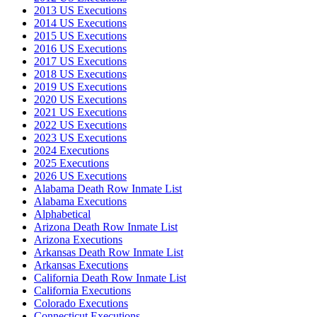
2013 US Executions
2014 US Executions
2015 US Executions
2016 US Executions
2017 US Executions
2018 US Executions
2019 US Executions
2020 US Executions
2021 US Executions
2022 US Executions
2023 US Executions
2024 Executions
2025 Executions
2026 US Executions
Alabama Death Row Inmate List
Alabama Executions
Alphabetical
Arizona Death Row Inmate List
Arizona Executions
Arkansas Death Row Inmate List
Arkansas Executions
California Death Row Inmate List
California Executions
Colorado Executions
Connecticut Executions