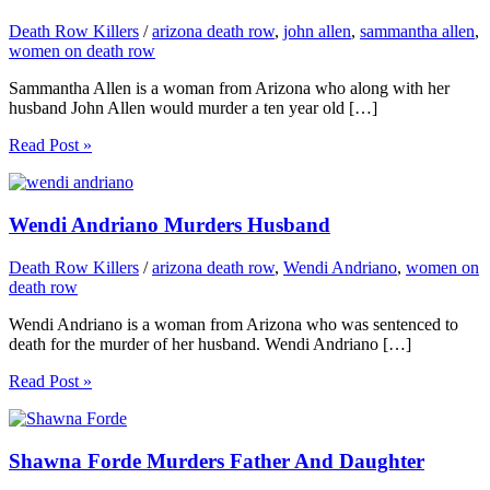
Death Row Killers
/
arizona death row
,
john allen
,
sammantha allen
,
women on death row
Sammantha Allen is a woman from Arizona who along with her
husband John Allen would murder a ten year old […]
Read Post »
Wendi Andriano Murders Husband
Death Row Killers
/
arizona death row
,
Wendi Andriano
,
women on
death row
Wendi Andriano is a woman from Arizona who was sentenced to
death for the murder of her husband. Wendi Andriano […]
Read Post »
Shawna Forde Murders Father And Daughter