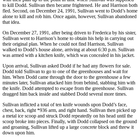
to kill Dodd. Sullivan then became frightened. He and Harrison both
fled. Second, on December 24, 1991, Sullivan went to Dodd’s home
alone to kill and rob him. Once again, however, Sullivan abandoned
that idea.
On December 27, 1991, after being driven to Frederica by his sister,
Sullivan went to Harrison’s home to obtain his help in carrying out
their original plan. When he could not find Harrison, Sullivan
walked to Dodd’s house alone, arriving at about 6:30 p.m. Sullivan
was armed with a kitchen knife, which was concealed in his jacket.
Upon arrival, Sullivan asked Dodd if he had any flowers for sale.
Dodd told Sullivan to go to one of the greenhouses and wait for
him. When Dodd came through the door to the greenhouse a few
minutes later, Sullivan attacked him from behind, stabbing him with
the knife. Dodd attempted to escape from the greenhouse. Sullivan
dragged him back inside and stabbed Dodd several more times.
Sullivan inflicted a total of ten knife wounds upon Dodd’s face,
chest, back, right *936 arm, and right hand. Sullivan then picked up
a metal ice scoop and struck Dodd repeatedly on his head until the
scoop broke into pieces. Finally, with Dodd collapsed on the ground
and groaning, Sullivan lifted up a large concrete block and threw it
down upon him.