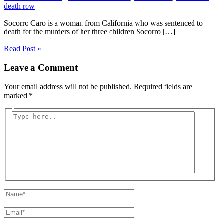
death row
Socorro Caro is a woman from California who was sentenced to
death for the murders of her three children Socorro […]
Read Post »
Leave a Comment
Your email address will not be published.
Required fields are
marked
*
Type
here..
Name*
Email*