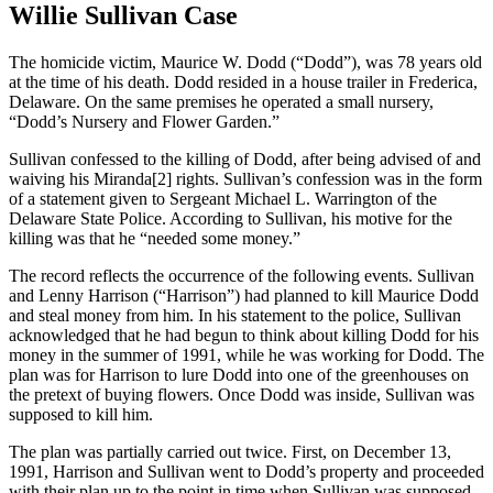
Willie Sullivan Case
The homicide victim, Maurice W. Dodd (“Dodd”), was 78 years old
at the time of his death. Dodd resided in a house trailer in Frederica,
Delaware. On the same premises he operated a small nursery,
“Dodd’s Nursery and Flower Garden.”
Sullivan confessed to the killing of Dodd, after being advised of and
waiving his Miranda[2] rights. Sullivan’s confession was in the form
of a statement given to Sergeant Michael L. Warrington of the
Delaware State Police. According to Sullivan, his motive for the
killing was that he “needed some money.”
The record reflects the occurrence of the following events. Sullivan
and Lenny Harrison (“Harrison”) had planned to kill Maurice Dodd
and steal money from him. In his statement to the police, Sullivan
acknowledged that he had begun to think about killing Dodd for his
money in the summer of 1991, while he was working for Dodd. The
plan was for Harrison to lure Dodd into one of the greenhouses on
the pretext of buying flowers. Once Dodd was inside, Sullivan was
supposed to kill him.
The plan was partially carried out twice. First, on December 13,
1991, Harrison and Sullivan went to Dodd’s property and proceeded
with their plan up to the point in time when Sullivan was supposed