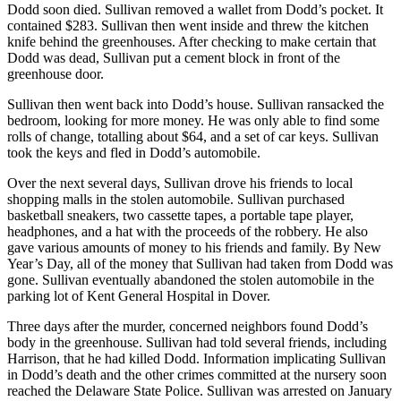
Dodd soon died. Sullivan removed a wallet from Dodd’s pocket. It
contained $283. Sullivan then went inside and threw the kitchen
knife behind the greenhouses. After checking to make certain that
Dodd was dead, Sullivan put a cement block in front of the
greenhouse door.
Sullivan then went back into Dodd’s house. Sullivan ransacked the
bedroom, looking for more money. He was only able to find some
rolls of change, totalling about $64, and a set of car keys. Sullivan
took the keys and fled in Dodd’s automobile.
Over the next several days, Sullivan drove his friends to local
shopping malls in the stolen automobile. Sullivan purchased
basketball sneakers, two cassette tapes, a portable tape player,
headphones, and a hat with the proceeds of the robbery. He also
gave various amounts of money to his friends and family. By New
Year’s Day, all of the money that Sullivan had taken from Dodd was
gone. Sullivan eventually abandoned the stolen automobile in the
parking lot of Kent General Hospital in Dover.
Three days after the murder, concerned neighbors found Dodd’s
body in the greenhouse. Sullivan had told several friends, including
Harrison, that he had killed Dodd. Information implicating Sullivan
in Dodd’s death and the other crimes committed at the nursery soon
reached the Delaware State Police. Sullivan was arrested on January