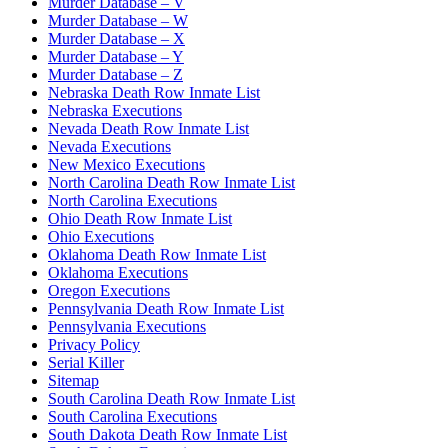
Murder Database – V
Murder Database – W
Murder Database – X
Murder Database – Y
Murder Database – Z
Nebraska Death Row Inmate List
Nebraska Executions
Nevada Death Row Inmate List
Nevada Executions
New Mexico Executions
North Carolina Death Row Inmate List
North Carolina Executions
Ohio Death Row Inmate List
Ohio Executions
Oklahoma Death Row Inmate List
Oklahoma Executions
Oregon Executions
Pennsylvania Death Row Inmate List
Pennsylvania Executions
Privacy Policy
Serial Killer
Sitemap
South Carolina Death Row Inmate List
South Carolina Executions
South Dakota Death Row Inmate List