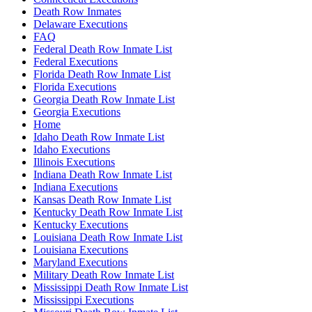
Death Row Inmates
Delaware Executions
FAQ
Federal Death Row Inmate List
Federal Executions
Florida Death Row Inmate List
Florida Executions
Georgia Death Row Inmate List
Georgia Executions
Home
Idaho Death Row Inmate List
Idaho Executions
Illinois Executions
Indiana Death Row Inmate List
Indiana Executions
Kansas Death Row Inmate List
Kentucky Death Row Inmate List
Kentucky Executions
Louisiana Death Row Inmate List
Louisiana Executions
Maryland Executions
Military Death Row Inmate List
Mississippi Death Row Inmate List
Mississippi Executions