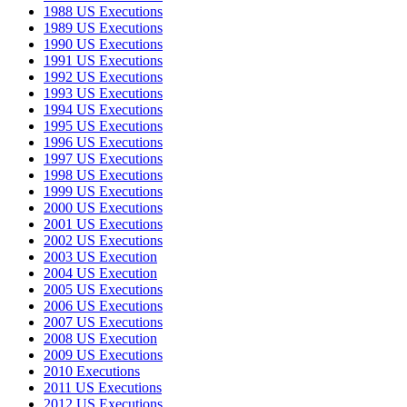
1988 US Executions
1989 US Executions
1990 US Executions
1991 US Executions
1992 US Executions
1993 US Executions
1994 US Executions
1995 US Executions
1996 US Executions
1997 US Executions
1998 US Executions
1999 US Executions
2000 US Executions
2001 US Executions
2002 US Executions
2003 US Execution
2004 US Execution
2005 US Executions
2006 US Executions
2007 US Executions
2008 US Execution
2009 US Executions
2010 Executions
2011 US Executions
2012 US Executions