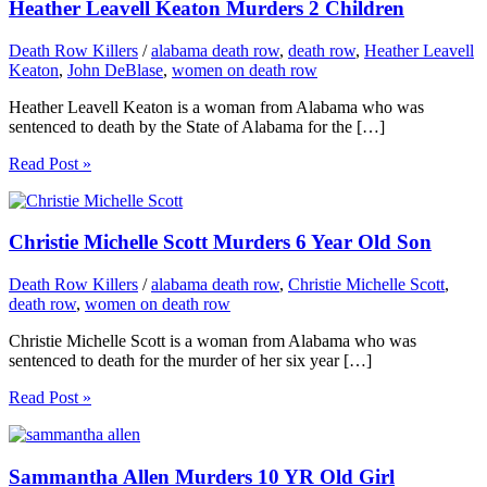
Heather Leavell Keaton Murders 2 Children
Death Row Killers
/
alabama death row
,
death row
,
Heather Leavell
Keaton
,
John DeBlase
,
women on death row
Heather Leavell Keaton is a woman from Alabama who was
sentenced to death by the State of Alabama for the […]
Read Post »
Christie Michelle Scott Murders 6 Year Old Son
Death Row Killers
/
alabama death row
,
Christie Michelle Scott
,
death row
,
women on death row
Christie Michelle Scott is a woman from Alabama who was
sentenced to death for the murder of her six year […]
Read Post »
Sammantha Allen Murders 10 YR Old Girl