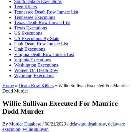
South Dakota Executions
Teen Killers
Tennessee Death Row Inmate List
Tennessee Executions
Texas Death Row Inmate List
Texas Executions
US Executions
US Executions By State
Utah Death Row Inmate List
Utah Executions
Virginia Death Row Inmate List
Virginia Executions
Washington Executions
Women On Death Row
Wyoming Executions
Home
»
Death Row Killers
»
Willie Sullivan Executed For Maurice
Dodd Murder
Willie Sullivan Executed For Maurice
Dodd Murder
By
Murder Database
/
08/21/2023
/
delaware death row
,
delaware
execution
,
willie sullivan