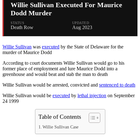
Willie Sullivan Executed For Maurice
Dodd Murder
STATUS
UPDATED
Death Row
Aug 2023
Willie Sullivan
was
executed
by the State of Delaware for the
murder of Maurice Dodd
According to court documents Willie Sullivan would go to his
former place of employment and lure Maurice Dodd into a
greenhouse and would beat and stab the man to death
Willie Sullivan would be arrested, convicted and
sentenced to death
Willie Sullivan would be
executed
by
lethal injection
on September
24 1999
Table of Contents
Willie Sullivan Case