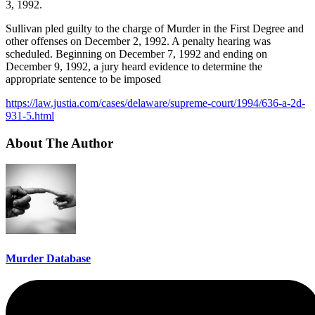
3, 1992.
Sullivan pled guilty to the charge of Murder in the First Degree and
other offenses on December 2, 1992. A penalty hearing was
scheduled. Beginning on December 7, 1992 and ending on
December 9, 1992, a jury heard evidence to determine the
appropriate sentence to be imposed
https://law.justia.com/cases/delaware/supreme-court/1994/636-a-2d-
931-5.html
About The Author
Murder Database