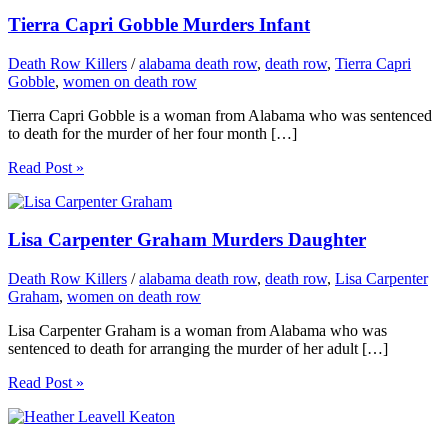
Tierra Capri Gobble Murders Infant
Death Row Killers
/
alabama death row
,
death row
,
Tierra Capri
Gobble
,
women on death row
Tierra Capri Gobble is a woman from Alabama who was sentenced
to death for the murder of her four month […]
Read Post »
Lisa Carpenter Graham Murders Daughter
Death Row Killers
/
alabama death row
,
death row
,
Lisa Carpenter
Graham
,
women on death row
Lisa Carpenter Graham is a woman from Alabama who was
sentenced to death for arranging the murder of her adult […]
Read Post »