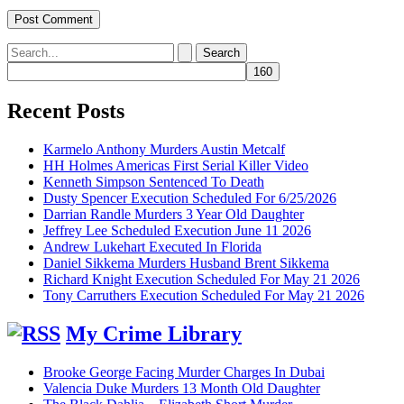
Search
for:
Recent Posts
Karmelo Anthony Murders Austin Metcalf
HH Holmes Americas First Serial Killer Video
Kenneth Simpson Sentenced To Death
Dusty Spencer Execution Scheduled For 6/25/2026
Darrian Randle Murders 3 Year Old Daughter
Jeffrey Lee Scheduled Execution June 11 2026
Andrew Lukehart Executed In Florida
Daniel Sikkema Murders Husband Brent Sikkema
Richard Knight Execution Scheduled For May 21 2026
Tony Carruthers Execution Scheduled For May 21 2026
My Crime Library
Brooke George Facing Murder Charges In Dubai
Valencia Duke Murders 13 Month Old Daughter