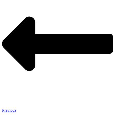
Previous