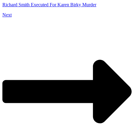
Richard Smith Executed For Karen Birky Murder
Next