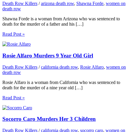
Death Row Killers
/
arizona death row
,
Shawna Forde
,
women on
death row
Shawna Forde is a woman from Arizona who was sentenced to
death for the murder of a father and his […]
Read Post »
Rosie Alfaro Murders 9 Year Old Girl
Death Row Killers
/
california death row
,
Rosie Alfaro
,
women on
death row
Rosie Alfaro is a woman from California who was sentenced to
death for the murder of a nine year old […]
Read Post »
Socorro Caro Murders Her 3 Children
Death Row Killers
/
california death row
,
socorro caro
,
women on