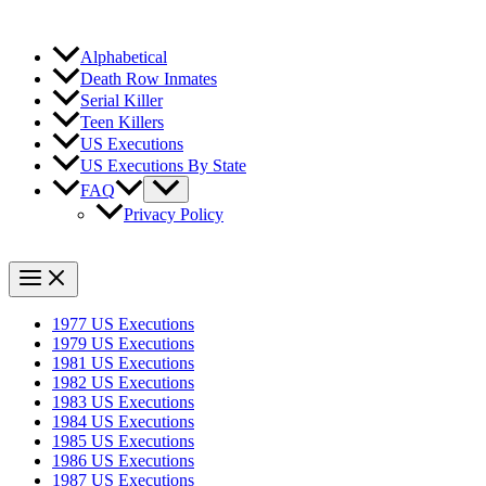
Alphabetical
Death Row Inmates
Serial Killer
Teen Killers
US Executions
US Executions By State
FAQ
Privacy Policy
1977 US Executions
1979 US Executions
1981 US Executions
1982 US Executions
1983 US Executions
1984 US Executions
1985 US Executions
1986 US Executions
1987 US Executions