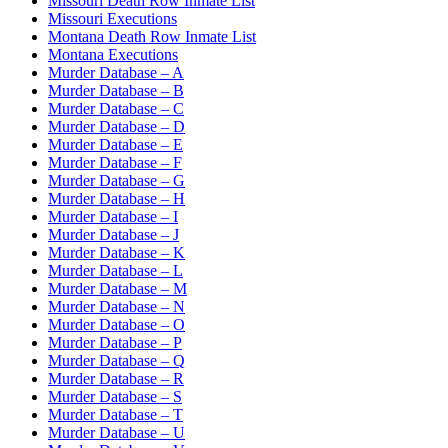
Missouri Death Row Inmate List
Missouri Executions
Montana Death Row Inmate List
Montana Executions
Murder Database – A
Murder Database – B
Murder Database – C
Murder Database – D
Murder Database – E
Murder Database – F
Murder Database – G
Murder Database – H
Murder Database – I
Murder Database – J
Murder Database – K
Murder Database – L
Murder Database – M
Murder Database – N
Murder Database – O
Murder Database – P
Murder Database – Q
Murder Database – R
Murder Database – S
Murder Database – T
Murder Database – U