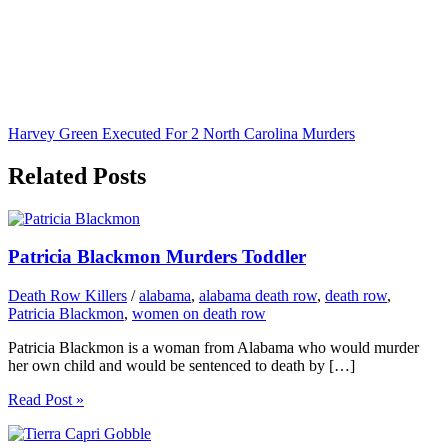
Harvey Green Executed For 2 North Carolina Murders
Related Posts
Patricia Blackmon Murders Toddler
Death Row Killers
/
alabama
,
alabama death row
,
death row
,
Patricia Blackmon
,
women on death row
Patricia Blackmon is a woman from Alabama who would murder
her own child and would be sentenced to death by […]
Read Post »