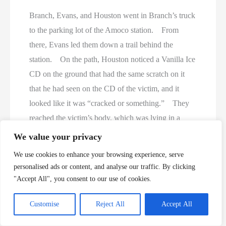
Branch, Evans, and Houston went in Branch’s truck
to the parking lot of the Amoco station. From
there, Evans led them down a trail behind the
station. On the path, Houston noticed a Vanilla Ice
CD on the ground that had the same scratch on it
that he had seen on the CD of the victim, and it
looked like it was “cracked or something.” They
reached the victim’s body, which was lying in a
ditch in a heavily wooded area. When they found
We value your privacy
the victim, her shorts and underwear were down
We use cookies to enhance your browsing experience, serve
around her ankles. Branch testified that he could
personalised ads or content, and analyse our traffic. By clicking
not recognize his daughter’s facial features because
"Accept All", you consent to our use of cookies.
the body had decomposed, but he recognized her
Customise
Reject All
Accept All
clothing, shoes, and necklace as the same as she had
been wearing on the day she disappeared. Evans