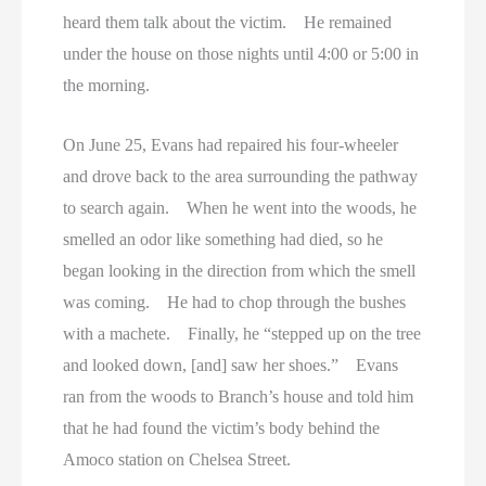
heard them talk about the victim. He remained
under the house on those nights until 4:00 or 5:00 in
the morning.
On June 25, Evans had repaired his four-wheeler
and drove back to the area surrounding the pathway
to search again. When he went into the woods, he
smelled an odor like something had died, so he
began looking in the direction from which the smell
was coming. He had to chop through the bushes
with a machete. Finally, he “stepped up on the tree
and looked down, [and] saw her shoes.” Evans
ran from the woods to Branch’s house and told him
that he had found the victim’s body behind the
Amoco station on Chelsea Street.