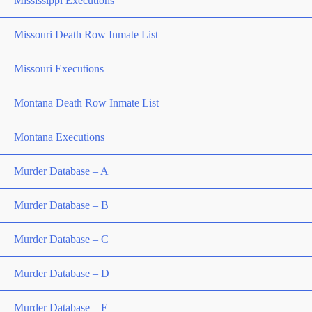
Mississippi Executions
Missouri Death Row Inmate List
Missouri Executions
Montana Death Row Inmate List
Montana Executions
Murder Database – A
Murder Database – B
Murder Database – C
Murder Database – D
Murder Database – E