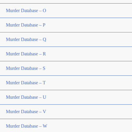
Murder Database – O
Murder Database – P
Murder Database – Q
Murder Database – R
Murder Database – S
Murder Database – T
Murder Database – U
Murder Database – V
Murder Database – W