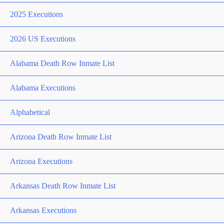
2025 Executions
2026 US Executions
Alabama Death Row Inmate List
Alabama Executions
Alphabetical
Arizona Death Row Inmate List
Arizona Executions
Arkansas Death Row Inmate List
Arkansas Executions