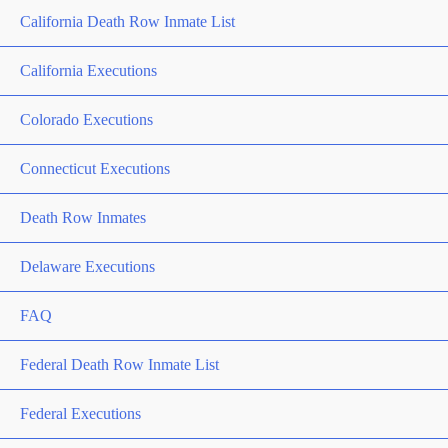
California Death Row Inmate List
California Executions
Colorado Executions
Connecticut Executions
Death Row Inmates
Delaware Executions
FAQ
Federal Death Row Inmate List
Federal Executions