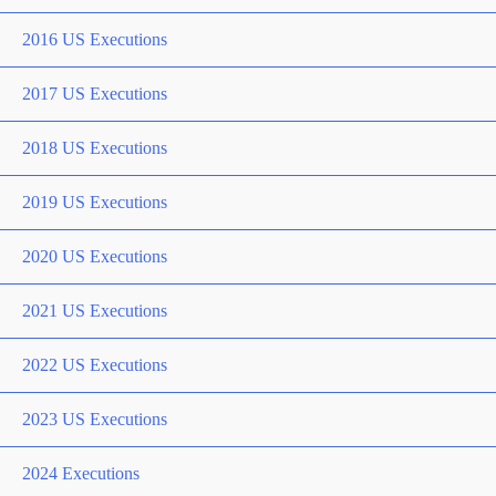
2016 US Executions
2017 US Executions
2018 US Executions
2019 US Executions
2020 US Executions
2021 US Executions
2022 US Executions
2023 US Executions
2024 Executions