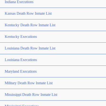
Indiana Executions
Kansas Death Row Inmate List
Kentucky Death Row Inmate List
Kentucky Executions
Louisiana Death Row Inmate List
Louisiana Executions
Maryland Executions
Military Death Row Inmate List
Mississippi Death Row Inmate List