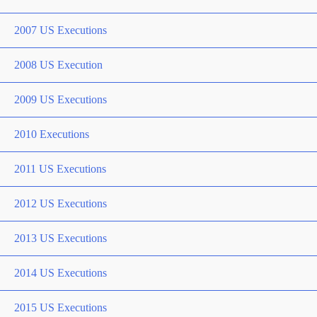
2007 US Executions
2008 US Execution
2009 US Executions
2010 Executions
2011 US Executions
2012 US Executions
2013 US Executions
2014 US Executions
2015 US Executions