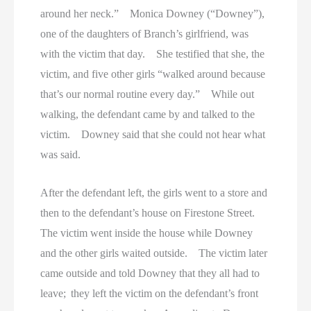
around her neck.” Monica Downey (“Downey”),
one of the daughters of Branch’s girlfriend, was
with the victim that day. She testified that she, the
victim, and five other girls “walked around because
that’s our normal routine every day.” While out
walking, the defendant came by and talked to the
victim. Downey said that she could not hear what
was said.
After the defendant left, the girls went to a store and
then to the defendant’s house on Firestone Street.
The victim went inside the house while Downey
and the other girls waited outside. The victim later
came outside and told Downey that they all had to
leave; they left the victim on the defendant’s front