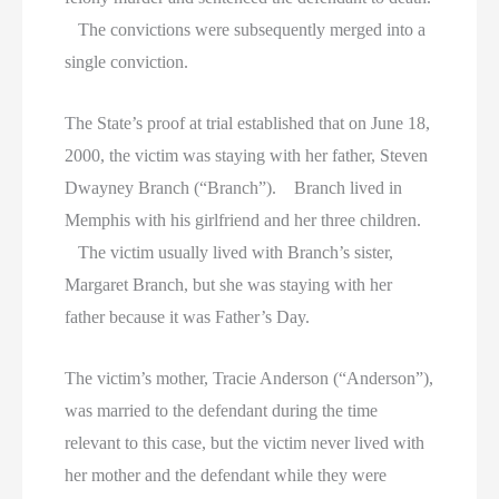
The convictions were subsequently merged into a
single conviction.
The State’s proof at trial established that on June 18,
2000, the victim was staying with her father, Steven
Dwayney Branch (“Branch”). Branch lived in
Memphis with his girlfriend and her three children.
The victim usually lived with Branch’s sister,
Margaret Branch, but she was staying with her
father because it was Father’s Day.
The victim’s mother, Tracie Anderson (“Anderson”),
was married to the defendant during the time
relevant to this case, but the victim never lived with
her mother and the defendant while they were