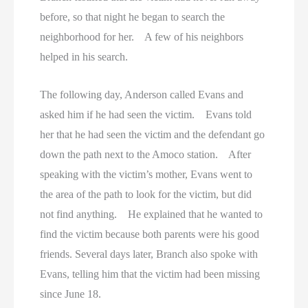
before, so that night he began to search the
neighborhood for her. A few of his neighbors
helped in his search.
The following day, Anderson called Evans and
asked him if he had seen the victim. Evans told
her that he had seen the victim and the defendant go
down the path next to the Amoco station. After
speaking with the victim’s mother, Evans went to
the area of the path to look for the victim, but did
not find anything. He explained that he wanted to
find the victim because both parents were his good
friends. Several days later, Branch also spoke with
Evans, telling him that the victim had been missing
since June 18.