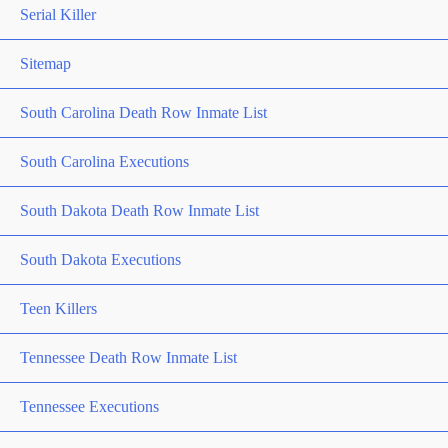
Serial Killer
Sitemap
South Carolina Death Row Inmate List
South Carolina Executions
South Dakota Death Row Inmate List
South Dakota Executions
Teen Killers
Tennessee Death Row Inmate List
Tennessee Executions