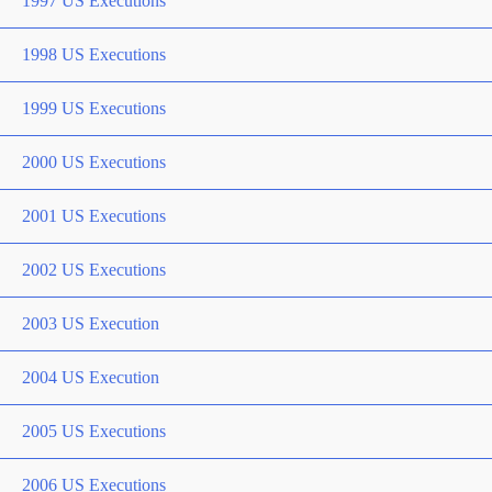
1997 US Executions
1998 US Executions
1999 US Executions
2000 US Executions
2001 US Executions
2002 US Executions
2003 US Execution
2004 US Execution
2005 US Executions
2006 US Executions