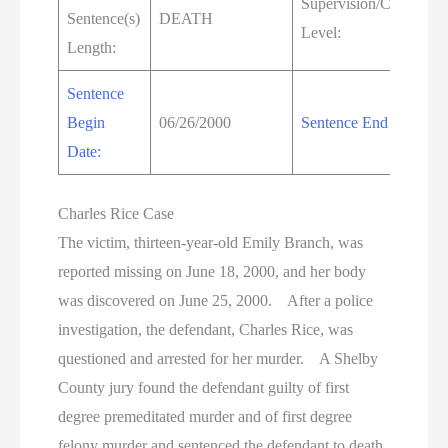
Supervision/Custody
Sentence(s)
DEATH
Level:
Length:
Sentence
Begin
06/26/2000
Sentence End Date:
Date:
Charles Rice Case
The victim, thirteen-year-old Emily Branch, was
reported missing on June 18, 2000, and her body
was discovered on June 25, 2000. After a police
investigation, the defendant, Charles Rice, was
questioned and arrested for her murder. A Shelby
County jury found the defendant guilty of first
degree premeditated murder and of first degree
felony murder and sentenced the defendant to death.