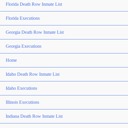
Florida Death Row Inmate List
Florida Executions
Georgia Death Row Inmate List
Georgia Executions
Home
Idaho Death Row Inmate List
Idaho Executions
Illinois Executions
Indiana Death Row Inmate List