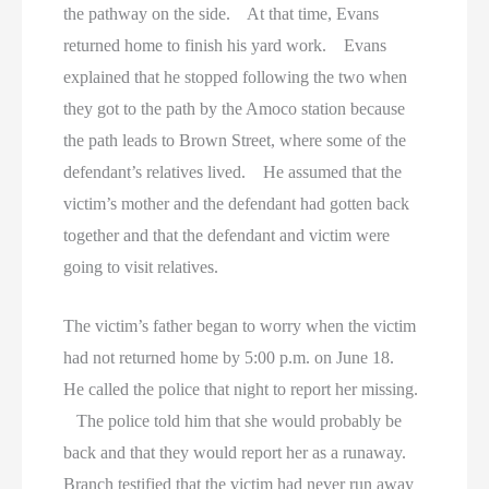
the pathway on the side. At that time, Evans
returned home to finish his yard work. Evans
explained that he stopped following the two when
they got to the path by the Amoco station because
the path leads to Brown Street, where some of the
defendant’s relatives lived. He assumed that the
victim’s mother and the defendant had gotten back
together and that the defendant and victim were
going to visit relatives.
The victim’s father began to worry when the victim
had not returned home by 5:00 p.m. on June 18.
He called the police that night to report her missing.
The police told him that she would probably be
back and that they would report her as a runaway.
Branch testified that the victim had never run away