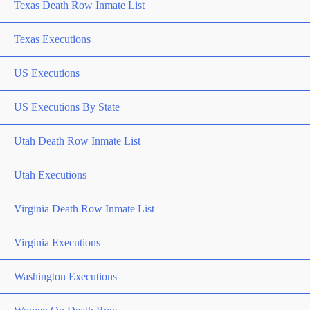
Texas Death Row Inmate List
Texas Executions
US Executions
US Executions By State
Utah Death Row Inmate List
Utah Executions
Virginia Death Row Inmate List
Virginia Executions
Washington Executions