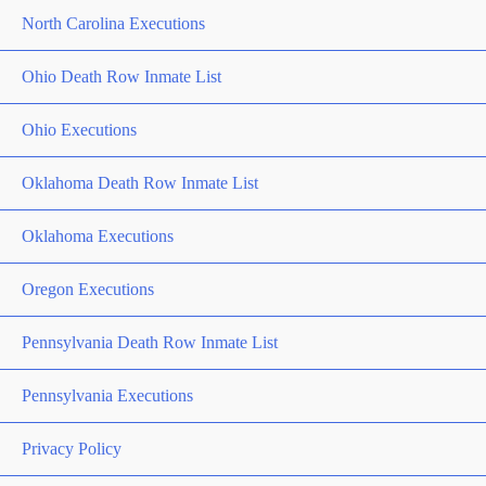
North Carolina Executions
Ohio Death Row Inmate List
Ohio Executions
Oklahoma Death Row Inmate List
Oklahoma Executions
Oregon Executions
Pennsylvania Death Row Inmate List
Pennsylvania Executions
Privacy Policy