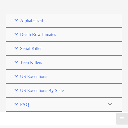
Skip
to
content
Alphabetical
Death Row Inmates
Serial Killer
Teen Killers
US Executions
US Executions By State
FAQ