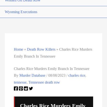
Women On Death Row
Wyoming Executions
Home
»
Death Row Killers
»
Charles Rice Murders
Emily Branch In Tennessee
Charles Rice Murders Emily Branch In Tennessee
By
Murder Database
/
08/08/2023
/
charles rice
,
tennesse
,
Tennessee death row
Charles Rice Murders Emily