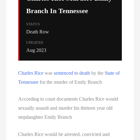
Branch In Tennessee
STATUS
Death Row
UPDATED
Aug 2023
Charles Rice
was
sentenced to death
by the
State of
Tennessee
for the murder of Emily Branch
According to court documents Charles Rice would
sexually assault and murder his thirteen year old
stepdaughter Emily Branch
Charles Rice would be arrested, convicted and