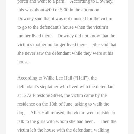
porch and went to a park. According to Downey,
this was about 4:00 or 5:00 in the afternoon.
Downey said that it was not unusual for the victim
to go to the defendant’s house when the victim’s
mother lived there. Downey did not know that the
victim’s mother no longer lived there. She said that
she never saw the defendant while they were at his
house.
According to Willie Lee Hall (“Hall”), the
defendant’s stepfather who lived with the defendant
at 1272 Firestone Street, the victim came by the
residence on the 18th of June, asking to walk the
dog. After Hall refused, the victim went outside to
talk to the girls with whom she had been. Then the
victim left the house with the defendant, walking