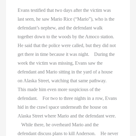
Evans testified that two days after the victim was
last seen, he saw Mario Rice (“Mario”), who is the
defendant’s nephew, and the defendant walk
together down to the woods by the Amoco station.
He said that the police were called, but they did not
get there in time because it was night. During the
week the victim was missing, Evans saw the
defendant and Mario sitting in the yard of a house
on Alaska Street, watching that same pathway.
This made him even more suspicious of the
defendant. For two to three nights in a row, Evans
hid in the crawl space underneath the house on
Alaska Street where Mario and the defendant were.
While there, he overheard Mario and the
defendant discuss plans to kill Anderson. He never