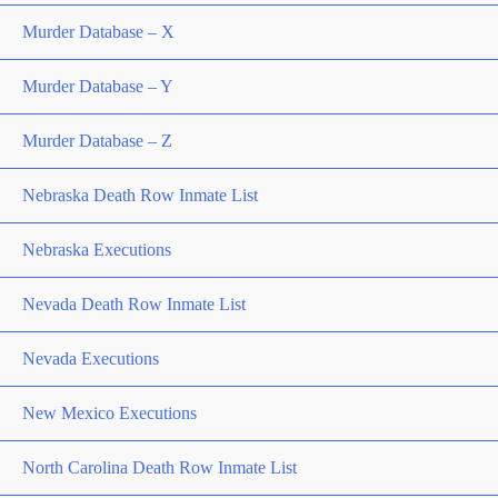
Murder Database – X
Murder Database – Y
Murder Database – Z
Nebraska Death Row Inmate List
Nebraska Executions
Nevada Death Row Inmate List
Nevada Executions
New Mexico Executions
North Carolina Death Row Inmate List