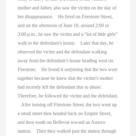
mother and father, also saw the victim on the day of
her disappearance. He lived on Firestone Street,
and on the afternoon of June 18, around 2:00 or
3:00 p.m., he saw the victim and a “lot of little girls”
walk to the defendant’s house. Later that day, he
observed the victim and the defendant walking
away from the defendant’s house heading west on
Firestone. He found it surprising that the two were
together because he knew that the victim’s mother
had recently left the defendant due to abuse.
Therefore, he followed the victim and the defendant.
After turning off Firestone Street, the two went up
a small street then headed back on Empire Street,
and then south on Bellevue toward an Amoco
station. Then they walked past the station through