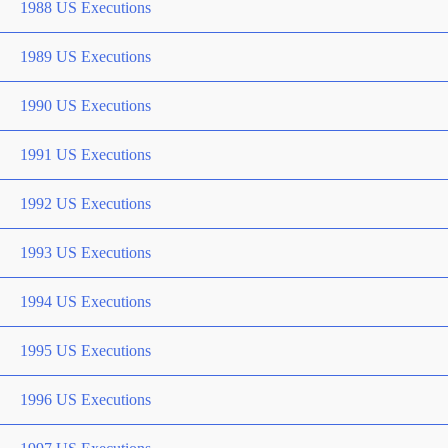
1988 US Executions
1989 US Executions
1990 US Executions
1991 US Executions
1992 US Executions
1993 US Executions
1994 US Executions
1995 US Executions
1996 US Executions