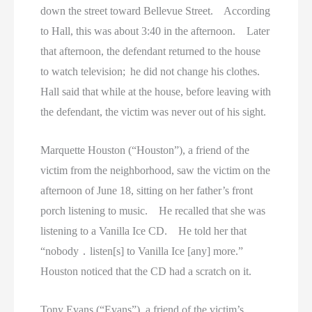
down the street toward Bellevue Street. According
to Hall, this was about 3:40 in the afternoon. Later
that afternoon, the defendant returned to the house
to watch television; he did not change his clothes.
Hall said that while at the house, before leaving with
the defendant, the victim was never out of his sight.
Marquette Houston (“Houston”), a friend of the
victim from the neighborhood, saw the victim on the
afternoon of June 18, sitting on her father’s front
porch listening to music. He recalled that she was
listening to a Vanilla Ice CD. He told her that
“nobody ․ listen[s] to Vanilla Ice [any] more.”
Houston noticed that the CD had a scratch on it.
Tony Evans (“Evans”), a friend of the victim’s