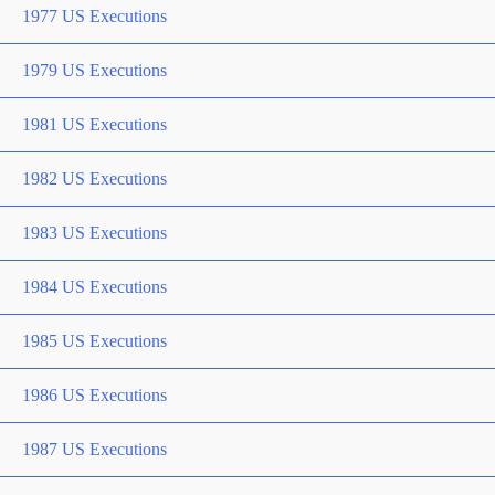
1977 US Executions
1979 US Executions
1981 US Executions
1982 US Executions
1983 US Executions
1984 US Executions
1985 US Executions
1986 US Executions
1987 US Executions