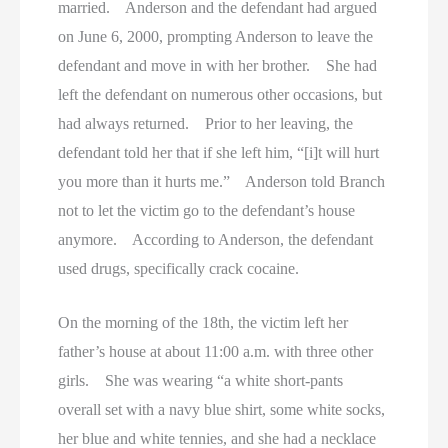
married. Anderson and the defendant had argued
on June 6, 2000, prompting Anderson to leave the
defendant and move in with her brother. She had
left the defendant on numerous other occasions, but
had always returned. Prior to her leaving, the
defendant told her that if she left him, “[i]t will hurt
you more than it hurts me.” Anderson told Branch
not to let the victim go to the defendant’s house
anymore. According to Anderson, the defendant
used drugs, specifically crack cocaine.
On the morning of the 18th, the victim left her
father’s house at about 11:00 a.m. with three other
girls. She was wearing “a white short-pants
overall set with a navy blue shirt, some white socks,
her blue and white tennies, and she had a necklace