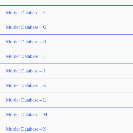
Murder Database – F
Murder Database – G
Murder Database – H
Murder Database – I
Murder Database – J
Murder Database – K
Murder Database – L
Murder Database – M
Murder Database – N