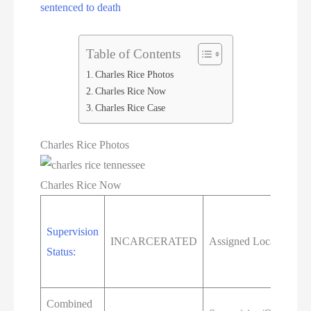
sentenced to death
Table of Contents
Charles Rice Photos
Charles Rice Now
Charles Rice Case
Charles Rice Photos
Charles Rice Now
Supervision
INCARCERATED
Assigned Location:
Status:
Combined