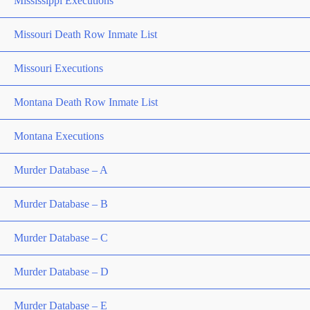
Mississippi Executions
Missouri Death Row Inmate List
Missouri Executions
Montana Death Row Inmate List
Montana Executions
Murder Database – A
Murder Database – B
Murder Database – C
Murder Database – D
Murder Database – E