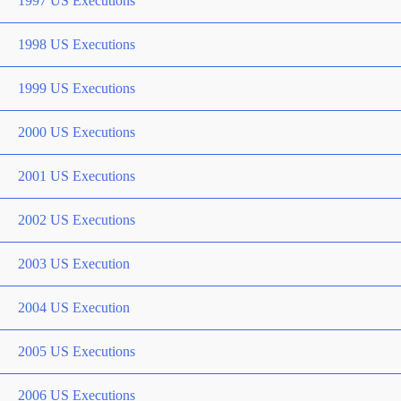
1997 US Executions
1998 US Executions
1999 US Executions
2000 US Executions
2001 US Executions
2002 US Executions
2003 US Execution
2004 US Execution
2005 US Executions
2006 US Executions