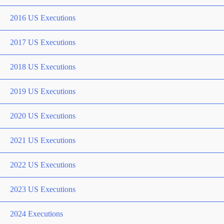
2016 US Executions
2017 US Executions
2018 US Executions
2019 US Executions
2020 US Executions
2021 US Executions
2022 US Executions
2023 US Executions
2024 Executions