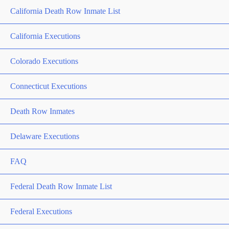
California Death Row Inmate List
California Executions
Colorado Executions
Connecticut Executions
Death Row Inmates
Delaware Executions
FAQ
Federal Death Row Inmate List
Federal Executions