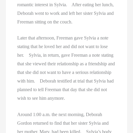
Women On Death Row
romantic interest in Sylvia. After eating her lunch,
Deborah went to work and left her sister Sylvia and
Wyoming Executions
Freeman sitting on the couch.
Later that afternoon, Freeman gave Sylvia a note
stating that he loved her and did not want to lose
her. Sylvia, in return, gave Freeman a note stating
that she viewed their relationship as a friendship and
that she did not want to have a serious relationship
with him. Deborah testified at trial that Sylvia had
planned to tell Freeman that day that she did not
wish to see him anymore.
Around 1:00 a.m. the next morning, Deborah
Gordon returned to find that her sister Sylvia and
her mother, Mary, had been killed. Sylvia’s body