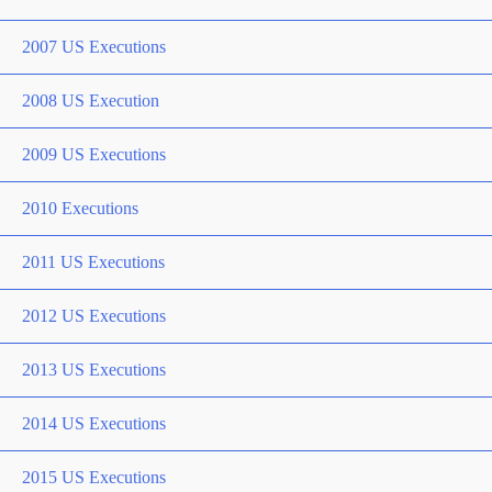
2007 US Executions
2008 US Execution
2009 US Executions
2010 Executions
2011 US Executions
2012 US Executions
2013 US Executions
2014 US Executions
2015 US Executions