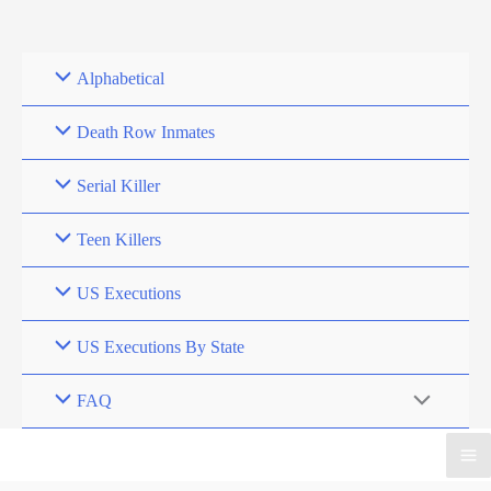
Skip
to
content
Alphabetical
Death Row Inmates
Serial Killer
Teen Killers
US Executions
US Executions By State
FAQ