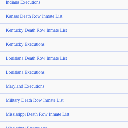
Indiana Executions
Kansas Death Row Inmate List
Kentucky Death Row Inmate List
Kentucky Executions
Louisiana Death Row Inmate List
Louisiana Executions
Maryland Executions
Military Death Row Inmate List
Mississippi Death Row Inmate List