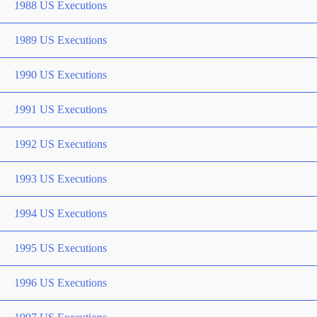
1988 US Executions
1989 US Executions
1990 US Executions
1991 US Executions
1992 US Executions
1993 US Executions
1994 US Executions
1995 US Executions
1996 US Executions