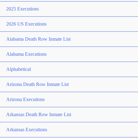
2025 Executions
2026 US Executions
Alabama Death Row Inmate List
Alabama Executions
Alphabetical
Arizona Death Row Inmate List
Arizona Executions
Arkansas Death Row Inmate List
Arkansas Executions