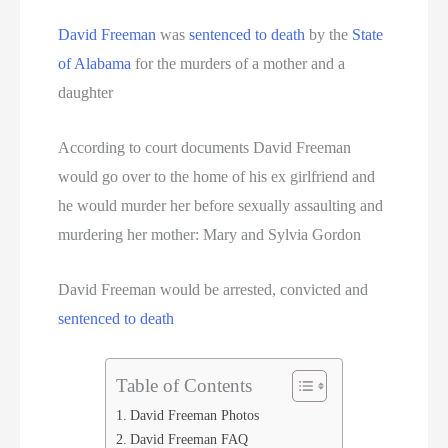
Serial Killer
David Freeman
was
sentenced to death
by the
State
Sitemap
of Alabama
for the murders of a mother and a
daughter
South Carolina Death Row Inmate List
According to court documents David Freeman
South Carolina Executions
would go over to the home of his ex girlfriend and
he would murder her before sexually assaulting and
South Dakota Death Row Inmate List
murdering her mother: Mary and Sylvia Gordon
South Dakota Executions
David Freeman would be arrested, convicted and
Teen Killers
sentenced to death
Tennessee Death Row Inmate List
Table of Contents
Tennessee Executions
David Freeman Photos
David Freeman FAQ