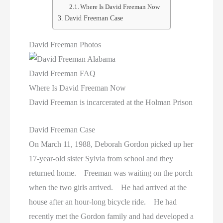
Texas Death Row Inmate List
Where Is David Freeman Now
David Freeman Case
Texas Executions
David Freeman Photos
US Executions
David Freeman FAQ
US Executions By State
Where Is David Freeman Now
Utah Death Row Inmate List
David Freeman is incarcerated at the Holman Prison
Utah Executions
David Freeman Case
On March 11, 1988, Deborah Gordon picked up her
Virginia Death Row Inmate List
17-year-old sister Sylvia from school and they
returned home. Freeman was waiting on the porch
Virginia Executions
when the two girls arrived. He had arrived at the
Washington Executions
house after an hour-long bicycle ride. He had
recently met the Gordon family and had developed a