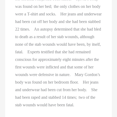
was found on her bed; the only clothes on her body
were a T-shirt and socks. Her jeans and underwear
had been cut off her body and she had been stabbed
22 times. An autopsy determined that she had bled
to death as a result of her stab wounds, although
none of the stab wounds would have been, by itself,
fatal. Experts testified that she had remained
conscious for approximately eight minutes after the
first wounds were inflicted and that some of her
wounds were defensive in nature. Mary Gordon’s
body was found on her bedroom floor. Her jeans
and underwear had been cut from her body. She
had been raped and stabbed 14 times; two of the
stab wounds would have been fatal.