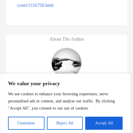
court/1116758.html
About The Author
Murder Database
We value your privacy
We use cookies to enhance your browsing experience, serve
personalised ads or content, and analyse our traffic. By clicking
Previous
"Accept All", you consent to our use of cookies.
Manuel Pardo Jr Executed For 9 Florida Murders
Jovon Gaston Murders Kevin 
Customise
Reject All
Accept All