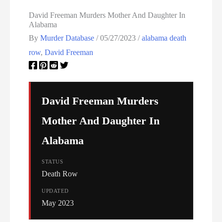
North Carolina Executions
David Freeman Murders Mother And Daughter In
Alabama
Ohio Death Row Inmate List
By
Murder Database
/
05/27/2023
/
alabama death
row
,
David Freeman
Ohio Executions
Oklahoma Death Row Inmate List
David Freeman Murders
Oklahoma Executions
Mother And Daughter In
Oregon Executions
Alabama
Pennsylvania Death Row Inmate List
STATUS
Death Row
Pennsylvania Executions
UPDATED
May 2023
Privacy Policy