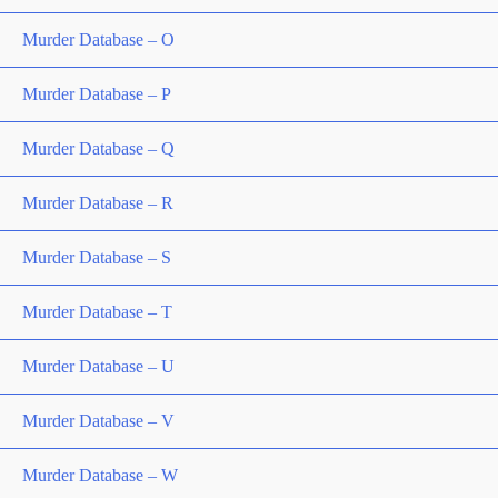
Murder Database – O
Murder Database – P
Murder Database – Q
Murder Database – R
Murder Database – S
Murder Database – T
Murder Database – U
Murder Database – V
Murder Database – W