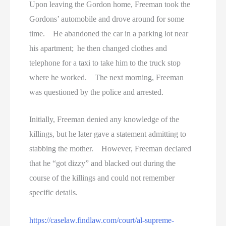
Upon leaving the Gordon home, Freeman took the
Gordons’ automobile and drove around for some
time. He abandoned the car in a parking lot near
his apartment; he then changed clothes and
telephone for a taxi to take him to the truck stop
where he worked. The next morning, Freeman
was questioned by the police and arrested.
Initially, Freeman denied any knowledge of the
killings, but he later gave a statement admitting to
stabbing the mother. However, Freeman declared
that he “got dizzy” and blacked out during the
course of the killings and could not remember
specific details.
https://caselaw.findlaw.com/court/al-supreme-