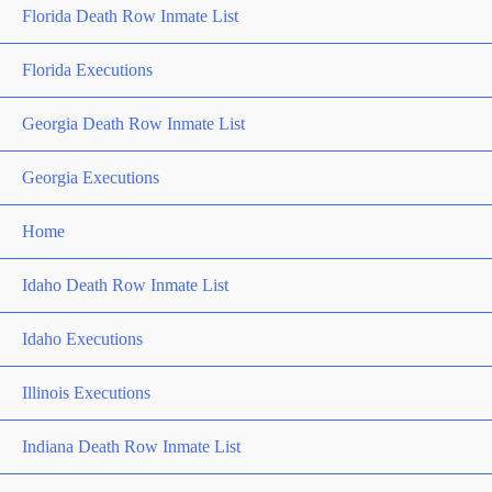
Florida Death Row Inmate List
Florida Executions
Georgia Death Row Inmate List
Georgia Executions
Home
Idaho Death Row Inmate List
Idaho Executions
Illinois Executions
Indiana Death Row Inmate List