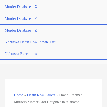
Murder Database – X
Murder Database – Y
Murder Database – Z
Nebraska Death Row Inmate List
Nebraska Executions
Nevada Death Row Inmate List
Nevada Executions
New Mexico Executions
Home
»
Death Row Killers
»
David Freeman
North Carolina Death Row Inmate List
Murders Mother And Daughter In Alabama