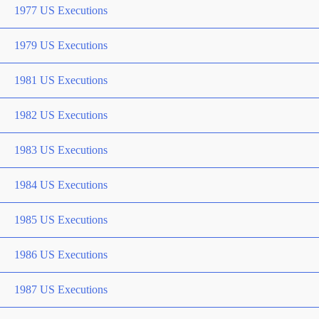
1977 US Executions
1979 US Executions
1981 US Executions
1982 US Executions
1983 US Executions
1984 US Executions
1985 US Executions
1986 US Executions
1987 US Executions