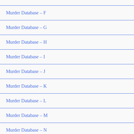
Murder Database – F
Murder Database – G
Murder Database – H
Murder Database – I
Murder Database – J
Murder Database – K
Murder Database – L
Murder Database – M
Murder Database – N