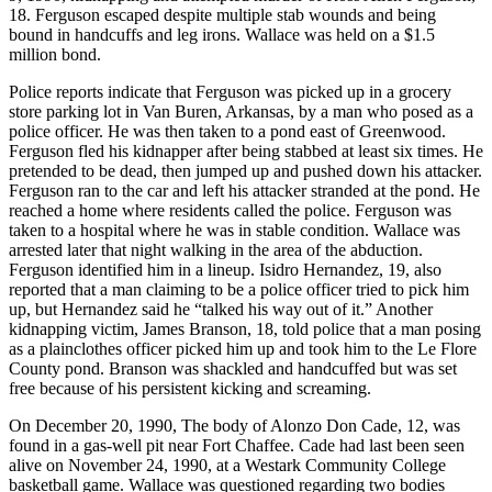
18. Ferguson escaped despite multiple stab wounds and being
bound in handcuffs and leg irons. Wallace was held on a $1.5
million bond.
Police reports indicate that Ferguson was picked up in a grocery
store parking lot in Van Buren, Arkansas, by a man who posed as a
police officer. He was then taken to a pond east of Greenwood.
Ferguson fled his kidnapper after being stabbed at least six times. He
pretended to be dead, then jumped up and pushed down his attacker.
Ferguson ran to the car and left his attacker stranded at the pond. He
reached a home where residents called the police. Ferguson was
taken to a hospital where he was in stable condition. Wallace was
arrested later that night walking in the area of the abduction.
Ferguson identified him in a lineup. Isidro Hernandez, 19, also
reported that a man claiming to be a police officer tried to pick him
up, but Hernandez said he “talked his way out of it.” Another
kidnapping victim, James Branson, 18, told police that a man posing
as a plainclothes officer picked him up and took him to the Le Flore
County pond. Branson was shackled and handcuffed but was set
free because of his persistent kicking and screaming.
On December 20, 1990, The body of Alonzo Don Cade, 12, was
found in a gas-well pit near Fort Chaffee. Cade had last been seen
alive on November 24, 1990, at a Westark Community College
basketball game. Wallace was questioned regarding two bodies