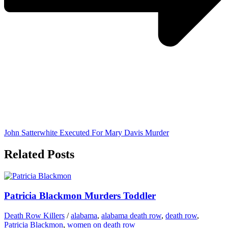
John Satterwhite Executed For Mary Davis Murder
Related Posts
Patricia Blackmon Murders Toddler
Death Row Killers
/
alabama
,
alabama death row
,
death row
,
Patricia Blackmon
,
women on death row