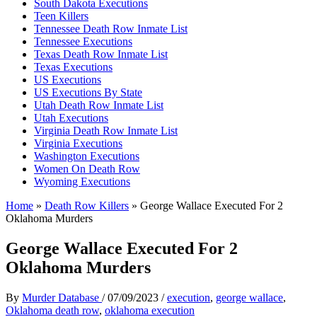
South Dakota Executions
Teen Killers
Tennessee Death Row Inmate List
Tennessee Executions
Texas Death Row Inmate List
Texas Executions
US Executions
US Executions By State
Utah Death Row Inmate List
Utah Executions
Virginia Death Row Inmate List
Virginia Executions
Washington Executions
Women On Death Row
Wyoming Executions
Home
»
Death Row Killers
»
George Wallace Executed For 2
Oklahoma Murders
George Wallace Executed For 2
Oklahoma Murders
By
Murder Database
/
07/09/2023
/
execution
,
george wallace
,
Oklahoma death row
,
oklahoma execution