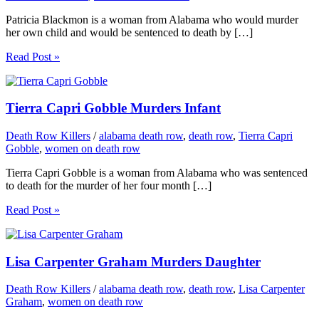
Patricia Blackmon is a woman from Alabama who would murder
her own child and would be sentenced to death by […]
Read Post »
Tierra Capri Gobble Murders Infant
Death Row Killers
/
alabama death row
,
death row
,
Tierra Capri
Gobble
,
women on death row
Tierra Capri Gobble is a woman from Alabama who was sentenced
to death for the murder of her four month […]
Read Post »
Lisa Carpenter Graham Murders Daughter
Death Row Killers
/
alabama death row
,
death row
,
Lisa Carpenter
Graham
,
women on death row