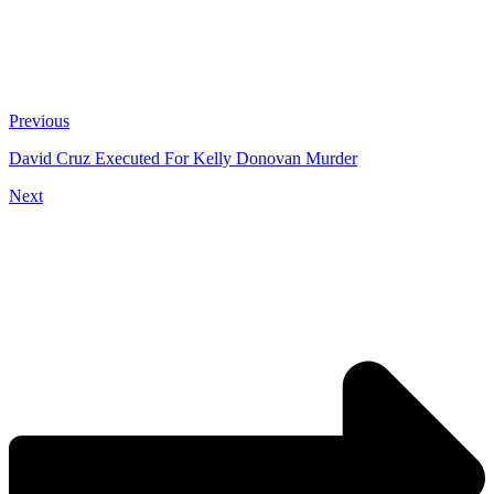
Previous
David Cruz Executed For Kelly Donovan Murder
Next