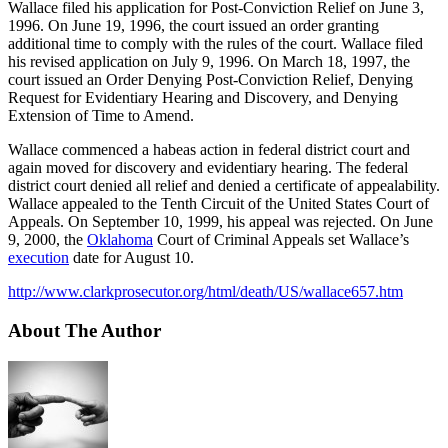
Wallace filed his application for Post-Conviction Relief on June 3,
1996. On June 19, 1996, the court issued an order granting
additional time to comply with the rules of the court. Wallace filed
his revised application on July 9, 1996. On March 18, 1997, the
court issued an Order Denying Post-Conviction Relief, Denying
Request for Evidentiary Hearing and Discovery, and Denying
Extension of Time to Amend.
Wallace commenced a habeas action in federal district court and
again moved for discovery and evidentiary hearing. The federal
district court denied all relief and denied a certificate of appealability.
Wallace appealed to the Tenth Circuit of the United States Court of
Appeals. On September 10, 1999, his appeal was rejected. On June
9, 2000, the
Oklahoma
Court of Criminal Appeals set Wallace’s
execution
date for August 10.
http://www.clarkprosecutor.org/html/death/US/wallace657.htm
About The Author