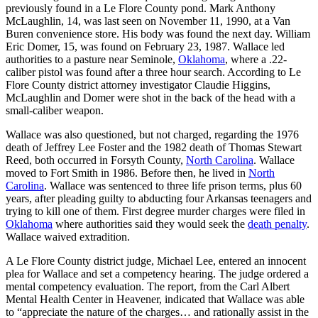
previously found in a Le Flore County pond. Mark Anthony
McLaughlin, 14, was last seen on November 11, 1990, at a Van
Buren convenience store. His body was found the next day. William
Eric Domer, 15, was found on February 23, 1987. Wallace led
authorities to a pasture near Seminole,
Oklahoma
, where a .22-
caliber pistol was found after a three hour search. According to Le
Flore County district attorney investigator Claudie Higgins,
McLaughlin and Domer were shot in the back of the head with a
small-caliber weapon.
Wallace was also questioned, but not charged, regarding the 1976
death of Jeffrey Lee Foster and the 1982 death of Thomas Stewart
Reed, both occurred in Forsyth County,
North Carolina
. Wallace
moved to Fort Smith in 1986. Before then, he lived in
North
Carolina
. Wallace was sentenced to three life prison terms, plus 60
years, after pleading guilty to abducting four Arkansas teenagers and
trying to kill one of them. First degree murder charges were filed in
Oklahoma
where authorities said they would seek the
death penalty
.
Wallace waived extradition.
A Le Flore County district judge, Michael Lee, entered an innocent
plea for Wallace and set a competency hearing. The judge ordered a
mental competency evaluation. The report, from the Carl Albert
Mental Health Center in Heavener, indicated that Wallace was able
to “appreciate the nature of the charges… and rationally assist in the