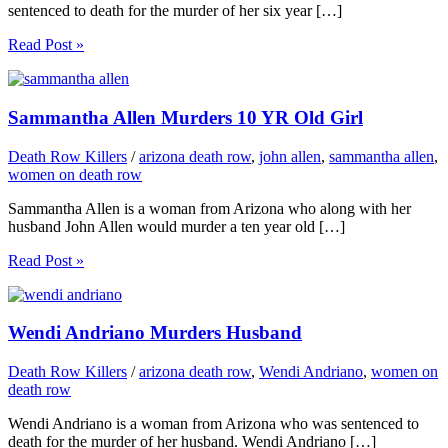
sentenced to death for the murder of her six year […]
Read Post »
Sammantha Allen Murders 10 YR Old Girl
Death Row Killers
/
arizona death row
,
john allen
,
sammantha allen
,
women on death row
Sammantha Allen is a woman from Arizona who along with her
husband John Allen would murder a ten year old […]
Read Post »
Wendi Andriano Murders Husband
Death Row Killers
/
arizona death row
,
Wendi Andriano
,
women on
death row
Wendi Andriano is a woman from Arizona who was sentenced to
death for the murder of her husband. Wendi Andriano […]