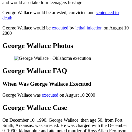
and would also take four teenagers hostage
George Wallace would be arrested, convicted and
sentenced to
death
George Wallace would be
executed
by
lethal injection
on August 10
2000
George Wallace Photos
George Wallace FAQ
When Was George Wallace Executed
George Wallace was
executed
on August 10 2000
George Wallace Case
On December 10, 1990, George Wallace, then age 50, from Fort
Smith, Arkansas, was arrested. He was charged with the December
9, 1990, kidnapping and attempted murder of Ross Allen Ferguson,