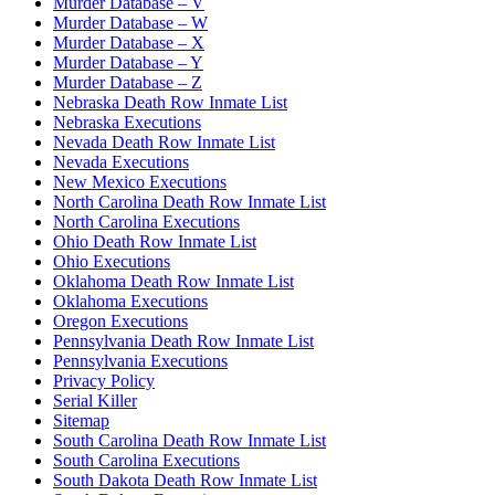
Murder Database – V
Murder Database – W
Murder Database – X
Murder Database – Y
Murder Database – Z
Nebraska Death Row Inmate List
Nebraska Executions
Nevada Death Row Inmate List
Nevada Executions
New Mexico Executions
North Carolina Death Row Inmate List
North Carolina Executions
Ohio Death Row Inmate List
Ohio Executions
Oklahoma Death Row Inmate List
Oklahoma Executions
Oregon Executions
Pennsylvania Death Row Inmate List
Pennsylvania Executions
Privacy Policy
Serial Killer
Sitemap
South Carolina Death Row Inmate List
South Carolina Executions
South Dakota Death Row Inmate List