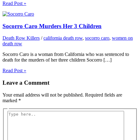
Read Post »
Socorro Caro Murders Her 3 Children
Death Row Killers
/
california death row
,
socorro caro
,
women on
death row
Socorro Caro is a woman from California who was sentenced to
death for the murders of her three children Socorro […]
Read Post »
Leave a Comment
Your email address will not be published.
Required fields are
marked
*
Type
here..