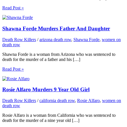
Read Post »
Shawna Forde Murders Father And Daughter
Death Row Killers
/
arizona death row
,
Shawna Forde
,
women on
death row
Shawna Forde is a woman from Arizona who was sentenced to
death for the murder of a father and his […]
Read Post »
Rosie Alfaro Murders 9 Year Old Girl
Death Row Killers
/
california death row
,
Rosie Alfaro
,
women on
death row
Rosie Alfaro is a woman from California who was sentenced to
death for the murder of a nine year old […]