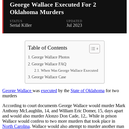
George Wallace Executed For 2
Oklahoma Murders
STATUS
UPDATED
Serial Killer
Jul 2023
Table of Contents
George Wallace Photos
George Wallace FAQ
When Was George Wallace Executed
George Wallace Case
George Wallace
was
executed
by the
State of Oklahoma
for two
murders
According to court documents George Wallace would murder Mark
Anthony McLaughlin, 14, and William Eric Domer, 15, days apart
and would also murder Alonzo Don Cade, 12,. While in prison
Wallace would confess to two more murders that took place in
North Carolina
. Wallace would also attempt to murder another man