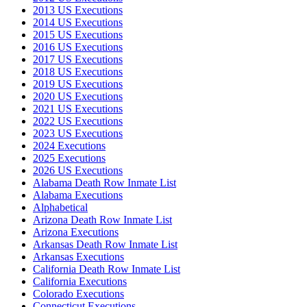
2013 US Executions
2014 US Executions
2015 US Executions
2016 US Executions
2017 US Executions
2018 US Executions
2019 US Executions
2020 US Executions
2021 US Executions
2022 US Executions
2023 US Executions
2024 Executions
2025 Executions
2026 US Executions
Alabama Death Row Inmate List
Alabama Executions
Alphabetical
Arizona Death Row Inmate List
Arizona Executions
Arkansas Death Row Inmate List
Arkansas Executions
California Death Row Inmate List
California Executions
Colorado Executions
Connecticut Executions