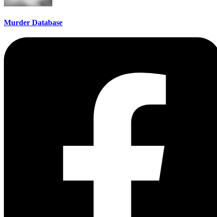
Murder Database