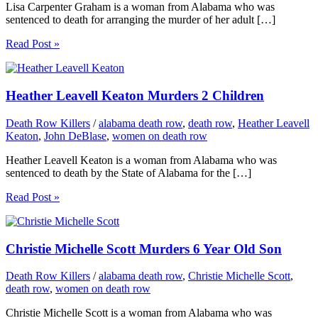
Lisa Carpenter Graham is a woman from Alabama who was
sentenced to death for arranging the murder of her adult […]
Read Post »
Heather Leavell Keaton Murders 2 Children
Death Row Killers
/
alabama death row
,
death row
,
Heather Leavell
Keaton
,
John DeBlase
,
women on death row
Heather Leavell Keaton is a woman from Alabama who was
sentenced to death by the State of Alabama for the […]
Read Post »
Christie Michelle Scott Murders 6 Year Old Son
Death Row Killers
/
alabama death row
,
Christie Michelle Scott
,
death row
,
women on death row
Christie Michelle Scott is a woman from Alabama who was