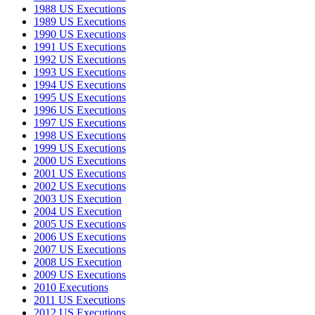
1988 US Executions
1989 US Executions
1990 US Executions
1991 US Executions
1992 US Executions
1993 US Executions
1994 US Executions
1995 US Executions
1996 US Executions
1997 US Executions
1998 US Executions
1999 US Executions
2000 US Executions
2001 US Executions
2002 US Executions
2003 US Execution
2004 US Execution
2005 US Executions
2006 US Executions
2007 US Executions
2008 US Execution
2009 US Executions
2010 Executions
2011 US Executions
2012 US Executions