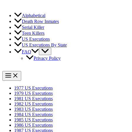
Alphabetical
Death Row Inmates
Serial Killer
Teen Killers
US Executions
US Executions By State
FAQ
Privacy Policy
1977 US Executions
1979 US Executions
1981 US Executions
1982 US Executions
1983 US Executions
1984 US Executions
1985 US Executions
1986 US Executions
1987 US Executions