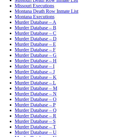
Missouri Death Row Inmate List
Missouri Executions
Montana Death Row Inmate List
Montana Executions
Murder Database – A
Murder Database – B
Murder Database – C
Murder Database – D
Murder Database – E
Murder Database – F
Murder Database – G
Murder Database – H
Murder Database – I
Murder Database – J
Murder Database – K
Murder Database – L
Murder Database – M
Murder Database – N
Murder Database – O
Murder Database – P
Murder Database – Q
Murder Database – R
Murder Database – S
Murder Database – T
Murder Database – U