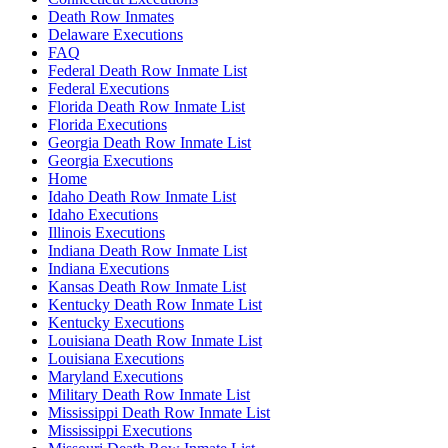
Death Row Inmates
Delaware Executions
FAQ
Federal Death Row Inmate List
Federal Executions
Florida Death Row Inmate List
Florida Executions
Georgia Death Row Inmate List
Georgia Executions
Home
Idaho Death Row Inmate List
Idaho Executions
Illinois Executions
Indiana Death Row Inmate List
Indiana Executions
Kansas Death Row Inmate List
Kentucky Death Row Inmate List
Kentucky Executions
Louisiana Death Row Inmate List
Louisiana Executions
Maryland Executions
Military Death Row Inmate List
Mississippi Death Row Inmate List
Mississippi Executions