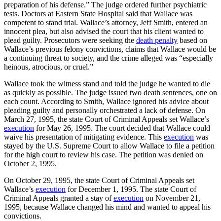
preparation of his defense.” The judge ordered further psychiatric
tests. Doctors at Eastern State Hospital said that Wallace was
competent to stand trial. Wallace’s attorney, Jeff Smith, entered an
innocent plea, but also advised the court that his client wanted to
plead guilty. Prosecutors were seeking the
death penalty
based on
Wallace’s previous felony convictions, claims that Wallace would be
a continuing threat to society, and the crime alleged was “especially
heinous, atrocious, or cruel.”
Wallace took the witness stand and told the judge he wanted to die
as quickly as possible. The judge issued two death sentences, one on
each count. According to Smith, Wallace ignored his advice about
pleading guilty and personally orchestrated a lack of defense. On
March 27, 1995, the state Court of Criminal Appeals set Wallace’s
execution
for May 26, 1995. The court decided that Wallace could
waive his presentation of mitigating evidence. This
execution
was
stayed by the U.S. Supreme Court to allow Wallace to file a petition
for the high court to review his case. The petition was denied on
October 2, 1995.
On October 29, 1995, the state Court of Criminal Appeals set
Wallace’s
execution
for December 1, 1995. The state Court of
Criminal Appeals granted a stay of
execution
on November 21,
1995, because Wallace changed his mind and wanted to appeal his
convictions.