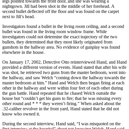
legs pointed towards the front door, and she was wearing a
nightgown. Jill had been shot in the middle of her forehead. A
second bullet deflected off the floor and was found on the carpet
next to Jill’s head.
Investigators found a bullet in the living room ceiling, and a second
bullet was found in the living room window frame. While
investigators could not determine the exact trajectory of the two
bullets, they determined that they most likely originated from
gunshots in the hallway area. No evidence of gunplay was found
elsewhere in the house.
On January 17, 2002, Detective Otto reinterviewed Hand, and Hand
provided a different version of events. Hand stated that after his wife
was shot, he retrieved two guns from the master bedroom, went into
the hallway, and saw Welch “coming down the hallway towards the
master bedroom at him.” Hand and Welch then began firing at each
other in the hallway and were within four feet of each other during
the gun battle. Hand repeated that he chased Welch outside the
house but “couldn’t get his guns to fire; that he was missing every
other round and * * * they weren’t firing.” When asked about the
.32-caliber revolver in the front yard, Hand stated that he did not
know who owned it.
During the second interview, Hand said, “I was misquoted on the
first interview at the hospital” about not knowing Welch. Hand said