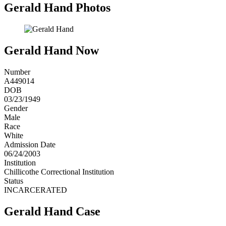
Gerald Hand Photos
Gerald Hand Now
Number
A449014
DOB
03/23/1949
Gender
Male
Race
White
Admission Date
06/24/2003
Institution
Chillicothe Correctional Institution
Status
INCARCERATED
Gerald Hand Case