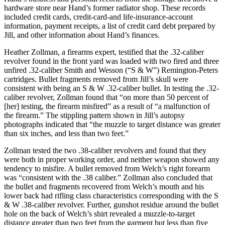
hardware store near Hand’s former radiator shop. These records
included credit cards, credit-card-and life-insurance-account
information, payment receipts, a list of credit card debt prepared by
Jill, and other information about Hand’s finances.
Heather Zollman, a firearms expert, testified that the .32-caliber
revolver found in the front yard was loaded with two fired and three
unfired .32-caliber Smith and Wesson (“S & W”) Remington-Peters
cartridges. Bullet fragments removed from Jill’s skull were
consistent with being an S & W .32-caliber bullet. In testing the .32-
caliber revolver, Zollman found that “on more than 50 percent of
[her] testing, the firearm misfired” as a result of “a malfunction of
the firearm.” The stippling pattern shown in Jill’s autopsy
photographs indicated that “the muzzle to target distance was greater
than six inches, and less than two feet.”
Zollman tested the two .38-caliber revolvers and found that they
were both in proper working order, and neither weapon showed any
tendency to misfire. A bullet removed from Welch’s right forearm
was “consistent with the .38 caliber.” Zollman also concluded that
the bullet and fragments recovered from Welch’s mouth and his
lower back had rifling class characteristics corresponding with the S
& W .38-caliber revolver. Further, gunshot residue around the bullet
hole on the back of Welch’s shirt revealed a muzzle-to-target
distance greater than two feet from the garment but less than five