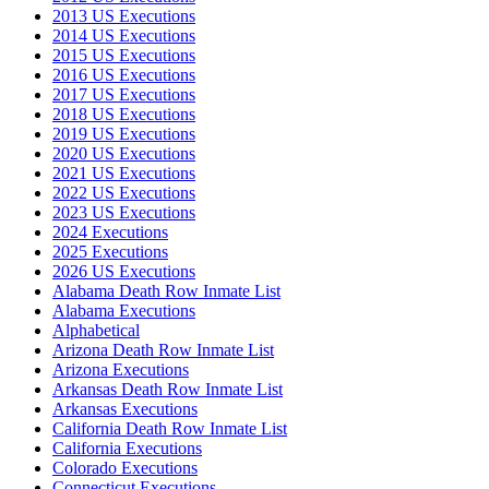
2013 US Executions
2014 US Executions
2015 US Executions
2016 US Executions
2017 US Executions
2018 US Executions
2019 US Executions
2020 US Executions
2021 US Executions
2022 US Executions
2023 US Executions
2024 Executions
2025 Executions
2026 US Executions
Alabama Death Row Inmate List
Alabama Executions
Alphabetical
Arizona Death Row Inmate List
Arizona Executions
Arkansas Death Row Inmate List
Arkansas Executions
California Death Row Inmate List
California Executions
Colorado Executions
Connecticut Executions