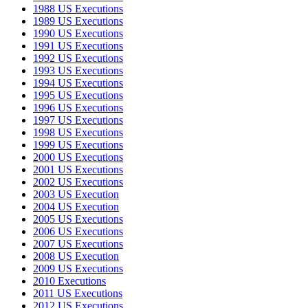
1988 US Executions
1989 US Executions
1990 US Executions
1991 US Executions
1992 US Executions
1993 US Executions
1994 US Executions
1995 US Executions
1996 US Executions
1997 US Executions
1998 US Executions
1999 US Executions
2000 US Executions
2001 US Executions
2002 US Executions
2003 US Execution
2004 US Execution
2005 US Executions
2006 US Executions
2007 US Executions
2008 US Execution
2009 US Executions
2010 Executions
2011 US Executions
2012 US Executions