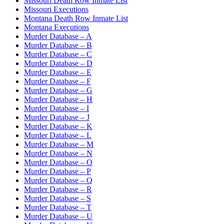
Missouri Death Row Inmate List
Missouri Executions
Montana Death Row Inmate List
Montana Executions
Murder Database – A
Murder Database – B
Murder Database – C
Murder Database – D
Murder Database – E
Murder Database – F
Murder Database – G
Murder Database – H
Murder Database – I
Murder Database – J
Murder Database – K
Murder Database – L
Murder Database – M
Murder Database – N
Murder Database – O
Murder Database – P
Murder Database – Q
Murder Database – R
Murder Database – S
Murder Database – T
Murder Database – U