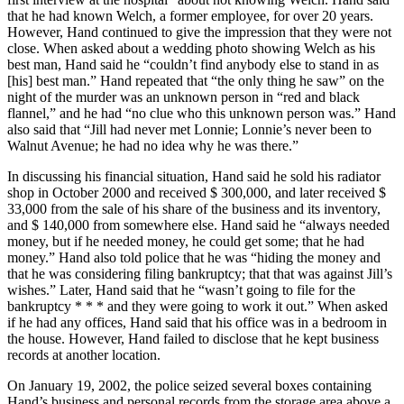
that he had known Welch, a former employee, for over 20 years.
However, Hand continued to give the impression that they were not
close. When asked about a wedding photo showing Welch as his
best man, Hand said he “couldn’t find anybody else to stand in as
[his] best man.” Hand repeated that “the only thing he saw” on the
night of the murder was an unknown person in “red and black
flannel,” and he had “no clue who this unknown person was.” Hand
also said that “Jill had never met Lonnie; Lonnie’s never been to
Walnut Avenue; he had no idea why he was there.”
In discussing his financial situation, Hand said he sold his radiator
shop in October 2000 and received $ 300,000, and later received $
33,000 from the sale of his share of the business and its inventory,
and $ 140,000 from somewhere else. Hand said he “always needed
money, but if he needed money, he could get some; that he had
money.” Hand also told police that he was “hiding the money and
that he was considering filing bankruptcy; that that was against Jill’s
wishes.” Later, Hand said that he “wasn’t going to file for the
bankruptcy * * * and they were going to work it out.” When asked
if he had any offices, Hand said that his office was in a bedroom in
the house. However, Hand failed to disclose that he kept business
records at another location.
On January 19, 2002, the police seized several boxes containing
Hand’s business and personal records from the storage area above a