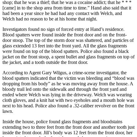
shop; that he was a thief; that he was a cocaine addict; that he * * *
[came] in to the shop area from time to time.” Hand also said that it
had been a year since he had had any contact with Welch, and
Welch had no reason to be at his home that night.
Investigators found no sign of forced entry at Hand’s residence.
Blood spatters were found inside the front door and on the front-
door stoop. The top of the storm door was shattered, and particles of
glass extended 13 feet into the front yard. All the glass fragments
were found on top of the blood spatters. Police also found a black
jacket on the front stoop, a spent bullet and glass fragments on top of
the jacket, and a tooth outside the front door.
According to Agent Gary Wilgus, a crime-scene investigator, the
blood spatters indicated that the victim was bleeding and “blood was
dropping from his body” as he was moving away from the house. A
bloody trail led onto the sidewalk and through the front yard and
ended where Welch was lying in the driveway. Welch was wearing
cloth gloves, and a knit hat with two eyeholes and a mouth hole was
next to his head. Police also found a .32-caliber revolver on the front
lawn.
Inside the house, police found glass fragments and bloodstains
extending two to three feet from the front door and another tooth just
inside the front door. Jill’s body was 12 feet from the front door, her