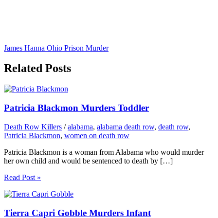
James Hanna Ohio Prison Murder
Related Posts
Patricia Blackmon Murders Toddler
Death Row Killers
/
alabama
,
alabama death row
,
death row
,
Patricia Blackmon
,
women on death row
Patricia Blackmon is a woman from Alabama who would murder
her own child and would be sentenced to death by […]
Read Post »
Tierra Capri Gobble Murders Infant