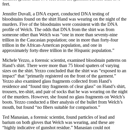
feet.
Jennifer Duvall, a DNA expert, conducted DNA testing of
bloodstains found on the shirt Hand was wearing on the night of the
murders. Five of the bloodstains were consistent with the DNA
profile of Welch. The odds that DNA from the shirt was from
someone other than Welch was “one in more than seventy-nine
trillion in the Caucasian population; one in more than forty-four
trillion in the African-American population, and one in
approximately forty-three trillion in the Hispanic population.”
Michele Yezzo, a forensic scientist, examined bloodstain patterns on
Hand’s shirt. There were more than 75 blood spatters of varying
sizes on the shirt. Yezzo concluded that the shirt was “exposed to an
impact” that “primarily registered on the front of the garment.”
Yezzo also examined glass fragments collected from Hand’s
residence and “found tiny fragments of clear glass” on Hand’s shirt,
trousers, tee-shirt, and pair of socks that he was wearing on the night
of the murders. However, she found no glass fragments on Welch’s
boots. Yezzo conducted a fiber analysis of the bullet from Welch’s
mouth, but found “no fibers suitable for comparison.”
Ted Manasian, a forensic scientist, found particles of lead and
barium on both gloves that Welch was wearing, and these are
“highly indicative of gunshot residue.” Manasian could not