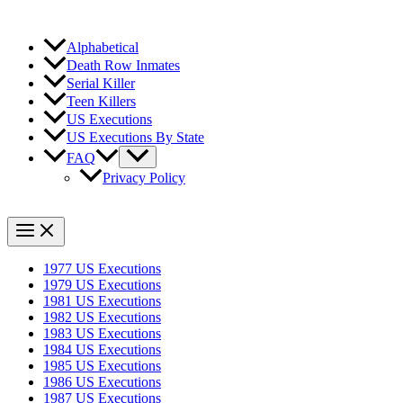
Alphabetical
Death Row Inmates
Serial Killer
Teen Killers
US Executions
US Executions By State
FAQ
Privacy Policy
1977 US Executions
1979 US Executions
1981 US Executions
1982 US Executions
1983 US Executions
1984 US Executions
1985 US Executions
1986 US Executions
1987 US Executions