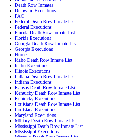
Death Row Inmates
Delaware Executions
FAQ
Federal Death Row Inmate List
Federal Executions
Florida Death Row Inmate List
Florida Executions
Georgia Death Row Inmate List
Georgia Executions
Home
Idaho Death Row Inmate List
Idaho Executions
Illinois Executions
Indiana Death Row Inmate List
Indiana Executions
Kansas Death Row Inmate List
Kentucky Death Row Inmate List
Kentucky Executions
Louisiana Death Row Inmate List
Louisiana Executions
Maryland Executions
Military Death Row Inmate List
Mississippi Death Row Inmate List
Mississippi Executions