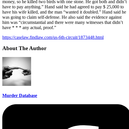
money, so he killed two birds with one stone. He got both and didn’t
have to pay anything.” Hand said he had agreed to pay $ 25,000 to
have his wife killed, and the man “wanted it doubled.” Hand said he
was going to claim self-defense. He also said the evidence against
him was “circumstantial and there were many witnesses that didn’t
have * * * any actual, proof.”
https://caselaw.findlaw.com/us-6th-circuit/1873448.html
About The Author
Murder Database