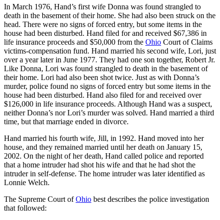
In March 1976, Hand’s first wife Donna was found strangled to
death in the basement of their home. She had also been struck on the
head. There were no signs of forced entry, but some items in the
house had been disturbed. Hand filed for and received $67,386 in
life insurance proceeds and $50,000 from the
Ohio
Court of Claims
victims-compensation fund. Hand married his second wife, Lori, just
over a year later in June 1977. They had one son together, Robert Jr.
Like Donna, Lori was found strangled to death in the basement of
their home. Lori had also been shot twice. Just as with Donna’s
murder, police found no signs of forced entry but some items in the
house had been disturbed. Hand also filed for and received over
$126,000 in life insurance proceeds. Although Hand was a suspect,
neither Donna’s nor Lori’s murder was solved. Hand married a third
time, but that marriage ended in divorce.
Hand married his fourth wife, Jill, in 1992. Hand moved into her
house, and they remained married until her death on January 15,
2002. On the night of her death, Hand called police and reported
that a home intruder had shot his wife and that he had shot the
intruder in self-defense. The home intruder was later identified as
Lonnie Welch.
The Supreme Court of
Ohio
best describes the police investigation
that followed: