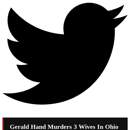
Gerald Hand Murders 3 Wives In Ohio