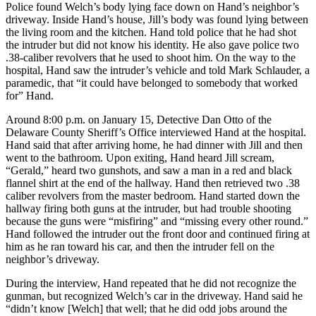
Police found Welch’s body lying face down on Hand’s neighbor’s
driveway. Inside Hand’s house, Jill’s body was found lying between
the living room and the kitchen. Hand told police that he had shot
the intruder but did not know his identity. He also gave police two
.38-caliber revolvers that he used to shoot him. On the way to the
hospital, Hand saw the intruder’s vehicle and told Mark Schlauder, a
paramedic, that “it could have belonged to somebody that worked
for” Hand.
Around 8:00 p.m. on January 15, Detective Dan Otto of the
Delaware County Sheriff’s Office interviewed Hand at the hospital.
Hand said that after arriving home, he had dinner with Jill and then
went to the bathroom. Upon exiting, Hand heard Jill scream,
“Gerald,” heard two gunshots, and saw a man in a red and black
flannel shirt at the end of the hallway. Hand then retrieved two .38
caliber revolvers from the master bedroom. Hand started down the
hallway firing both guns at the intruder, but had trouble shooting
because the guns were “misfiring” and “missing every other round.”
Hand followed the intruder out the front door and continued firing at
him as he ran toward his car, and then the intruder fell on the
neighbor’s driveway.
During the interview, Hand repeated that he did not recognize the
gunman, but recognized Welch’s car in the driveway. Hand said he
“didn’t know [Welch] that well; that he did odd jobs around the