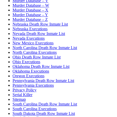
Murder Database – V
Murder Database – W
Murder Database – X
Murder Database – Y
Murder Database – Z
Nebraska Death Row Inmate List
Nebraska Executions
Nevada Death Row Inmate List
Nevada Executions
New Mexico Executions
North Carolina Death Row Inmate List
North Carolina Executions
Ohio Death Row Inmate List
Ohio Executions
Oklahoma Death Row Inmate List
Oklahoma Executions
Oregon Executions
Pennsylvania Death Row Inmate List
Pennsylvania Executions
Privacy Policy
Serial Killer
Sitemap
South Carolina Death Row Inmate List
South Carolina Executions
South Dakota Death Row Inmate List