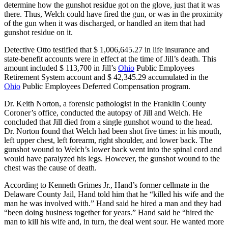
determine how the gunshot residue got on the glove, just that it was
there. Thus, Welch could have fired the gun, or was in the proximity
of the gun when it was discharged, or handled an item that had
gunshot residue on it.
Detective Otto testified that $ 1,006,645.27 in life insurance and
state-benefit accounts were in effect at the time of Jill’s death. This
amount included $ 113,700 in Jill’s
Ohio
Public Employees
Retirement System account and $ 42,345.29 accumulated in the
Ohio
Public Employees Deferred Compensation program.
Dr. Keith Norton, a forensic pathologist in the Franklin County
Coroner’s office, conducted the autopsy of Jill and Welch. He
concluded that Jill died from a single gunshot wound to the head.
Dr. Norton found that Welch had been shot five times: in his mouth,
left upper chest, left forearm, right shoulder, and lower back. The
gunshot wound to Welch’s lower back went into the spinal cord and
would have paralyzed his legs. However, the gunshot wound to the
chest was the cause of death.
According to Kenneth Grimes Jr., Hand’s former cellmate in the
Delaware County Jail, Hand told him that he “killed his wife and the
man he was involved with.” Hand said he hired a man and they had
“been doing business together for years.” Hand said he “hired the
man to kill his wife and, in turn, the deal went sour. He wanted more