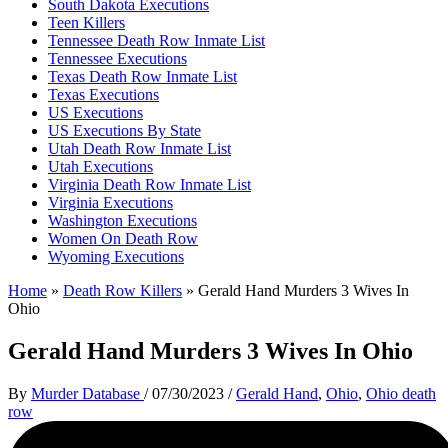
South Dakota Executions
Teen Killers
Tennessee Death Row Inmate List
Tennessee Executions
Texas Death Row Inmate List
Texas Executions
US Executions
US Executions By State
Utah Death Row Inmate List
Utah Executions
Virginia Death Row Inmate List
Virginia Executions
Washington Executions
Women On Death Row
Wyoming Executions
Home
»
Death Row Killers
»
Gerald Hand Murders 3 Wives In
Ohio
Gerald Hand Murders 3 Wives In Ohio
By
Murder Database
/
07/30/2023
/
Gerald Hand
,
Ohio
,
Ohio death
row