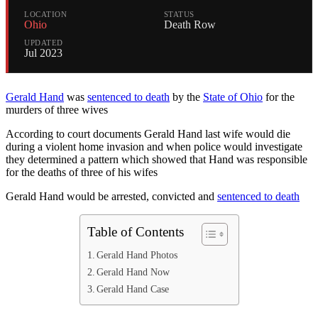
LOCATION
STATUS
Ohio
Death Row
UPDATED
Jul 2023
Gerald Hand
was
sentenced to death
by the
State of Ohio
for the
murders of three wives
According to court documents Gerald Hand last wife would die
during a violent home invasion and when police would investigate
they determined a pattern which showed that Hand was responsible
for the deaths of three of his wifes
Gerald Hand would be arrested, convicted and
sentenced to death
Table of Contents
Gerald Hand Photos
Gerald Hand Now
Gerald Hand Case