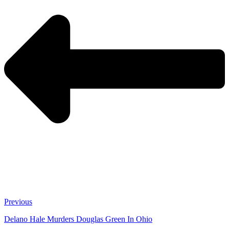
Previous
Delano Hale Murders Douglas Green In Ohio