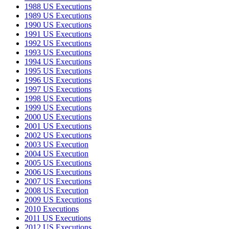
1988 US Executions
1989 US Executions
1990 US Executions
1991 US Executions
1992 US Executions
1993 US Executions
1994 US Executions
1995 US Executions
1996 US Executions
1997 US Executions
1998 US Executions
1999 US Executions
2000 US Executions
2001 US Executions
2002 US Executions
2003 US Execution
2004 US Execution
2005 US Executions
2006 US Executions
2007 US Executions
2008 US Execution
2009 US Executions
2010 Executions
2011 US Executions
2012 US Executions