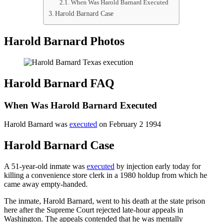
When Was Harold Barnard Executed
Harold Barnard Case
Harold Barnard Photos
Harold Barnard FAQ
When Was Harold Barnard Executed
Harold Barnard was
executed
on February 2 1994
Harold Barnard Case
A 51-year-old inmate was
executed
by injection early today for
killing a convenience store clerk in a 1980 holdup from which he
came away empty-handed.
The inmate, Harold Barnard, went to his death at the state prison
here after the Supreme Court rejected late-hour appeals in
Washington. The appeals contended that he was mentally