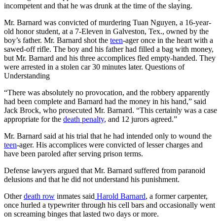
incompetent and that he was drunk at the time of the slaying.
Mr. Barnard was convicted of murdering Tuan Nguyen, a 16-year-
old honor student, at a 7-Eleven in Galveston, Tex., owned by the
boy’s father. Mr. Barnard shot the
teen
-ager once in the heart with a
sawed-off rifle. The boy and his father had filled a bag with money,
but Mr. Barnard and his three accomplices fled empty-handed. They
were arrested in a stolen car 30 minutes later. Questions of
Understanding
“There was absolutely no provocation, and the robbery apparently
had been complete and Barnard had the money in his hand,” said
Jack Brock, who prosecuted Mr. Barnard. “This certainly was a case
appropriate for the
death penalty
, and 12 jurors agreed.”
Mr. Barnard said at his trial that he had intended only to wound the
teen
-ager. His accomplices were convicted of lesser charges and
have been paroled after serving prison terms.
Defense lawyers argued that Mr. Barnard suffered from paranoid
delusions and that he did not understand his punishment.
Other
death row
inmates said
Harold Barnard
, a former carpenter,
once hurled a typewriter through his cell bars and occasionally went
on screaming binges that lasted two days or more.