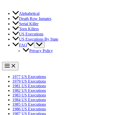
Alphabetical
Death Row Inmates
Serial Killer
Teen Killers
US Executions
US Executions By State
FAQ
Privacy Policy
1977 US Executions
1979 US Executions
1981 US Executions
1982 US Executions
1983 US Executions
1984 US Executions
1985 US Executions
1986 US Executions
1987 US Executions