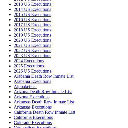
2013 US Executions
2014 US Executions
2015 US Executions
2016 US Executions
2017 US Executions
2018 US Executions
2019 US Executions
2020 US Executions
2021 US Executions
2022 US Executions
2023 US Executions
2024 Executions
2025 Executions
2026 US Executions
Alabama Death Row Inmate List
Alabama Executions
Alphabetical
Arizona Death Row Inmate List
Arizona Executions
Arkansas Death Row Inmate List
Arkansas Executions
California Death Row Inmate List
California Executions
Colorado Executions
Connecticut Executions