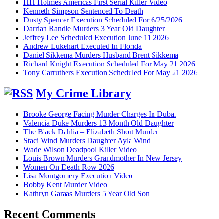
HH Holmes Americas First Serial Killer Video
Kenneth Simpson Sentenced To Death
Dusty Spencer Execution Scheduled For 6/25/2026
Darrian Randle Murders 3 Year Old Daughter
Jeffrey Lee Scheduled Execution June 11 2026
Andrew Lukehart Executed In Florida
Daniel Sikkema Murders Husband Brent Sikkema
Richard Knight Execution Scheduled For May 21 2026
Tony Carruthers Execution Scheduled For May 21 2026
My Crime Library
Brooke George Facing Murder Charges In Dubai
Valencia Duke Murders 13 Month Old Daughter
The Black Dahlia – Elizabeth Short Murder
Staci Wind Murders Daughter Ayla Wind
Wade Wilson Deadpool Killer Video
Louis Brown Murders Grandmother In New Jersey
Women On Death Row 2026
Lisa Montgomery Execution Video
Bobby Kent Murder Video
Kathryn Garaas Murders 5 Year Old Son
Recent Comments