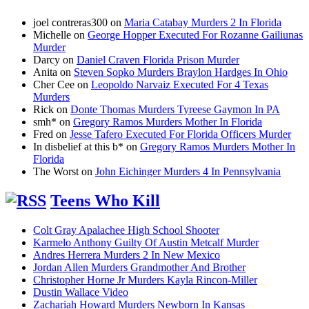
joel contreras300
on
Maria Catabay Murders 2 In Florida
Michelle
on
George Hopper Executed For Rozanne Gailiunas
Murder
Darcy
on
Daniel Craven Florida Prison Murder
Anita
on
Steven Sopko Murders Braylon Hardges In Ohio
Cher Cee
on
Leopoldo Narvaiz Executed For 4 Texas
Murders
Rick
on
Donte Thomas Murders Tyreese Gaymon In PA
smh*
on
Gregory Ramos Murders Mother In Florida
Fred
on
Jesse Tafero Executed For Florida Officers Murder
In disbelief at this b*
on
Gregory Ramos Murders Mother In
Florida
The Worst
on
John Eichinger Murders 4 In Pennsylvania
Teens Who Kill
Colt Gray Apalachee High School Shooter
Karmelo Anthony Guilty Of Austin Metcalf Murder
Andres Herrera Murders 2 In New Mexico
Jordan Allen Murders Grandmother And Brother
Christopher Horne Jr Murders Kayla Rincon-Miller
Dustin Wallace Video
Zachariah Howard Murders Newborn In Kansas