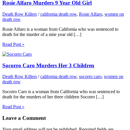
Rosie Alfaro Murders 9 Year Old Girl
Death Row Killers
/
california death row
,
Rosie Alfaro
,
women on
death row
Rosie Alfaro is a woman from California who was sentenced to
death for the murder of a nine year old […]
Read Post »
Socorro Caro Murders Her 3 Children
Death Row Killers
/
california death row
,
socorro caro
,
women on
death row
Socorro Caro is a woman from California who was sentenced to
death for the murders of her three children Socorro […]
Read Post »
Leave a Comment
Your email address will not be published.
Required fields are