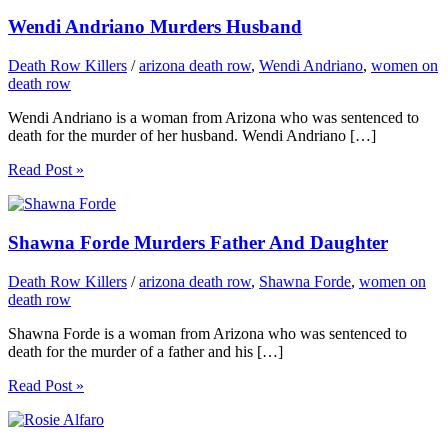
Wendi Andriano Murders Husband
Death Row Killers
/
arizona death row
,
Wendi Andriano
,
women on
death row
Wendi Andriano is a woman from Arizona who was sentenced to
death for the murder of her husband. Wendi Andriano […]
Read Post »
Shawna Forde Murders Father And Daughter
Death Row Killers
/
arizona death row
,
Shawna Forde
,
women on
death row
Shawna Forde is a woman from Arizona who was sentenced to
death for the murder of a father and his […]
Read Post »