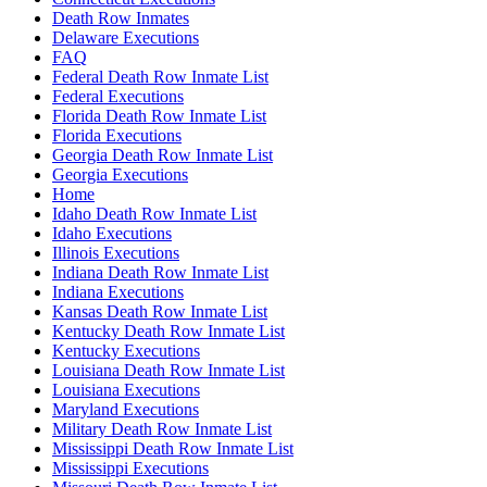
Death Row Inmates
Delaware Executions
FAQ
Federal Death Row Inmate List
Federal Executions
Florida Death Row Inmate List
Florida Executions
Georgia Death Row Inmate List
Georgia Executions
Home
Idaho Death Row Inmate List
Idaho Executions
Illinois Executions
Indiana Death Row Inmate List
Indiana Executions
Kansas Death Row Inmate List
Kentucky Death Row Inmate List
Kentucky Executions
Louisiana Death Row Inmate List
Louisiana Executions
Maryland Executions
Military Death Row Inmate List
Mississippi Death Row Inmate List
Mississippi Executions