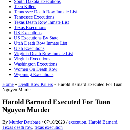
South Dakota Executions
Teen Killers
Tennessee Death Row Inmate List
Tennessee Executions
Texas Death Row Inmate List
Texas Executions
US Executions
US Executions By State
Utah Death Row Inmate List
Utah Executions
Virginia Death Row Inmate List
Virginia Executions
Washington Executions
Women On Death Row
Wyoming Executions
Home
»
Death Row Killers
»
Harold Barnard Executed For Tuan
Nguyen Murder
Harold Barnard Executed For Tuan
Nguyen Murder
By
Murder Database
/
07/10/2023
/
execution
,
Harold Barnard
,
Texas death row
,
texas execution