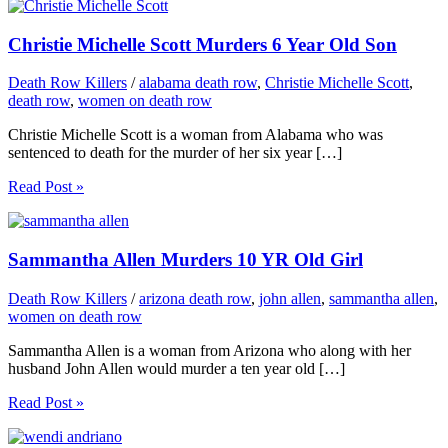
Christie Michelle Scott Murders 6 Year Old Son
Death Row Killers
/
alabama death row
,
Christie Michelle Scott
,
death row
,
women on death row
Christie Michelle Scott is a woman from Alabama who was
sentenced to death for the murder of her six year […]
Read Post »
Sammantha Allen Murders 10 YR Old Girl
Death Row Killers
/
arizona death row
,
john allen
,
sammantha allen
,
women on death row
Sammantha Allen is a woman from Arizona who along with her
husband John Allen would murder a ten year old […]
Read Post »