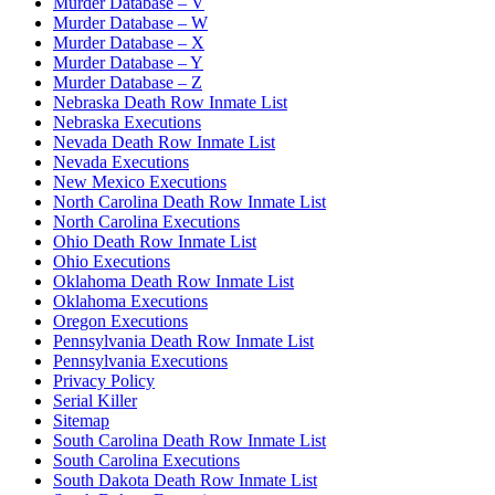
Murder Database – V
Murder Database – W
Murder Database – X
Murder Database – Y
Murder Database – Z
Nebraska Death Row Inmate List
Nebraska Executions
Nevada Death Row Inmate List
Nevada Executions
New Mexico Executions
North Carolina Death Row Inmate List
North Carolina Executions
Ohio Death Row Inmate List
Ohio Executions
Oklahoma Death Row Inmate List
Oklahoma Executions
Oregon Executions
Pennsylvania Death Row Inmate List
Pennsylvania Executions
Privacy Policy
Serial Killer
Sitemap
South Carolina Death Row Inmate List
South Carolina Executions
South Dakota Death Row Inmate List