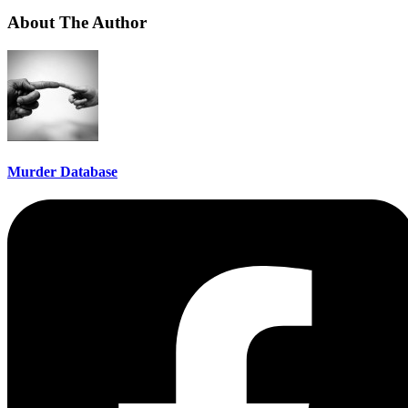
About The Author
Murder Database