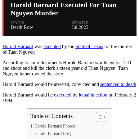
Harold Barnard Executed For Tuan
Nguyen Murder
STATUS
UPDATED
Death Row
Jul 2023
Harold Barnard
was
executed
by the
State of Texas
for the murder
of Tuan Nguyen
According to court documents Harold Barnard would enter a 7-11
and shoot and kill the clerk sixteen year old Tuan Nguyen. Tuan
Nguyen father owned the store
Harold Barnard would be arrested, convicted and
sentenced to death
Harold Barnard would be
executed
by
lethal injection
on February 2
1994
Table of Contents
Harold Barnard Photos
Harold Barnard FAQ