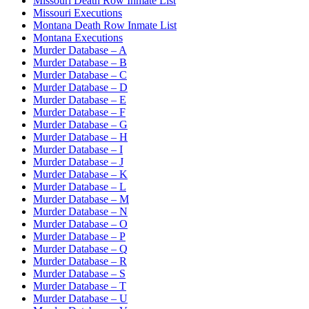
Missouri Death Row Inmate List
Missouri Executions
Montana Death Row Inmate List
Montana Executions
Murder Database – A
Murder Database – B
Murder Database – C
Murder Database – D
Murder Database – E
Murder Database – F
Murder Database – G
Murder Database – H
Murder Database – I
Murder Database – J
Murder Database – K
Murder Database – L
Murder Database – M
Murder Database – N
Murder Database – O
Murder Database – P
Murder Database – Q
Murder Database – R
Murder Database – S
Murder Database – T
Murder Database – U