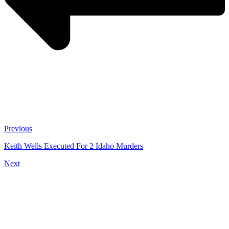
Previous
Keith Wells Executed For 2 Idaho Murders
Next