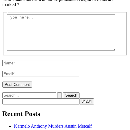
marked
*
Type
here..
Name*
Email*
Search
for:
Recent Posts
Karmelo Anthony Murders Austin Metcalf