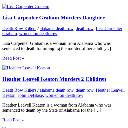
Lisa Carpenter Graham Murders Daughter
Death Row Killers
/
alabama death row
,
death row
,
Lisa Carpenter
Graham
,
women on death row
Lisa Carpenter Graham is a woman from Alabama who was
sentenced to death for arranging the murder of her adult […]
Read Post »
Heather Leavell Keaton Murders 2 Children
Death Row Killers
/
alabama death row
,
death row
,
Heather Leavell
Keaton
,
John DeBlase
,
women on death row
Heather Leavell Keaton is a woman from Alabama who was
sentenced to death by the State of Alabama for the […]
Read Post »