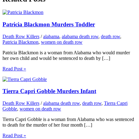
Patricia Blackmon Murders Toddler
Death Row Killers
/
alabama
,
alabama death row
,
death row
,
Patricia Blackmon
,
women on death row
Patricia Blackmon is a woman from Alabama who would murder
her own child and would be sentenced to death by […]
Read Post »
Tierra Capri Gobble Murders Infant
Death Row Killers
/
alabama death row
,
death row
,
Tierra Capri
Gobble
,
women on death row
Tierra Capri Gobble is a woman from Alabama who was sentenced
to death for the murder of her four month […]
Read Post »