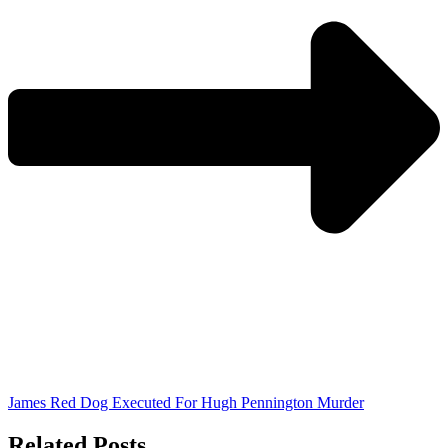
James Red Dog Executed For Hugh Pennington Murder
Related Posts