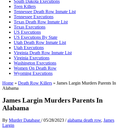
South Dakota Executions
Teen Killers
Tennessee Death Row Inmate List
Tennessee Executions
Texas Death Row Inmate List
Texas Executions
US Executions
US Executions By State
Utah Death Row Inmate List
Utah Executions
Virginia Death Row Inmate List
Virginia Executions
Washington Executions
Women On Death Row
Wyoming Executions
Home
»
Death Row Killers
»
James Largin Murders Parents In
Alabama
James Largin Murders Parents In
Alabama
By
Murder Database
/
05/28/2023
/
alabama death row
,
James
Largin