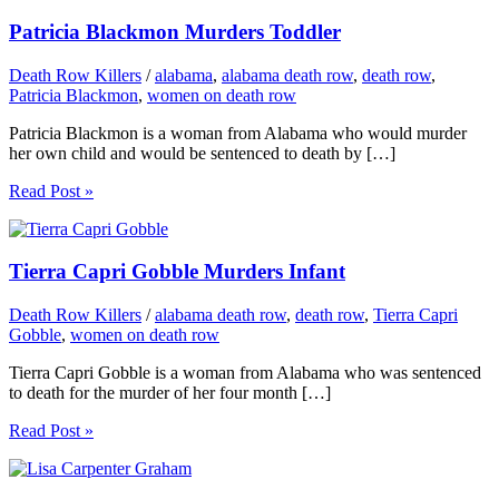
Patricia Blackmon Murders Toddler
Death Row Killers
/
alabama
,
alabama death row
,
death row
,
Patricia Blackmon
,
women on death row
Patricia Blackmon is a woman from Alabama who would murder
her own child and would be sentenced to death by […]
Read Post »
Tierra Capri Gobble Murders Infant
Death Row Killers
/
alabama death row
,
death row
,
Tierra Capri
Gobble
,
women on death row
Tierra Capri Gobble is a woman from Alabama who was sentenced
to death for the murder of her four month […]
Read Post »