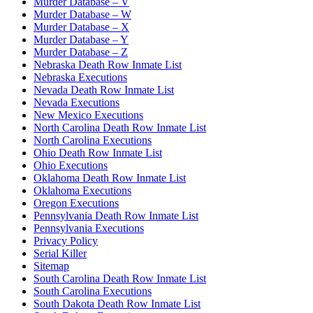
Murder Database – V
Murder Database – W
Murder Database – X
Murder Database – Y
Murder Database – Z
Nebraska Death Row Inmate List
Nebraska Executions
Nevada Death Row Inmate List
Nevada Executions
New Mexico Executions
North Carolina Death Row Inmate List
North Carolina Executions
Ohio Death Row Inmate List
Ohio Executions
Oklahoma Death Row Inmate List
Oklahoma Executions
Oregon Executions
Pennsylvania Death Row Inmate List
Pennsylvania Executions
Privacy Policy
Serial Killer
Sitemap
South Carolina Death Row Inmate List
South Carolina Executions
South Dakota Death Row Inmate List