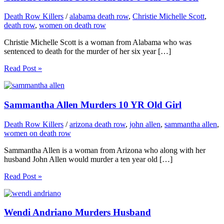
Death Row Killers
/
alabama death row
,
Christie Michelle Scott
,
death row
,
women on death row
Christie Michelle Scott is a woman from Alabama who was
sentenced to death for the murder of her six year […]
Read Post »
Sammantha Allen Murders 10 YR Old Girl
Death Row Killers
/
arizona death row
,
john allen
,
sammantha allen
,
women on death row
Sammantha Allen is a woman from Arizona who along with her
husband John Allen would murder a ten year old […]
Read Post »
Wendi Andriano Murders Husband