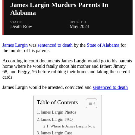
James Largin Murders Parents In
Alabama
STATUS
UPDATED
Death Row
May 2023
James Largin
was
sentenced to death
by the
State of Alabama
for
the murder of his parents
According to court documents James Largin would go to his parents
home where he would fatally shoot his mother and father: Jimmy,
68, and Peggy, 56 before robbing their home and taking their credit
cards
James Largin would be arrested, convicted and
sentenced to death
Table of Contents
James Largin Photos
James Largin FAQ
Where Is James Largin Now
James Largin Case