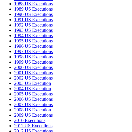
1988 US Executions
1989 US Executions
1990 US Executions
1991 US Executions
1992 US Executions
1993 US Executions
1994 US Executions
1995 US Executions
1996 US Executions
1997 US Executions
1998 US Executions
1999 US Executions
2000 US Executions
2001 US Executions
2002 US Executions
2003 US Execution
2004 US Execution
2005 US Executions
2006 US Executions
2007 US Executions
2008 US Execution
2009 US Executions
2010 Executions
2011 US Executions
2012 US Executions