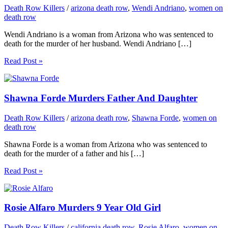
Death Row Killers
/
arizona death row
,
Wendi Andriano
,
women on
death row
Wendi Andriano is a woman from Arizona who was sentenced to
death for the murder of her husband. Wendi Andriano […]
Read Post »
Shawna Forde Murders Father And Daughter
Death Row Killers
/
arizona death row
,
Shawna Forde
,
women on
death row
Shawna Forde is a woman from Arizona who was sentenced to
death for the murder of a father and his […]
Read Post »
Rosie Alfaro Murders 9 Year Old Girl
Death Row Killers
/
california death row
,
Rosie Alfaro
,
women on