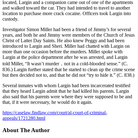
located, Largin and a companion came out of one of the apartments
and walked toward the car. They had intended to travel to another
location to purchase more crack cocaine. Officers took Largin into
custody.
Investigator Simon Miller had been a friend of Jimmy’s for several
years, and both he and Jimmy were members of the Church of Jesus
Christ of Latter Day Saints. He also knew Peggy and had been
introduced to Largin and Sheri. Miller had chatted with Largin on
more than one occasion before the murders. Miller spoke with
Largin at the police department after he was arrested, and Largin
told Miller, “It wasn’t murder ․ not in a cold-blooded sense.” (C.
836.) Largin further stated that he started to clean up the crime scene
but then decided not to, and that he did not “try to hide it.” (C. 838.)
Several inmates with whom Largin had been incarcerated testified
that they heard Largin admit that he had killed his parents. Largin
also said that his parents were where they were supposed to be and
that, if it were necessary, he would do it again.
https://caselaw.findlaw.com/court/al-court-of-criminal-
appeals/1721280.html
About The Author