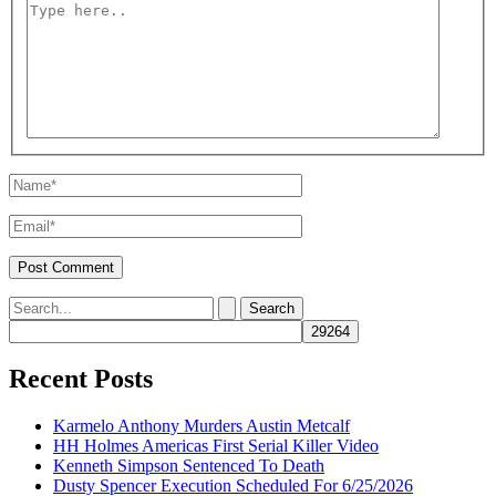
Type
here..
Name*
Email*
Search
for:
Recent Posts
Karmelo Anthony Murders Austin Metcalf
HH Holmes Americas First Serial Killer Video
Kenneth Simpson Sentenced To Death
Dusty Spencer Execution Scheduled For 6/25/2026