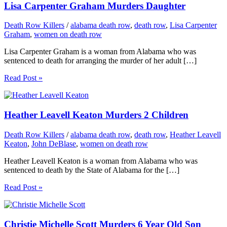
Lisa Carpenter Graham Murders Daughter
Death Row Killers
/
alabama death row
,
death row
,
Lisa Carpenter
Graham
,
women on death row
Lisa Carpenter Graham is a woman from Alabama who was
sentenced to death for arranging the murder of her adult […]
Read Post »
Heather Leavell Keaton Murders 2 Children
Death Row Killers
/
alabama death row
,
death row
,
Heather Leavell
Keaton
,
John DeBlase
,
women on death row
Heather Leavell Keaton is a woman from Alabama who was
sentenced to death by the State of Alabama for the […]
Read Post »
Christie Michelle Scott Murders 6 Year Old Son