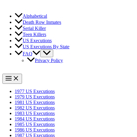
Alphabetical
Death Row Inmates
Serial Killer
Teen Killers
US Executions
US Executions By State
FAQ
Privacy Policy
1977 US Executions
1979 US Executions
1981 US Executions
1982 US Executions
1983 US Executions
1984 US Executions
1985 US Executions
1986 US Executions
1987 US Executions