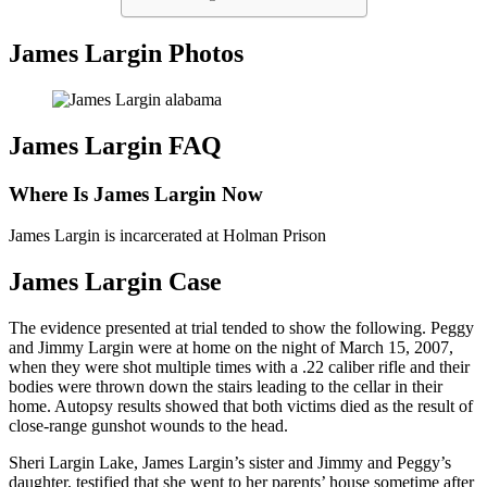
James Largin Photos
James Largin FAQ
Where Is James Largin Now
James Largin is incarcerated at Holman Prison
James Largin Case
The evidence presented at trial tended to show the following. Peggy
and Jimmy Largin were at home on the night of March 15, 2007,
when they were shot multiple times with a .22 caliber rifle and their
bodies were thrown down the stairs leading to the cellar in their
home. Autopsy results showed that both victims died as the result of
close-range gunshot wounds to the head.
Sheri Largin Lake, James Largin’s sister and Jimmy and Peggy’s
daughter, testified that she went to her parents’ house sometime after