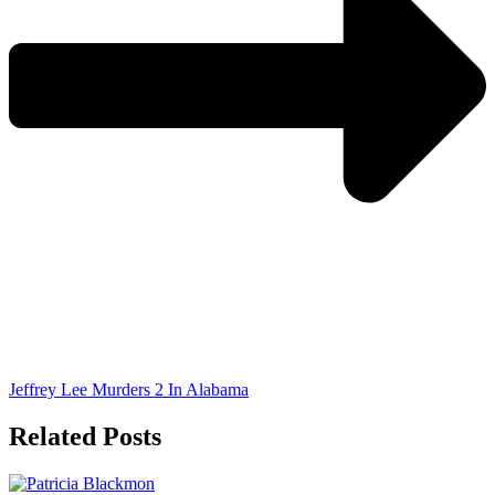
Jeffrey Lee Murders 2 In Alabama
Related Posts