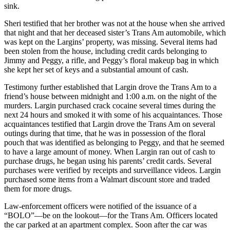
sink.
Sheri testified that her brother was not at the house when she arrived
that night and that her deceased sister’s Trans Am automobile, which
was kept on the Largins’ property, was missing. Several items had
been stolen from the house, including credit cards belonging to
Jimmy and Peggy, a rifle, and Peggy’s floral makeup bag in which
she kept her set of keys and a substantial amount of cash.
Testimony further established that Largin drove the Trans Am to a
friend’s house between midnight and 1:00 a.m. on the night of the
murders. Largin purchased crack cocaine several times during the
next 24 hours and smoked it with some of his acquaintances. Those
acquaintances testified that Largin drove the Trans Am on several
outings during that time, that he was in possession of the floral
pouch that was identified as belonging to Peggy, and that he seemed
to have a large amount of money. When Largin ran out of cash to
purchase drugs, he began using his parents’ credit cards. Several
purchases were verified by receipts and surveillance videos. Largin
purchased some items from a Walmart discount store and traded
them for more drugs.
Law-enforcement officers were notified of the issuance of a
“BOLO”—be on the lookout—for the Trans Am. Officers located
the car parked at an apartment complex. Soon after the car was