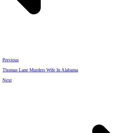
Previous
Thomas Lane Murders Wife In Alabama
Next