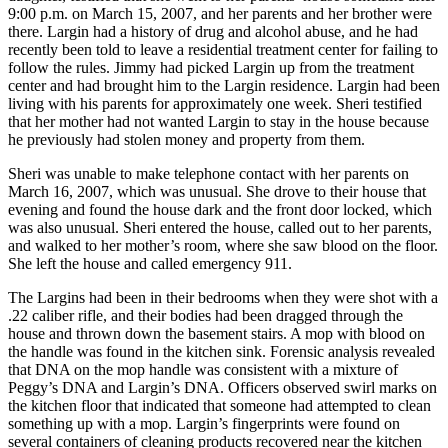
9:00 p.m. on March 15, 2007, and her parents and her brother were
there. Largin had a history of drug and alcohol abuse, and he had
recently been told to leave a residential treatment center for failing to
follow the rules. Jimmy had picked Largin up from the treatment
center and had brought him to the Largin residence. Largin had been
living with his parents for approximately one week. Sheri testified
that her mother had not wanted Largin to stay in the house because
he previously had stolen money and property from them.
Sheri was unable to make telephone contact with her parents on
March 16, 2007, which was unusual. She drove to their house that
evening and found the house dark and the front door locked, which
was also unusual. Sheri entered the house, called out to her parents,
and walked to her mother’s room, where she saw blood on the floor.
She left the house and called emergency 911.
The Largins had been in their bedrooms when they were shot with a
.22 caliber rifle, and their bodies had been dragged through the
house and thrown down the basement stairs. A mop with blood on
the handle was found in the kitchen sink. Forensic analysis revealed
that DNA on the mop handle was consistent with a mixture of
Peggy’s DNA and Largin’s DNA. Officers observed swirl marks on
the kitchen floor that indicated that someone had attempted to clean
something up with a mop. Largin’s fingerprints were found on
several containers of cleaning products recovered near the kitchen