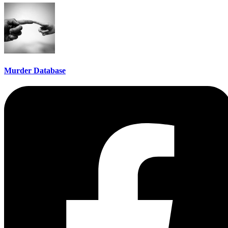
Murder Database