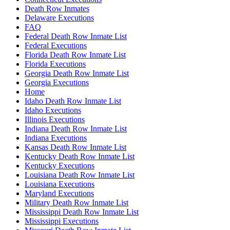
Death Row Inmates
Delaware Executions
FAQ
Federal Death Row Inmate List
Federal Executions
Florida Death Row Inmate List
Florida Executions
Georgia Death Row Inmate List
Georgia Executions
Home
Idaho Death Row Inmate List
Idaho Executions
Illinois Executions
Indiana Death Row Inmate List
Indiana Executions
Kansas Death Row Inmate List
Kentucky Death Row Inmate List
Kentucky Executions
Louisiana Death Row Inmate List
Louisiana Executions
Maryland Executions
Military Death Row Inmate List
Mississippi Death Row Inmate List
Mississippi Executions