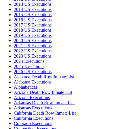
2013 US Executions
2014 US Executions
2015 US Executions
2016 US Executions
2017 US Executions
2018 US Executions
2019 US Executions
2020 US Executions
2021 US Executions
2022 US Executions
2023 US Executions
2024 Executions
2025 Executions
2026 US Executions
Alabama Death Row Inmate List
Alabama Executions
Alphabetical
Arizona Death Row Inmate List
Arizona Executions
Arkansas Death Row Inmate List
Arkansas Executions
California Death Row Inmate List
California Executions
Colorado Executions
Connecticut Executions