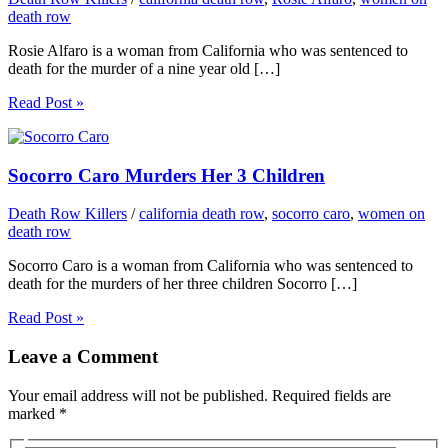
death row
Rosie Alfaro is a woman from California who was sentenced to
death for the murder of a nine year old […]
Read Post »
Socorro Caro Murders Her 3 Children
Death Row Killers
/
california death row
,
socorro caro
,
women on
death row
Socorro Caro is a woman from California who was sentenced to
death for the murders of her three children Socorro […]
Read Post »
Leave a Comment
Your email address will not be published.
Required fields are
marked
*