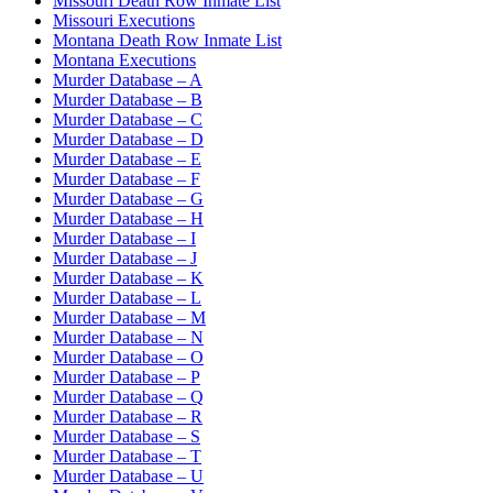
Missouri Death Row Inmate List
Missouri Executions
Montana Death Row Inmate List
Montana Executions
Murder Database – A
Murder Database – B
Murder Database – C
Murder Database – D
Murder Database – E
Murder Database – F
Murder Database – G
Murder Database – H
Murder Database – I
Murder Database – J
Murder Database – K
Murder Database – L
Murder Database – M
Murder Database – N
Murder Database – O
Murder Database – P
Murder Database – Q
Murder Database – R
Murder Database – S
Murder Database – T
Murder Database – U