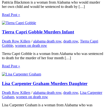
Patricia Blackmon is a woman from Alabama who would murder
her own child and would be sentenced to death by […]
Read Post »
Tierra Capri Gobble Murders Infant
Death Row Killers
/
alabama death row
,
death row
,
Tierra Capri
Gobble
,
women on death row
Tierra Capri Gobble is a woman from Alabama who was sentenced
to death for the murder of her four month […]
Read Post »
Lisa Carpenter Graham Murders Daughter
Death Row Killers
/
alabama death row
,
death row
,
Lisa Carpenter
Graham
,
women on death row
Lisa Carpenter Graham is a woman from Alabama who was