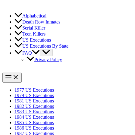
Alphabetical
Death Row Inmates
Serial Killer
Teen Killers
US Executions
US Executions By State
FAQ
Privacy Policy
1977 US Executions
1979 US Executions
1981 US Executions
1982 US Executions
1983 US Executions
1984 US Executions
1985 US Executions
1986 US Executions
1987 US Executions