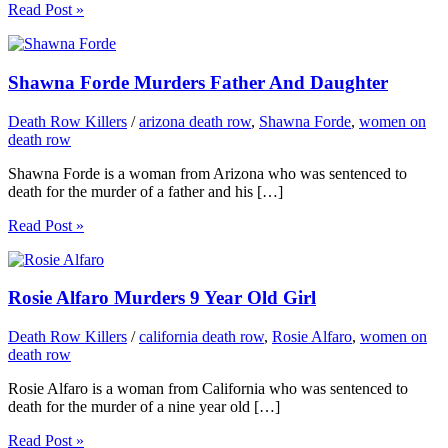
Read Post »
Shawna Forde Murders Father And Daughter
Death Row Killers
/
arizona death row
,
Shawna Forde
,
women on
death row
Shawna Forde is a woman from Arizona who was sentenced to
death for the murder of a father and his […]
Read Post »
Rosie Alfaro Murders 9 Year Old Girl
Death Row Killers
/
california death row
,
Rosie Alfaro
,
women on
death row
Rosie Alfaro is a woman from California who was sentenced to
death for the murder of a nine year old […]
Read Post »