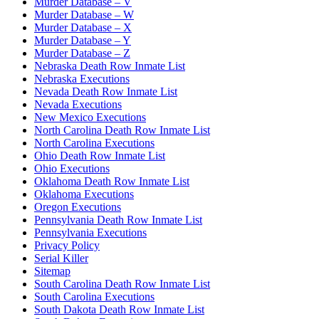
Murder Database – V
Murder Database – W
Murder Database – X
Murder Database – Y
Murder Database – Z
Nebraska Death Row Inmate List
Nebraska Executions
Nevada Death Row Inmate List
Nevada Executions
New Mexico Executions
North Carolina Death Row Inmate List
North Carolina Executions
Ohio Death Row Inmate List
Ohio Executions
Oklahoma Death Row Inmate List
Oklahoma Executions
Oregon Executions
Pennsylvania Death Row Inmate List
Pennsylvania Executions
Privacy Policy
Serial Killer
Sitemap
South Carolina Death Row Inmate List
South Carolina Executions
South Dakota Death Row Inmate List