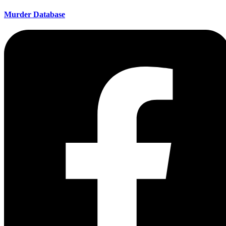
Murder Database