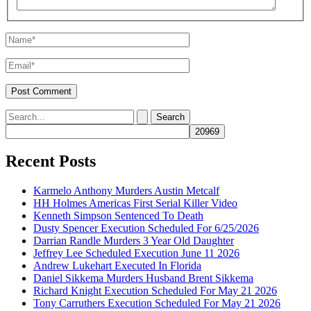
Name*
Email*
Search
for:
Recent Posts
Karmelo Anthony Murders Austin Metcalf
HH Holmes Americas First Serial Killer Video
Kenneth Simpson Sentenced To Death
Dusty Spencer Execution Scheduled For 6/25/2026
Darrian Randle Murders 3 Year Old Daughter
Jeffrey Lee Scheduled Execution June 11 2026
Andrew Lukehart Executed In Florida
Daniel Sikkema Murders Husband Brent Sikkema
Richard Knight Execution Scheduled For May 21 2026
Tony Carruthers Execution Scheduled For May 21 2026