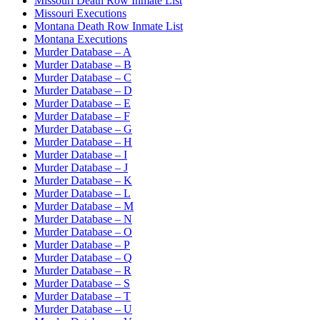
Missouri Death Row Inmate List
Missouri Executions
Montana Death Row Inmate List
Montana Executions
Murder Database – A
Murder Database – B
Murder Database – C
Murder Database – D
Murder Database – E
Murder Database – F
Murder Database – G
Murder Database – H
Murder Database – I
Murder Database – J
Murder Database – K
Murder Database – L
Murder Database – M
Murder Database – N
Murder Database – O
Murder Database – P
Murder Database – Q
Murder Database – R
Murder Database – S
Murder Database – T
Murder Database – U