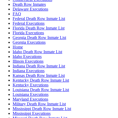
Death Row Inmates
Delaware Executions
FAQ
Federal Death Row Inmate List
Federal Executions
Florida Death Row Inmate List
Florida Executions
Georgia Death Row Inmate List
Georgia Executions
Home
Idaho Death Row Inmate List
Idaho Executions
Illinois Executions
Indiana Death Row Inmate List
Indiana Executions
Kansas Death Row Inmate List
Kentucky Death Row Inmate List
Kentucky Executions
Louisiana Death Row Inmate List
Louisiana Executions
Maryland Executions
Military Death Row Inmate List
Mississippi Death Row Inmate List
Mississippi Executions