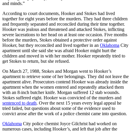
and minds.”
According to court documents, Hooker and Stokes had lived
together for eight years before the murders. They had three children
and frequently separated and reconciled during their time together.
Hooker was jealous and threatened and attacked Stokes, inflicting
severe lacerations to her head on at least one occasion. Five months
before the murders, Stokes obtained a protective order against
Hooker, but they reconciled and lived together in an
Oklahoma
City
apartment until she said she was afraid Hooker might hurt the
children and moved in with her mother. Hooker repeatedly tried to
get Stokes to return, but she refused.
On March 27, 1988, Stokes and Morgan went to Hooker’s
apartment to retrieve some of her belongings. They did not leave the
apartment alive. Prosecutors contend Hooker was already inside the
apartment when the women entered and repeatedly attacked them
with an 8-inch butcher knife. Morgan suffered 12 stab wounds.
Stokes suffered eight. Hooker was convicted of the murders and
sentenced to death
. Over the next 15 years every legal appeal he
tried failed, but questions about some of the evidence used to
convict arose after the work of a police chemist came into question.
Oklahoma
City police chemist Joyce Gilchrist had worked on
numerous cases, including Hooker’s, and left that job after the