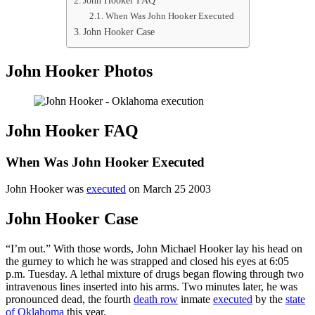
John Hooker FAQ
When Was John Hooker Executed
John Hooker Case
John Hooker Photos
John Hooker FAQ
When Was John Hooker Executed
John Hooker was
executed
on March 25 2003
John Hooker Case
“I’m out.” With those words, John Michael Hooker lay his head on
the gurney to which he was strapped and closed his eyes at 6:05
p.m. Tuesday. A lethal mixture of drugs began flowing through two
intravenous lines inserted into his arms. Two minutes later, he was
pronounced dead, the fourth
death row
inmate
executed
by the
state
of Oklahoma
this year.