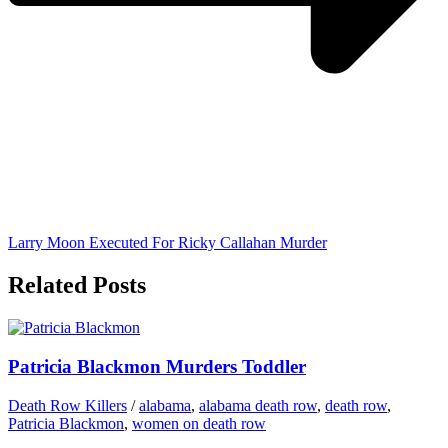
Larry Moon Executed For Ricky Callahan Murder
Related Posts
Patricia Blackmon Murders Toddler
Death Row Killers
/
alabama
,
alabama death row
,
death row
,
Patricia Blackmon
,
women on death row