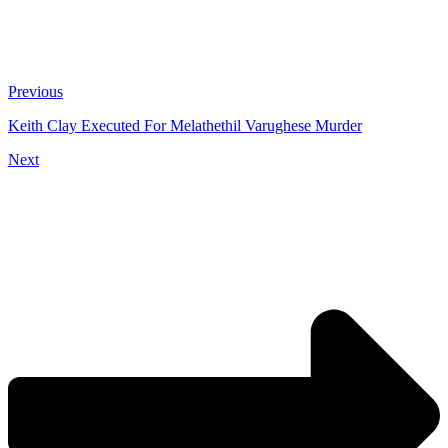
Previous
Keith Clay Executed For Melathethil Varughese Murder
Next