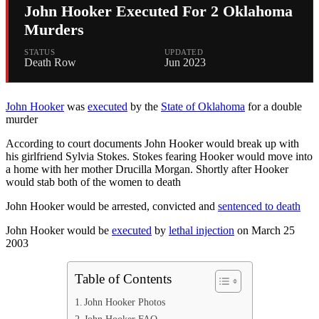
John Hooker Executed For 2 Oklahoma
Murders
STATUS
UPDATED
Death Row
Jun 2023
John Hooker
was
executed
by the
State of Oklahoma
for a double
murder
According to court documents John Hooker would break up with
his girlfriend Sylvia Stokes. Stokes fearing Hooker would move into
a home with her mother Drucilla Morgan. Shortly after Hooker
would stab both of the women to death
John Hooker would be arrested, convicted and
sentenced to death
John Hooker would be
executed
by
lethal injection
on March 25
2003
Table of Contents
John Hooker Photos