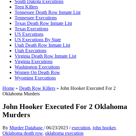
South Dakota Executions
Teen Killers
Tennessee Death Row Inmate List
Tennessee Executions
Texas Death Row Inmate List
Texas Executions
US Executions
US Executions By State
Utah Death Row Inmate List
Utah Executions
Virginia Death Row Inmate List
Virginia Executions
Washington Executions
Women On Death Row
Wyoming Executions
Home
»
Death Row Killers
»
John Hooker Executed For 2
Oklahoma Murders
John Hooker Executed For 2 Oklahoma
Murders
By
Murder Database
/
06/23/2023
/
execution
,
john hooker
,
Oklahoma death row
,
oklahoma execution