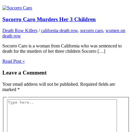
Socorro Caro Murders Her 3 Children
Death Row Killers
/
california death row
,
socorro caro
,
women on
death row
Socorro Caro is a woman from California who was sentenced to
death for the murders of her three children Socorro […]
Read Post »
Leave a Comment
Your email address will not be published.
Required fields are
marked
*
Type
here..