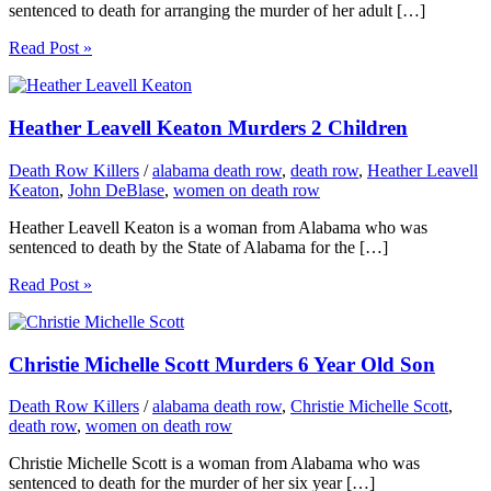
sentenced to death for arranging the murder of her adult […]
Read Post »
Heather Leavell Keaton Murders 2 Children
Death Row Killers
/
alabama death row
,
death row
,
Heather Leavell
Keaton
,
John DeBlase
,
women on death row
Heather Leavell Keaton is a woman from Alabama who was
sentenced to death by the State of Alabama for the […]
Read Post »
Christie Michelle Scott Murders 6 Year Old Son
Death Row Killers
/
alabama death row
,
Christie Michelle Scott
,
death row
,
women on death row
Christie Michelle Scott is a woman from Alabama who was
sentenced to death for the murder of her six year […]