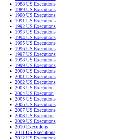
1988 US Executions
1989 US Executions
1990 US Executions
1991 US Executions
1992 US Executions
1993 US Executions
1994 US Executions
1995 US Executions
1996 US Executions
1997 US Executions
1998 US Executions
1999 US Executions
2000 US Executions
2001 US Executions
2002 US Executions
2003 US Execution
2004 US Execution
2005 US Executions
2006 US Executions
2007 US Executions
2008 US Execution
2009 US Executions
2010 Executions
2011 US Executions
2012 US Executions