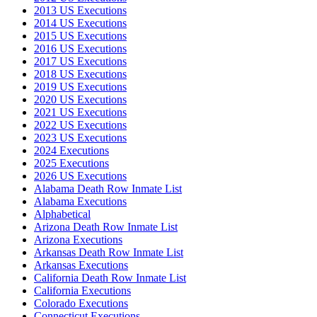
2013 US Executions
2014 US Executions
2015 US Executions
2016 US Executions
2017 US Executions
2018 US Executions
2019 US Executions
2020 US Executions
2021 US Executions
2022 US Executions
2023 US Executions
2024 Executions
2025 Executions
2026 US Executions
Alabama Death Row Inmate List
Alabama Executions
Alphabetical
Arizona Death Row Inmate List
Arizona Executions
Arkansas Death Row Inmate List
Arkansas Executions
California Death Row Inmate List
California Executions
Colorado Executions
Connecticut Executions