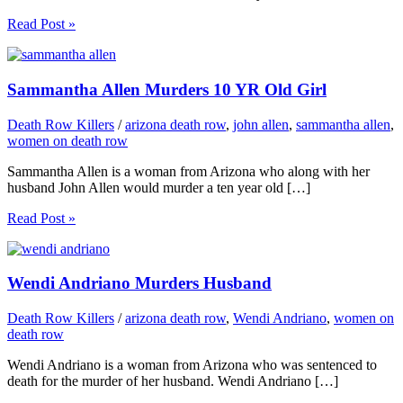
Read Post »
Sammantha Allen Murders 10 YR Old Girl
Death Row Killers
/
arizona death row
,
john allen
,
sammantha allen
,
women on death row
Sammantha Allen is a woman from Arizona who along with her
husband John Allen would murder a ten year old […]
Read Post »
Wendi Andriano Murders Husband
Death Row Killers
/
arizona death row
,
Wendi Andriano
,
women on
death row
Wendi Andriano is a woman from Arizona who was sentenced to
death for the murder of her husband. Wendi Andriano […]