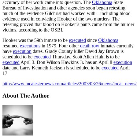
accuracy of her work came into question. The
Oklahoma
State
Bureau of Investigation and other agencies soon began retesting
much of the evidence Gilchrist had worked with – including blood
evidence used in convicting Hooker of the two murders. The
retesting proved that blood on Hooker’s pants came from the murder
victims, according to the OSBI.
Hooker was the 59th inmate to be
executed
since
Oklahoma
resumed
executions
in 1979. Four other
death row
inmates currently
have
execution
dates. Grady County killer David Jay Brown is
scheduled to be
executed
Thursday. Scott Allen Hain is to be
executed
April 3. Don Wilson Hawkins Jr. has an April 8
execution
date and Larry Kenneth Jackson is scheduled to be
executed
April
17
http://www.mcalesternews.com/articles/2003/03/26/news/local_news/
About The Author