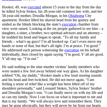
Hooker, 49, was
executed
almost 15 years to the day from the day
he killed Sylvia Stokes, his 28-year-old common law wife, and her
58-year-old mother, Drusilla Morgan, in his
Oklahoma
City
apartment. Hooker lifted his shaved head from the gurney and
smiled as the blinds blocking the state’s
execution
chamber from
view were raised. Looking at the six people gathered to see him – a
daughter, a sister, a brother, two spiritual advisors and an attorney –
he nodded his head and began to speak. “To all my family and
friends – what’s up guys? I’m all hooked up. Can’t even move my
hands or none of that, but that’s all right. I’m at peace. I’m good.”
He addressed each person witnessing the
execution
on his behalf
individually, then closed by again saying “I’m good. Y’all are good.
Y’all stay up. “I’m out.”
He said nothing to the nine murder victims’ family members who
were seated a few feet away behind one way glass. As his daughter
sobbed “Oh, my daddy,” Hooker made a few loud snoring sounds
and his head and feet twitched. He did not move again. “I am
feeling a sense of relief like a weight has been lifted off of my
shoulders personally,” said Leonard Stokes, Sylvia Stokes’ brother
and Drusilla Morgan’s son. “I can finally move on with my life and
so can my family. Now I can focus on what is important to me and
that is my family. “We will always love and remember them. They
may be gone physically, but they will never be far from our hearts