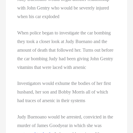
with John Gentry who would be severely injured
when his car exploded
When police began to investigate the car bombing
they took a closer look at Judy Buenano and the
amount of death that followed her. Turns out before
the car bombing Judy had been giving John Gentry
vitamins that were laced with arsenic
Investigators would exhume the bodies of her first
husband, her son and Bobby Morris all of which
had traces of arsenic in their systems
Judy Buenoano would be arrested, convicted in the
murder of James Goodyear in which she was