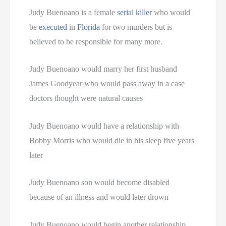
Judy Buenoano is a female
serial killer
who would
be
executed
in
Florida
for two murders but is
believed to be responsible for many more.
Judy Buenoano would marry her first husband
James Goodyear who would pass away in a case
doctors thought were natural causes
Judy Buenoano would have a relationship with
Bobby Morris who would die in his sleep five years
later
Judy Buenoano son would become disabled
because of an illness and would later drown
Judy Buenoano would begin another relationship