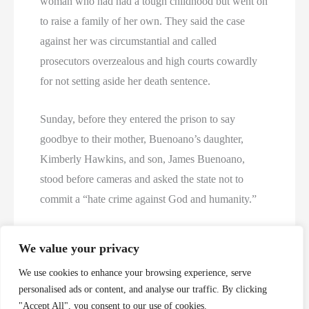
woman who had had a tough childhood but went on
to raise a family of her own. They said the case
against her was circumstantial and called
prosecutors overzealous and high courts cowardly
for not setting aside her death sentence.
Sunday, before they entered the prison to say
goodbye to their mother, Buenoano’s daughter,
Kimberly Hawkins, and son, James Buenoano,
stood before cameras and asked the state not to
commit a “hate crime against God and humanity.”
The pleas did not work. The courts refused a last-
We value your privacy
minute stay.
We use cookies to enhance your browsing experience, serve
personalised ads or content, and analyse our traffic. By clicking
Twelve civilian and 12 media witnesses, plus
"Accept All", you consent to our use of cookies.