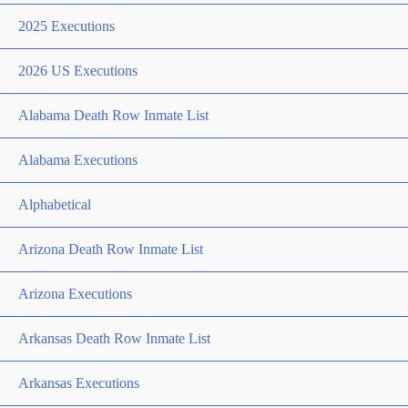
2025 Executions
2026 US Executions
Alabama Death Row Inmate List
Alabama Executions
Alphabetical
Arizona Death Row Inmate List
Arizona Executions
Arkansas Death Row Inmate List
Arkansas Executions