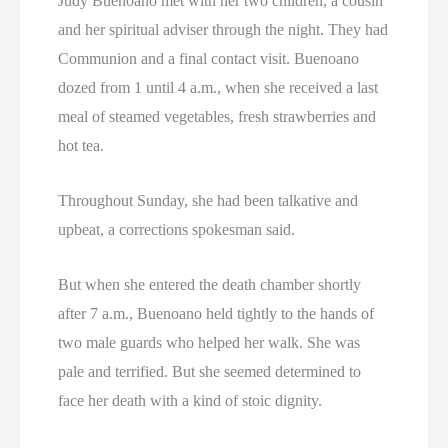
Judy Buenoano met with her two children, a cousin
and her spiritual adviser through the night. They had
Communion and a final contact visit. Buenoano
dozed from 1 until 4 a.m., when she received a last
meal of steamed vegetables, fresh strawberries and
hot tea.
Throughout Sunday, she had been talkative and
upbeat, a corrections spokesman said.
But when she entered the death chamber shortly
after 7 a.m., Buenoano held tightly to the hands of
two male guards who helped her walk. She was
pale and terrified. But she seemed determined to
face her death with a kind of stoic dignity.