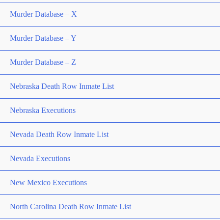
Murder Database – X
Murder Database – Y
Murder Database – Z
Nebraska Death Row Inmate List
Nebraska Executions
Nevada Death Row Inmate List
Nevada Executions
New Mexico Executions
North Carolina Death Row Inmate List