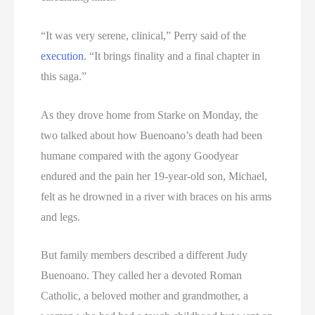
“It was very serene, clinical,” Perry said of the
execution
. “It brings finality and a final chapter in
this saga.”
As they drove home from Starke on Monday, the
two talked about how Buenoano’s death had been
humane compared with the agony Goodyear
endured and the pain her 19-year-old son, Michael,
felt as he drowned in a river with braces on his arms
and legs.
But family members described a different Judy
Buenoano. They called her a devoted Roman
Catholic, a beloved mother and grandmother, a