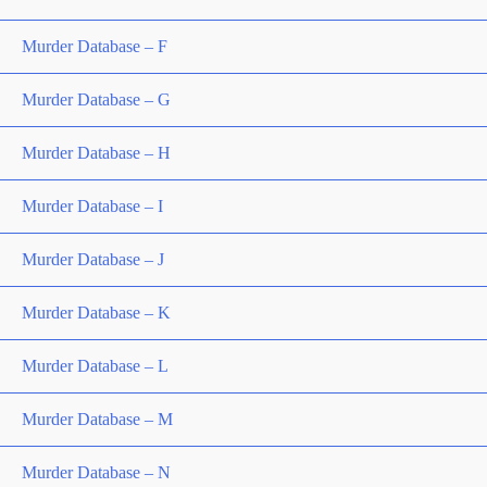
Murder Database – F
Murder Database – G
Murder Database – H
Murder Database – I
Murder Database – J
Murder Database – K
Murder Database – L
Murder Database – M
Murder Database – N