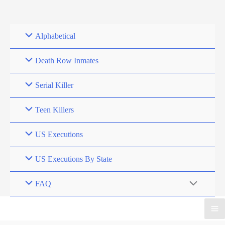
Skip
to
content
Alphabetical
Death Row Inmates
Serial Killer
Teen Killers
US Executions
US Executions By State
FAQ