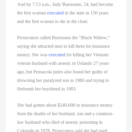
And by 7:13 a.m., Judy Buenoano, 54, had become
the first woman
executed
in the state in 150 years
and the first woman to die in the chair.
Prosecutors called Buenoano the “Black Widow,”
saying she attracted men to kill them for insurance
money. She was
executed
for killing her Vietnam
veteran husband with arsenic in Orlando 27 years
ago, but Pensacola juries also found her guilty of
drowning her paralyzed son in 1980 and trying to
firebomb her boyfriend in 1983.
She had gotten about $240,000 in insurance money
from the deaths of her husband, son and a common-
law husband who died of arsenic poisoning in
Colorado in 1978. Prosecutors said she had used