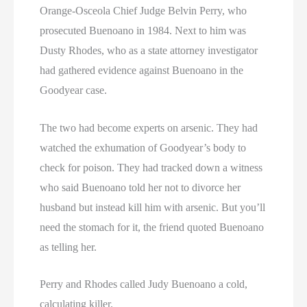
Orange-Osceola Chief Judge Belvin Perry, who
prosecuted Buenoano in 1984. Next to him was
Dusty Rhodes, who as a state attorney investigator
had gathered evidence against Buenoano in the
Goodyear case.
The two had become experts on arsenic. They had
watched the exhumation of Goodyear’s body to
check for poison. They had tracked down a witness
who said Buenoano told her not to divorce her
husband but instead kill him with arsenic. But you’ll
need the stomach for it, the friend quoted Buenoano
as telling her.
Perry and Rhodes called Judy Buenoano a cold,
calculating killer.