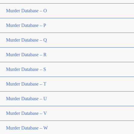
Murder Database – O
Murder Database – P
Murder Database – Q
Murder Database – R
Murder Database – S
Murder Database – T
Murder Database – U
Murder Database – V
Murder Database – W