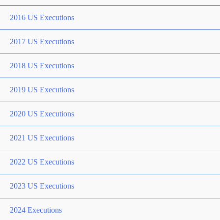
2016 US Executions
2017 US Executions
2018 US Executions
2019 US Executions
2020 US Executions
2021 US Executions
2022 US Executions
2023 US Executions
2024 Executions