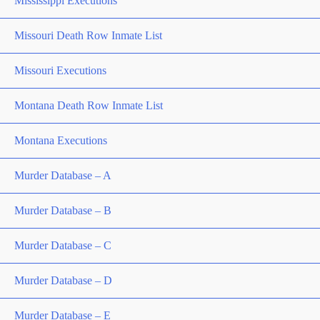
Mississippi Executions
Missouri Death Row Inmate List
Missouri Executions
Montana Death Row Inmate List
Montana Executions
Murder Database – A
Murder Database – B
Murder Database – C
Murder Database – D
Murder Database – E