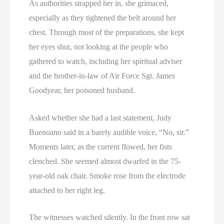
As authorities strapped her in, she grimaced,
especially as they tightened the belt around her
chest. Through most of the preparations, she kept
her eyes shut, not looking at the people who
gathered to watch, including her spiritual adviser
and the brother-in-law of Air Force Sgt. James
Goodyear, her poisoned husband.
Asked whether she had a last statement, Judy
Buenoano said in a barely audible voice, “No, sir.”
Moments later, as the current flowed, her fists
clenched. She seemed almost dwarfed in the 75-
year-old oak chair. Smoke rose from the electrode
attached to her right leg.
The witnesses watched silently. In the front row sat