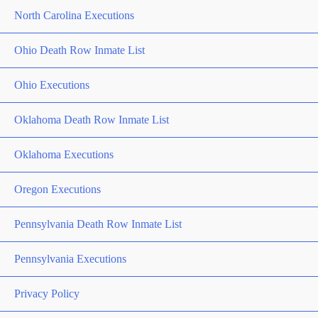
North Carolina Executions
Ohio Death Row Inmate List
Ohio Executions
Oklahoma Death Row Inmate List
Oklahoma Executions
Oregon Executions
Pennsylvania Death Row Inmate List
Pennsylvania Executions
Privacy Policy