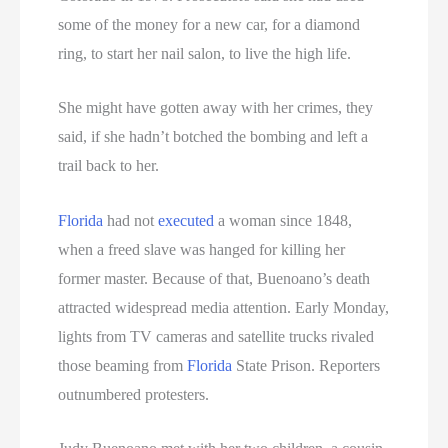
some of the money for a new car, for a diamond
ring, to start her nail salon, to live the high life.
She might have gotten away with her crimes, they
said, if she hadn’t botched the bombing and left a
trail back to her.
Florida
had not
executed
a woman since 1848,
when a freed slave was hanged for killing her
former master. Because of that, Buenoano’s death
attracted widespread media attention. Early Monday,
lights from TV cameras and satellite trucks rivaled
those beaming from
Florida
State Prison. Reporters
outnumbered protesters.