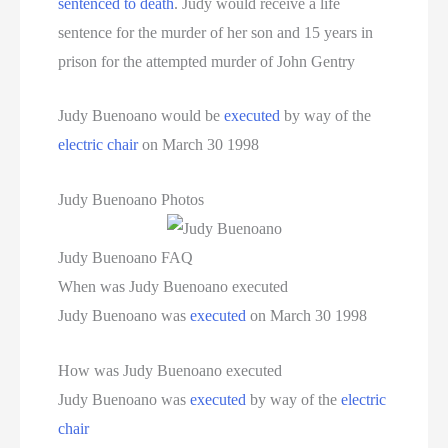
sentenced to death
. Judy would receive a life
sentence for the murder of her son and 15 years in
prison for the attempted murder of John Gentry
Judy Buenoano would be
executed
by way of the
electric chair
on March 30 1998
Judy Buenoano Photos
Judy Buenoano FAQ
When was Judy Buenoano executed
Judy Buenoano was
executed
on March 30 1998
How was Judy Buenoano executed
Judy Buenoano was
executed
by way of the
electric
chair