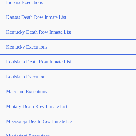
Indiana Executions
Kansas Death Row Inmate List
Kentucky Death Row Inmate List
Kentucky Executions
Louisiana Death Row Inmate List
Louisiana Executions
Maryland Executions
Military Death Row Inmate List
Mississippi Death Row Inmate List