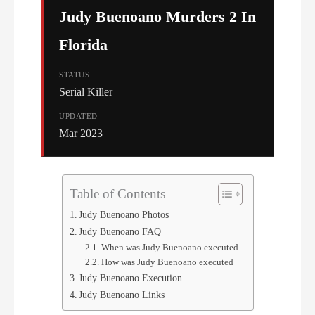
Judy Buenoano Murders 2 In
Florida
STATUS
Serial Killer
UPDATED
Mar 2023
Table of Contents
Judy Buenoano Photos
Judy Buenoano FAQ
When was Judy Buenoano executed
How was Judy Buenoano executed
Judy Buenoano Execution
Judy Buenoano Links