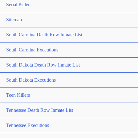
Serial Killer
Sitemap
South Carolina Death Row Inmate List
South Carolina Executions
South Dakota Death Row Inmate List
South Dakota Executions
Teen Killers
Tennessee Death Row Inmate List
Tennessee Executions