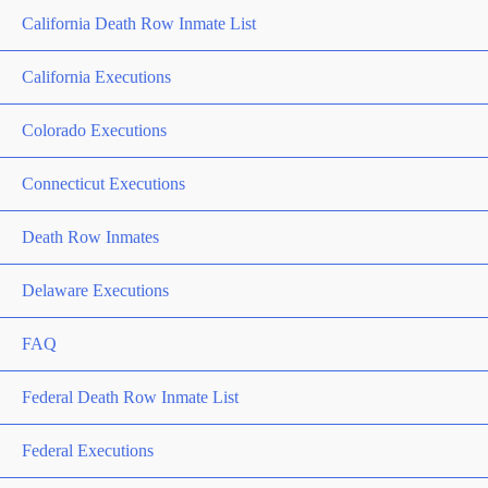
California Death Row Inmate List
California Executions
Colorado Executions
Connecticut Executions
Death Row Inmates
Delaware Executions
FAQ
Federal Death Row Inmate List
Federal Executions