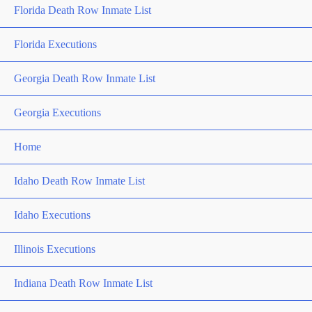
Florida Death Row Inmate List
Florida Executions
Georgia Death Row Inmate List
Georgia Executions
Home
Idaho Death Row Inmate List
Idaho Executions
Illinois Executions
Indiana Death Row Inmate List