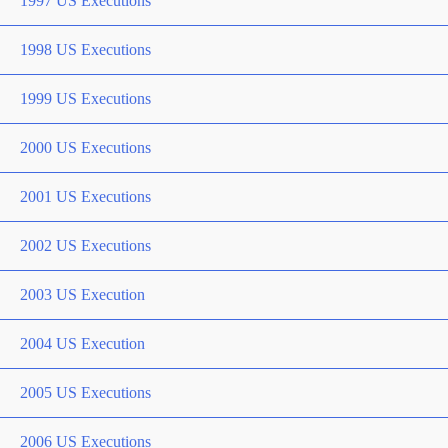
1997 US Executions
1998 US Executions
1999 US Executions
2000 US Executions
2001 US Executions
2002 US Executions
2003 US Execution
2004 US Execution
2005 US Executions
2006 US Executions