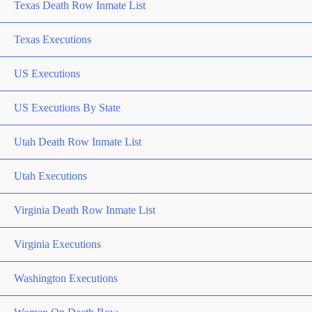
Texas Death Row Inmate List
Texas Executions
US Executions
US Executions By State
Utah Death Row Inmate List
Utah Executions
Virginia Death Row Inmate List
Virginia Executions
Washington Executions