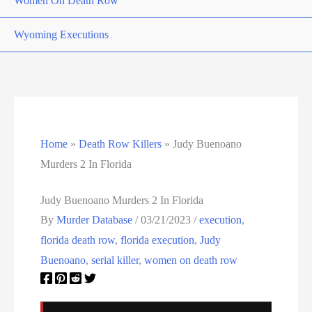
Women On Death Row
Wyoming Executions
Home
»
Death Row Killers
»
Judy Buenoano
Murders 2 In Florida
Judy Buenoano Murders 2 In Florida
By
Murder Database
/
03/21/2023
/
execution
,
florida death row
,
florida execution
,
Judy
Buenoano
,
serial killer
,
women on death row