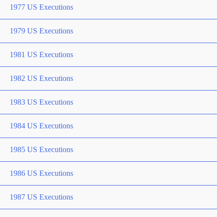
1977 US Executions
1979 US Executions
1981 US Executions
1982 US Executions
1983 US Executions
1984 US Executions
1985 US Executions
1986 US Executions
1987 US Executions