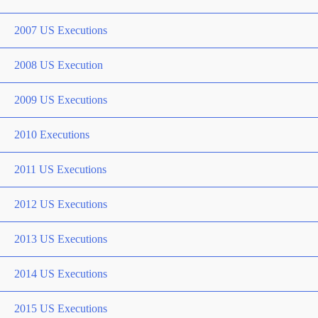
2007 US Executions
2008 US Execution
2009 US Executions
2010 Executions
2011 US Executions
2012 US Executions
2013 US Executions
2014 US Executions
2015 US Executions