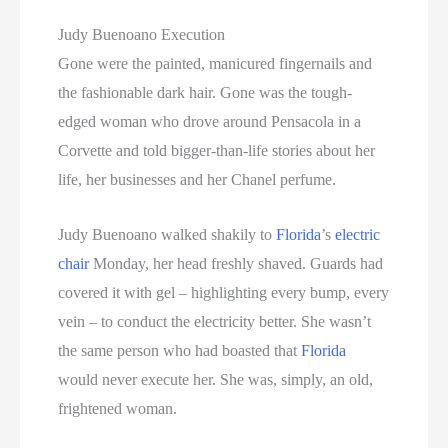
Judy Buenoano Execution
Gone were the painted, manicured fingernails and
the fashionable dark hair. Gone was the tough-
edged woman who drove around Pensacola in a
Corvette and told bigger-than-life stories about her
life, her businesses and her Chanel perfume.
Judy Buenoano walked shakily to
Florida
’s
electric
chair
Monday, her head freshly shaved. Guards had
covered it with gel – highlighting every bump, every
vein – to conduct the electricity better. She wasn’t
the same person who had boasted that
Florida
would never execute her. She was, simply, an old,
frightened woman.