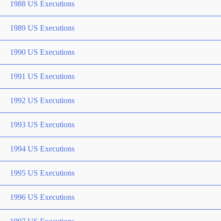
1988 US Executions
1989 US Executions
1990 US Executions
1991 US Executions
1992 US Executions
1993 US Executions
1994 US Executions
1995 US Executions
1996 US Executions