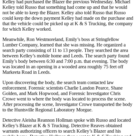
Kelley had purchased the Blazer the previous Wednesday. Michael
Kelley told Russo that something had come up and that he would
not be able to keep the Blazer. Kelley also told Russo that Russo
could keep the down payment Kelley had made on the purchase and
that the vehicle could be picked up at K & S Trucking, the company
for which Kelley worked.
Meanwhile, Ron Westmoreland, Emily’s boss at Stringfellow
Lumber Company, learned that she was missing. He organized a
search party consisting of 11 to 13 people. They searched the area
between Kelley’s mobile home and Leeds. The search party found
Emily’s body between 6:30 and 7:00 p.m. that evening. The body
was located in an opening in a wooded area roughly 75 feet off
Markeeta Road in Leeds.
Upon discovering the body, the search team contacted law
enforcement. Forensic scientists Charlie Landon Pearce, Shane
Golden, and Mark Hopwood, and Forensic Investigator Chris
Crowe went to where the body was located to process the scene.
After processing the scene, Investigator Crowe transported the body
to the Huntsville Regional Laboratory Morgue.
Detective Aleisha Reannon Hollman spoke with Russo and located
Kelley’s Blazer at K & S Trucking. Detective Reaves obtained
warrants authorizing officers to search Kelley’s Blazer and his