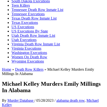
South Dakota Executions
Teen Killers
Tennessee Death Row Inmate List
Tennessee Executions
Texas Death Row Inmate List
Texas Executions
US Executions
US Executions By State
Utah Death Row Inmate List
Utah Executions
Virginia Death Row Inmate List
Virginia Executions
Washington Executions
Women On Death Row
Wyoming Executions
Home
»
Death Row Killers
»
Michael Kelley Murders Emily
Millings In Alabama
Michael Kelley Murders Emily Millings
In Alabama
By
Murder Database
/
05/28/2023
/
alabama death row
,
Michael
Kelley