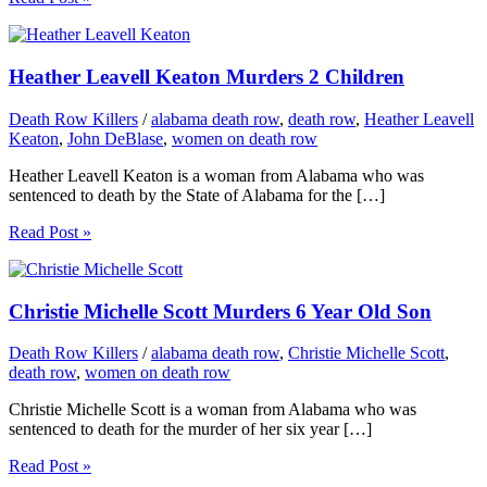
Heather Leavell Keaton Murders 2 Children
Death Row Killers
/
alabama death row
,
death row
,
Heather Leavell
Keaton
,
John DeBlase
,
women on death row
Heather Leavell Keaton is a woman from Alabama who was
sentenced to death by the State of Alabama for the […]
Read Post »
Christie Michelle Scott Murders 6 Year Old Son
Death Row Killers
/
alabama death row
,
Christie Michelle Scott
,
death row
,
women on death row
Christie Michelle Scott is a woman from Alabama who was
sentenced to death for the murder of her six year […]
Read Post »