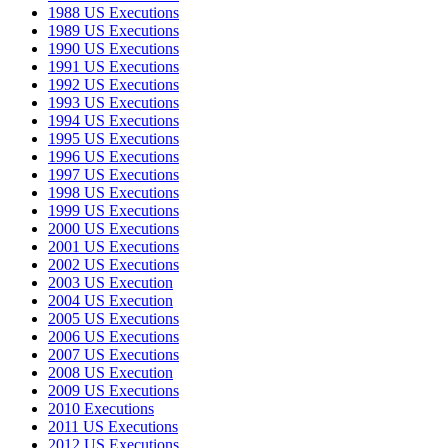
1988 US Executions
1989 US Executions
1990 US Executions
1991 US Executions
1992 US Executions
1993 US Executions
1994 US Executions
1995 US Executions
1996 US Executions
1997 US Executions
1998 US Executions
1999 US Executions
2000 US Executions
2001 US Executions
2002 US Executions
2003 US Execution
2004 US Execution
2005 US Executions
2006 US Executions
2007 US Executions
2008 US Execution
2009 US Executions
2010 Executions
2011 US Executions
2012 US Executions