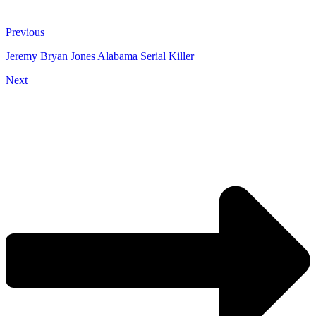
Previous
Jeremy Bryan Jones Alabama Serial Killer
Next