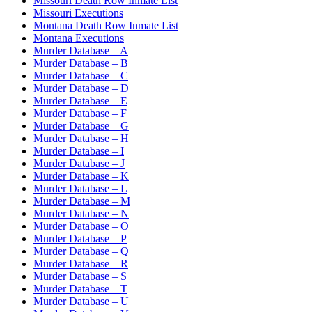
Missouri Death Row Inmate List
Missouri Executions
Montana Death Row Inmate List
Montana Executions
Murder Database – A
Murder Database – B
Murder Database – C
Murder Database – D
Murder Database – E
Murder Database – F
Murder Database – G
Murder Database – H
Murder Database – I
Murder Database – J
Murder Database – K
Murder Database – L
Murder Database – M
Murder Database – N
Murder Database – O
Murder Database – P
Murder Database – Q
Murder Database – R
Murder Database – S
Murder Database – T
Murder Database – U