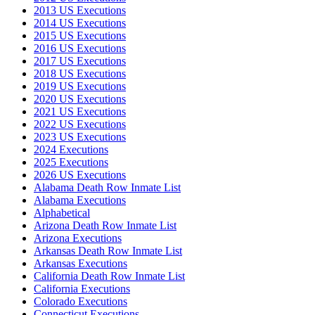
2013 US Executions
2014 US Executions
2015 US Executions
2016 US Executions
2017 US Executions
2018 US Executions
2019 US Executions
2020 US Executions
2021 US Executions
2022 US Executions
2023 US Executions
2024 Executions
2025 Executions
2026 US Executions
Alabama Death Row Inmate List
Alabama Executions
Alphabetical
Arizona Death Row Inmate List
Arizona Executions
Arkansas Death Row Inmate List
Arkansas Executions
California Death Row Inmate List
California Executions
Colorado Executions
Connecticut Executions