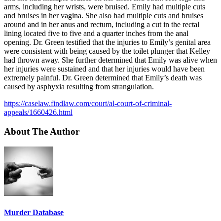
arms, including her wrists, were bruised. Emily had multiple cuts
and bruises in her vagina. She also had multiple cuts and bruises
around and in her anus and rectum, including a cut in the rectal
lining located five to five and a quarter inches from the anal
opening. Dr. Green testified that the injuries to Emily’s genital area
were consistent with being caused by the toilet plunger that Kelley
had thrown away. She further determined that Emily was alive when
her injuries were sustained and that her injuries would have been
extremely painful. Dr. Green determined that Emily’s death was
caused by asphyxia resulting from strangulation.
https://caselaw.findlaw.com/court/al-court-of-criminal-
appeals/1660426.html
About The Author
Murder Database