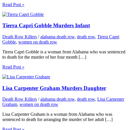
Read Post »
Tierra Capri Gobble Murders Infant
Death Row Killers
/
alabama death row
,
death row
,
Tierra Capri
Gobble
,
women on death row
Tierra Capri Gobble is a woman from Alabama who was sentenced
to death for the murder of her four month […]
Read Post »
Lisa Carpenter Graham Murders Daughter
Death Row Killers
/
alabama death row
,
death row
,
Lisa Carpenter
Graham
,
women on death row
Lisa Carpenter Graham is a woman from Alabama who was
sentenced to death for arranging the murder of her adult […]
Read Post »