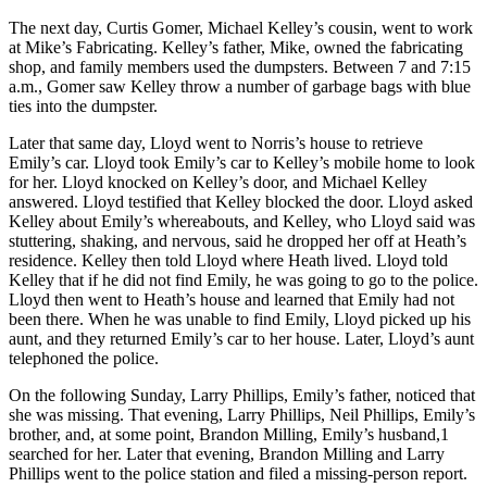
The next day, Curtis Gomer, Michael Kelley’s cousin, went to work
at Mike’s Fabricating. Kelley’s father, Mike, owned the fabricating
shop, and family members used the dumpsters. Between 7 and 7:15
a.m., Gomer saw Kelley throw a number of garbage bags with blue
ties into the dumpster.
Later that same day, Lloyd went to Norris’s house to retrieve
Emily’s car. Lloyd took Emily’s car to Kelley’s mobile home to look
for her. Lloyd knocked on Kelley’s door, and Michael Kelley
answered. Lloyd testified that Kelley blocked the door. Lloyd asked
Kelley about Emily’s whereabouts, and Kelley, who Lloyd said was
stuttering, shaking, and nervous, said he dropped her off at Heath’s
residence. Kelley then told Lloyd where Heath lived. Lloyd told
Kelley that if he did not find Emily, he was going to go to the police.
Lloyd then went to Heath’s house and learned that Emily had not
been there. When he was unable to find Emily, Lloyd picked up his
aunt, and they returned Emily’s car to her house. Later, Lloyd’s aunt
telephoned the police.
On the following Sunday, Larry Phillips, Emily’s father, noticed that
she was missing. That evening, Larry Phillips, Neil Phillips, Emily’s
brother, and, at some point, Brandon Milling, Emily’s husband,1
searched for her. Later that evening, Brandon Milling and Larry
Phillips went to the police station and filed a missing-person report.