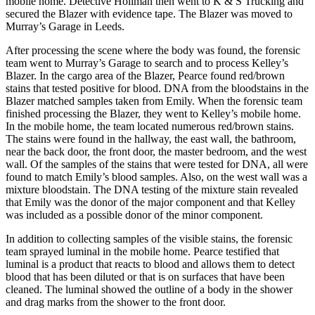
mobile home. Detective Hollman then went to K & S Trucking and
secured the Blazer with evidence tape. The Blazer was moved to
Murray’s Garage in Leeds.
After processing the scene where the body was found, the forensic
team went to Murray’s Garage to search and to process Kelley’s
Blazer. In the cargo area of the Blazer, Pearce found red/brown
stains that tested positive for blood. DNA from the bloodstains in the
Blazer matched samples taken from Emily. When the forensic team
finished processing the Blazer, they went to Kelley’s mobile home.
In the mobile home, the team located numerous red/brown stains.
The stains were found in the hallway, the east wall, the bathroom,
near the back door, the front door, the master bedroom, and the west
wall. Of the samples of the stains that were tested for DNA, all were
found to match Emily’s blood samples. Also, on the west wall was a
mixture bloodstain. The DNA testing of the mixture stain revealed
that Emily was the donor of the major component and that Kelley
was included as a possible donor of the minor component.
In addition to collecting samples of the visible stains, the forensic
team sprayed luminal in the mobile home. Pearce testified that
luminal is a product that reacts to blood and allows them to detect
blood that has been diluted or that is on surfaces that have been
cleaned. The luminal showed the outline of a body in the shower
and drag marks from the shower to the front door.