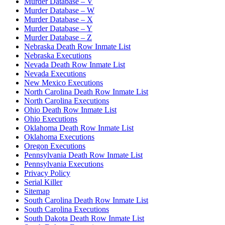
Murder Database – V
Murder Database – W
Murder Database – X
Murder Database – Y
Murder Database – Z
Nebraska Death Row Inmate List
Nebraska Executions
Nevada Death Row Inmate List
Nevada Executions
New Mexico Executions
North Carolina Death Row Inmate List
North Carolina Executions
Ohio Death Row Inmate List
Ohio Executions
Oklahoma Death Row Inmate List
Oklahoma Executions
Oregon Executions
Pennsylvania Death Row Inmate List
Pennsylvania Executions
Privacy Policy
Serial Killer
Sitemap
South Carolina Death Row Inmate List
South Carolina Executions
South Dakota Death Row Inmate List