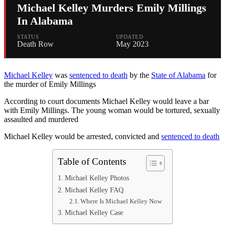
Michael Kelley Murders Emily Millings
In Alabama
STATUS
UPDATED
Death Row
May 2023
Michael Kelley
was
sentenced to death
by the
State of Alabama
for
the murder of Emily Millings
According to court documents Michael Kelley would leave a bar
with Emily Millings. The young woman would be tortured, sexually
assaulted and murdered
Michael Kelley would be arrested, convicted and
sentenced to death
Table of Contents
Michael Kelley Photos
Michael Kelley FAQ
Where Is Michael Kelley Now
Michael Kelley Case