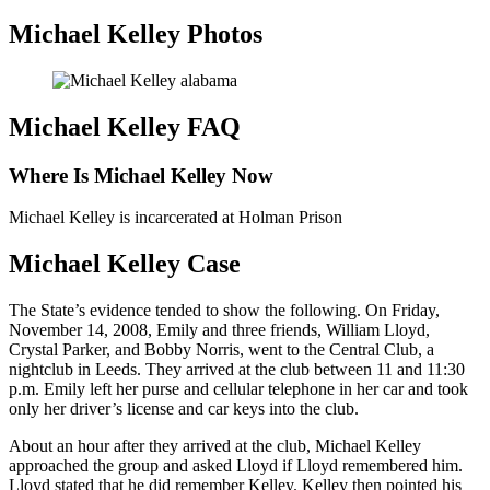
Michael Kelley Photos
Michael Kelley FAQ
Where Is Michael Kelley Now
Michael Kelley is incarcerated at Holman Prison
Michael Kelley Case
The State’s evidence tended to show the following. On Friday,
November 14, 2008, Emily and three friends, William Lloyd,
Crystal Parker, and Bobby Norris, went to the Central Club, a
nightclub in Leeds. They arrived at the club between 11 and 11:30
p.m. Emily left her purse and cellular telephone in her car and took
only her driver’s license and car keys into the club.
About an hour after they arrived at the club, Michael Kelley
approached the group and asked Lloyd if Lloyd remembered him.
Lloyd stated that he did remember Kelley. Kelley then pointed his