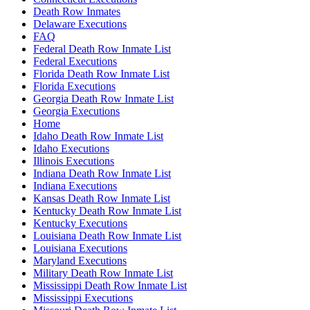
Death Row Inmates
Delaware Executions
FAQ
Federal Death Row Inmate List
Federal Executions
Florida Death Row Inmate List
Florida Executions
Georgia Death Row Inmate List
Georgia Executions
Home
Idaho Death Row Inmate List
Idaho Executions
Illinois Executions
Indiana Death Row Inmate List
Indiana Executions
Kansas Death Row Inmate List
Kentucky Death Row Inmate List
Kentucky Executions
Louisiana Death Row Inmate List
Louisiana Executions
Maryland Executions
Military Death Row Inmate List
Mississippi Death Row Inmate List
Mississippi Executions