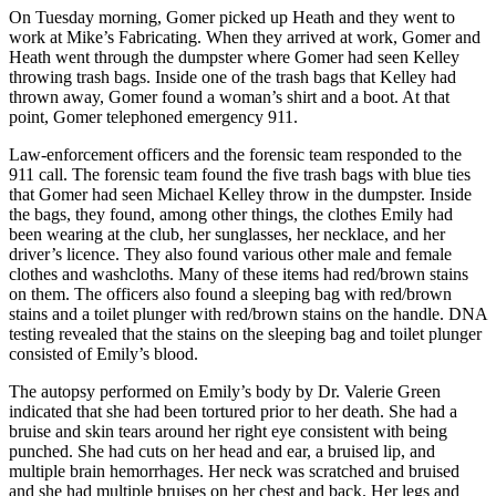
On Tuesday morning, Gomer picked up Heath and they went to
work at Mike’s Fabricating. When they arrived at work, Gomer and
Heath went through the dumpster where Gomer had seen Kelley
throwing trash bags. Inside one of the trash bags that Kelley had
thrown away, Gomer found a woman’s shirt and a boot. At that
point, Gomer telephoned emergency 911.
Law-enforcement officers and the forensic team responded to the
911 call. The forensic team found the five trash bags with blue ties
that Gomer had seen Michael Kelley throw in the dumpster. Inside
the bags, they found, among other things, the clothes Emily had
been wearing at the club, her sunglasses, her necklace, and her
driver’s licence. They also found various other male and female
clothes and washcloths. Many of these items had red/brown stains
on them. The officers also found a sleeping bag with red/brown
stains and a toilet plunger with red/brown stains on the handle. DNA
testing revealed that the stains on the sleeping bag and toilet plunger
consisted of Emily’s blood.
The autopsy performed on Emily’s body by Dr. Valerie Green
indicated that she had been tortured prior to her death. She had a
bruise and skin tears around her right eye consistent with being
punched. She had cuts on her head and ear, a bruised lip, and
multiple brain hemorrhages. Her neck was scratched and bruised
and she had multiple bruises on her chest and back. Her legs and