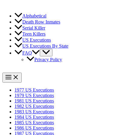
Alphabetical
Death Row Inmates
Serial Killer
Teen Killers
US Executions
US Executions By State
FAQ
Privacy Policy
1977 US Executions
1979 US Executions
1981 US Executions
1982 US Executions
1983 US Executions
1984 US Executions
1985 US Executions
1986 US Executions
1987 US Executions