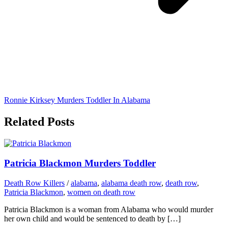
Ronnie Kirksey Murders Toddler In Alabama
Related Posts
Patricia Blackmon Murders Toddler
Death Row Killers
/
alabama
,
alabama death row
,
death row
,
Patricia Blackmon
,
women on death row
Patricia Blackmon is a woman from Alabama who would murder
her own child and would be sentenced to death by […]