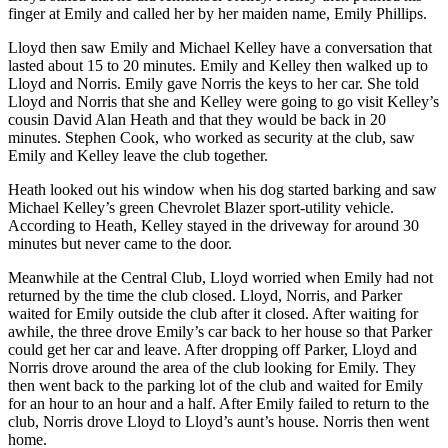
finger at Emily and called her by her maiden name, Emily Phillips.
Lloyd then saw Emily and Michael Kelley have a conversation that
lasted about 15 to 20 minutes. Emily and Kelley then walked up to
Lloyd and Norris. Emily gave Norris the keys to her car. She told
Lloyd and Norris that she and Kelley were going to go visit Kelley’s
cousin David Alan Heath and that they would be back in 20
minutes. Stephen Cook, who worked as security at the club, saw
Emily and Kelley leave the club together.
Heath looked out his window when his dog started barking and saw
Michael Kelley’s green Chevrolet Blazer sport-utility vehicle.
According to Heath, Kelley stayed in the driveway for around 30
minutes but never came to the door.
Meanwhile at the Central Club, Lloyd worried when Emily had not
returned by the time the club closed. Lloyd, Norris, and Parker
waited for Emily outside the club after it closed. After waiting for
awhile, the three drove Emily’s car back to her house so that Parker
could get her car and leave. After dropping off Parker, Lloyd and
Norris drove around the area of the club looking for Emily. They
then went back to the parking lot of the club and waited for Emily
for an hour to an hour and a half. After Emily failed to return to the
club, Norris drove Lloyd to Lloyd’s aunt’s house. Norris then went
home.