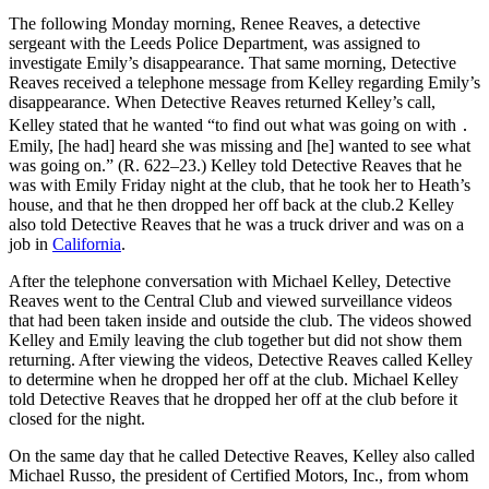
The following Monday morning, Renee Reaves, a detective
sergeant with the Leeds Police Department, was assigned to
investigate Emily’s disappearance. That same morning, Detective
Reaves received a telephone message from Kelley regarding Emily’s
disappearance. When Detective Reaves returned Kelley’s call,
Kelley stated that he wanted “to find out what was going on with ․
Emily, [he had] heard she was missing and [he] wanted to see what
was going on.” (R. 622–23.) Kelley told Detective Reaves that he
was with Emily Friday night at the club, that he took her to Heath’s
house, and that he then dropped her off back at the club.2 Kelley
also told Detective Reaves that he was a truck driver and was on a
job in
California
.
After the telephone conversation with Michael Kelley, Detective
Reaves went to the Central Club and viewed surveillance videos
that had been taken inside and outside the club. The videos showed
Kelley and Emily leaving the club together but did not show them
returning. After viewing the videos, Detective Reaves called Kelley
to determine when he dropped her off at the club. Michael Kelley
told Detective Reaves that he dropped her off at the club before it
closed for the night.
On the same day that he called Detective Reaves, Kelley also called
Michael Russo, the president of Certified Motors, Inc., from whom