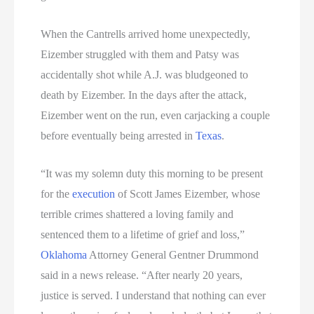
When the Cantrells arrived home unexpectedly,
Eizember struggled with them and Patsy was
accidentally shot while A.J. was bludgeoned to
death by Eizember. In the days after the attack,
Eizember went on the run, even carjacking a couple
before eventually being arrested in
Texas
.
“It was my solemn duty this morning to be present
for the
execution
of Scott James Eizember, whose
terrible crimes shattered a loving family and
sentenced them to a lifetime of grief and loss,”
Oklahoma
Attorney General Gentner Drummond
said in a news release. “After nearly 20 years,
justice is served. I understand that nothing can ever