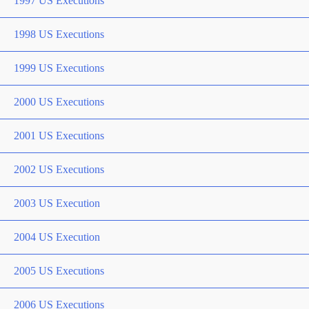
1997 US Executions
1998 US Executions
1999 US Executions
2000 US Executions
2001 US Executions
2002 US Executions
2003 US Execution
2004 US Execution
2005 US Executions
2006 US Executions