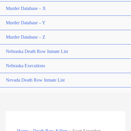
Murder Database – X
Murder Database – Y
Murder Database – Z
Nebraska Death Row Inmate List
Nebraska Executions
Nevada Death Row Inmate List
Nevada Executions
New Mexico Executions
North Carolina Death Row Inmate List
Home
»
Death Row Killers
»
Scott Eizember