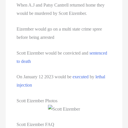
Texas Death Row Inmate List
When A.J and Patsy Cantrell returned home they
would be murdered by Scott Eizember.
Texas Executions
Eizember would go on a multi state crime spree
US Executions
before being arrested
US Executions By State
Scott Eizember would be convicted and
sentenced
Utah Death Row Inmate List
to death
Utah Executions
On January 12 2023 would be
executed
by
lethal
injection
Virginia Death Row Inmate List
Virginia Executions
Scott Eizember Photos
Washington Executions
Scott Eizember FAQ