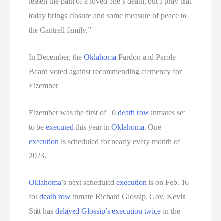
lessen the pain of a loved one’s death, but I pray that
today brings closure and some measure of peace to
the Cantrell family.”
In December, the
Oklahoma
Pardon and Parole
Board voted against recommending clemency for
Eizember
Eizember was the first of 10
death row
inmates set
to be
executed
this year in
Oklahoma
. One
execution
is scheduled for nearly every month of
2023.
Oklahoma
’s next scheduled
execution
is on Feb. 16
for
death row
inmate Richard Glossip. Gov. Kevin
Stitt has
delayed Glossip’s execution twice
in the