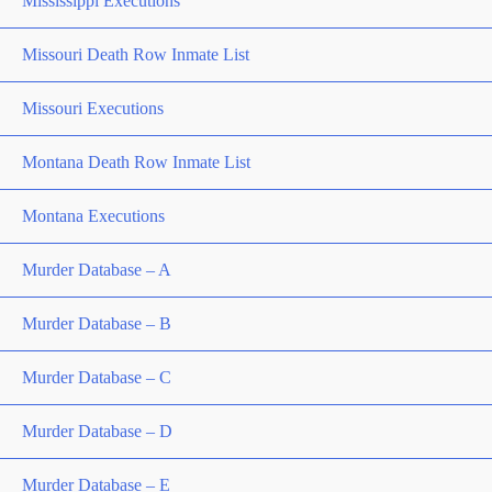
Mississippi Executions
Missouri Death Row Inmate List
Missouri Executions
Montana Death Row Inmate List
Montana Executions
Murder Database – A
Murder Database – B
Murder Database – C
Murder Database – D
Murder Database – E