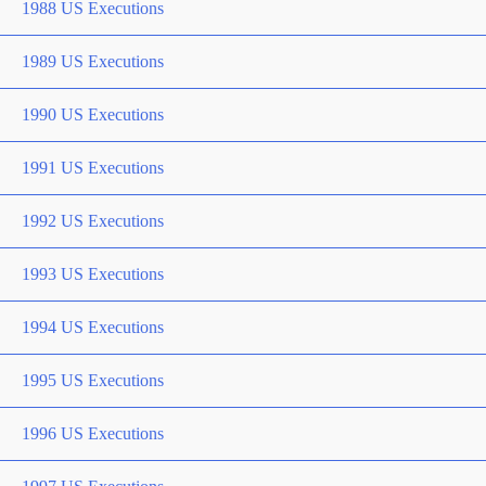
1988 US Executions
1989 US Executions
1990 US Executions
1991 US Executions
1992 US Executions
1993 US Executions
1994 US Executions
1995 US Executions
1996 US Executions