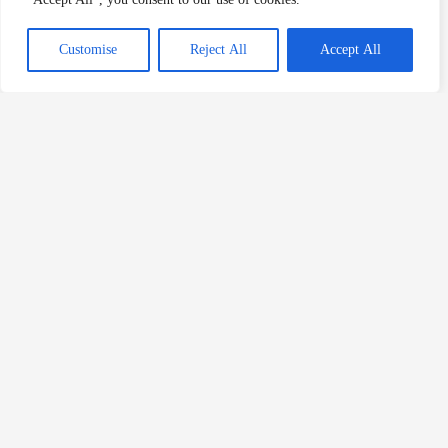
Previous
Customise
Reject All
Accept All
Robert Fratta Executed For Contract Killing
Wesley Ruiz Executed For Murd
Related Posts
Patricia Blackmon Murders Toddler
Death Row Killers
/
alabama
,
alabama death row
,
death row
,
Patricia Blackmon
,
women on death row
Patricia Blackmon is a woman from Alabama who would
murder her own child and would be sentenced to death by […]
Read Post »