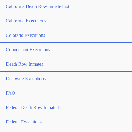
California Death Row Inmate List
California Executions
Colorado Executions
Connecticut Executions
Death Row Inmates
Delaware Executions
FAQ
Federal Death Row Inmate List
Federal Executions