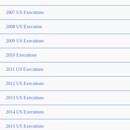
2007 US Executions
2008 US Execution
2009 US Executions
2010 Executions
2011 US Executions
2012 US Executions
2013 US Executions
2014 US Executions
2015 US Executions