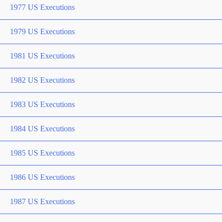
1977 US Executions
1979 US Executions
1981 US Executions
1982 US Executions
1983 US Executions
1984 US Executions
1985 US Executions
1986 US Executions
1987 US Executions