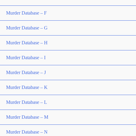
Murder Database – F
Murder Database – G
Murder Database – H
Murder Database – I
Murder Database – J
Murder Database – K
Murder Database – L
Murder Database – M
Murder Database – N