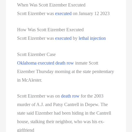
Women On Death Row
When Was Scott Eizember Executed
Scott Eizember was
executed
on January 12 2023
Wyoming Executions
How Was Scott Eizember Executed
Scott Eizember was
executed
by
lethal injection
Scott Eizember Case
Oklahoma
executed
death row
inmate Scott
Eizember Thursday morning at the state penitentiary
in McAlester.
Scott Eizember was on
death row
for the 2003
murder of A.J. and Patsy Cantrell in Depew. The
state said Eizember had been hiding in the Cantrell
house, stalking their neighbor, who was his ex-
girlfriend