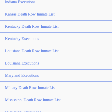
Indiana Executions
Kansas Death Row Inmate List
Kentucky Death Row Inmate List
Kentucky Executions
Louisiana Death Row Inmate List
Louisiana Executions
Maryland Executions
Military Death Row Inmate List
Mississippi Death Row Inmate List