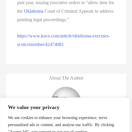
past year, issuing executive orders to “allow time for
the
Oklahoma
Court of Criminal Appeals to address
pending legal proceedings.”
https://www.koco.com/article/oklahoma-executes-
scott-eizember/42474081
About The Author
We value your privacy
We use cookies to enhance your browsing experience, serve
Murder Database
personalised ads or content, and analyse our traffic. By clicking
"Accept All", you consent to our use of cookies.