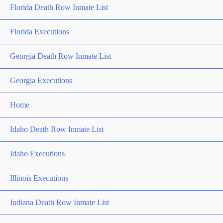
Florida Death Row Inmate List
Florida Executions
Georgia Death Row Inmate List
Georgia Executions
Home
Idaho Death Row Inmate List
Idaho Executions
Illinois Executions
Indiana Death Row Inmate List