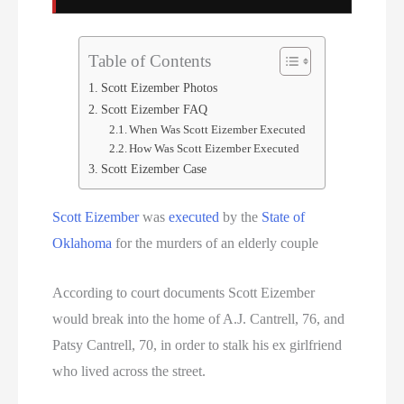
Serial Killer
Sitemap
Table of Contents
Scott Eizember Photos
South Carolina Death Row Inmate List
Scott Eizember FAQ
When Was Scott Eizember Executed
South Carolina Executions
How Was Scott Eizember Executed
Scott Eizember Case
South Dakota Death Row Inmate List
Scott Eizember
was
executed
by the
State of
South Dakota Executions
Oklahoma
for the murders of an elderly couple
Teen Killers
According to court documents Scott Eizember
would break into the home of A.J. Cantrell, 76, and
Tennessee Death Row Inmate List
Patsy Cantrell, 70, in order to stalk his ex girlfriend
Tennessee Executions
who lived across the street.