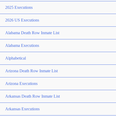
2025 Executions
2026 US Executions
Alabama Death Row Inmate List
Alabama Executions
Alphabetical
Arizona Death Row Inmate List
Arizona Executions
Arkansas Death Row Inmate List
Arkansas Executions