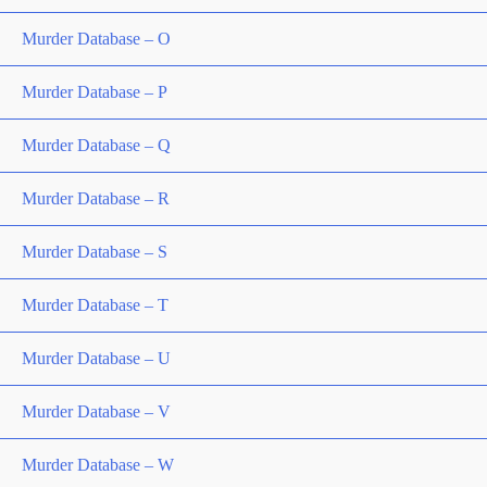
Murder Database – O
Murder Database – P
Murder Database – Q
Murder Database – R
Murder Database – S
Murder Database – T
Murder Database – U
Murder Database – V
Murder Database – W