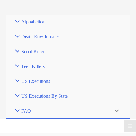
Skip
to
content
Alphabetical
Death Row Inmates
Serial Killer
Teen Killers
US Executions
US Executions By State
FAQ