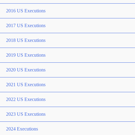
2016 US Executions
2017 US Executions
2018 US Executions
2019 US Executions
2020 US Executions
2021 US Executions
2022 US Executions
2023 US Executions
2024 Executions