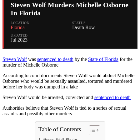
Steven Wolf Murders Michelle Osborne
In Florida
LOCATION
STATUS
Florida
Death Row
UPDATED
Jul 2023
Steven Wolf
was
sentenced to death
by the
State of Florida
for the
murder of Michelle Osborne
According to court documents Steven Wolf would abduct Michelle
Osborne who would be sexually assaulted, tortured and murdered
before her body was dumped in a lake
Steven Wolf would be arrested, convicted and
sentenced to death
Authorities believe that Steven Wolf is tied to a series of sexual
assaults and possibly other murders
Table of Contents
Steven Wolf Photos