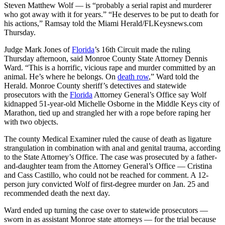
Steven Matthew Wolf — is “probably a serial rapist and murderer
who got away with it for years.” “He deserves to be put to death for
his actions,” Ramsay told the Miami Herald/FLKeysnews.com
Thursday.
Judge Mark Jones of
Florida
’s 16th Circuit made the ruling
Thursday afternoon, said Monroe County State Attorney Dennis
Ward. “This is a horrific, vicious rape and murder committed by an
animal. He’s where he belongs. On
death row
,” Ward told the
Herald. Monroe County sheriff’s detectives and statewide
prosecutors with the
Florida
Attorney General’s Office say Wolf
kidnapped 51-year-old Michelle Osborne in the Middle Keys city of
Marathon, tied up and strangled her with a rope before raping her
with two objects.
The county Medical Examiner ruled the cause of death as ligature
strangulation in combination with anal and genital trauma, according
to the State Attorney’s Office. The case was prosecuted by a father-
and-daughter team from the Attorney General’s Office — Cristina
and Cass Castillo, who could not be reached for comment. A 12-
person jury convicted Wolf of first-degree murder on Jan. 25 and
recommended death the next day.
Ward ended up turning the case over to statewide prosecutors —
sworn in as assistant Monroe state attorneys — for the trial because