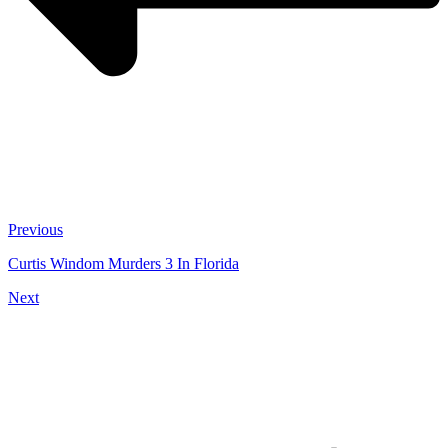
Previous
Curtis Windom Murders 3 In Florida
Next