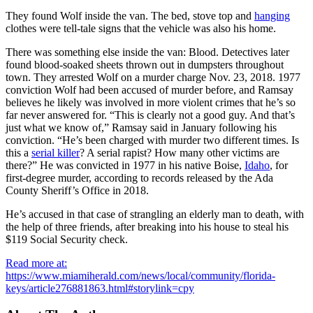
They found Wolf inside the van. The bed, stove top and
hanging
clothes were tell-tale signs that the vehicle was also his home.
There was something else inside the van: Blood. Detectives later
found blood-soaked sheets thrown out in dumpsters throughout
town. They arrested Wolf on a murder charge Nov. 23, 2018. 1977
conviction Wolf had been accused of murder before, and Ramsay
believes he likely was involved in more violent crimes that he’s so
far never answered for. “This is clearly not a good guy. And that’s
just what we know of,” Ramsay said in January following his
conviction. “He’s been charged with murder two different times. Is
this a
serial killer
? A serial rapist? How many other victims are
there?” He was convicted in 1977 in his native Boise,
Idaho
, for
first-degree murder, according to records released by the Ada
County Sheriff’s Office in 2018.
He’s accused in that case of strangling an elderly man to death, with
the help of three friends, after breaking into his house to steal his
$119 Social Security check.
Read more at:
https://www.miamiherald.com/news/local/community/florida-
keys/article276881863.html#storylink=cpy