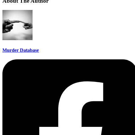
About The Author
Murder Database