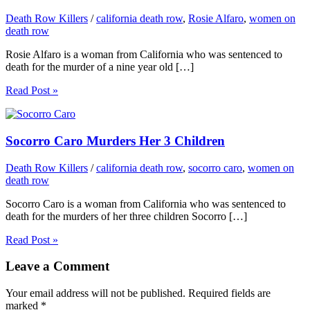
Death Row Killers
/
california death row
,
Rosie Alfaro
,
women on
death row
Rosie Alfaro is a woman from California who was sentenced to
death for the murder of a nine year old […]
Read Post »
Socorro Caro Murders Her 3 Children
Death Row Killers
/
california death row
,
socorro caro
,
women on
death row
Socorro Caro is a woman from California who was sentenced to
death for the murders of her three children Socorro […]
Read Post »
Leave a Comment
Your email address will not be published.
Required fields are
marked
*