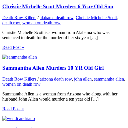
Christie Michelle Scott Murders 6 Year Old Son
Death Row Killers
/
alabama death row
,
Christie Michelle Scott
,
death row
,
women on death row
Christie Michelle Scott is a woman from Alabama who was
sentenced to death for the murder of her six year […]
Read Post »
Sammantha Allen Murders 10 YR Old Girl
Death Row Killers
/
arizona death row
,
john allen
,
sammantha allen
,
women on death row
Sammantha Allen is a woman from Arizona who along with her
husband John Allen would murder a ten year old […]
Read Post »