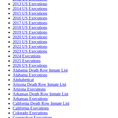
2013 US Executions
2014 US Executions
2015 US Executions
2016 US Executions
2017 US Executions
2018 US Executions
2019 US Executions
2020 US Executions
2021 US Executions
2022 US Executions
2023 US Executions
2024 Executions
2025 Executions
2026 US Executions
Alabama Death Row Inmate List
Alabama Executions
Alphabetical
Arizona Death Row Inmate List
Arizona Executions
Arkansas Death Row Inmate List
Arkansas Executions
California Death Row Inmate List
California Executions
Colorado Executions
Connecticut Executions