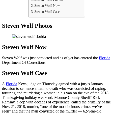
Steven Wolf Now
Steven Wolf Case
Steven Wolf Photos
Steven Wolf Now
Steven Wolf was just convicted and as of yet has entered the
Florida
Department Of Corrections
Steven Wolf Case
A
Florida
Keys judge on Thursday agreed with a jury’s January
decision to sentence a man to death who was convicted of raping,
torturing and murdering a woman in his van on the eve of the 2018
Thanksgiving holiday weekend. Monroe County Sheriff Rick
Ramsay, a cop with decades of experience, called the brutality of the
Nov. 21, 2018, murder, “one of the most heinous crimes we’ve
seen” and that the man convicted of the murder — 62-year-old