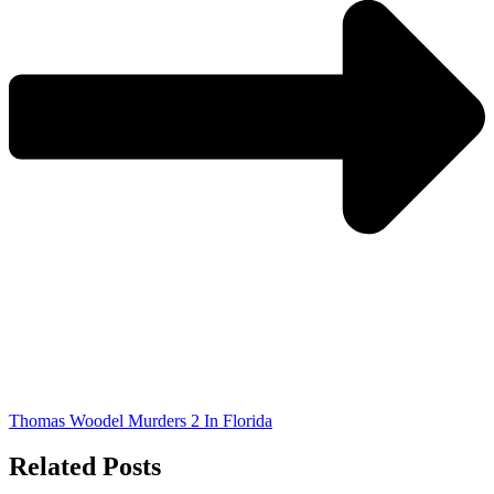
Thomas Woodel Murders 2 In Florida
Related Posts