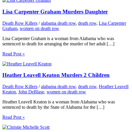
Lisa Carpenter Graham Murders Daughter
Death Row Killers
/
alabama death row
,
death row
,
Lisa Carpenter
Graham
,
women on death row
Lisa Carpenter Graham is a woman from Alabama who was
sentenced to death for arranging the murder of her adult […]
Read Post »
Heather Leavell Keaton Murders 2 Children
Death Row Killers
/
alabama death row
,
death row
,
Heather Leavell
Keaton
,
John DeBlase
,
women on death row
Heather Leavell Keaton is a woman from Alabama who was
sentenced to death by the State of Alabama for the […]
Read Post »