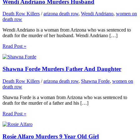
Wendi Andriano Murders Husband
Death Row Killers
/
arizona death row
,
Wendi Andriano
,
women on
death row
Wendi Andriano is a woman from Arizona who was sentenced to
death for the murder of her husband. Wendi Andriano […]
Read Post »
Shawna Forde Murders Father And Daughter
Death Row Killers
/
arizona death row
,
Shawna Forde
,
women on
death row
Shawna Forde is a woman from Arizona who was sentenced to
death for the murder of a father and his […]
Read Post »
Rosie Alfaro Murders 9 Year Old Girl