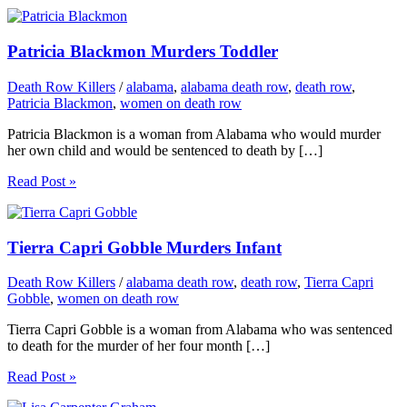
Patricia Blackmon Murders Toddler
Death Row Killers
/
alabama
,
alabama death row
,
death row
,
Patricia Blackmon
,
women on death row
Patricia Blackmon is a woman from Alabama who would murder
her own child and would be sentenced to death by […]
Read Post »
Tierra Capri Gobble Murders Infant
Death Row Killers
/
alabama death row
,
death row
,
Tierra Capri
Gobble
,
women on death row
Tierra Capri Gobble is a woman from Alabama who was sentenced
to death for the murder of her four month […]
Read Post »