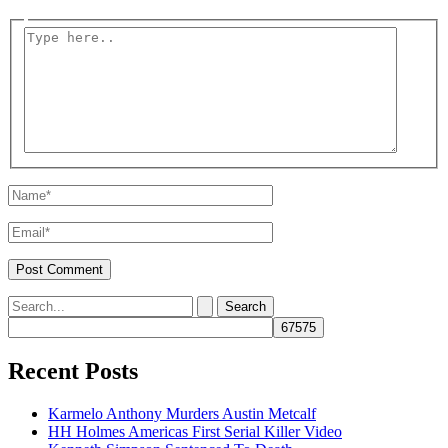
Type
here..
Name*
Email*
Search
for:
Recent Posts
Karmelo Anthony Murders Austin Metcalf
HH Holmes Americas First Serial Killer Video