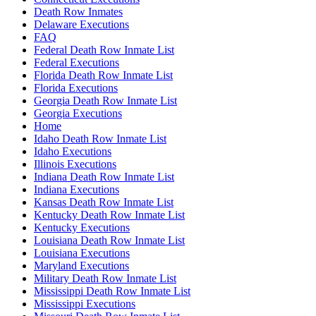
Death Row Inmates
Delaware Executions
FAQ
Federal Death Row Inmate List
Federal Executions
Florida Death Row Inmate List
Florida Executions
Georgia Death Row Inmate List
Georgia Executions
Home
Idaho Death Row Inmate List
Idaho Executions
Illinois Executions
Indiana Death Row Inmate List
Indiana Executions
Kansas Death Row Inmate List
Kentucky Death Row Inmate List
Kentucky Executions
Louisiana Death Row Inmate List
Louisiana Executions
Maryland Executions
Military Death Row Inmate List
Mississippi Death Row Inmate List
Mississippi Executions