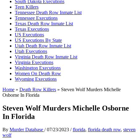
South Dakota Executions
Teen Killers
Tennessee Death Row Inmate List
Tennessee Executions
Texas Death Row Inmate List
Texas Executions
US Executions
US Executions By State
Utah Death Row Inmate List
Utah Executions
Virginia Death Row Inmate List
Virginia Executions
Washington Executions
Women On Death Row
Wyoming Executions
Home
»
Death Row Killers
»
Steven Wolf Murders Michelle
Osborne In Florida
Steven Wolf Murders Michelle Osborne
In Florida
By
Murder Database
/
07/23/2023
/
florida
,
florida death row
,
steven
wolf