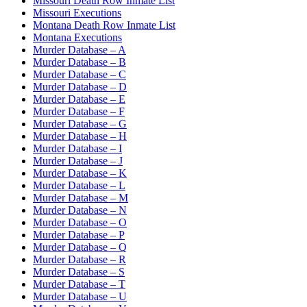
Missouri Death Row Inmate List
Missouri Executions
Montana Death Row Inmate List
Montana Executions
Murder Database – A
Murder Database – B
Murder Database – C
Murder Database – D
Murder Database – E
Murder Database – F
Murder Database – G
Murder Database – H
Murder Database – I
Murder Database – J
Murder Database – K
Murder Database – L
Murder Database – M
Murder Database – N
Murder Database – O
Murder Database – P
Murder Database – Q
Murder Database – R
Murder Database – S
Murder Database – T
Murder Database – U