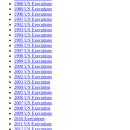
1988 US Executions
1989 US Executions
1990 US Executions
1991 US Executions
1992 US Executions
1993 US Executions
1994 US Executions
1995 US Executions
1996 US Executions
1997 US Executions
1998 US Executions
1999 US Executions
2000 US Executions
2001 US Executions
2002 US Executions
2003 US Execution
2004 US Execution
2005 US Executions
2006 US Executions
2007 US Executions
2008 US Execution
2009 US Executions
2010 Executions
2011 US Executions
2012 US Executions