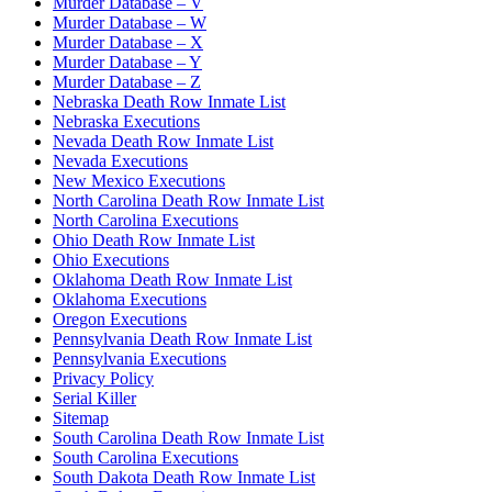
Murder Database – V
Murder Database – W
Murder Database – X
Murder Database – Y
Murder Database – Z
Nebraska Death Row Inmate List
Nebraska Executions
Nevada Death Row Inmate List
Nevada Executions
New Mexico Executions
North Carolina Death Row Inmate List
North Carolina Executions
Ohio Death Row Inmate List
Ohio Executions
Oklahoma Death Row Inmate List
Oklahoma Executions
Oregon Executions
Pennsylvania Death Row Inmate List
Pennsylvania Executions
Privacy Policy
Serial Killer
Sitemap
South Carolina Death Row Inmate List
South Carolina Executions
South Dakota Death Row Inmate List