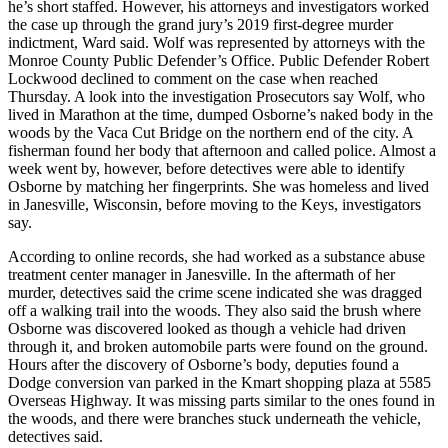
he’s short staffed. However, his attorneys and investigators worked
the case up through the grand jury’s 2019 first-degree murder
indictment, Ward said. Wolf was represented by attorneys with the
Monroe County Public Defender’s Office. Public Defender Robert
Lockwood declined to comment on the case when reached
Thursday. A look into the investigation Prosecutors say Wolf, who
lived in Marathon at the time, dumped Osborne’s naked body in the
woods by the Vaca Cut Bridge on the northern end of the city. A
fisherman found her body that afternoon and called police. Almost a
week went by, however, before detectives were able to identify
Osborne by matching her fingerprints. She was homeless and lived
in Janesville, Wisconsin, before moving to the Keys, investigators
say.
According to online records, she had worked as a substance abuse
treatment center manager in Janesville. In the aftermath of her
murder, detectives said the crime scene indicated she was dragged
off a walking trail into the woods. They also said the brush where
Osborne was discovered looked as though a vehicle had driven
through it, and broken automobile parts were found on the ground.
Hours after the discovery of Osborne’s body, deputies found a
Dodge conversion van parked in the Kmart shopping plaza at 5585
Overseas Highway. It was missing parts similar to the ones found in
the woods, and there were branches stuck underneath the vehicle,
detectives said.