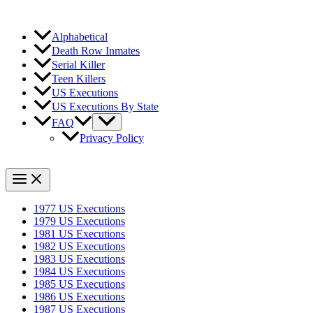
Alphabetical
Death Row Inmates
Serial Killer
Teen Killers
US Executions
US Executions By State
FAQ
Privacy Policy
1977 US Executions
1979 US Executions
1981 US Executions
1982 US Executions
1983 US Executions
1984 US Executions
1985 US Executions
1986 US Executions
1987 US Executions