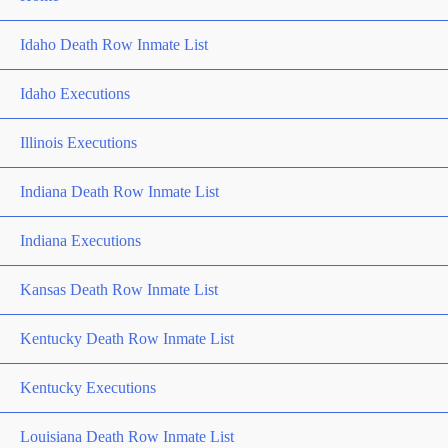
Idaho Death Row Inmate List
Idaho Executions
Illinois Executions
Indiana Death Row Inmate List
Indiana Executions
Kansas Death Row Inmate List
Kentucky Death Row Inmate List
Kentucky Executions
Louisiana Death Row Inmate List