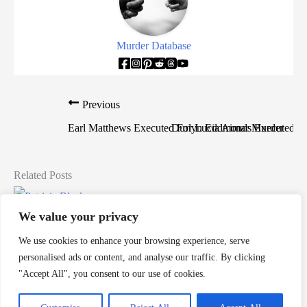
Murder Database
Previous
Earl Matthews Executed For Lucia Aimar Murder
Durlyn Eddmonds Executed Fo
Related Posts
Patricia Blackmon Murders Toddler
We value your privacy
Death Row Killers
/
alabama
,
alabama death row
,
death row
,
We use cookies to enhance your browsing experience, serve
Patricia Blackmon
,
women on death row
personalised ads or content, and analyse our traffic. By clicking
"Accept All", you consent to our use of cookies.
Patricia Blackmon is a woman from Alabama who would
murder her own child and would be sentenced to death by […]