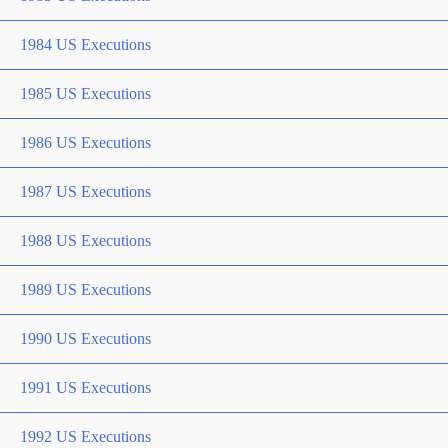
1984 US Executions
1985 US Executions
1986 US Executions
1987 US Executions
1988 US Executions
1989 US Executions
1990 US Executions
1991 US Executions
1992 US Executions