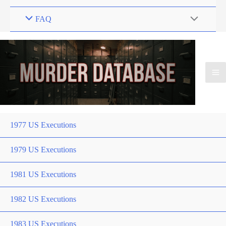
FAQ
1977 US Executions
1979 US Executions
1981 US Executions
1982 US Executions
1983 US Executions