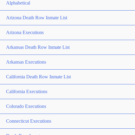
Alphabetical
Arizona Death Row Inmate List
Arizona Executions
Arkansas Death Row Inmate List
Arkansas Executions
California Death Row Inmate List
California Executions
Colorado Executions
Connecticut Executions