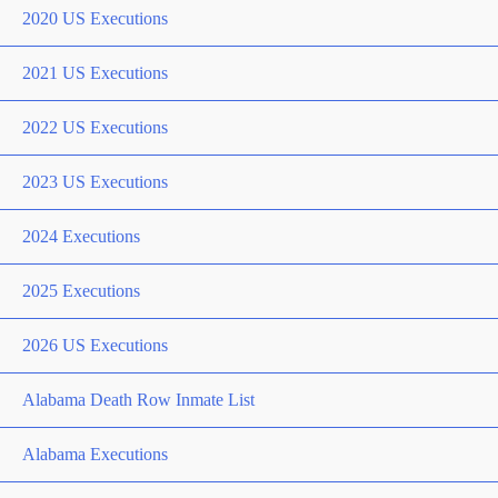
2020 US Executions
2021 US Executions
2022 US Executions
2023 US Executions
2024 Executions
2025 Executions
2026 US Executions
Alabama Death Row Inmate List
Alabama Executions