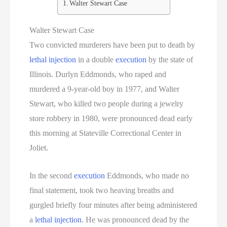
Walter Stewart Case
South Dakota Executions
Walter Stewart Case
Two convicted murderers have been put to death by
Teen Killers
lethal injection
in a double
execution
by the state of
Tennessee Death Row Inmate List
Illinois. Durlyn Eddmonds, who raped and
murdered a 9-year-old boy in 1977, and Walter
Tennessee Executions
Stewart, who killed two people during a jewelry
store robbery in 1980, were pronounced dead early
Texas Death Row Inmate List
this morning at Stateville Correctional Center in
Texas Executions
Joliet.
US Executions
In the second
execution
Eddmonds, who made no
final statement, took two heaving breaths and
US Executions By State
gurgled briefly four minutes after being administered
a
lethal injection
. He was pronounced dead by the
Utah Death Row Inmate List