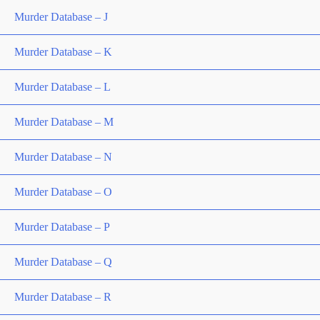
Murder Database – J
Murder Database – K
Murder Database – L
Murder Database – M
Murder Database – N
Murder Database – O
Murder Database – P
Murder Database – Q
Murder Database – R