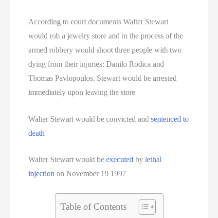
Oklahoma Executions
According to court documents Walter Stewart
Oregon Executions
would rob a jewelry store and in the process of the
Pennsylvania Death Row Inmate List
armed robbery would shoot three people with two
dying from their injuries: Danilo Rodica and
Pennsylvania Executions
Thomas Pavlopoulos. Stewart would be arrested
immediately upon leaving the store
Privacy Policy
Walter Stewart would be convicted and
sentenced to
Serial Killer
death
Sitemap
Walter Stewart would be
executed
by
lethal
South Carolina Death Row Inmate List
injection
on November 19 1997
South Carolina Executions
Table of Contents
South Dakota Death Row Inmate List