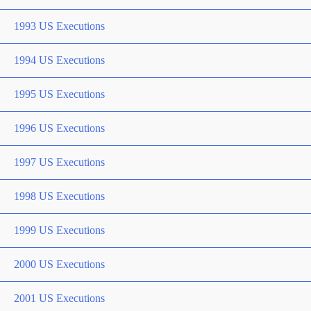
1993 US Executions
1994 US Executions
1995 US Executions
1996 US Executions
1997 US Executions
1998 US Executions
1999 US Executions
2000 US Executions
2001 US Executions