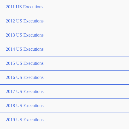
2011 US Executions
2012 US Executions
2013 US Executions
2014 US Executions
2015 US Executions
2016 US Executions
2017 US Executions
2018 US Executions
2019 US Executions