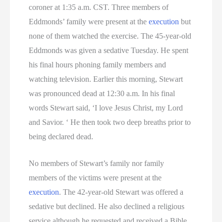
coroner at 1:35 a.m. CST. Three members of
Utah Executions
Eddmonds’ family were present at the
execution
but
none of them watched the exercise. The 45-year-old
Virginia Death Row Inmate List
Eddmonds was given a sedative Tuesday. He spent
his final hours phoning family members and
Virginia Executions
watching television. Earlier this morning, Stewart
Washington Executions
was pronounced dead at 12:30 a.m. In his final
words Stewart said, ‘I love Jesus Christ, my Lord
Women On Death Row
and Savior. ‘ He then took two deep breaths prior to
being declared dead.
Wyoming Executions
No members of Stewart’s family nor family
members of the victims were present at the
execution
. The 42-year-old Stewart was offered a
sedative but declined. He also declined a religious
service although he requested and received a Bible