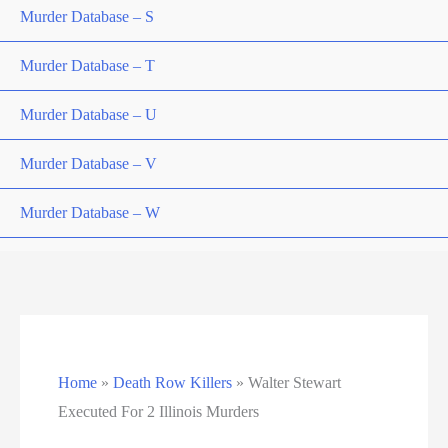
Murder Database – S
Murder Database – T
Murder Database – U
Murder Database – V
Murder Database – W
Murder Database – X
Murder Database – Y
Murder Database – Z
Home
»
Death Row Killers
»
Walter Stewart
Nebraska Death Row Inmate List
Executed For 2 Illinois Murders