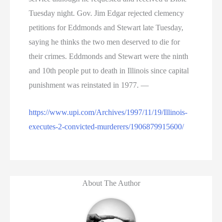
Tuesday night. Gov. Jim Edgar rejected clemency
petitions for Eddmonds and Stewart late Tuesday,
saying he thinks the two men deserved to die for
their crimes. Eddmonds and Stewart were the ninth
and 10th people put to death in Illinois since capital
punishment was reinstated in 1977. —
https://www.upi.com/Archives/1997/11/19/Illinois-
executes-2-convicted-murderers/1906879915600/
About The Author