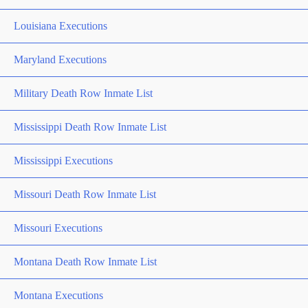
Louisiana Executions
Maryland Executions
Military Death Row Inmate List
Mississippi Death Row Inmate List
Mississippi Executions
Missouri Death Row Inmate List
Missouri Executions
Montana Death Row Inmate List
Montana Executions