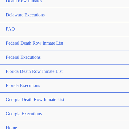
Death Row Inmates
Delaware Executions
FAQ
Federal Death Row Inmate List
Federal Executions
Florida Death Row Inmate List
Florida Executions
Georgia Death Row Inmate List
Georgia Executions
Home