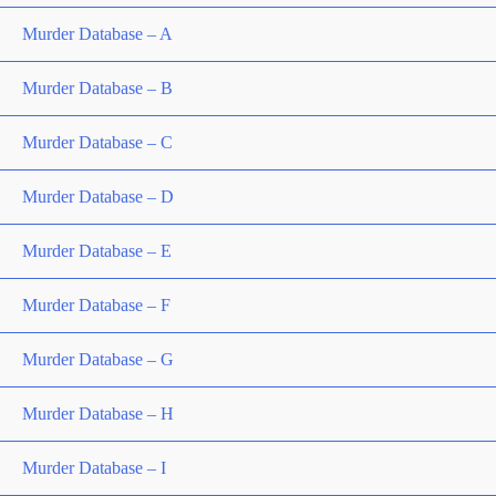
Murder Database – A
Murder Database – B
Murder Database – C
Murder Database – D
Murder Database – E
Murder Database – F
Murder Database – G
Murder Database – H
Murder Database – I