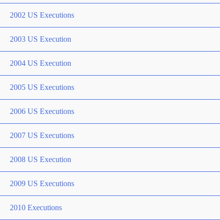
2002 US Executions
2003 US Execution
2004 US Execution
2005 US Executions
2006 US Executions
2007 US Executions
2008 US Execution
2009 US Executions
2010 Executions