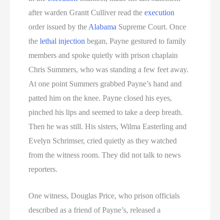
after warden Grantt Culliver read the
execution
order issued by the
Alabama
Supreme Court. Once
the
lethal injection
began, Payne gestured to family
members and spoke quietly with prison chaplain
Chris Summers, who was standing a few feet away.
At one point Summers grabbed Payne’s hand and
patted him on the knee. Payne closed his eyes,
pinched his lips and seemed to take a deep breath.
Then he was still. His sisters, Wilma Easterling and
Evelyn Schrimser, cried quietly as they watched
from the witness room. They did not talk to news
reporters.
One witness, Douglas Price, who prison officials
described as a friend of Payne’s, released a