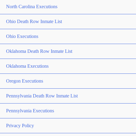
North Carolina Executions
Ohio Death Row Inmate List
Ohio Executions
Oklahoma Death Row Inmate List
Oklahoma Executions
Oregon Executions
Pennsylvania Death Row Inmate List
Pennsylvania Executions
Privacy Policy