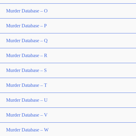
Murder Database – O
Murder Database – P
Murder Database – Q
Murder Database – R
Murder Database – S
Murder Database – T
Murder Database – U
Murder Database – V
Murder Database – W