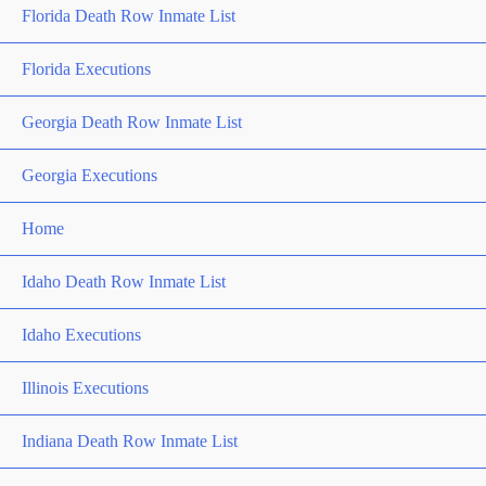
Florida Death Row Inmate List
Florida Executions
Georgia Death Row Inmate List
Georgia Executions
Home
Idaho Death Row Inmate List
Idaho Executions
Illinois Executions
Indiana Death Row Inmate List