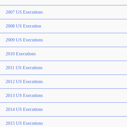
2007 US Executions
2008 US Execution
2009 US Executions
2010 Executions
2011 US Executions
2012 US Executions
2013 US Executions
2014 US Executions
2015 US Executions