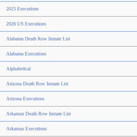
2025 Executions
2026 US Executions
Alabama Death Row Inmate List
Alabama Executions
Alphabetical
Arizona Death Row Inmate List
Arizona Executions
Arkansas Death Row Inmate List
Arkansas Executions