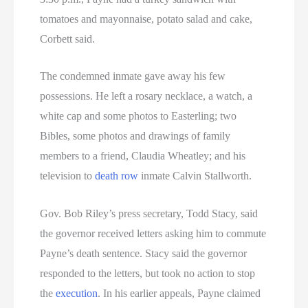
tomatoes and mayonnaise, potato salad and cake,
Corbett said.
The condemned inmate gave away his few
possessions. He left a rosary necklace, a watch, a
white cap and some photos to Easterling; two
Bibles, some photos and drawings of family
members to a friend, Claudia Wheatley; and his
television to
death row
inmate Calvin Stallworth.
Gov. Bob Riley’s press secretary, Todd Stacy, said
the governor received letters asking him to commute
Payne’s death sentence. Stacy said the governor
responded to the letters, but took no action to stop
the
execution
. In his earlier appeals, Payne claimed