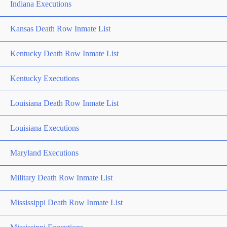
Indiana Executions
Kansas Death Row Inmate List
Kentucky Death Row Inmate List
Kentucky Executions
Louisiana Death Row Inmate List
Louisiana Executions
Maryland Executions
Military Death Row Inmate List
Mississippi Death Row Inmate List