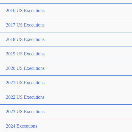
2016 US Executions
2017 US Executions
2018 US Executions
2019 US Executions
2020 US Executions
2021 US Executions
2022 US Executions
2023 US Executions
2024 Executions