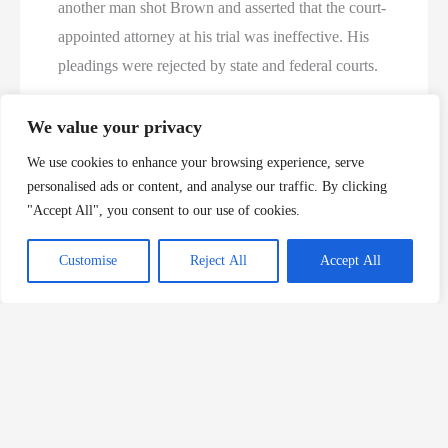
another man shot Brown and asserted that the court-
appointed attorney at his trial was ineffective. His
pleadings were rejected by state and federal courts.
Len Brooks, who was the Cullman County district
We value your privacy
attorney at the time, called Brown’s killing “a cold,
We use cookies to enhance your browsing experience, serve
callous, senseless crime.” Brooks said the
personalised ads or content, and analyse our traffic. By clicking
kidnapping and shooting of the store owner shocked
"Accept All", you consent to our use of cookies.
the close-knit, rural West Point community in
Customise
Reject All
Accept All
northwest Cullman County.
Payne’s
lethal injection
brings
Alabama
’s 2009
execution
total to six, the most in a single year in the
state since the U.S. Supreme Court allowed capital
punishment to resume in the 1970s. Until now, the
most in a single year was four, in 2005, 2000 and