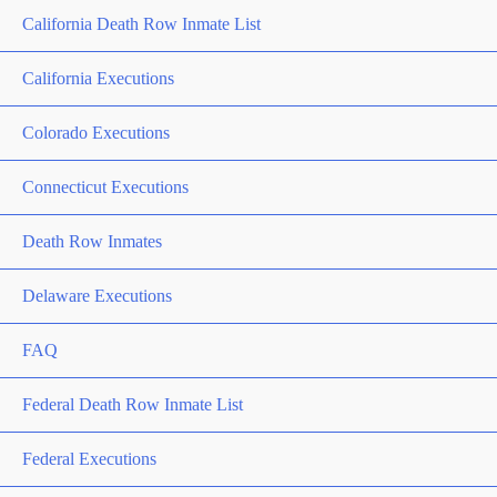
California Death Row Inmate List
California Executions
Colorado Executions
Connecticut Executions
Death Row Inmates
Delaware Executions
FAQ
Federal Death Row Inmate List
Federal Executions