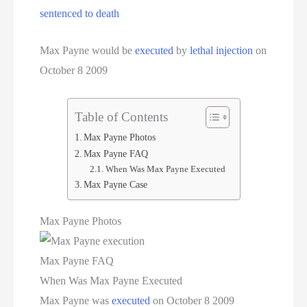
Women On Death Row
sentenced to death
Wyoming Executions
Max Payne would be
executed
by
lethal injection
on
October 8 2009
Table of Contents
Max Payne Photos
Max Payne FAQ
When Was Max Payne Executed
Max Payne Case
Max Payne Photos
Max Payne FAQ
When Was Max Payne Executed
Max Payne was
executed
on October 8 2009