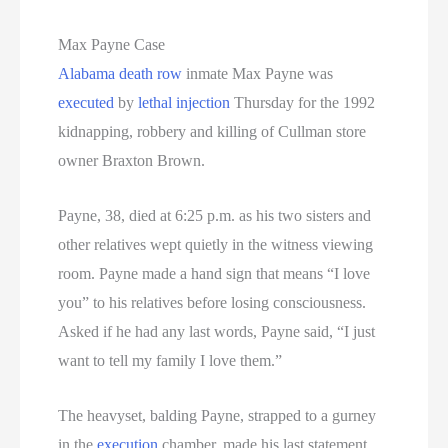
Max Payne Case
Alabama
death row
inmate Max Payne was
executed
by
lethal injection
Thursday for the 1992
kidnapping, robbery and killing of Cullman store
owner Braxton Brown.
Payne, 38, died at 6:25 p.m. as his two sisters and
other relatives wept quietly in the witness viewing
room. Payne made a hand sign that means “I love
you” to his relatives before losing consciousness.
Asked if he had any last words, Payne said, “I just
want to tell my family I love them.”
The heavyset, balding Payne, strapped to a gurney
in the
execution
chamber, made his last statement