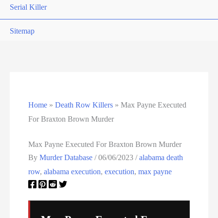
Serial Killer
Sitemap
South Carolina Death Row Inmate List
South Carolina Executions
South Dakota Death Row Inmate List
Home
»
Death Row Killers
»
Max Payne Executed
For Braxton Brown Murder
South Dakota Executions
Max Payne Executed For Braxton Brown Murder
Teen Killers
By
Murder Database
/
06/06/2023
/
alabama death
row
,
alabama execution
,
execution
,
max payne
Tennessee Death Row Inmate List
Tennessee Executions