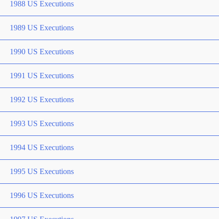
1988 US Executions
1989 US Executions
1990 US Executions
1991 US Executions
1992 US Executions
1993 US Executions
1994 US Executions
1995 US Executions
1996 US Executions