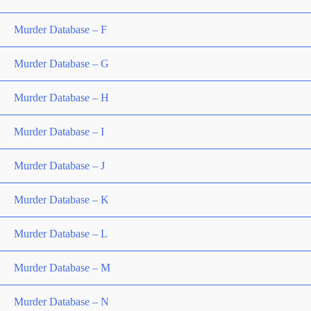
Murder Database – F
Murder Database – G
Murder Database – H
Murder Database – I
Murder Database – J
Murder Database – K
Murder Database – L
Murder Database – M
Murder Database – N