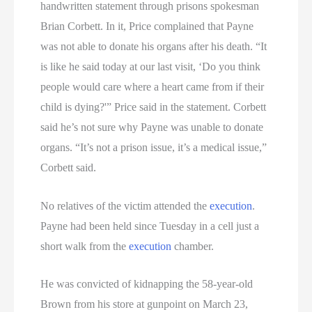
handwritten statement through prisons spokesman
Brian Corbett. In it, Price complained that Payne
was not able to donate his organs after his death. “It
is like he said today at our last visit, ‘Do you think
people would care where a heart came from if their
child is dying?'” Price said in the statement. Corbett
said he’s not sure why Payne was unable to donate
organs. “It’s not a prison issue, it’s a medical issue,”
Corbett said.
No relatives of the victim attended the
execution
.
Payne had been held since Tuesday in a cell just a
short walk from the
execution
chamber.
He was convicted of kidnapping the 58-year-old
Brown from his store at gunpoint on March 23,