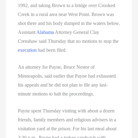
1992, and taking Brown to a bridge over Crooked
Creek in a rural area near West Point. Brown was
shot there and his body dumped in the waters below.
Assistant
Alabama
Attorney General Clay
Crenshaw said Thursday that no motions to stop the
execution
had been filed.
An attorney for Payne, Bruce Nestor of
Minneapolis, said earlier that Payne had exhausted
his appeals and he did not plan to file any last-
minute motions to halt the proceedings.
Payne spent Thursday visiting with about a dozen
friends, family members and religious advisers in a
visitation yard at the prison. For his last meal about
3:30 p.m., Payne had a turkey sandwich with