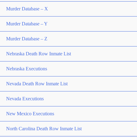
Murder Database – X
Murder Database – Y
Murder Database – Z
Nebraska Death Row Inmate List
Nebraska Executions
Nevada Death Row Inmate List
Nevada Executions
New Mexico Executions
North Carolina Death Row Inmate List