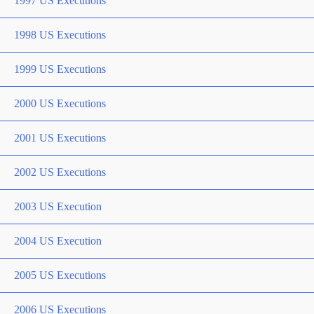
1997 US Executions
1998 US Executions
1999 US Executions
2000 US Executions
2001 US Executions
2002 US Executions
2003 US Execution
2004 US Execution
2005 US Executions
2006 US Executions