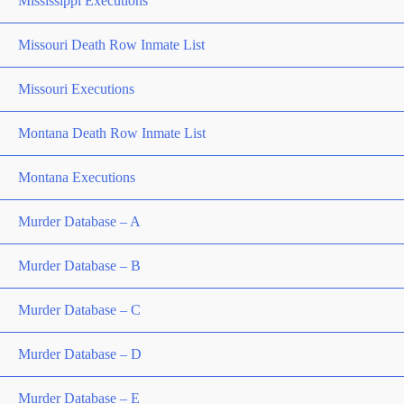
Mississippi Executions
Missouri Death Row Inmate List
Missouri Executions
Montana Death Row Inmate List
Montana Executions
Murder Database – A
Murder Database – B
Murder Database – C
Murder Database – D
Murder Database – E