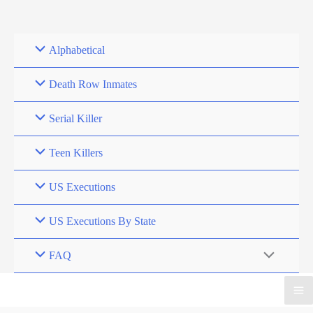
Skip
to
content
Alphabetical
Death Row Inmates
Serial Killer
Teen Killers
US Executions
US Executions By State
FAQ