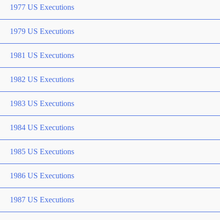
1977 US Executions
1979 US Executions
1981 US Executions
1982 US Executions
1983 US Executions
1984 US Executions
1985 US Executions
1986 US Executions
1987 US Executions