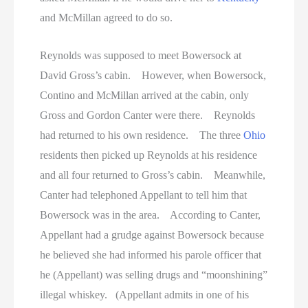
and McMillan agreed to do so.
Reynolds was supposed to meet Bowersock at
David Gross’s cabin. However, when Bowersock,
Contino and McMillan arrived at the cabin, only
Gross and Gordon Canter were there. Reynolds
had returned to his own residence. The three
Ohio
residents then picked up Reynolds at his residence
and all four returned to Gross’s cabin. Meanwhile,
Canter had telephoned Appellant to tell him that
Bowersock was in the area. According to Canter,
Appellant had a grudge against Bowersock because
he believed she had informed his parole officer that
he (Appellant) was selling drugs and “moonshining”
illegal whiskey. (Appellant admits in one of his