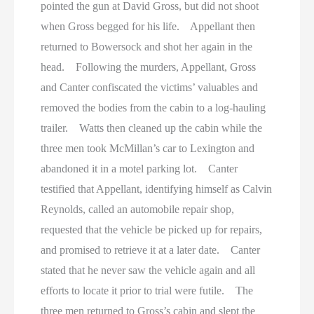
pointed the gun at David Gross, but did not shoot
when Gross begged for his life. Appellant then
returned to Bowersock and shot her again in the
head. Following the murders, Appellant, Gross
and Canter confiscated the victims’ valuables and
removed the bodies from the cabin to a log-hauling
trailer. Watts then cleaned up the cabin while the
three men took McMillan’s car to Lexington and
abandoned it in a motel parking lot. Canter
testified that Appellant, identifying himself as Calvin
Reynolds, called an automobile repair shop,
requested that the vehicle be picked up for repairs,
and promised to retrieve it at a later date. Canter
stated that he never saw the vehicle again and all
efforts to locate it prior to trial were futile. The
three men returned to Gross’s cabin and slept the