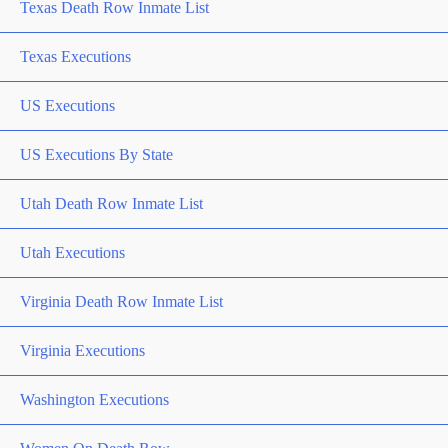
Texas Death Row Inmate List
Texas Executions
US Executions
US Executions By State
Utah Death Row Inmate List
Utah Executions
Virginia Death Row Inmate List
Virginia Executions
Washington Executions