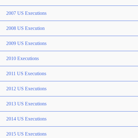
2007 US Executions
2008 US Execution
2009 US Executions
2010 Executions
2011 US Executions
2012 US Executions
2013 US Executions
2014 US Executions
2015 US Executions