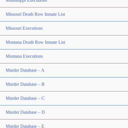
Mississippi Executions
Missouri Death Row Inmate List
Missouri Executions
Montana Death Row Inmate List
Montana Executions
Murder Database – A
Murder Database – B
Murder Database – C
Murder Database – D
Murder Database – E