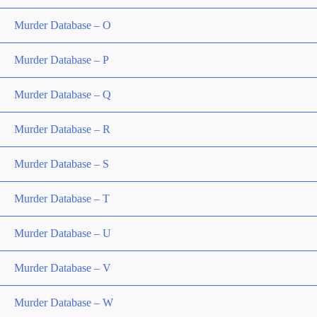
Murder Database – O
Murder Database – P
Murder Database – Q
Murder Database – R
Murder Database – S
Murder Database – T
Murder Database – U
Murder Database – V
Murder Database – W