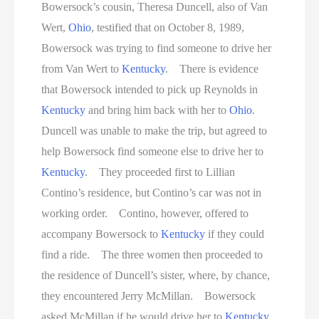
Bowersock’s cousin, Theresa Duncell, also of Van
Wert,
Ohio
, testified that on October 8, 1989,
Bowersock was trying to find someone to drive her
from Van Wert to
Kentucky
. There is evidence
that Bowersock intended to pick up Reynolds in
Kentucky
and bring him back with her to
Ohio
.
Duncell was unable to make the trip, but agreed to
help Bowersock find someone else to drive her to
Kentucky
. They proceeded first to Lillian
Contino’s residence, but Contino’s car was not in
working order. Contino, however, offered to
accompany Bowersock to
Kentucky
if they could
find a ride. The three women then proceeded to
the residence of Duncell’s sister, where, by chance,
they encountered Jerry McMillan. Bowersock
asked McMillan if he would drive her to
Kentucky