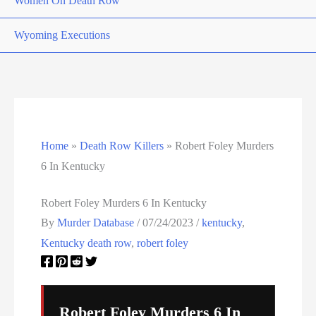
Women On Death Row
Wyoming Executions
Home
»
Death Row Killers
»
Robert Foley Murders
6 In Kentucky
Robert Foley Murders 6 In Kentucky
By
Murder Database
/
07/24/2023
/
kentucky
,
Kentucky death row
,
robert foley
Robert Foley Murders 6 In