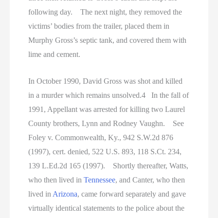
following day. The next night, they removed the
victims’ bodies from the trailer, placed them in
Murphy Gross’s septic tank, and covered them with
lime and cement.
In October 1990, David Gross was shot and killed
in a murder which remains unsolved.4 In the fall of
1991, Appellant was arrested for killing two Laurel
County brothers, Lynn and Rodney Vaughn. See
Foley v. Commonwealth, Ky., 942 S.W.2d 876
(1997), cert. denied, 522 U.S. 893, 118 S.Ct. 234,
139 L.Ed.2d 165 (1997). Shortly thereafter, Watts,
who then lived in
Tennessee
, and Canter, who then
lived in
Arizona
, came forward separately and gave
virtually identical statements to the police about the