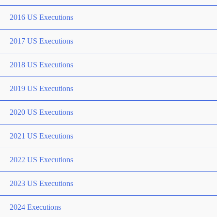
2016 US Executions
2017 US Executions
2018 US Executions
2019 US Executions
2020 US Executions
2021 US Executions
2022 US Executions
2023 US Executions
2024 Executions