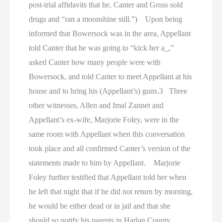
post-trial affidavits that he, Canter and Gross sold
drugs and “ran a moonshine still.”) Upon being
informed that Bowersock was in the area, Appellant
told Canter that he was going to “kick her a_,”
asked Canter how many people were with
Bowersock, and told Canter to meet Appellant at his
house and to bring his (Appellant’s) guns.3 Three
other witnesses, Allen and Imal Zannet and
Appellant’s ex-wife, Marjorie Foley, were in the
same room with Appellant when this conversation
took place and all confirmed Canter’s version of the
statements made to him by Appellant. Marjorie
Foley further testified that Appellant told her when
he left that night that if he did not return by morning,
he would be either dead or in jail and that she
should so notify his parents in Harlan County.