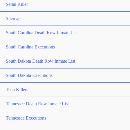
Serial Killer
Sitemap
South Carolina Death Row Inmate List
South Carolina Executions
South Dakota Death Row Inmate List
South Dakota Executions
Teen Killers
Tennessee Death Row Inmate List
Tennessee Executions