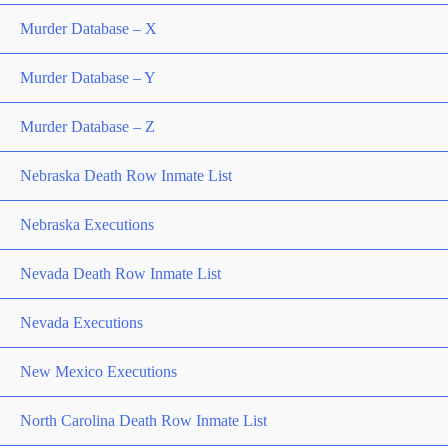
Murder Database – X
Murder Database – Y
Murder Database – Z
Nebraska Death Row Inmate List
Nebraska Executions
Nevada Death Row Inmate List
Nevada Executions
New Mexico Executions
North Carolina Death Row Inmate List