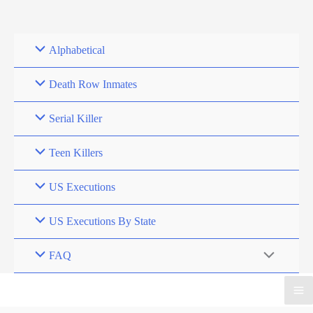
Skip
to
content
Alphabetical
Death Row Inmates
Serial Killer
Teen Killers
US Executions
US Executions By State
FAQ