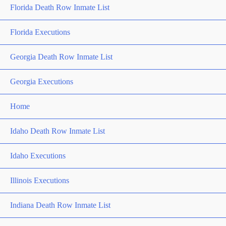
Florida Death Row Inmate List
Florida Executions
Georgia Death Row Inmate List
Georgia Executions
Home
Idaho Death Row Inmate List
Idaho Executions
Illinois Executions
Indiana Death Row Inmate List