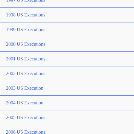
1997 US Executions
1998 US Executions
1999 US Executions
2000 US Executions
2001 US Executions
2002 US Executions
2003 US Execution
2004 US Execution
2005 US Executions
2006 US Executions