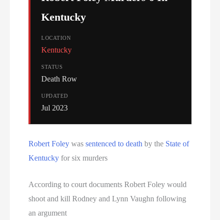
Kentucky
LOCATION
Kentucky
STATUS
Death Row
UPDATED
Jul 2023
Robert Foley
was
sentenced to death
by the
State of
Kentucky
for six murders
According to court documents Robert Foley would
shoot and kill Rodney and Lynn Vaughn following
an argument