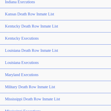
Indiana Executions
Kansas Death Row Inmate List
Kentucky Death Row Inmate List
Kentucky Executions
Louisiana Death Row Inmate List
Louisiana Executions
Maryland Executions
Military Death Row Inmate List
Mississippi Death Row Inmate List