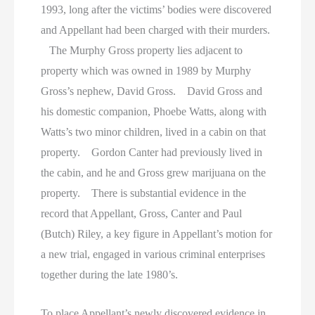
1993, long after the victims’ bodies were discovered
and Appellant had been charged with their murders.
The Murphy Gross property lies adjacent to
property which was owned in 1989 by Murphy
Gross’s nephew, David Gross. David Gross and
his domestic companion, Phoebe Watts, along with
Watts’s two minor children, lived in a cabin on that
property. Gordon Canter had previously lived in
the cabin, and he and Gross grew marijuana on the
property. There is substantial evidence in the
record that Appellant, Gross, Canter and Paul
(Butch) Riley, a key figure in Appellant’s motion for
a new trial, engaged in various criminal enterprises
together during the late 1980’s.
To place Appellant’s newly discovered evidence in