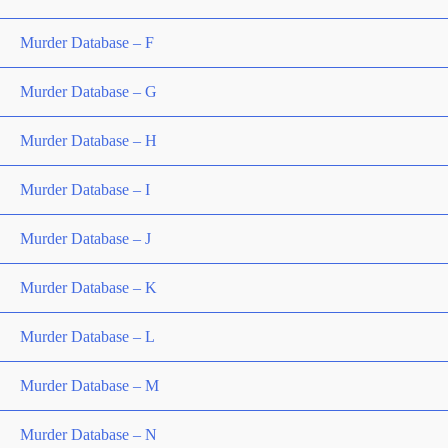
Murder Database – F
Murder Database – G
Murder Database – H
Murder Database – I
Murder Database – J
Murder Database – K
Murder Database – L
Murder Database – M
Murder Database – N