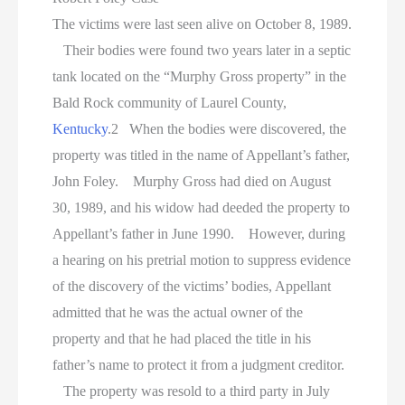
The victims were last seen alive on October 8, 1989.
Their bodies were found two years later in a septic
tank located on the “Murphy Gross property” in the
Bald Rock community of Laurel County,
Kentucky
.2 When the bodies were discovered, the
property was titled in the name of Appellant’s father,
John Foley. Murphy Gross had died on August
30, 1989, and his widow had deeded the property to
Appellant’s father in June 1990. However, during
a hearing on his pretrial motion to suppress evidence
of the discovery of the victims’ bodies, Appellant
admitted that he was the actual owner of the
property and that he had placed the title in his
father’s name to protect it from a judgment creditor.
The property was resold to a third party in July