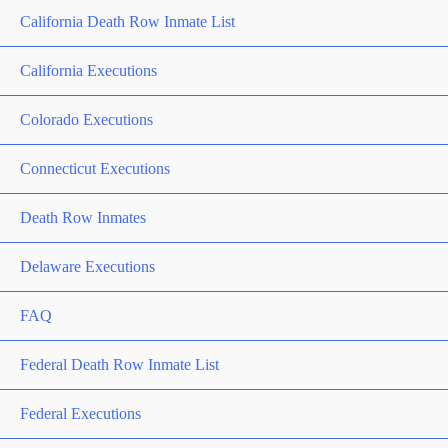
California Death Row Inmate List
California Executions
Colorado Executions
Connecticut Executions
Death Row Inmates
Delaware Executions
FAQ
Federal Death Row Inmate List
Federal Executions