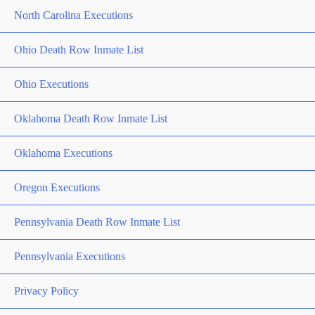
North Carolina Executions
Ohio Death Row Inmate List
Ohio Executions
Oklahoma Death Row Inmate List
Oklahoma Executions
Oregon Executions
Pennsylvania Death Row Inmate List
Pennsylvania Executions
Privacy Policy