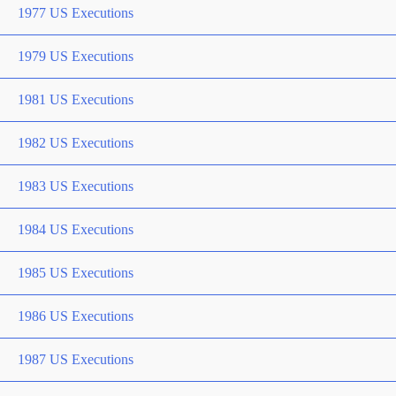
1977 US Executions
1979 US Executions
1981 US Executions
1982 US Executions
1983 US Executions
1984 US Executions
1985 US Executions
1986 US Executions
1987 US Executions