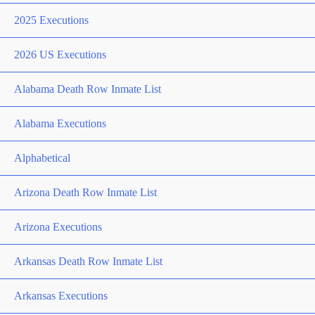
2025 Executions
2026 US Executions
Alabama Death Row Inmate List
Alabama Executions
Alphabetical
Arizona Death Row Inmate List
Arizona Executions
Arkansas Death Row Inmate List
Arkansas Executions