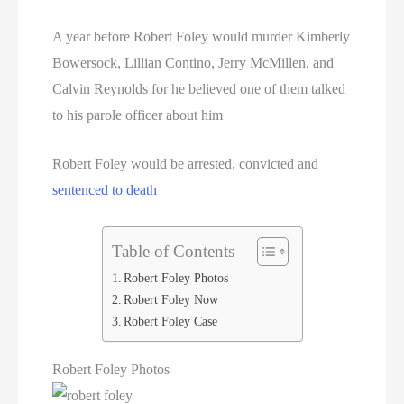
A year before Robert Foley would murder Kimberly
Bowersock, Lillian Contino, Jerry McMillen, and
Calvin Reynolds for he believed one of them talked
to his parole officer about him
Robert Foley would be arrested, convicted and
sentenced to death
Table of Contents
Robert Foley Photos
Robert Foley Now
Robert Foley Case
Robert Foley Photos