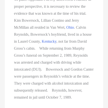
proper perspective, it is necessary to review the
evidence that was known at the time of his trial.
Kim Bowersock, Lillian Contino and Jerry
McMillan all resided in Van Wert,
Ohio
. Calvin
Reynolds, Bowersock’s boyfriend, lived in a house
in Laurel County,
Kentucky
, not far from David
Gross’s cabin. While returning from Murphy
Gross’s funeral on September 2, 1989, Reynolds
was arrested and charged with driving while
intoxicated (DUI). Bowersock and Gordon Canter
were passengers in Reynolds’s vehicle at the time.
They were charged with alcohol intoxication and
subsequently released. Reynolds, however,
remained in jail until October 7, 1989.