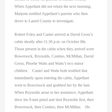
When Appellant did not return the next morning,
Marjorie notified Appellant’s parents who then
drove to Laurel County to investigate.
Robert Foley and Canter arrived at David Gross’s
cabin shortly after 11:30 p.m. on October 8th.
Those present in the cabin when they arrived were
Bowersock, Reynolds, Contino, McMillan, David
Gross, Phoebe Watts and Watts’s two minor
children. Canter and Watts both testified that
immediately upon entering the cabin, Appellant
went to Bowersock and grabbed her by the hair.
When Reynolds arose to her assistance, Appellant
drew his 9-mm pistol and shot Reynolds first, then
Bowersock, then Contino, then McMillan. He