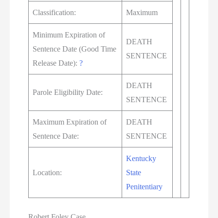
Classification:
Maximum
Minimum Expiration of
DEATH
Sentence Date (Good Time
SENTENCE
Release Date):
?
DEATH
Parole Eligibility Date:
SENTENCE
Maximum Expiration of
DEATH
Sentence Date:
SENTENCE
Kentucky
Location:
State
Penitentiary
Robert Foley Case