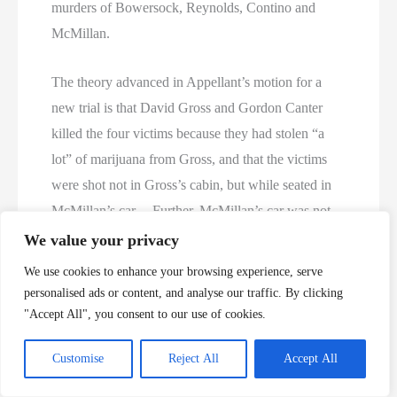
murders of Bowersock, Reynolds, Contino and
McMillan.
The theory advanced in Appellant’s motion for a
new trial is that David Gross and Gordon Canter
killed the four victims because they had stolen “a
lot” of marijuana from Gross, and that the victims
were shot not in Gross’s cabin, but while seated in
McMillan’s car. Further, McMillan’s car was not
driven to Lexington and abandoned in a motel
We value your privacy
parking lot, but was instead dismantled, the car seat
We use cookies to enhance your browsing experience, serve
burned, the car doors burned and deposited in a
personalised ads or content, and analyse our traffic. By clicking
valley referred to locally as “the egg,” and the
"Accept All", you consent to our use of cookies.
remainder compacted at a Laurel County salvage
Customise
Reject All
Accept All
yard. The initial “newly discovered evidence”
supporting this theory was an anonymous,