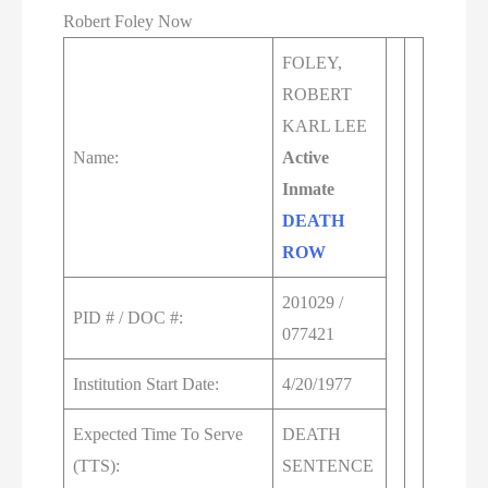
Robert Foley Now
FOLEY,
ROBERT
KARL LEE
Name:
Active
Inmate
DEATH
ROW
201029 /
PID # / DOC #:
077421
Institution Start Date:
4/20/1977
Expected Time To Serve
DEATH
(TTS):
SENTENCE