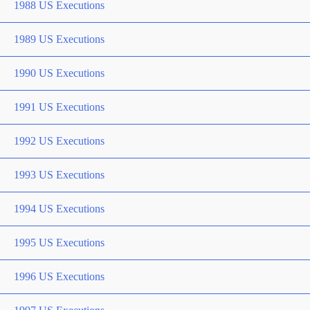
1988 US Executions
1989 US Executions
1990 US Executions
1991 US Executions
1992 US Executions
1993 US Executions
1994 US Executions
1995 US Executions
1996 US Executions