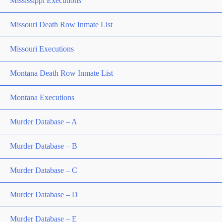
Mississippi Executions
Missouri Death Row Inmate List
Missouri Executions
Montana Death Row Inmate List
Montana Executions
Murder Database – A
Murder Database – B
Murder Database – C
Murder Database – D
Murder Database – E