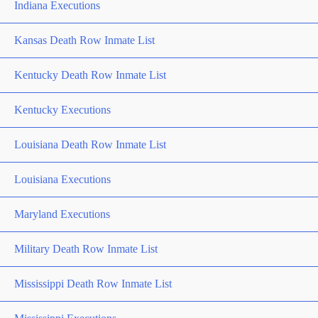
Indiana Executions
Kansas Death Row Inmate List
Kentucky Death Row Inmate List
Kentucky Executions
Louisiana Death Row Inmate List
Louisiana Executions
Maryland Executions
Military Death Row Inmate List
Mississippi Death Row Inmate List