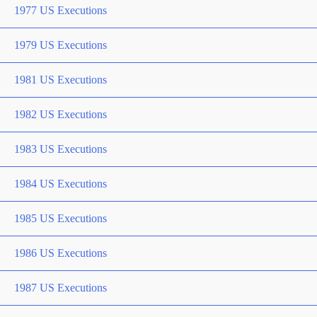
1977 US Executions
1979 US Executions
1981 US Executions
1982 US Executions
1983 US Executions
1984 US Executions
1985 US Executions
1986 US Executions
1987 US Executions