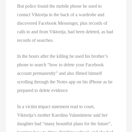
But police found the mobile phone he used to
contact Viktorija in the back of a wardrobe and
discovered Facebook Messenger, plus records of
calls to and from Viktorija, had been deleted, as had
records of searches.
In the hours after the killing he used his brother’s
phone to search “how to delete your Facebook
account permanently” and also filmed himself
scrolling through the Notes app on his iPhone as he
prepared to delete evidence
In a victim impact statement read to court,
Viktorija’s mother Karolina Valantiniene said her
daughter had “many beautiful plans for the future”,