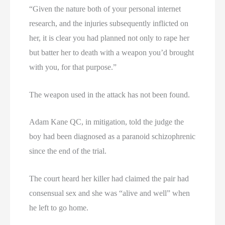
“Given the nature both of your personal internet
research, and the injuries subsequently inflicted on
her, it is clear you had planned not only to rape her
but batter her to death with a weapon you’d brought
with you, for that purpose.”
The weapon used in the attack has not been found.
Adam Kane QC, in mitigation, told the judge the
boy had been diagnosed as a paranoid schizophrenic
since the end of the trial.
The court heard her killer had claimed the pair had
consensual sex and she was “alive and well” when
he left to go home.