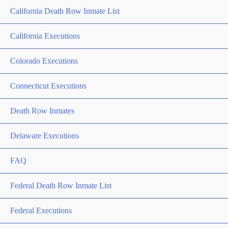
California Death Row Inmate List
California Executions
Colorado Executions
Connecticut Executions
Death Row Inmates
Delaware Executions
FAQ
Federal Death Row Inmate List
Federal Executions