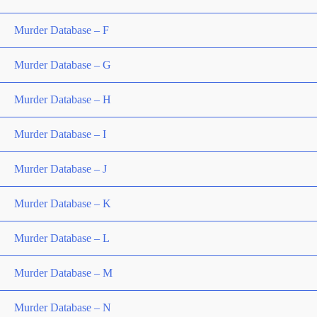
Murder Database – F
Murder Database – G
Murder Database – H
Murder Database – I
Murder Database – J
Murder Database – K
Murder Database – L
Murder Database – M
Murder Database – N