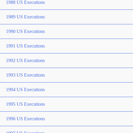
1988 US Executions
1989 US Executions
1990 US Executions
1991 US Executions
1992 US Executions
1993 US Executions
1994 US Executions
1995 US Executions
1996 US Executions