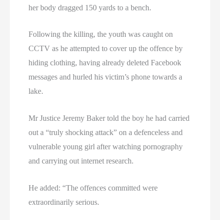
her body dragged 150 yards to a bench.
Following the killing, the youth was caught on
CCTV as he attempted to cover up the offence by
hiding clothing, having already deleted Facebook
messages and hurled his victim’s phone towards a
lake.
Mr Justice Jeremy Baker told the boy he had carried
out a “truly shocking attack” on a defenceless and
vulnerable young girl after watching pornography
and carrying out internet research.
He added: “The offences committed were
extraordinarily serious.