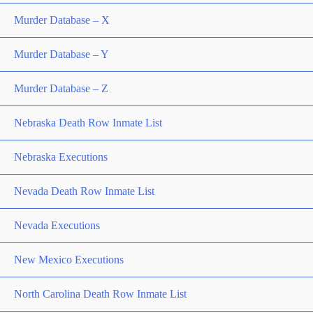
Murder Database – X
Murder Database – Y
Murder Database – Z
Nebraska Death Row Inmate List
Nebraska Executions
Nevada Death Row Inmate List
Nevada Executions
New Mexico Executions
North Carolina Death Row Inmate List