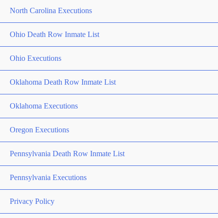
North Carolina Executions
Ohio Death Row Inmate List
Ohio Executions
Oklahoma Death Row Inmate List
Oklahoma Executions
Oregon Executions
Pennsylvania Death Row Inmate List
Pennsylvania Executions
Privacy Policy