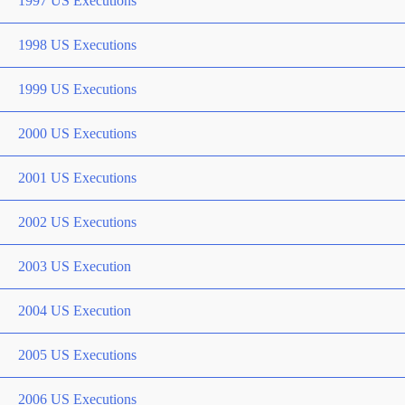
1997 US Executions
1998 US Executions
1999 US Executions
2000 US Executions
2001 US Executions
2002 US Executions
2003 US Execution
2004 US Execution
2005 US Executions
2006 US Executions