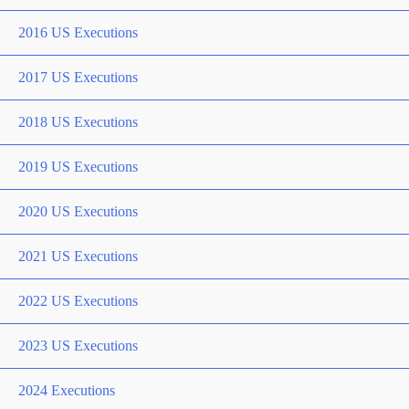
2016 US Executions
2017 US Executions
2018 US Executions
2019 US Executions
2020 US Executions
2021 US Executions
2022 US Executions
2023 US Executions
2024 Executions