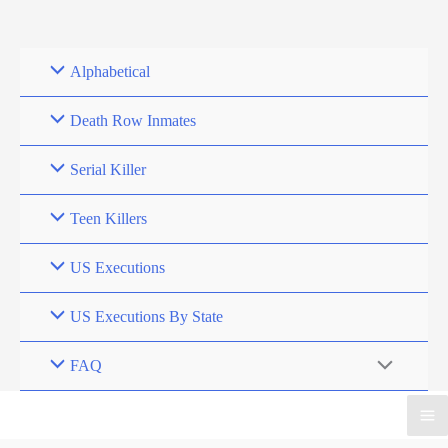
Skip
to
content
Alphabetical
Death Row Inmates
Serial Killer
Teen Killers
US Executions
US Executions By State
FAQ