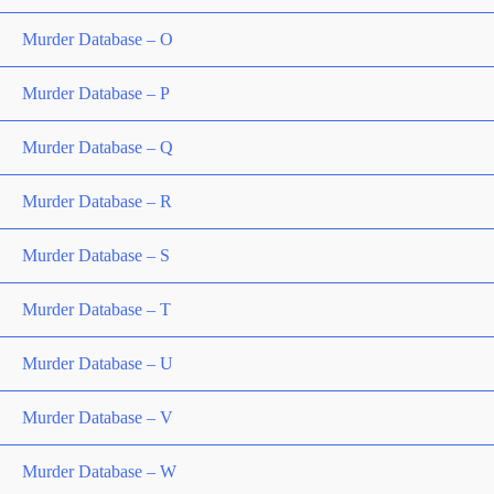
Murder Database – O
Murder Database – P
Murder Database – Q
Murder Database – R
Murder Database – S
Murder Database – T
Murder Database – U
Murder Database – V
Murder Database – W