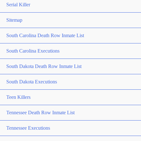
Serial Killer
Sitemap
South Carolina Death Row Inmate List
South Carolina Executions
South Dakota Death Row Inmate List
South Dakota Executions
Teen Killers
Tennessee Death Row Inmate List
Tennessee Executions