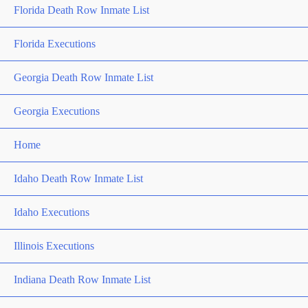
Florida Death Row Inmate List
Florida Executions
Georgia Death Row Inmate List
Georgia Executions
Home
Idaho Death Row Inmate List
Idaho Executions
Illinois Executions
Indiana Death Row Inmate List