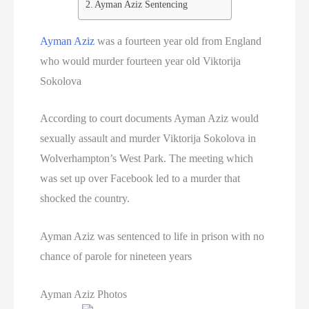
Ayman Aziz Sentencing
Ayman Aziz
was a fourteen year old from England
who would murder fourteen year old Viktorija
Sokolova
According to court documents Ayman Aziz would
sexually assault and murder Viktorija Sokolova in
Wolverhampton’s West Park. The meeting which
was set up over Facebook led to a murder that
shocked the country.
Ayman Aziz was sentenced to life in prison with no
chance of parole for nineteen years
Ayman Aziz Photos