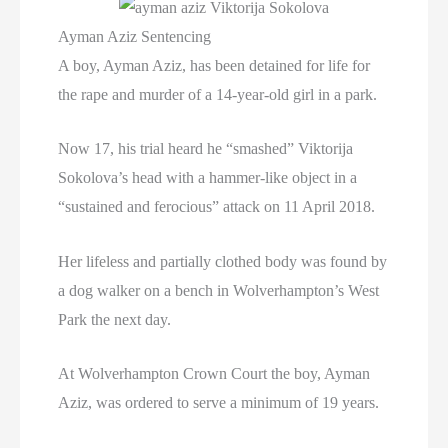
Ayman Aziz Sentencing
A boy, Ayman Aziz, has been detained for life for
the rape and murder of a 14-year-old girl in a park.
Now 17, his trial heard he “smashed” Viktorija
Sokolova’s head with a hammer-like object in a
“sustained and ferocious” attack on 11 April 2018.
Her lifeless and partially clothed body was found by
a dog walker on a bench in Wolverhampton’s West
Park the next day.
At Wolverhampton Crown Court the boy, Ayman
Aziz, was ordered to serve a minimum of 19 years.