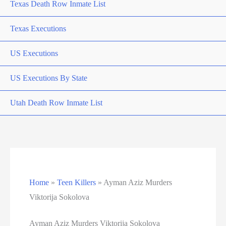
Texas Death Row Inmate List
Texas Executions
US Executions
US Executions By State
Utah Death Row Inmate List
Utah Executions
Virginia Death Row Inmate List
Virginia Executions
Home
»
Teen Killers
»
Ayman Aziz Murders
Viktorija Sokolova
Washington Executions
Ayman Aziz Murders Viktorija Sokolova