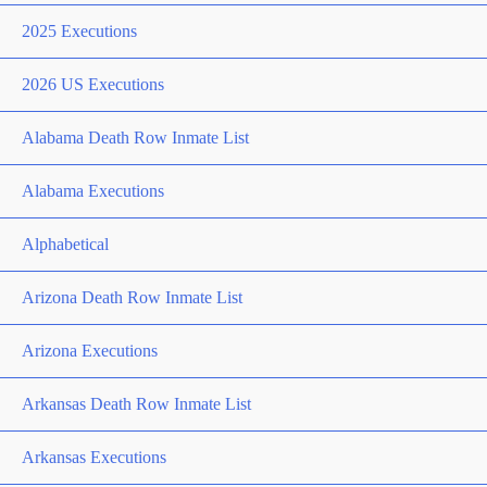
2025 Executions
2026 US Executions
Alabama Death Row Inmate List
Alabama Executions
Alphabetical
Arizona Death Row Inmate List
Arizona Executions
Arkansas Death Row Inmate List
Arkansas Executions