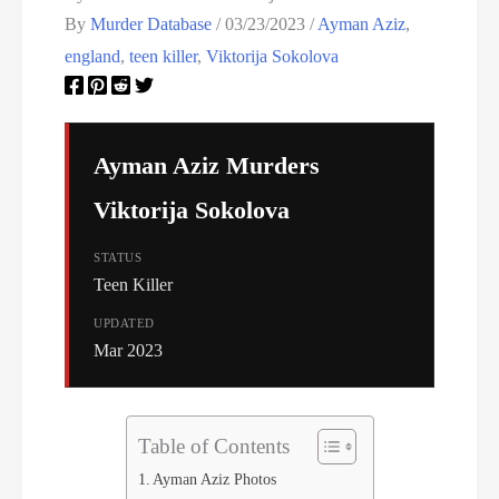
Women On Death Row
By
Murder Database
/
03/23/2023
/
Ayman Aziz
,
Wyoming Executions
england
,
teen killer
,
Viktorija Sokolova
Ayman Aziz Murders
Viktorija Sokolova
STATUS
Teen Killer
UPDATED
Mar 2023
Table of Contents
Ayman Aziz Photos