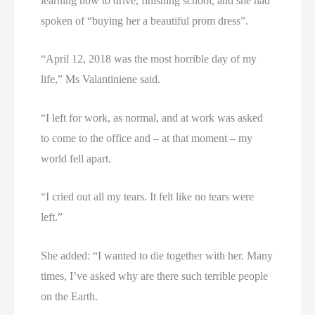
learning how to drive, finishing school, and she had
spoken of “buying her a beautiful prom dress”.
“April 12, 2018 was the most horrible day of my
life,” Ms Valantiniene said.
“I left for work, as normal, and at work was asked
to come to the office and – at that moment – my
world fell apart.
“I cried out all my tears. It felt like no tears were
left.”
She added: “I wanted to die together with her. Many
times, I’ve asked why are there such terrible people
on the Earth.