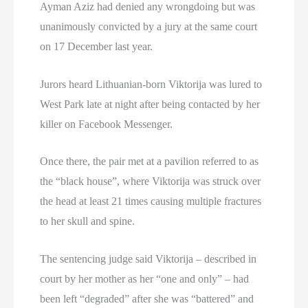
Ayman Aziz had denied any wrongdoing but was
unanimously convicted by a jury at the same court
on 17 December last year.
Jurors heard Lithuanian-born Viktorija was lured to
West Park late at night after being contacted by her
killer on Facebook Messenger.
Once there, the pair met at a pavilion referred to as
the “black house”, where Viktorija was struck over
the head at least 21 times causing multiple fractures
to her skull and spine.
The sentencing judge said Viktorija – described in
court by her mother as her “one and only” – had
been left “degraded” after she was “battered” and