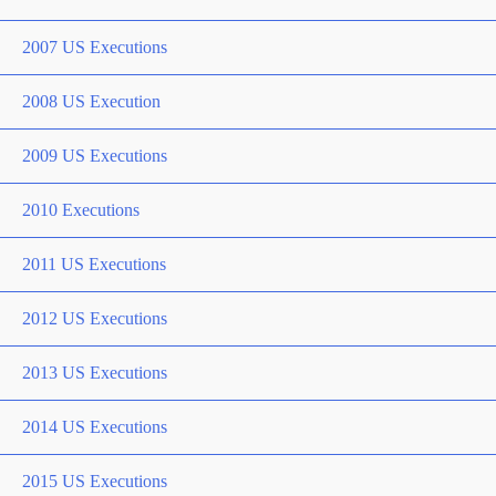
2007 US Executions
2008 US Execution
2009 US Executions
2010 Executions
2011 US Executions
2012 US Executions
2013 US Executions
2014 US Executions
2015 US Executions