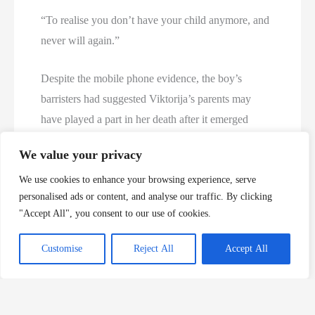
“To realise you don’t have your child anymore, and
never will again.”
Despite the mobile phone evidence, the boy’s
barristers had suggested Viktorija’s parents may
have played a part in her death after it emerged
microscopic traces of her stepfather’s semen were
We value your privacy
found in her underwear.
We use cookies to enhance your browsing experience, serve
personalised ads or content, and analyse our traffic. By clicking
But the pair were eliminated from police inquiries at
"Accept All", you consent to our use of cookies.
an early stage, and forensic experts suggested the
transfer of her stepfather’s DNA was via innocent
Customise
Reject All
Accept All
means.
Saidas Valantinas said he had no idea why his DNA