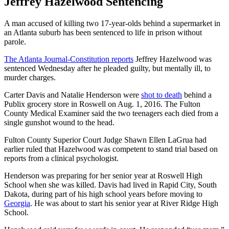
Jeffrey Hazelwood Sentencing
A man accused of killing two 17-year-olds behind a supermarket in
an Atlanta suburb has been sentenced to life in prison without
parole.
The Atlanta Journal-Constitution reports
Jeffrey Hazelwood was
sentenced Wednesday after he pleaded guilty, but mentally ill, to
murder charges.
Carter Davis and Natalie Henderson were
shot to death
behind a
Publix grocery store in Roswell on Aug. 1, 2016. The Fulton
County Medical Examiner said the two teenagers each died from a
single gunshot wound to the head.
Fulton County Superior Court Judge Shawn Ellen LaGrua had
earlier ruled that Hazelwood was competent to stand trial based on
reports from a clinical psychologist.
Henderson was preparing for her senior year at Roswell High
School when she was killed. Davis had lived in Rapid City, South
Dakota, during part of his high school years before moving to
Georgia
. He was about to start his senior year at River Ridge High
School.