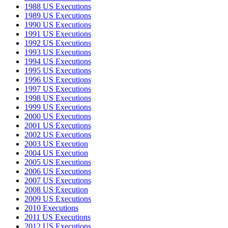
1988 US Executions
1989 US Executions
1990 US Executions
1991 US Executions
1992 US Executions
1993 US Executions
1994 US Executions
1995 US Executions
1996 US Executions
1997 US Executions
1998 US Executions
1999 US Executions
2000 US Executions
2001 US Executions
2002 US Executions
2003 US Execution
2004 US Execution
2005 US Executions
2006 US Executions
2007 US Executions
2008 US Execution
2009 US Executions
2010 Executions
2011 US Executions
2012 US Executions