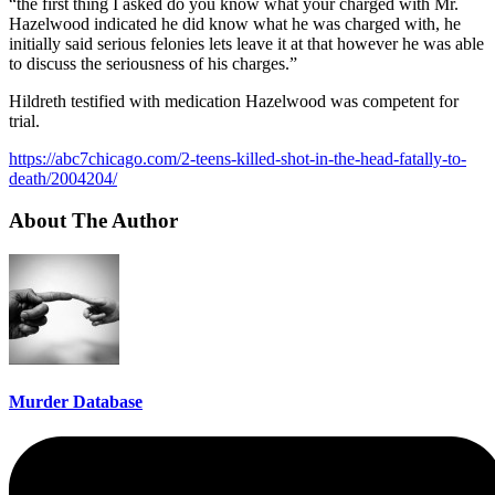
“the first thing I asked do you know what your charged with Mr.
Hazelwood indicated he did know what he was charged with, he
initially said serious felonies lets leave it at that however he was able
to discuss the seriousness of his charges.”
Hildreth testified with medication Hazelwood was competent for
trial.
https://abc7chicago.com/2-teens-killed-shot-in-the-head-fatally-to-
death/2004204/
About The Author
Murder Database