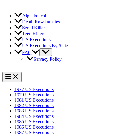
Alphabetical
Death Row Inmates
Serial Killer
Teen Killers
US Executions
US Executions By State
FAQ
Privacy Policy
1977 US Executions
1979 US Executions
1981 US Executions
1982 US Executions
1983 US Executions
1984 US Executions
1985 US Executions
1986 US Executions
1987 US Executions