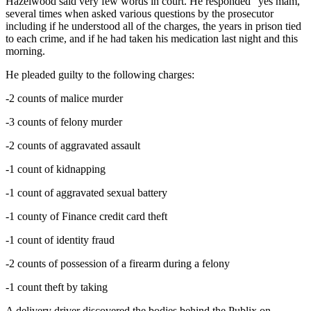
Hazelwood said very few words in court. He responded “yes mam,”
several times when asked various questions by the prosecutor
including if he understood all of the charges, the years in prison tied
to each crime, and if he had taken his medication last night and this
morning.
He pleaded guilty to the following charges:
-2 counts of malice murder
-3 counts of felony murder
-2 counts of aggravated assault
-1 count of kidnapping
-1 count of aggravated sexual battery
-1 county of Finance credit card theft
-1 count of identity fraud
-2 counts of possession of a firearm during a felony
-1 count theft by taking
A delivery driver discovered the bodies behind the Publix on