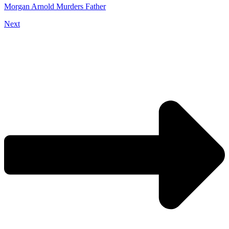
Morgan Arnold Murders Father
Next