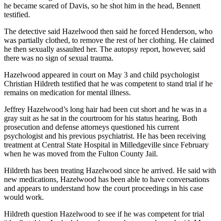
he became scared of Davis, so he shot him in the head, Bennett
testified.
The detective said Hazelwood then said he forced Henderson, who
was partially clothed, to remove the rest of her clothing. He claimed
he then sexually assaulted her. The autopsy report, however, said
there was no sign of sexual trauma.
Hazelwood appeared in court on May 3 and child psychologist
Christian Hildreth testified that he was competent to stand trial if he
remains on medication for mental illness.
Jeffrey Hazelwood’s long hair had been cut short and he was in a
gray suit as he sat in the courtroom for his status hearing. Both
prosecution and defense attorneys questioned his current
psychologist and his previous psychiatrist. He has been receiving
treatment at Central State Hospital in Milledgeville since February
when he was moved from the Fulton County Jail.
Hildreth has been treating Hazelwood since he arrived. He said with
new medications, Hazelwood has been able to have conversations
and appears to understand how the court proceedings in his case
would work.
Hildreth question Hazelwood to see if he was competent for trial