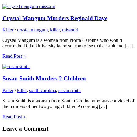
Crystal Mangum Murders Reginald Daye
Killer
/
crystal mangum
,
killer
,
missouri
Crystal Mangum is a woman from North Carolina who would
accuse the Duke University lacrosse team of sexual assault and […]
Read Post »
Susan Smith Murders 2 Children
Killer
/
killer
,
south carolina
,
susan smith
Susan Smith is a woman from South Carolina who was convicted of
the murders of her two young children According […]
Read Post »
Leave a Comment