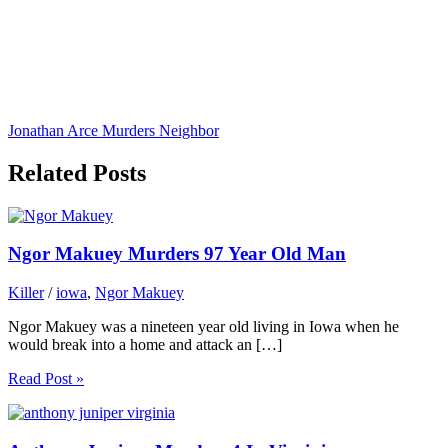
Jonathan Arce Murders Neighbor
Related Posts
Ngor Makuey Murders 97 Year Old Man
Killer
/
iowa
,
Ngor Makuey
Ngor Makuey was a nineteen year old living in Iowa when he
would break into a home and attack an […]
Read Post »