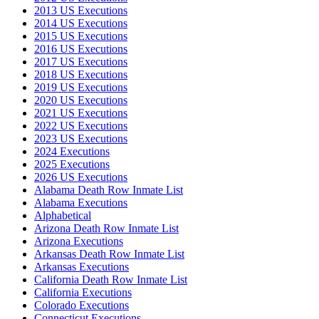
2013 US Executions
2014 US Executions
2015 US Executions
2016 US Executions
2017 US Executions
2018 US Executions
2019 US Executions
2020 US Executions
2021 US Executions
2022 US Executions
2023 US Executions
2024 Executions
2025 Executions
2026 US Executions
Alabama Death Row Inmate List
Alabama Executions
Alphabetical
Arizona Death Row Inmate List
Arizona Executions
Arkansas Death Row Inmate List
Arkansas Executions
California Death Row Inmate List
California Executions
Colorado Executions
Connecticut Executions