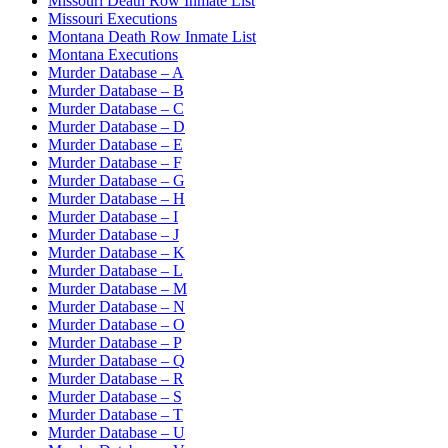
Missouri Death Row Inmate List
Missouri Executions
Montana Death Row Inmate List
Montana Executions
Murder Database – A
Murder Database – B
Murder Database – C
Murder Database – D
Murder Database – E
Murder Database – F
Murder Database – G
Murder Database – H
Murder Database – I
Murder Database – J
Murder Database – K
Murder Database – L
Murder Database – M
Murder Database – N
Murder Database – O
Murder Database – P
Murder Database – Q
Murder Database – R
Murder Database – S
Murder Database – T
Murder Database – U