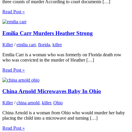
three counts of murder According to court documents […]
Read Post »
Emilia Carr Murders Heather Strong
Killer
/
emilia carr
,
florida
,
killer
Emilia Carr is a woman who was formerly on Florida death row
who was convicted in the murder of Heather […]
Read Post »
China Arnold Microwaves Baby In Ohio
Killer
/
china arnold
,
killer
,
Ohio
China Arnold is a woman from Ohio who would murder her baby
placing the child into a microwave and turning […]
Read Post »