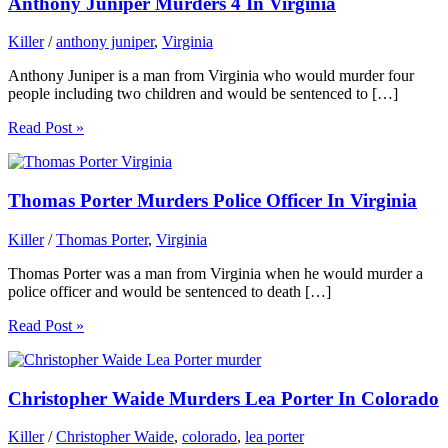
Anthony Juniper Murders 4 In Virginia
Killer
/
anthony juniper
,
Virginia
Anthony Juniper is a man from Virginia who would murder four
people including two children and would be sentenced to […]
Read Post »
Thomas Porter Murders Police Officer In Virginia
Killer
/
Thomas Porter
,
Virginia
Thomas Porter was a man from Virginia when he would murder a
police officer and would be sentenced to death […]
Read Post »
Christopher Waide Murders Lea Porter In Colorado
Killer
/
Christopher Waide
,
colorado
,
lea porter