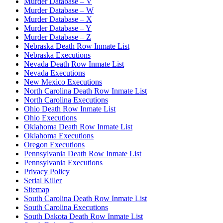
Murder Database – V
Murder Database – W
Murder Database – X
Murder Database – Y
Murder Database – Z
Nebraska Death Row Inmate List
Nebraska Executions
Nevada Death Row Inmate List
Nevada Executions
New Mexico Executions
North Carolina Death Row Inmate List
North Carolina Executions
Ohio Death Row Inmate List
Ohio Executions
Oklahoma Death Row Inmate List
Oklahoma Executions
Oregon Executions
Pennsylvania Death Row Inmate List
Pennsylvania Executions
Privacy Policy
Serial Killer
Sitemap
South Carolina Death Row Inmate List
South Carolina Executions
South Dakota Death Row Inmate List