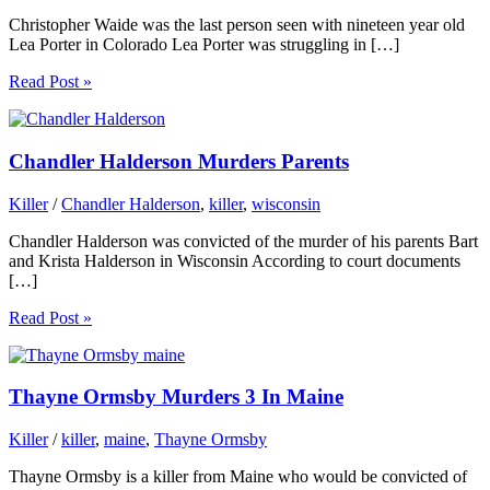
Christopher Waide was the last person seen with nineteen year old
Lea Porter in Colorado Lea Porter was struggling in […]
Read Post »
Chandler Halderson Murders Parents
Killer
/
Chandler Halderson
,
killer
,
wisconsin
Chandler Halderson was convicted of the murder of his parents Bart
and Krista Halderson in Wisconsin According to court documents
[…]
Read Post »
Thayne Ormsby Murders 3 In Maine
Killer
/
killer
,
maine
,
Thayne Ormsby
Thayne Ormsby is a killer from Maine who would be convicted of