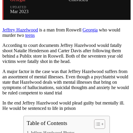
UPDATED
Mar 2023
Jeffrey Hazelwood
is a man from Roswell
Georgia
who would
murder two
teens
According to court documents Jeffrey Hazelwood would fatally
shoot Natalie Henderson and Carter Davis after following them
behind a Publix store in Roswell. Both of the seventeen year old
victims were fatally shot in the head.
A major factor in the case was that Jeffrey Hazelwood suffers from
an assortment of mental illnesses. Even though a psychiatrist would
state that Hazelwood deals with mental illnesses that bring on
symptoms of hallucinations, suicidal thoughts and anxiety he would
be ruled competent to stand trial
In the end Jeffrey Hazelwood would plead guilty but mentally ill.
He would be sentenced to life in prison
Table of Contents
Jeffrey Hazelwood Photos