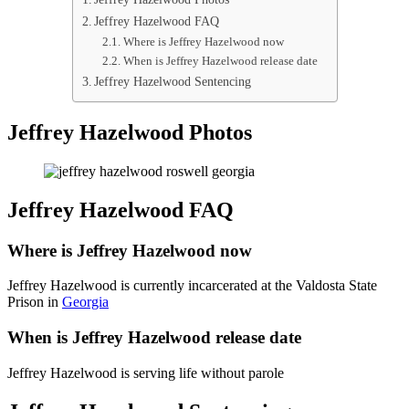
Jeffrey Hazelwood FAQ
Where is Jeffrey Hazelwood now
When is Jeffrey Hazelwood release date
Jeffrey Hazelwood Sentencing
Jeffrey Hazelwood Photos
Jeffrey Hazelwood FAQ
Where is Jeffrey Hazelwood now
Jeffrey Hazelwood is currently incarcerated at the Valdosta State
Prison in
Georgia
When is Jeffrey Hazelwood release date
Jeffrey Hazelwood is serving life without parole