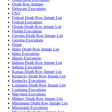
Death Row Inmates
Delaware Executions
FAQ
Federal Death Row Inmate List
Federal Executions
Florida Death Row Inmate List
Florida Executions
Georgia Death Row Inmate List
Georgia Executions
Home
Idaho Death Row Inmate List
Idaho Executions
Illinois Executions
Indiana Death Row Inmate List
Indiana Executions
Kansas Death Row Inmate List
Kentucky Death Row Inmate List
Kentucky Executions
Louisiana Death Row Inmate List
Louisiana Executions
Maryland Executions
Military Death Row Inmate List
Mississippi Death Row Inmate List
Mississippi Executions