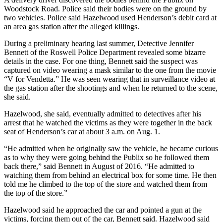
Woodstock Road. Police said their bodies were on the ground by
two vehicles. Police said Hazelwood used Henderson’s debit card at
an area gas station after the alleged killings.
During a preliminary hearing last summer, Detective Jennifer
Bennett of the Roswell Police Department revealed some bizarre
details in the case. For one thing, Bennett said the suspect was
captured on video wearing a mask similar to the one from the movie
“V for Vendetta.” He was seen wearing that in surveillance video at
the gas station after the shootings and when he returned to the scene,
she said.
Hazelwood, she said, eventually admitted to detectives after his
arrest that he watched the victims as they were together in the back
seat of Henderson’s car at about 3 a.m. on Aug. 1.
“He admitted when he originally saw the vehicle, he became curious
as to why they were going behind the Publix so he followed them
back there,” said Bennett in August of 2016. “He admitted to
watching them from behind an electrical box for some time. He then
told me he climbed to the top of the store and watched them from
the top of the store.”
Hazelwood said he approached the car and pointed a gun at the
victims, forcing them out of the car, Bennett said. Hazelwood said