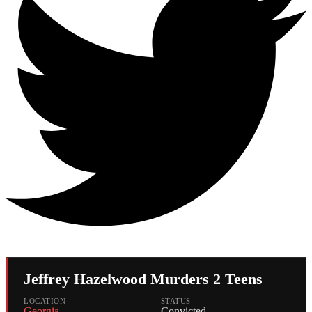
Jeffrey Hazelwood Murders 2 Teens
LOCATION
STATUS
Georgia
Convicted