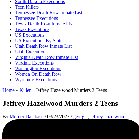
South Dakota Executions
Teen Killers
Tennessee Death Row Inmate List
Tennessee Executions
Texas Death Row Inmate List
Texas Executions
US Executions
US Executions By State
Utah Death Row Inmate List
Utah Executions
Virginia Death Row Inmate List
Virginia Executions
Washington Executions
Women On Death Row
Wyoming Executions
Home
»
Killer
»
Jeffrey Hazelwood Murders 2 Teens
Jeffrey Hazelwood Murders 2 Teens
By
Murder Database
/
03/23/2023
/
georgia
,
jeffrey hazelwood