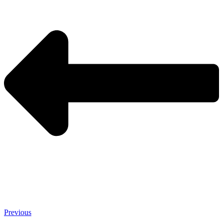
Previous