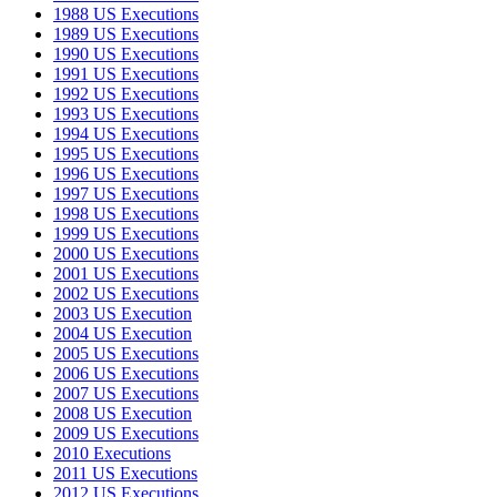
1988 US Executions
1989 US Executions
1990 US Executions
1991 US Executions
1992 US Executions
1993 US Executions
1994 US Executions
1995 US Executions
1996 US Executions
1997 US Executions
1998 US Executions
1999 US Executions
2000 US Executions
2001 US Executions
2002 US Executions
2003 US Execution
2004 US Execution
2005 US Executions
2006 US Executions
2007 US Executions
2008 US Execution
2009 US Executions
2010 Executions
2011 US Executions
2012 US Executions