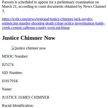
Parsons is scheduled to appear for a preliminary examination on
March 21, according to court documents obtained by News Channel
3.
https://wsbt.com/news/regional/justice-chimner-jack-snyder-
sentencing-murder-shooting-death-crime-police-investigation-battle-
creek-central-calhoun-county-west-michigan
Justice Chimner Now
MDOC Number:
825274
SID Number:
6191791K
Name:
JUSTICE JAMES CHIMNER
Racial Identification: