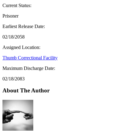
Current Status:
Prisoner
Earliest Release Date:
02/18/2058
Assigned Location:
Thumb Correctional Facility
Maximum Discharge Date:
02/18/2083
About The Author