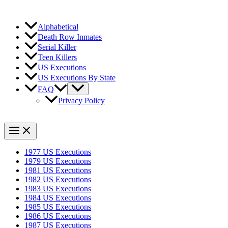
Alphabetical
Death Row Inmates
Serial Killer
Teen Killers
US Executions
US Executions By State
FAQ
Privacy Policy
1977 US Executions
1979 US Executions
1981 US Executions
1982 US Executions
1983 US Executions
1984 US Executions
1985 US Executions
1986 US Executions
1987 US Executions