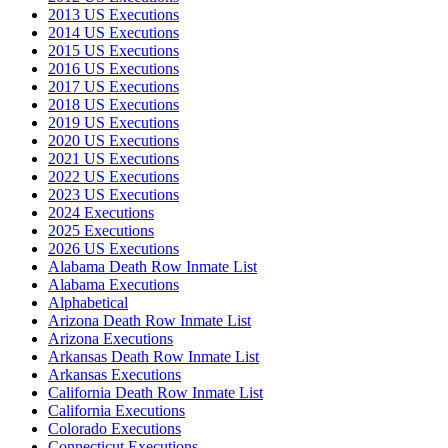
2013 US Executions
2014 US Executions
2015 US Executions
2016 US Executions
2017 US Executions
2018 US Executions
2019 US Executions
2020 US Executions
2021 US Executions
2022 US Executions
2023 US Executions
2024 Executions
2025 Executions
2026 US Executions
Alabama Death Row Inmate List
Alabama Executions
Alphabetical
Arizona Death Row Inmate List
Arizona Executions
Arkansas Death Row Inmate List
Arkansas Executions
California Death Row Inmate List
California Executions
Colorado Executions
Connecticut Executions