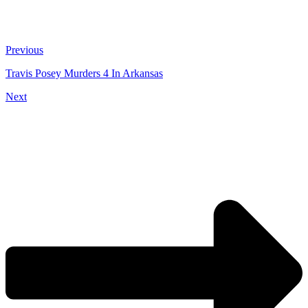
Previous
Travis Posey Murders 4 In Arkansas
Next