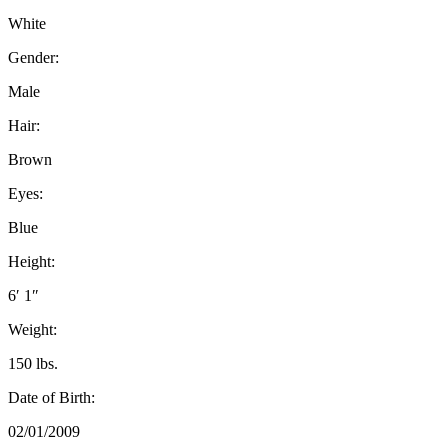
White
Gender:
Male
Hair:
Brown
Eyes:
Blue
Height:
6′ 1″
Weight:
150 lbs.
Date of Birth:
02/01/2009