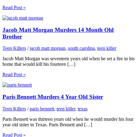
Read Post »
Jacob Matt Morgan Murders 14 Month Old
Brother
Teen Killers
/
jacob matt morgan
,
south carolina
,
teen killer
Jacob Matt Morgan was seventeen years old when he set a fire in his
home that would kill his fourteen […]
Read Post »
Paris Bennett Murders 4 Year Old Sister
Teen Killers
/
paris bennett
,
teen killer
,
texas
Paris Bennett was thirteen years old when he would murder his four
year old sister in Texas. Paris Bennett and […]
Read Post »