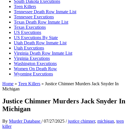
South Dakota Executions
Teen Killers
Tennessee Death Row Inmate List
Tennessee Executions
Texas Death Row Inmate List
Texas Executions
US Executions
US Executions By State
Utah Death Row Inmate List
Utah Executions
Virginia Death Row Inmate List
Virginia Executions
Washington Executions
Women On Death Row
Wyoming Executions
Home
»
Teen Killers
»
Justice Chimner Murders Jack Snyder In
Michigan
Justice Chimner Murders Jack Snyder In
Michigan
By
Murder Database
/
07/27/2025
/
justice chimner
,
michigan
,
teen
killer