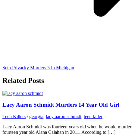
Seth Privacky Murders 5 In Michigan
Related Posts
Lacy Aaron Schmidt Murders 14 Year Old Girl
Teen Killers
/
georgia
,
lacy aaron schmidt
,
teen killer
Lacy Aaron Schmidt was fourteen years old when he would murder
fourteen year old Alana Calahan in 2011. According to […]