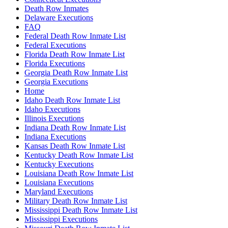
Death Row Inmates
Delaware Executions
FAQ
Federal Death Row Inmate List
Federal Executions
Florida Death Row Inmate List
Florida Executions
Georgia Death Row Inmate List
Georgia Executions
Home
Idaho Death Row Inmate List
Idaho Executions
Illinois Executions
Indiana Death Row Inmate List
Indiana Executions
Kansas Death Row Inmate List
Kentucky Death Row Inmate List
Kentucky Executions
Louisiana Death Row Inmate List
Louisiana Executions
Maryland Executions
Military Death Row Inmate List
Mississippi Death Row Inmate List
Mississippi Executions