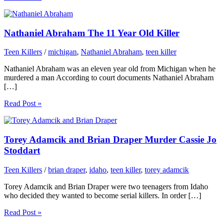
Nathaniel Abraham The 11 Year Old Killer
Teen Killers
/
michigan
,
Nathaniel Abraham
,
teen killer
Nathaniel Abraham was an eleven year old from Michigan when he
murdered a man According to court documents Nathaniel Abraham
[…]
Read Post »
Torey Adamcik and Brian Draper Murder Cassie Jo
Stoddart
Teen Killers
/
brian draper
,
idaho
,
teen killer
,
torey adamcik
Torey Adamcik and Brian Draper were two teenagers from Idaho
who decided they wanted to become serial killers. In order […]
Read Post »