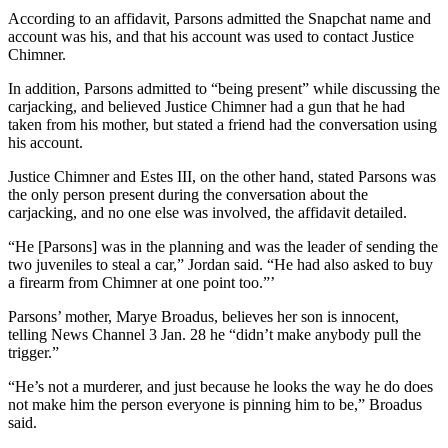
According to an affidavit, Parsons admitted the Snapchat name and
account was his, and that his account was used to contact Justice
Chimner.
In addition, Parsons admitted to “being present” while discussing the
carjacking, and believed Justice Chimner had a gun that he had
taken from his mother, but stated a friend had the conversation using
his account.
Justice Chimner and Estes III, on the other hand, stated Parsons was
the only person present during the conversation about the
carjacking, and no one else was involved, the affidavit detailed.
“He [Parsons] was in the planning and was the leader of sending the
two juveniles to steal a car,” Jordan said. “He had also asked to buy
a firearm from Chimner at one point too.”’
Parsons’ mother, Marye Broadus, believes her son is innocent,
telling News Channel 3 Jan. 28 he “didn’t make anybody pull the
trigger.”
“He’s not a murderer, and just because he looks the way he do does
not make him the person everyone is pinning him to be,” Broadus
said.