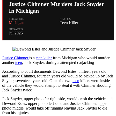
Justice Chimner Murders Jack Snyder
In Michigan
LOCATION
STATUS
Michigan
Teen Killer
UPDATED
Jul 2025
Justice Chimner
is a
teen killer
from Michigan who would murder
another
teen
, Jack Snyder, during a attempted carjacking
According to court documents Dewond Estes, thirteen years old,
and Justice Chimner, fourteen years old would be picked up by Jack
Snyder, seventeen years old. Once the two
teen
killers were inside
of the vehicle they would attempt to steal it with Chimner shooting
Jack Snyder twice
Jack Snyder, upper photo far right side, would crash the vehicle and
Dewond Estes, upper photo left side, and Justice Chimner, upper
photo middle, would take off running leaving Jack Snyder to die
from his injuries