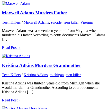
Maxwell Adams Murders Father
Teen Killers
/
Maxwell Adams
,
suicide
,
teen killer
,
Virginia
Maxwell Adams was a seventeen year old from Virginia when he
murdered his father According to court documents Maxwell Adams
[…]
Read Post »
Kristina Adkins Murders Grandmother
Teen Killers
/
Kristina Adkins
,
michigan
,
teen killer
Kristina Adkins was thirteen years old from Michigan when she
would murder her Grandmother According to court documents
Kristina Adkins […]
Read Post »