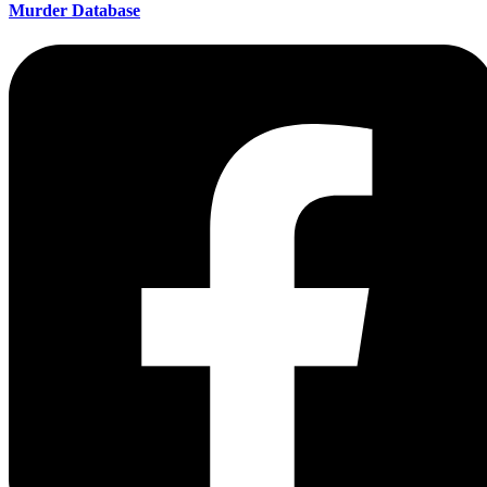
Murder Database