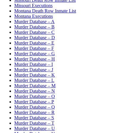
Missouri Death Row Inmate List
Missouri Executions
Montana Death Row Inmate List
Montana Executions
Murder Database – A
Murder Database – B
Murder Database – C
Murder Database – D
Murder Database – E
Murder Database – F
Murder Database – G
Murder Database – H
Murder Database – I
Murder Database – J
Murder Database – K
Murder Database – L
Murder Database – M
Murder Database – N
Murder Database – O
Murder Database – P
Murder Database – Q
Murder Database – R
Murder Database – S
Murder Database – T
Murder Database – U