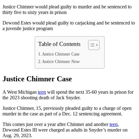
Justice Chimner would plead guilty to murder and be sentenced to
thirty five to sixty years in prison
Dewond Estes would plead guilty to carjacking and be sentenced to
a juvenile justice program
Table of Contents
Justice Chimner Case
Justice Chimner Now
Justice Chimner Case
A West Michigan
teen
will spend the next 35-60 years in prison for
the 2023 shooting death of Jack Snyder.
Justice Chimner, 15, previously pleaded guilty to a charge of open
murder in the case as part of a Dec. 12 sentencing agreement.
This comes just over a year after Chimner and another
teen
,
Dewond Estes III were charged as adults in Snyder’s murder on
Aug. 29, 2023.