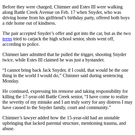
Before they were charged, Chimner and Estes III were walking
along Battle Creek Avenue on Feb. 17 when Snyder, who was
driving home from his girlfriend’s birthday party, offered both boys
a ride home out of kindness.
The pair accepted Snyder’s offer and got into the car, but as the two
teens
tried to carjack the high school senior, shots went off,
according to police.
Chimner later admitted that he pulled the trigger, shooting Snyder
twice, while Estes III claimed he was just a bystander.
“I cannot bring back Jack Snyder, if I could, that would be the one
thing in the world I would do,” Chimner said during sentencing
Monday.
He continued, expressing his remorse and taking responsibility for
killing the 17-year-old Battle Creek senior, “I have come to realize
the severity of my mistake and I am truly sorry for any distress I may
have caused to the Snyder family, court and community.”
Chimner’s lawyer added how the 15-year-old had an unstable
upbringing that lacked parental structure, mentioning trauma, and
abuse.