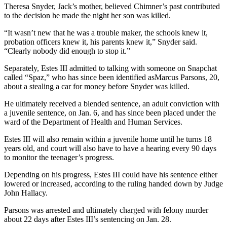
Theresa Snyder, Jack’s mother, believed Chimner’s past contributed
to the decision he made the night her son was killed.
“It wasn’t new that he was a trouble maker, the schools knew it,
probation officers knew it, his parents knew it,” Snyder said.
“Clearly nobody did enough to stop it.”
Separately, Estes III admitted to talking with someone on Snapchat
called “Spaz,” who has since been identified asMarcus Parsons, 20,
about a stealing a car for money before Snyder was killed.
He ultimately received a blended sentence, an adult conviction with
a juvenile sentence, on Jan. 6, and has since been placed under the
ward of the Department of Health and Human Services.
Estes III will also remain within a juvenile home until he turns 18
years old, and court will also have to have a hearing every 90 days
to monitor the teenager’s progress.
Depending on his progress, Estes III could have his sentence either
lowered or increased, according to the ruling handed down by Judge
John Hallacy.
Parsons was arrested and ultimately charged with felony murder
about 22 days after Estes III’s sentencing on Jan. 28.