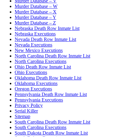
Murder Database – V
Murder Database – W
Murder Database – X
Murder Database – Y
Murder Database – Z
Nebraska Death Row Inmate List
Nebraska Executions
Nevada Death Row Inmate List
Nevada Executions
New Mexico Executions
North Carolina Death Row Inmate List
North Carolina Executions
Ohio Death Row Inmate List
Ohio Executions
Oklahoma Death Row Inmate List
Oklahoma Executions
Oregon Executions
Pennsylvania Death Row Inmate List
Pennsylvania Executions
Privacy Policy
Serial Killer
Sitemap
South Carolina Death Row Inmate List
South Carolina Executions
South Dakota Death Row Inmate List