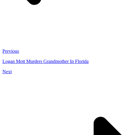
Previous
Logan Mott Murders Grandmother In Florida
Next