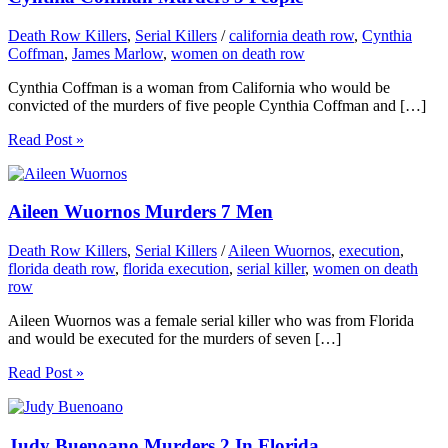
Death Row Killers
,
Serial Killers
/
california death row
,
Cynthia
Coffman
,
James Marlow
,
women on death row
Cynthia Coffman is a woman from California who would be
convicted of the murders of five people Cynthia Coffman and […]
Read Post »
Aileen Wuornos Murders 7 Men
Death Row Killers
,
Serial Killers
/
Aileen Wuornos
,
execution
,
florida death row
,
florida execution
,
serial killer
,
women on death
row
Aileen Wuornos was a female serial killer who was from Florida
and would be executed for the murders of seven […]
Read Post »
Judy Buenoano Murders 2 In Florida