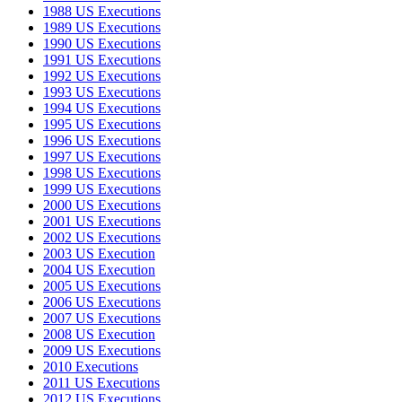
1988 US Executions
1989 US Executions
1990 US Executions
1991 US Executions
1992 US Executions
1993 US Executions
1994 US Executions
1995 US Executions
1996 US Executions
1997 US Executions
1998 US Executions
1999 US Executions
2000 US Executions
2001 US Executions
2002 US Executions
2003 US Execution
2004 US Execution
2005 US Executions
2006 US Executions
2007 US Executions
2008 US Execution
2009 US Executions
2010 Executions
2011 US Executions
2012 US Executions