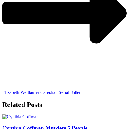
Elizabeth Wettlaufer Canadian Serial Killer
Related Posts
Cynthia Coffman Murders 5 People