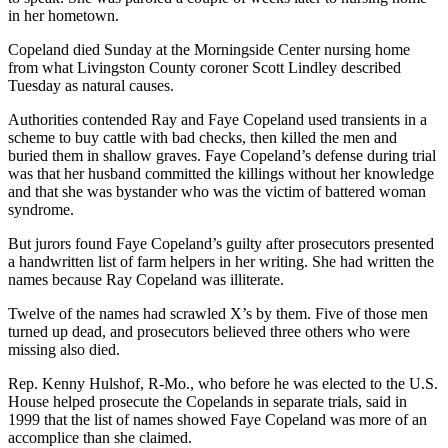
in her hometown.
Copeland died Sunday at the Morningside Center nursing home
from what Livingston County coroner Scott Lindley described
Tuesday as natural causes.
Authorities contended Ray and Faye Copeland used transients in a
scheme to buy cattle with bad checks, then killed the men and
buried them in shallow graves. Faye Copeland’s defense during trial
was that her husband committed the killings without her knowledge
and that she was bystander who was the victim of battered woman
syndrome.
But jurors found Faye Copeland’s guilty after prosecutors presented
a handwritten list of farm helpers in her writing. She had written the
names because Ray Copeland was illiterate.
Twelve of the names had scrawled X’s by them. Five of those men
turned up dead, and prosecutors believed three others who were
missing also died.
Rep. Kenny Hulshof, R-Mo., who before he was elected to the U.S.
House helped prosecute the Copelands in separate trials, said in
1999 that the list of names showed Faye Copeland was more of an
accomplice than she claimed.