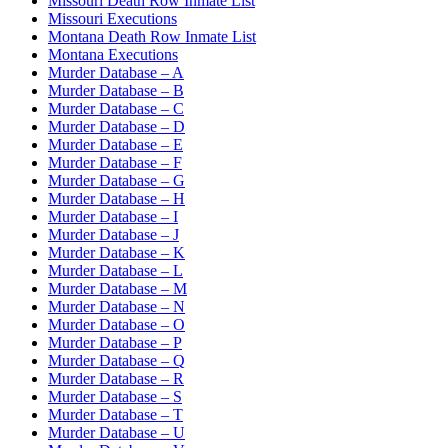
Missouri Death Row Inmate List
Missouri Executions
Montana Death Row Inmate List
Montana Executions
Murder Database – A
Murder Database – B
Murder Database – C
Murder Database – D
Murder Database – E
Murder Database – F
Murder Database – G
Murder Database – H
Murder Database – I
Murder Database – J
Murder Database – K
Murder Database – L
Murder Database – M
Murder Database – N
Murder Database – O
Murder Database – P
Murder Database – Q
Murder Database – R
Murder Database – S
Murder Database – T
Murder Database – U