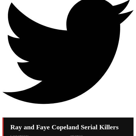
Ray and Faye Copeland Serial Killers