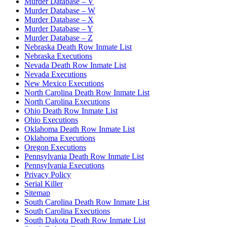
Murder Database – V
Murder Database – W
Murder Database – X
Murder Database – Y
Murder Database – Z
Nebraska Death Row Inmate List
Nebraska Executions
Nevada Death Row Inmate List
Nevada Executions
New Mexico Executions
North Carolina Death Row Inmate List
North Carolina Executions
Ohio Death Row Inmate List
Ohio Executions
Oklahoma Death Row Inmate List
Oklahoma Executions
Oregon Executions
Pennsylvania Death Row Inmate List
Pennsylvania Executions
Privacy Policy
Serial Killer
Sitemap
South Carolina Death Row Inmate List
South Carolina Executions
South Dakota Death Row Inmate List