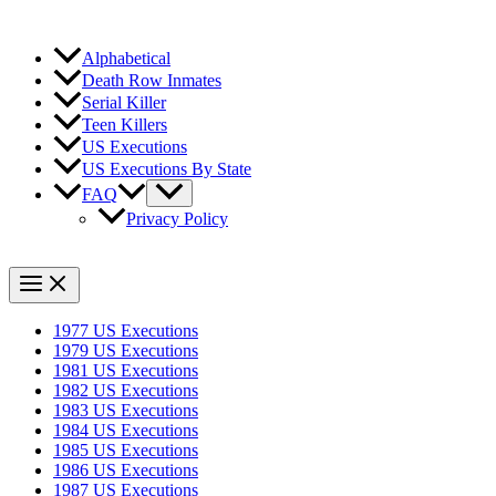
Alphabetical
Death Row Inmates
Serial Killer
Teen Killers
US Executions
US Executions By State
FAQ
Privacy Policy
1977 US Executions
1979 US Executions
1981 US Executions
1982 US Executions
1983 US Executions
1984 US Executions
1985 US Executions
1986 US Executions
1987 US Executions