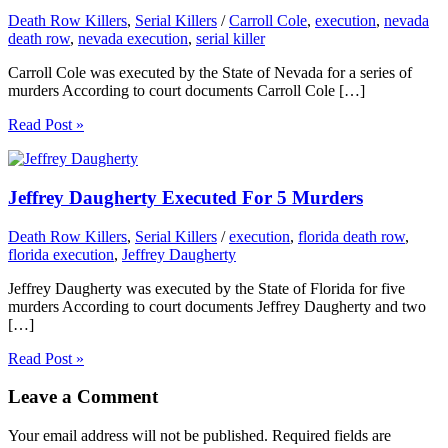
Death Row Killers
,
Serial Killers
/
Carroll Cole
,
execution
,
nevada
death row
,
nevada execution
,
serial killer
Carroll Cole was executed by the State of Nevada for a series of
murders According to court documents Carroll Cole […]
Read Post »
Jeffrey Daugherty Executed For 5 Murders
Death Row Killers
,
Serial Killers
/
execution
,
florida death row
,
florida execution
,
Jeffrey Daugherty
Jeffrey Daugherty was executed by the State of Florida for five
murders According to court documents Jeffrey Daugherty and two
[…]
Read Post »
Leave a Comment
Your email address will not be published.
Required fields are