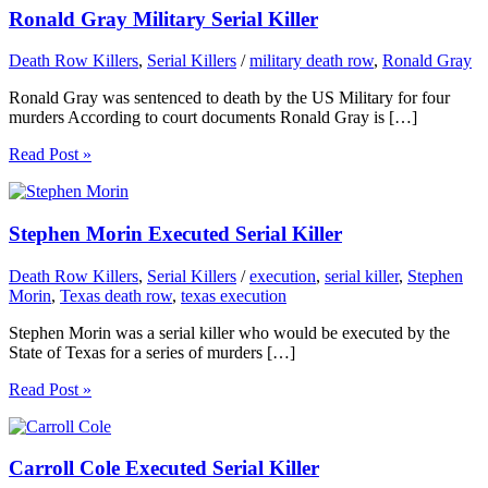
Ronald Gray Military Serial Killer
Death Row Killers
,
Serial Killers
/
military death row
,
Ronald Gray
Ronald Gray was sentenced to death by the US Military for four
murders According to court documents Ronald Gray is […]
Read Post »
Stephen Morin Executed Serial Killer
Death Row Killers
,
Serial Killers
/
execution
,
serial killer
,
Stephen
Morin
,
Texas death row
,
texas execution
Stephen Morin was a serial killer who would be executed by the
State of Texas for a series of murders […]
Read Post »
Carroll Cole Executed Serial Killer