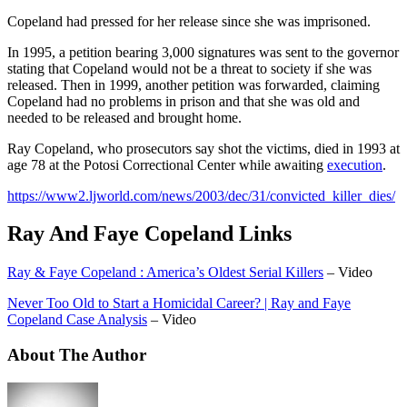
Copeland had pressed for her release since she was imprisoned.
In 1995, a petition bearing 3,000 signatures was sent to the governor
stating that Copeland would not be a threat to society if she was
released. Then in 1999, another petition was forwarded, claiming
Copeland had no problems in prison and that she was old and
needed to be released and brought home.
Ray Copeland, who prosecutors say shot the victims, died in 1993 at
age 78 at the Potosi Correctional Center while awaiting
execution
.
https://www2.ljworld.com/news/2003/dec/31/convicted_killer_dies/
Ray And Faye Copeland Links
Ray & Faye Copeland : America’s Oldest Serial Killers
– Video
Never Too Old to Start a Homicidal Career? | Ray and Faye
Copeland Case Analysis
– Video
About The Author