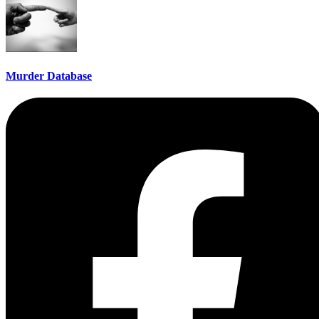
Murder Database