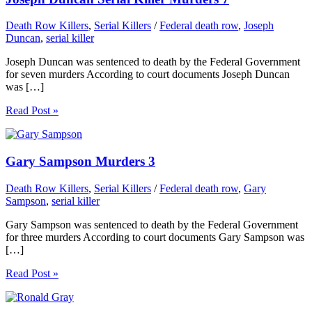
Death Row Killers
,
Serial Killers
/
Federal death row
,
Joseph
Duncan
,
serial killer
Joseph Duncan was sentenced to death by the Federal Government
for seven murders According to court documents Joseph Duncan
was […]
Read Post »
Gary Sampson Murders 3
Death Row Killers
,
Serial Killers
/
Federal death row
,
Gary
Sampson
,
serial killer
Gary Sampson was sentenced to death by the Federal Government
for three murders According to court documents Gary Sampson was
[…]
Read Post »