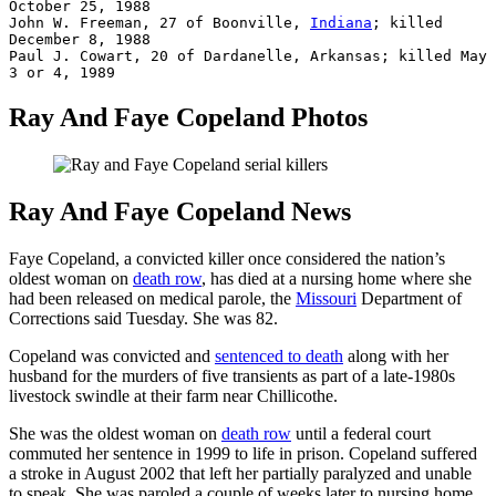
October 25, 1988

John W. Freeman, 27 of Boonville, 
Indiana
; killed 
December 8, 1988

Paul J. Cowart, 20 of Dardanelle, Arkansas; killed May 
3 or 4, 1989
Ray And Faye Copeland Photos
Ray And Faye Copeland News
Faye Copeland, a convicted killer once considered the nation’s
oldest woman on
death row
, has died at a nursing home where she
had been released on medical parole, the
Missouri
Department of
Corrections said Tuesday. She was 82.
Copeland was convicted and
sentenced to death
along with her
husband for the murders of five transients as part of a late-1980s
livestock swindle at their farm near Chillicothe.
She was the oldest woman on
death row
until a federal court
commuted her sentence in 1999 to life in prison. Copeland suffered
a stroke in August 2002 that left her partially paralyzed and unable
to speak. She was paroled a couple of weeks later to nursing home