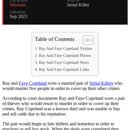
LOCATION
STATUS
Missouri
Serial Killer
UPDATED
Sep 2023
Table of Contents
Ray And Faye Copeland Victims
Ray And Faye Copeland Photos
Ray And Faye Copeland News
Ray And Faye Copeland Links
Ray and
Faye Copeland
were a married pair of
Serial Killers
who
would murder five people in order to cover up their other crimes
According to court documents Ray and Faye Copeland were a pair
of thieves who would resort to murder in order to cover up their
crimes. Ray Copeland was a known thief and was unable to buy
and sell cattle due to his reputation.
The pair would begin to hire drifters and homeless in order to
purchase or sell live stock. When the deals were completed they