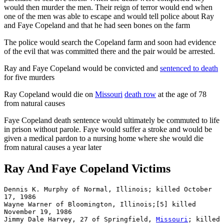
would then murder the men. Their reign of terror would end when
one of the men was able to escape and would tell police about Ray
and Faye Copeland and that he had seen bones on the farm
The police would search the Copeland farm and soon had evidence
of the evil that was committed there and the pair would be arrested.
Ray and Faye Copeland would be convicted and
sentenced to death
for five murders
Ray Copeland would die on
Missouri
death row
at the age of 78
from natural causes
Faye Copeland death sentence would ultimately be commuted to life
in prison without parole. Faye would suffer a stroke and would be
given a medical pardon to a nursing home where she would die
from natural causes a year later
Ray And Faye Copeland Victims
Dennis K. Murphy of Normal, Illinois; killed October 
17, 1986

Wayne Warner of Bloomington, Illinois;[5] killed 
November 19, 1986

Jimmy Dale Harvey, 27 of Springfield, 
Missouri
; killed 