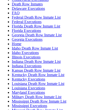
Death Row Inmates
Delaware Executions
FAQ
Federal Death Row Inmate List
Federal Executions
Florida Death Row Inmate List
Florida Executions
Georgia Death Row Inmate List
Georgia Executions
Home
Idaho Death Row Inmate List
Idaho Executions
Illinois Executions
Indiana Death Row Inmate List
Indiana Executions
Kansas Death Row Inmate List
Kentucky Death Row Inmate List
Kentucky Executions
Louisiana Death Row Inmate List
Louisiana Executions
Maryland Executions
Military Death Row Inmate List
Mississippi Death Row Inmate List
Mississippi Executions