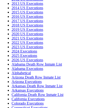
2013 US Executions
2014 US Executions
2015 US Executions
2016 US Executions
2017 US Executions
2018 US Executions
2019 US Executions
2020 US Executions
2021 US Executions
2022 US Executions
2023 US Executions
2024 Executions
2025 Executions
2026 US Executions
Alabama Death Row Inmate List
Alabama Executions
Alphabetical
Arizona Death Row Inmate List
Arizona Executions
Arkansas Death Row Inmate List
Arkansas Executions
California Death Row Inmate List
California Executions
Colorado Executions
Connecticut Executions