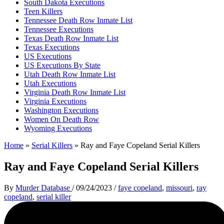
South Dakota Executions
Teen Killers
Tennessee Death Row Inmate List
Tennessee Executions
Texas Death Row Inmate List
Texas Executions
US Executions
US Executions By State
Utah Death Row Inmate List
Utah Executions
Virginia Death Row Inmate List
Virginia Executions
Washington Executions
Women On Death Row
Wyoming Executions
Home
»
Serial Killers
»
Ray and Faye Copeland Serial Killers
Ray and Faye Copeland Serial Killers
By
Murder Database
/
09/24/2023
/
faye copeland
,
missouri
,
ray
copeland
,
serial killer