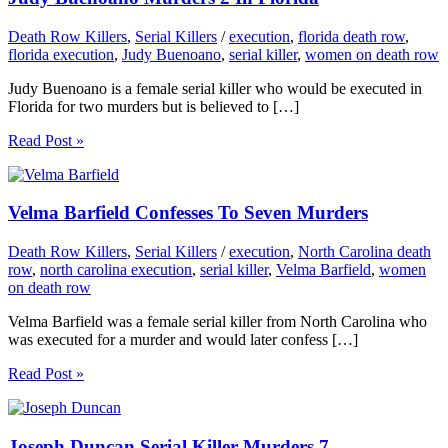
Death Row Killers
,
Serial Killers
/
execution
,
florida death row
,
florida execution
,
Judy Buenoano
,
serial killer
,
women on death row
Judy Buenoano is a female serial killer who would be executed in
Florida for two murders but is believed to […]
Read Post »
Velma Barfield Confesses To Seven Murders
Death Row Killers
,
Serial Killers
/
execution
,
North Carolina death
row
,
north carolina execution
,
serial killer
,
Velma Barfield
,
women
on death row
Velma Barfield was a female serial killer from North Carolina who
was executed for a murder and would later confess […]
Read Post »
Joseph Duncan Serial Killer Murders 7