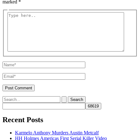
marked
*
Type
here..
Name*
Email*
Search
for:
Recent Posts
Karmelo Anthony Murders Austin Metcalf
HH Holmes Americas First Serial Killer Video