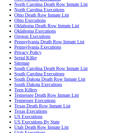
North Carolina Death Row Inmate List
North Carolina Executions
Ohio Death Row Inmate List
Ohio Executions
Oklahoma Death Row Inmate List
Oklahoma Executions
Oregon Executions
Pennsylvania Death Row Inmate List
Pennsylvania Executions
Privacy Policy
Serial Killer
Sitemap
South Carolina Death Row Inmate List
South Carolina Executions
South Dakota Death Row Inmate List
South Dakota Executions
Teen Killers
Tennessee Death Row Inmate List
Tennessee Executions
Texas Death Row Inmate List
Texas Executions
US Executions
US Executions By State
Utah Death Row Inmate List
Utah Executions