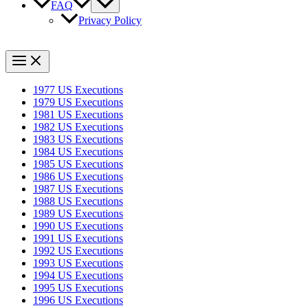
FAQ
Privacy Policy
1977 US Executions
1979 US Executions
1981 US Executions
1982 US Executions
1983 US Executions
1984 US Executions
1985 US Executions
1986 US Executions
1987 US Executions
1988 US Executions
1989 US Executions
1990 US Executions
1991 US Executions
1992 US Executions
1993 US Executions
1994 US Executions
1995 US Executions
1996 US Executions