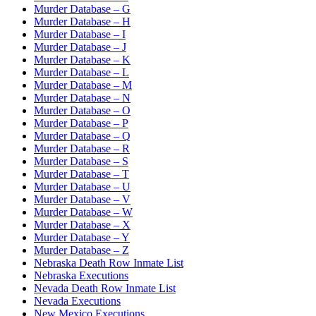
Murder Database – G
Murder Database – H
Murder Database – I
Murder Database – J
Murder Database – K
Murder Database – L
Murder Database – M
Murder Database – N
Murder Database – O
Murder Database – P
Murder Database – Q
Murder Database – R
Murder Database – S
Murder Database – T
Murder Database – U
Murder Database – V
Murder Database – W
Murder Database – X
Murder Database – Y
Murder Database – Z
Nebraska Death Row Inmate List
Nebraska Executions
Nevada Death Row Inmate List
Nevada Executions
New Mexico Executions