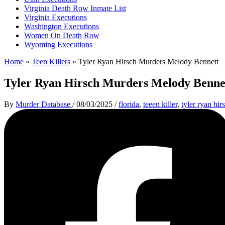
Virginia Death Row Inmate List
Virginia Executions
Washington Executions
Women On Death Row
Wyoming Executions
Home
»
Teen Killers
»
Tyler Ryan Hirsch Murders Melody Bennett
Tyler Ryan Hirsch Murders Melody Benne
By
Murder Database
/
08/03/2025
/
florida
,
teeen killer
,
tyler ryan hir