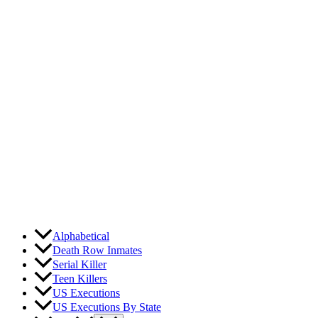
Skip
to
content
Alphabetical
Death Row Inmates
Serial Killer
Teen Killers
US Executions
US Executions By State