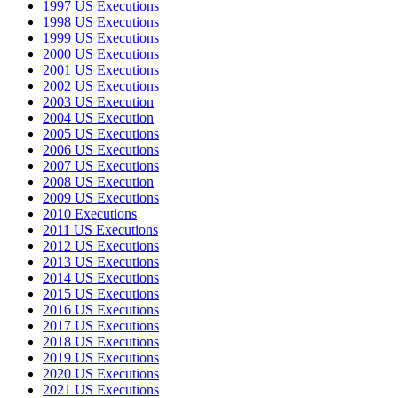
1997 US Executions
1998 US Executions
1999 US Executions
2000 US Executions
2001 US Executions
2002 US Executions
2003 US Execution
2004 US Execution
2005 US Executions
2006 US Executions
2007 US Executions
2008 US Execution
2009 US Executions
2010 Executions
2011 US Executions
2012 US Executions
2013 US Executions
2014 US Executions
2015 US Executions
2016 US Executions
2017 US Executions
2018 US Executions
2019 US Executions
2020 US Executions
2021 US Executions