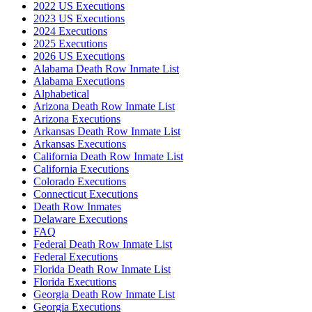
2022 US Executions
2023 US Executions
2024 Executions
2025 Executions
2026 US Executions
Alabama Death Row Inmate List
Alabama Executions
Alphabetical
Arizona Death Row Inmate List
Arizona Executions
Arkansas Death Row Inmate List
Arkansas Executions
California Death Row Inmate List
California Executions
Colorado Executions
Connecticut Executions
Death Row Inmates
Delaware Executions
FAQ
Federal Death Row Inmate List
Federal Executions
Florida Death Row Inmate List
Florida Executions
Georgia Death Row Inmate List
Georgia Executions