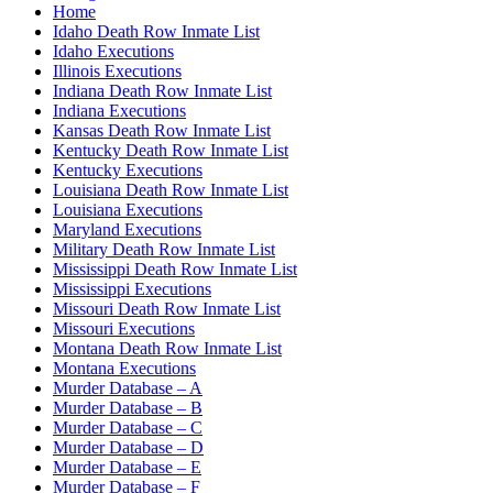
Home
Idaho Death Row Inmate List
Idaho Executions
Illinois Executions
Indiana Death Row Inmate List
Indiana Executions
Kansas Death Row Inmate List
Kentucky Death Row Inmate List
Kentucky Executions
Louisiana Death Row Inmate List
Louisiana Executions
Maryland Executions
Military Death Row Inmate List
Mississippi Death Row Inmate List
Mississippi Executions
Missouri Death Row Inmate List
Missouri Executions
Montana Death Row Inmate List
Montana Executions
Murder Database – A
Murder Database – B
Murder Database – C
Murder Database – D
Murder Database – E
Murder Database – F