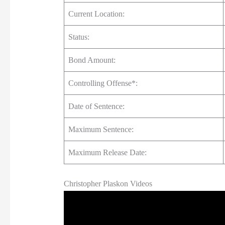
Current Location:
Status:
Bond Amount:
Controlling Offense*:
Date of Sentence:
Maximum Sentence:
Maximum Release Date:
Christopher Plaskon Videos