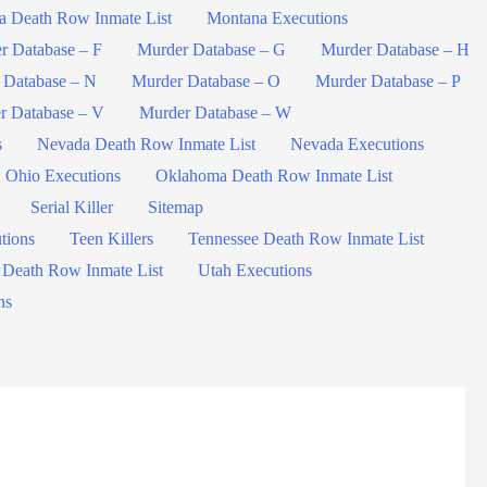
a Death Row Inmate List
Montana Executions
r Database – F
Murder Database – G
Murder Database – H
 Database – N
Murder Database – O
Murder Database – P
r Database – V
Murder Database – W
s
Nevada Death Row Inmate List
Nevada Executions
Ohio Executions
Oklahoma Death Row Inmate List
Serial Killer
Sitemap
tions
Teen Killers
Tennessee Death Row Inmate List
 Death Row Inmate List
Utah Executions
ns