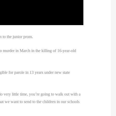
n to the junior prom.
 murder in March in the killing of 16-year-old
igible for parole in 13 years under new state
o very little time, you’re going to walk out with a
hat we want to send to the children in our schools