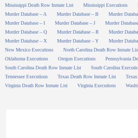
Mississippi Death Row Inmate List
Mississippi Executions
Murder Database – A
Murder Database – B
Murder Databa
Murder Database – I
Murder Database – J
Murder Databas
Murder Database – Q
Murder Database – R
Murder Databa
Murder Database – X
Murder Database – Y
Murder Databa
New Mexico Executions
North Carolina Death Row Inmate Lis
Oklahoma Executions
Oregon Executions
Pennsylvania De
South Carolina Death Row Inmate List
South Carolina Executi
Tennessee Executions
Texas Death Row Inmate List
Texas
Virginia Death Row Inmate List
Virginia Executions
Washi