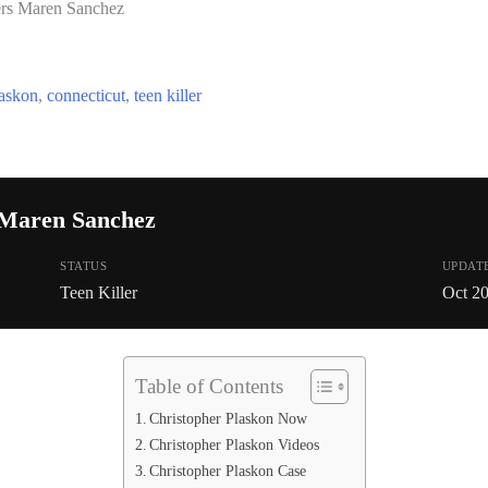
ers Maren Sanchez
laskon
,
connecticut
,
teen killer
 Maren Sanchez
STATUS
UPDAT
Teen Killer
Oct 2
Table of Contents
Christopher Plaskon Now
Christopher Plaskon Videos
Christopher Plaskon Case