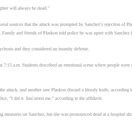
hter will always be dead.”
eral sources that the attack was prompted by Sanchez’s rejection of Pl
. Family and friends of Plaskon told police he was upset with Sanchez for
ychosis and they considered an insanity defense.
bout 7:15 a.m. Students described an emotional scene where people were
the attack, and another saw Plaskon discard a bloody knife, according to
ice, “I did it. Just arrest me,” according to the affidavit.
g measures on Sanchez, but she was pronounced dead at a hospital shor