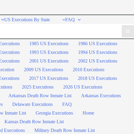
US Executions By State
FAQ
Executions
1985 US Executions
1986 US Executions
Executions
1993 US Executions
1994 US Executions
Executions
2001 US Executions
2002 US Executions
ecution
2009 US Executions
2010 Executions
xecutions
2017 US Executions
2018 US Executions
utions
2025 Executions
2026 US Executions
Arkansas Death Row Inmate List
Arkansas Executions
es
Delaware Executions
FAQ
w Inmate List
Georgia Executions
Home
Kansas Death Row Inmate List
d Executions
Military Death Row Inmate List