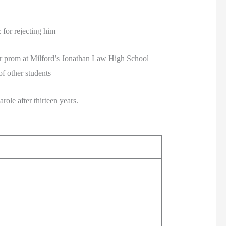
for rejecting him
or prom at Milford’s Jonathan Law High School
f other students
ole after thirteen years.