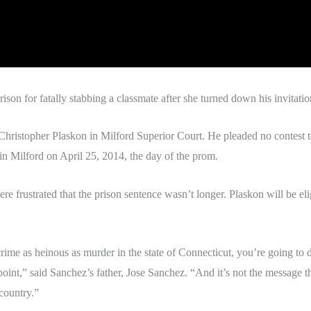
on for fatally stabbing a classmate after she turned down his invitatio
hristopher Plaskon in Milford Superior Court. He pleaded no contest to
 Milford on April 25, 2014, the day of the prom.
ere frustrated that the prison sentence wasn’t longer. Plaskon will be el
rime as heinous as murder in the state of Connecticut, you’re going to d
oint,” said Sanchez’s father, Jose Sanchez. “And it’s not the message t
country.”