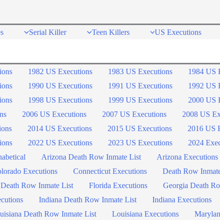
s
Serial Killer
Teen Killers
US Executions
ions
1982 US Executions
1983 US Executions
1984 US 
ions
1990 US Executions
1991 US Executions
1992 US 
ions
1998 US Executions
1999 US Executions
2000 US 
ns
2006 US Executions
2007 US Executions
2008 US Ex
ions
2014 US Executions
2015 US Executions
2016 US E
ions
2022 US Executions
2023 US Executions
2024 Exec
abetical
Arizona Death Row Inmate List
Arizona Executions
lorado Executions
Connecticut Executions
Death Row Inmat
 Death Row Inmate List
Florida Executions
Georgia Death Ro
ecutions
Indiana Death Row Inmate List
Indiana Executions
uisiana Death Row Inmate List
Louisiana Executions
Marylan