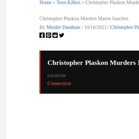
Home
»
Teen Killers
»
Christopher Plaskon Murd
Christopher Plaskon Murders Maren Sanchez
By
Murder Database
/
10/16/2023
/
Christopher P
Christopher Plaskon Murders
LOCATION
Connecticut