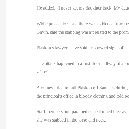
He added, “I never get my daughter back. My daug
While prosecutors said there was evidence from sev
Gavin, said the stabbing wasn’t related to the prom
Plaskon’s lawyers have said he showed signs of ps
The attack happened in a first-floor hallway at a
school.
A witness tried to pull Plaskon off Sanchez during 
the principal’s office in bloody clothing and told pol
Staff members and paramedics performed life-savin
she was stabbed in the torso and neck.