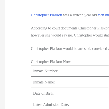
Christopher Plaskon
was a sixteen year old
teen kil
According to court documents Christopher Plaskon
however she would say no. Christopher would stab 
Christopher Plaskon would be arrested, convicted an
Christopher Plaskon Now
Inmate Number:
Inmate Name:
Date of Birth:
Latest Admission Date: