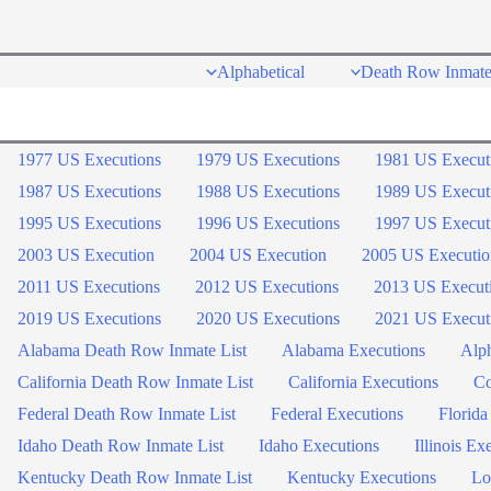
Skip
to
Alphabetical
Death Row Inmate
content
1977 US Executions
1979 US Executions
1981 US Execut
1987 US Executions
1988 US Executions
1989 US Execut
1995 US Executions
1996 US Executions
1997 US Execut
2003 US Execution
2004 US Execution
2005 US Executio
2011 US Executions
2012 US Executions
2013 US Execut
2019 US Executions
2020 US Executions
2021 US Execut
Alabama Death Row Inmate List
Alabama Executions
Alph
California Death Row Inmate List
California Executions
Co
Federal Death Row Inmate List
Federal Executions
Florida
Idaho Death Row Inmate List
Idaho Executions
Illinois Ex
Kentucky Death Row Inmate List
Kentucky Executions
Lo