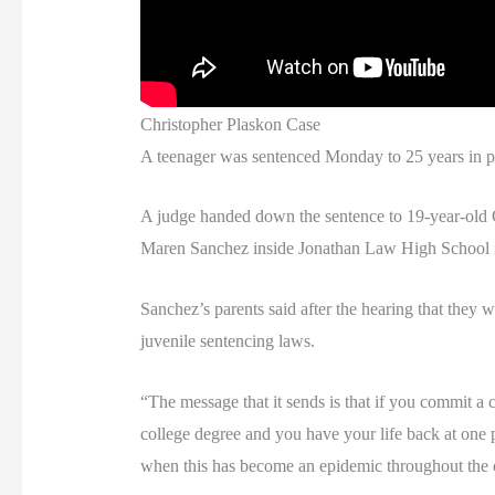
Christopher Plaskon Case
A teenager was sentenced Monday to 25 years in pris
A judge handed down the sentence to 19-year-old C
Maren Sanchez inside Jonathan Law High School in
Sanchez’s parents said after the hearing that they w
juvenile sentencing laws.
“The message that it sends is that if you commit a c
college degree and you have your life back at one p
when this has become an epidemic throughout the 