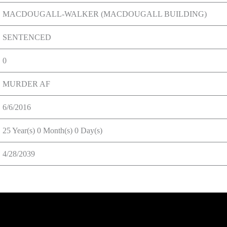
MACDOUGALL-WALKER (MACDOUGALL BUILDING)
SENTENCED
0
MURDER AF
6/6/2016
25 Year(s) 0 Month(s) 0 Day(s)
4/28/2039