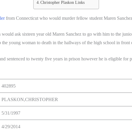
Christopher Plaskon Links
ler
from Connecticut who would murder fellow student Maren Sanchez 
 would ask sixteen year old Maren Sanchez to go with him to the juni
the young woman to death in the hallways of the high school in front o
d sentenced to twenty five years in prison however he is eligible for par
402895
PLASKON,CHRISTOPHER
5/31/1997
4/29/2014