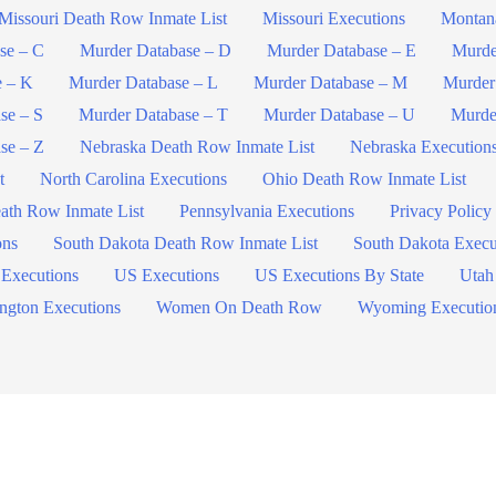
Missouri Death Row Inmate List
Missouri Executions
Montan
se – C
Murder Database – D
Murder Database – E
Murde
e – K
Murder Database – L
Murder Database – M
Murder
se – S
Murder Database – T
Murder Database – U
Murde
se – Z
Nebraska Death Row Inmate List
Nebraska Execution
t
North Carolina Executions
Ohio Death Row Inmate List
ath Row Inmate List
Pennsylvania Executions
Privacy Policy
ons
South Dakota Death Row Inmate List
South Dakota Execu
 Executions
US Executions
US Executions By State
Utah
ngton Executions
Women On Death Row
Wyoming Executio