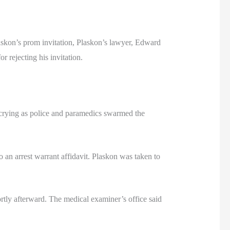
askon’s prom invitation, Plaskon’s lawyer, Edward
 rejecting his invitation.
 crying as police and paramedics swarmed the
 an arrest warrant affidavit. Plaskon was taken to
tly afterward. The medical examiner’s office said