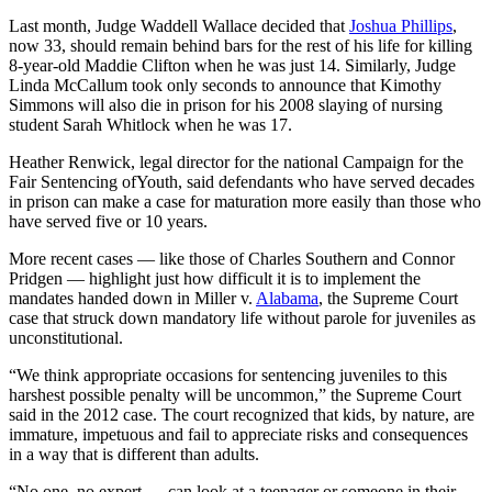
Last month, Judge Waddell Wallace decided that
Joshua Phillips
,
now 33, should remain behind bars for the rest of his life for killing
8-year-old Maddie Clifton when he was just 14. Similarly, Judge
Linda McCallum took only seconds to announce that Kimothy
Simmons will also die in prison for his 2008 slaying of nursing
student Sarah Whitlock when he was 17.
Heather Renwick, legal director for the national Campaign for the
Fair Sentencing ofYouth, said defendants who have served decades
in prison can make a case for maturation more easily than those who
have served five or 10 years.
More recent cases — like those of Charles Southern and Connor
Pridgen — highlight just how difficult it is to implement the
mandates handed down in Miller v.
Alabama
, the Supreme Court
case that struck down mandatory life without parole for juveniles as
unconstitutional.
“We think appropriate occasions for sentencing juveniles to this
harshest possible penalty will be uncommon,” the Supreme Court
said in the 2012 case. The court recognized that kids, by nature, are
immature, impetuous and fail to appreciate risks and consequences
in a way that is different than adults.
“No one, no expert … can look at a teenager or someone in their