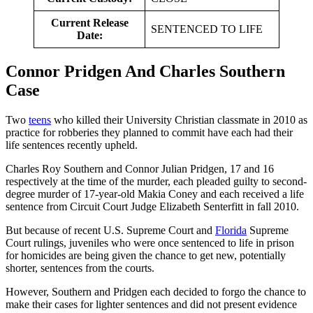
Current Release
SENTENCED TO LIFE
Date:
Connor Pridgen And Charles Southern
Case
Two
teens
who killed their University Christian classmate in 2010 as
practice for robberies they planned to commit have each had their
life sentences recently upheld.
Charles Roy Southern and Connor Julian Pridgen, 17 and 16
respectively at the time of the murder, each pleaded guilty to second-
degree murder of 17-year-old Makia Coney and each received a life
sentence from Circuit Court Judge Elizabeth Senterfitt in fall 2010.
But because of recent U.S. Supreme Court and
Florida
Supreme
Court rulings, juveniles who were once sentenced to life in prison
for homicides are being given the chance to get new, potentially
shorter, sentences from the courts.
However, Southern and Pridgen each decided to forgo the chance to
make their cases for lighter sentences and did not present evidence