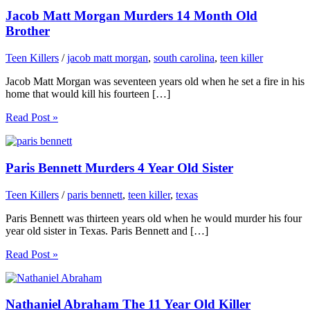
Jacob Matt Morgan Murders 14 Month Old
Brother
Teen Killers
/
jacob matt morgan
,
south carolina
,
teen killer
Jacob Matt Morgan was seventeen years old when he set a fire in his
home that would kill his fourteen […]
Read Post »
Paris Bennett Murders 4 Year Old Sister
Teen Killers
/
paris bennett
,
teen killer
,
texas
Paris Bennett was thirteen years old when he would murder his four
year old sister in Texas. Paris Bennett and […]
Read Post »
Nathaniel Abraham The 11 Year Old Killer