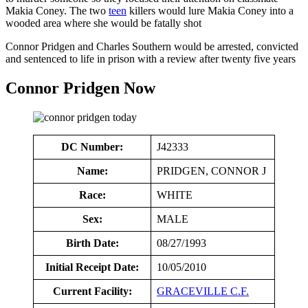
Makia Coney. The two
teen
killers would lure Makia Coney into a
wooded area where she would be fatally shot
Connor Pridgen and Charles Southern would be arrested, convicted
and sentenced to life in prison with a review after twenty five years
Connor Pridgen Now
DC Number:
J42333
Name:
PRIDGEN, CONNOR J
Race:
WHITE
Sex:
MALE
Birth Date:
08/27/1993
Initial Receipt Date:
10/05/2010
Current Facility:
GRACEVILLE C.F.