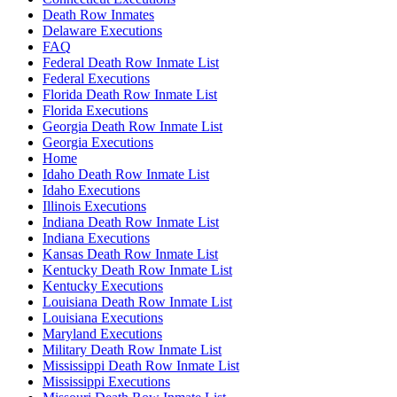
Death Row Inmates
Delaware Executions
FAQ
Federal Death Row Inmate List
Federal Executions
Florida Death Row Inmate List
Florida Executions
Georgia Death Row Inmate List
Georgia Executions
Home
Idaho Death Row Inmate List
Idaho Executions
Illinois Executions
Indiana Death Row Inmate List
Indiana Executions
Kansas Death Row Inmate List
Kentucky Death Row Inmate List
Kentucky Executions
Louisiana Death Row Inmate List
Louisiana Executions
Maryland Executions
Military Death Row Inmate List
Mississippi Death Row Inmate List
Mississippi Executions