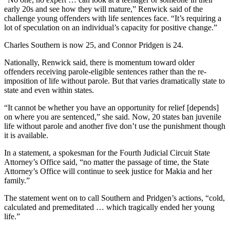
early 20s and see how they will mature,” Renwick said of the
challenge young offenders with life sentences face. “It’s requiring a
lot of speculation on an individual’s capacity for positive change.”
Charles Southern is now 25, and Connor Pridgen is 24.
Nationally, Renwick said, there is momentum toward older
offenders receiving parole-eligible sentences rather than the re-
imposition of life without parole. But that varies dramatically state to
state and even within states.
“It cannot be whether you have an opportunity for relief [depends]
on where you are sentenced,” she said. Now, 20 states ban juvenile
life without parole and another five don’t use the punishment though
it is available.
In a statement, a spokesman for the Fourth Judicial Circuit State
Attorney’s Office said, “no matter the passage of time, the State
Attorney’s Office will continue to seek justice for Makia and her
family.”
The statement went on to call Southern and Pridgen’s actions, “cold,
calculated and premeditated … which tragically ended her young
life.”