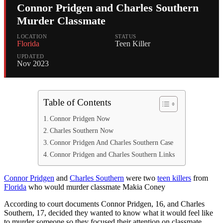
Connor Pridgen and Charles Southern
Murder Classmate
LOCATION
STATUS
Florida
Teen Killer
UPDATED
Nov 2023
Table of Contents
Connor Pridgen Now
Charles Southern Now
Connor Pridgen And Charles Southern Case
Connor Pridgen and Charles Southern Links
Connor Pridgen
and
Charles Southern
were two
teen killers
from
Florida
who would murder classmate Makia Coney
According to court documents Connor Pridgen, 16, and Charles
Southern, 17, decided they wanted to know what it would feel like
to murder someone so they focused their attention on classmate