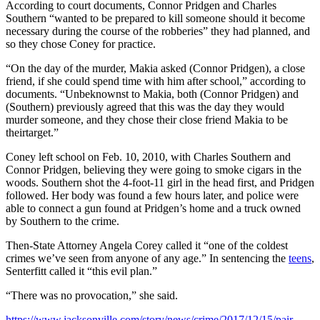
According to court documents, Connor Pridgen and Charles
Southern “wanted to be prepared to kill someone should it become
necessary during the course of the robberies” they had planned, and
so they chose Coney for practice.
“On the day of the murder, Makia asked (Connor Pridgen), a close
friend, if she could spend time with him after school,” according to
documents. “Unbeknownst to Makia, both (Connor Pridgen) and
(Southern) previously agreed that this was the day they would
murder someone, and they chose their close friend Makia to be
theirtarget.”
Coney left school on Feb. 10, 2010, with Charles Southern and
Connor Pridgen, believing they were going to smoke cigars in the
woods. Southern shot the 4-foot-11 girl in the head first, and Pridgen
followed. Her body was found a few hours later, and police were
able to connect a gun found at Pridgen’s home and a truck owned
by Southern to the crime.
Then-State Attorney Angela Corey called it “one of the coldest
crimes we’ve seen from anyone of any age.” In sentencing the
teens
,
Senterfitt called it “this evil plan.”
“There was no provocation,” she said.
https://www.jacksonville.com/story/news/crime/2017/12/15/pair-