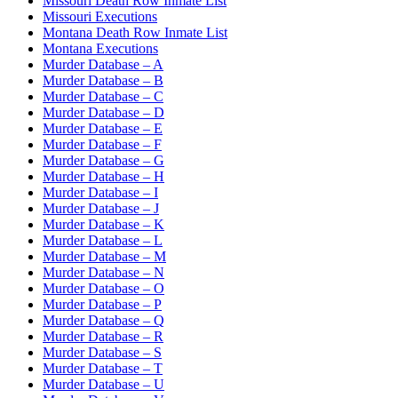
Missouri Death Row Inmate List
Missouri Executions
Montana Death Row Inmate List
Montana Executions
Murder Database – A
Murder Database – B
Murder Database – C
Murder Database – D
Murder Database – E
Murder Database – F
Murder Database – G
Murder Database – H
Murder Database – I
Murder Database – J
Murder Database – K
Murder Database – L
Murder Database – M
Murder Database – N
Murder Database – O
Murder Database – P
Murder Database – Q
Murder Database – R
Murder Database – S
Murder Database – T
Murder Database – U