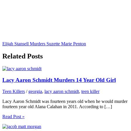
Elijah Stansell Murders Suzette Marie Penton
Related Posts
Lacy Aaron Schmidt Murders 14 Year Old Girl
Teen Killers
/
georgia
,
lacy aaron schmidt
,
teen killer
Lacy Aaron Schmidt was fourteen years old when he would murder
fourteen year old Alana Calahan in 2011. According to […]
Read Post »