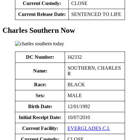
Current Custody:
CLOSE
Current Release Date:
SENTENCED TO LIFE
Charles Southern Now
DC Number:
J42332
SOUTHERN, CHARLES
Name:
R
Race:
BLACK
Sex:
MALE
Birth Date:
12/01/1992
Initial Receipt Date:
10/07/2010
Current Facility:
EVERGLADES C.I.
Current Custody:
CLOSE