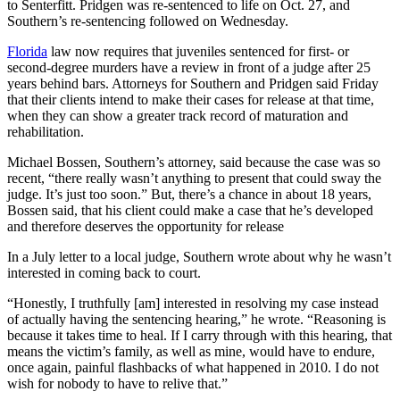
to Senterfitt. Pridgen was re-sentenced to life on Oct. 27, and
Southern’s re-sentencing followed on Wednesday.
Florida
law now requires that juveniles sentenced for first- or
second-degree murders have a review in front of a judge after 25
years behind bars. Attorneys for Southern and Pridgen said Friday
that their clients intend to make their cases for release at that time,
when they can show a greater track record of maturation and
rehabilitation.
Michael Bossen, Southern’s attorney, said because the case was so
recent, “there really wasn’t anything to present that could sway the
judge. It’s just too soon.” But, there’s a chance in about 18 years,
Bossen said, that his client could make a case that he’s developed
and therefore deserves the opportunity for release
In a July letter to a local judge, Southern wrote about why he wasn’t
interested in coming back to court.
“Honestly, I truthfully [am] interested in resolving my case instead
of actually having the sentencing hearing,” he wrote. “Reasoning is
because it takes time to heal. If I carry through with this hearing, that
means the victim’s family, as well as mine, would have to endure,
once again, painful flashbacks of what happened in 2010. I do not
wish for nobody to have to relive that.”