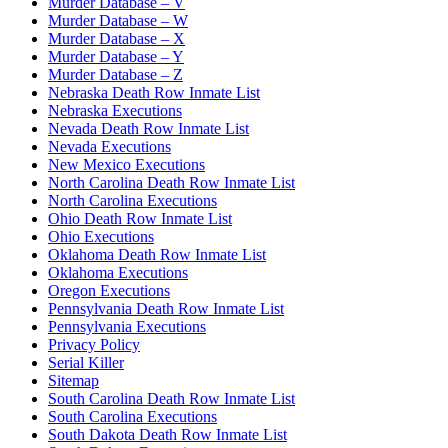
Murder Database – V
Murder Database – W
Murder Database – X
Murder Database – Y
Murder Database – Z
Nebraska Death Row Inmate List
Nebraska Executions
Nevada Death Row Inmate List
Nevada Executions
New Mexico Executions
North Carolina Death Row Inmate List
North Carolina Executions
Ohio Death Row Inmate List
Ohio Executions
Oklahoma Death Row Inmate List
Oklahoma Executions
Oregon Executions
Pennsylvania Death Row Inmate List
Pennsylvania Executions
Privacy Policy
Serial Killer
Sitemap
South Carolina Death Row Inmate List
South Carolina Executions
South Dakota Death Row Inmate List