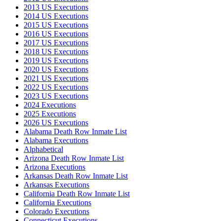
2013 US Executions
2014 US Executions
2015 US Executions
2016 US Executions
2017 US Executions
2018 US Executions
2019 US Executions
2020 US Executions
2021 US Executions
2022 US Executions
2023 US Executions
2024 Executions
2025 Executions
2026 US Executions
Alabama Death Row Inmate List
Alabama Executions
Alphabetical
Arizona Death Row Inmate List
Arizona Executions
Arkansas Death Row Inmate List
Arkansas Executions
California Death Row Inmate List
California Executions
Colorado Executions
Connecticut Executions