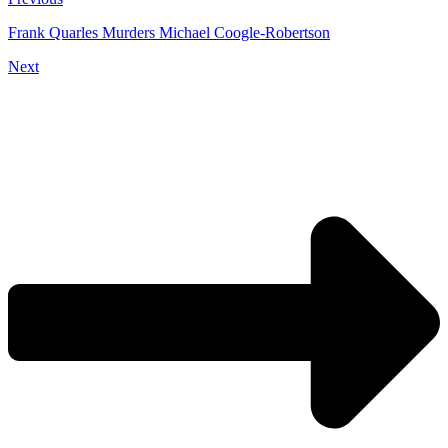
Frank Quarles Murders Michael Coogle-Robertson
Next