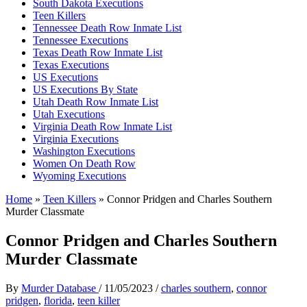
South Dakota Executions
Teen Killers
Tennessee Death Row Inmate List
Tennessee Executions
Texas Death Row Inmate List
Texas Executions
US Executions
US Executions By State
Utah Death Row Inmate List
Utah Executions
Virginia Death Row Inmate List
Virginia Executions
Washington Executions
Women On Death Row
Wyoming Executions
Home
»
Teen Killers
»
Connor Pridgen and Charles Southern
Murder Classmate
Connor Pridgen and Charles Southern
Murder Classmate
By
Murder Database
/
11/05/2023
/
charles southern
,
connor
pridgen
,
florida
,
teen killer