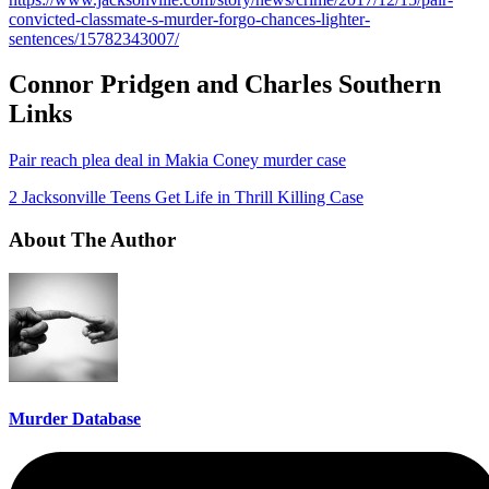
convicted-classmate-s-murder-forgo-chances-lighter-
sentences/15782343007/
Connor Pridgen and Charles Southern
Links
Pair reach plea deal in Makia Coney murder case
2 Jacksonville Teens Get Life in Thrill Killing Case
About The Author
Murder Database