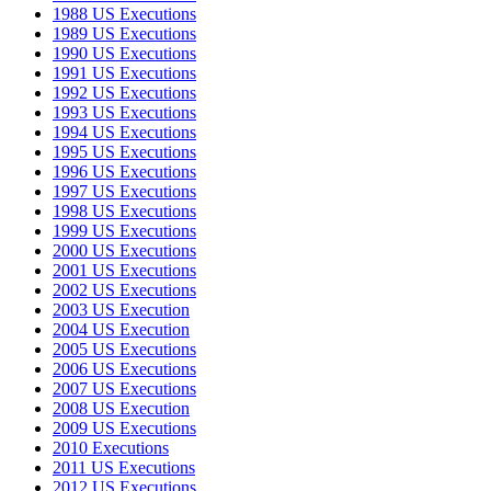
1988 US Executions
1989 US Executions
1990 US Executions
1991 US Executions
1992 US Executions
1993 US Executions
1994 US Executions
1995 US Executions
1996 US Executions
1997 US Executions
1998 US Executions
1999 US Executions
2000 US Executions
2001 US Executions
2002 US Executions
2003 US Execution
2004 US Execution
2005 US Executions
2006 US Executions
2007 US Executions
2008 US Execution
2009 US Executions
2010 Executions
2011 US Executions
2012 US Executions