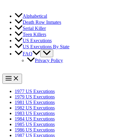
Alphabetical
Death Row Inmates
Serial Killer
Teen Killers
US Executions
US Executions By State
FAQ
Privacy Policy
1977 US Executions
1979 US Executions
1981 US Executions
1982 US Executions
1983 US Executions
1984 US Executions
1985 US Executions
1986 US Executions
1987 US Executions