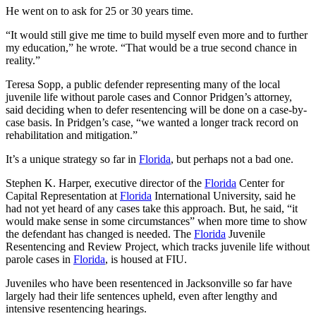
He went on to ask for 25 or 30 years time.
“It would still give me time to build myself even more and to further
my education,” he wrote. “That would be a true second chance in
reality.”
Teresa Sopp, a public defender representing many of the local
juvenile life without parole cases and Connor Pridgen’s attorney,
said deciding when to defer resentencing will be done on a case-by-
case basis. In Pridgen’s case, “we wanted a longer track record on
rehabilitation and mitigation.”
It’s a unique strategy so far in
Florida
, but perhaps not a bad one.
Stephen K. Harper, executive director of the
Florida
Center for
Capital Representation at
Florida
International University, said he
had not yet heard of any cases take this approach. But, he said, “it
would make sense in some circumstances” when more time to show
the defendant has changed is needed. The
Florida
Juvenile
Resentencing and Review Project, which tracks juvenile life without
parole cases in
Florida
, is housed at FIU.
Juveniles who have been resentenced in Jacksonville so far have
largely had their life sentences upheld, even after lengthy and
intensive resentencing hearings.