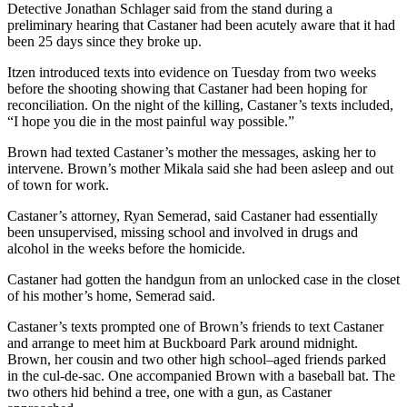
Detective Jonathan Schlager said from the stand during a
preliminary hearing that Castaner had been acutely aware that it had
been 25 days since they broke up.
Itzen introduced texts into evidence on Tuesday from two weeks
before the shooting showing that Castaner had been hoping for
reconciliation. On the night of the killing, Castaner’s texts included,
“I hope you die in the most painful way possible.”
Brown had texted Castaner’s mother the messages, asking her to
intervene. Brown’s mother Mikala said she had been asleep and out
of town for work.
Castaner’s attorney, Ryan Semerad, said Castaner had essentially
been unsupervised, missing school and involved in drugs and
alcohol in the weeks before the homicide.
Castaner had gotten the handgun from an unlocked case in the closet
of his mother’s home, Semerad said.
Castaner’s texts prompted one of Brown’s friends to text Castaner
and arrange to meet him at Buckboard Park around midnight.
Brown, her cousin and two other high school–aged friends parked
in the cul-de-sac. One accompanied Brown with a baseball bat. The
two others hid behind a tree, one with a gun, as Castaner