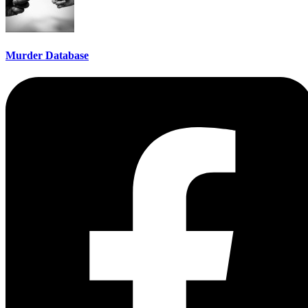
Murder Database