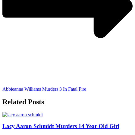
Abbieanna Williams Murders 3 In Fatal Fire
Related Posts
Lacy Aaron Schmidt Murders 14 Year Old Girl