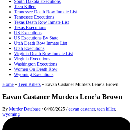
South Dakota Executions
Teen Killers
Tennessee Death Row Inmate List
Tennessee Executions
Texas Death Row Inmate List
Texas Executions
US Executions
US Executions By State
Utah Death Row Inmate List
Utah Executions
Virginia Death Row Inmate List
Virginia Executions
Washington Executions
Women On Death Row
Wyoming Executions
Home
»
Teen Killers
»
Eavan Castaner Murders Lene’a Brown
Eavan Castaner Murders Lene’a Brown
By
Murder Database
/
04/08/2025
/
eavan castaner
,
teen killer
,
wyoming