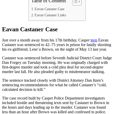
Table of Contents
Eavan Castaner Case
Eavan Castaner Links
Eavan Castaner Case
Just over a month away from his 17th birthday, Casper
teen
Eavan
Castaner was sentenced to 42–75 years in prison for fatally shooting
his ex-girlfriend, Lene’a Brown, on the night of May 13 last year.
Castaner was sentenced before Seventh Judicial District Court Judge
Dan Forgey on Tuesday morning. He was originally charged with
first-degree murder and took a cold plea deal for second-degree
murder last fall. He also pleaded guilty to misdemeanor stalking.
The sentence tracked closely with District Attorney Dan Itzen’s
sentencing recommendations for what he called Castaner’s “cold,
calculated decision to kill.”
The case record built by Casper Police Department investigators
included hostile and threatening texts sent by Castaner to Brown in
the hours and days leading up to the murder. Castaner was found
less than an hour after Brown was killed and confessed to police.