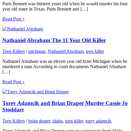
Paris Bennett was thirteen years old when he would murder his four
year old sister in Texas. Paris Bennett and […]
Read Post »
Nathaniel Abraham The 11 Year Old Killer
Teen Killers
/
michigan
,
Nathaniel Abraham
,
teen killer
Nathaniel Abraham was an eleven year old from Michigan when he
murdered a man According to court documents Nathaniel Abraham
[…]
Read Post »
Torey Adamcik and Brian Draper Murder Cassie Jo
Stoddart
Teen Killers
/
brian draper
,
idaho
,
teen killer
,
torey adamcik
Torey Adamcik and Brian Draper were two teenagers from Idaho