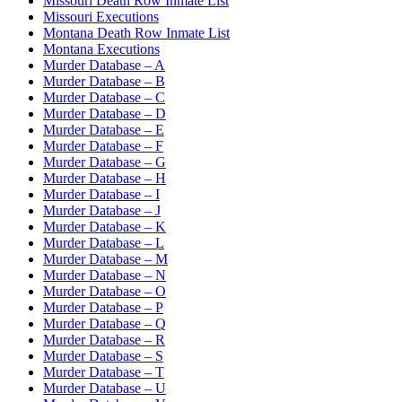
Missouri Death Row Inmate List
Missouri Executions
Montana Death Row Inmate List
Montana Executions
Murder Database – A
Murder Database – B
Murder Database – C
Murder Database – D
Murder Database – E
Murder Database – F
Murder Database – G
Murder Database – H
Murder Database – I
Murder Database – J
Murder Database – K
Murder Database – L
Murder Database – M
Murder Database – N
Murder Database – O
Murder Database – P
Murder Database – Q
Murder Database – R
Murder Database – S
Murder Database – T
Murder Database – U