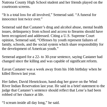
Natrona County High School student and her friends played on the
courtroom screens.
“It is a total loss for all involved,” Semerad said. “A funeral for
innocence lost twice over.”
Semerad said that Castaner’s drug and alcohol abuse, mental health
issues, delinquency from school and access to firearms should have
been recognized and addressed. Citing a U.S. Supreme Court
opinion, Semerad said, “Offenses by youth represent failures of
family, schools, and the social system which share responsibility for
the development of American youth.”
Semerad argued for a 22- to 30-year sentence, saying Castaner had
changed since the killing and was capable of significant reform.
Eavan Castaner was a week away from his 16th birthday when he
killed Brown last year.
Her father, David Henrickson, hand-dug her grave on the Wind
River Indian Reservation last year. He said in a brief statement to the
judge that Castaner’s sentence should reflect that Lene’a had been
robbed of her chance at life.
“I scream inside all day long,” he said.