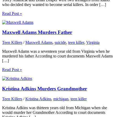
who decided they wanted to become serial killers. In order […]
Read Post »
Maxwell Adams Murders Father
Teen Killers
/
Maxwell Adams
,
suicide
,
teen killer
,
Virginia
Maxwell Adams was a seventeen year old from Virginia when he
murdered his father According to court documents Maxwell Adams
[…]
Read Post »
Kristina Adkins Murders Grandmother
Teen Killers
/
Kristina Adkins
,
michigan
,
teen killer
Kristina Adkins was thirteen years old from Michigan when she
would murder her Grandmother According to court documents