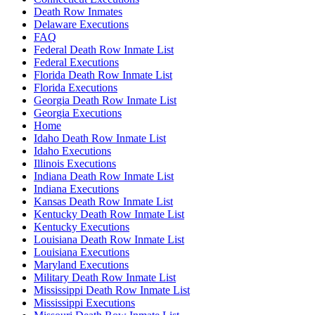
Death Row Inmates
Delaware Executions
FAQ
Federal Death Row Inmate List
Federal Executions
Florida Death Row Inmate List
Florida Executions
Georgia Death Row Inmate List
Georgia Executions
Home
Idaho Death Row Inmate List
Idaho Executions
Illinois Executions
Indiana Death Row Inmate List
Indiana Executions
Kansas Death Row Inmate List
Kentucky Death Row Inmate List
Kentucky Executions
Louisiana Death Row Inmate List
Louisiana Executions
Maryland Executions
Military Death Row Inmate List
Mississippi Death Row Inmate List
Mississippi Executions