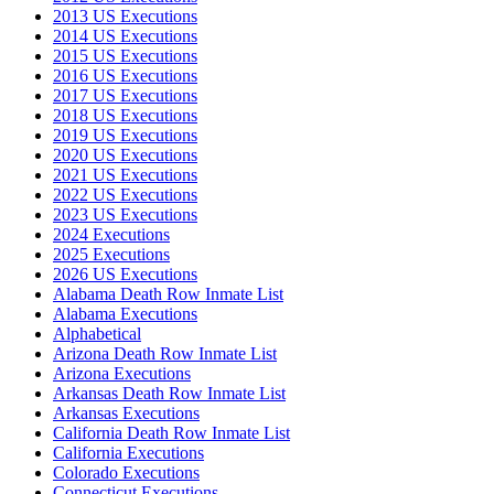
2013 US Executions
2014 US Executions
2015 US Executions
2016 US Executions
2017 US Executions
2018 US Executions
2019 US Executions
2020 US Executions
2021 US Executions
2022 US Executions
2023 US Executions
2024 Executions
2025 Executions
2026 US Executions
Alabama Death Row Inmate List
Alabama Executions
Alphabetical
Arizona Death Row Inmate List
Arizona Executions
Arkansas Death Row Inmate List
Arkansas Executions
California Death Row Inmate List
California Executions
Colorado Executions
Connecticut Executions