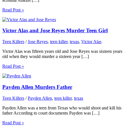
Kristina Adkins […]
Read Post »
Victor Alas and Jose Reyes Murder Teen Girl
Teen Killers
/
Jose Reyes
,
teen killer
,
texas
,
Victor Alas
Victor Alas was fifteen years old and Jose Reyes was sixteen years
old when they would murder a sixteen year […]
Read Post »
Payden Allen Murders Father
Teen Killers
/
Payden Allen
,
teen killer
,
texas
Payden Allen was a teen from Texas who would shoot and kill his
father According to court documents Payden was […]
Read Post »