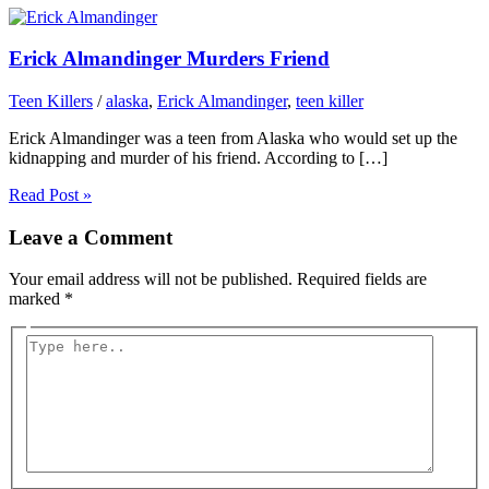
Erick Almandinger Murders Friend
Teen Killers
/
alaska
,
Erick Almandinger
,
teen killer
Erick Almandinger was a teen from Alaska who would set up the
kidnapping and murder of his friend. According to […]
Read Post »
Leave a Comment
Your email address will not be published.
Required fields are
marked
*
Type
here..