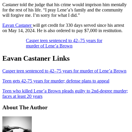
Castaner told the judge that his crime would imprison him mentally
for the rest of his life. “I pray Lene’a’s family and the community
will forgive me. I’m sorry for what I did.”
Eavan Castaner
will get credit for 330 days served since his arrest
on May 14, 2024. He is also ordered to pay $7,000 in restitution.
Casper teen sentenced to 42–75 years for
murder of Lene’a Brown
Eavan Castaner Links
Casper teen sentenced to 42–75 years for murder of Lene’a Brown
Teen gets 42-75 years for murder; defense plans to appeal
Teen who killed Lene’a Brown pleads guilty to 2nd-degree murder;
faces at least 20 years
About The Author