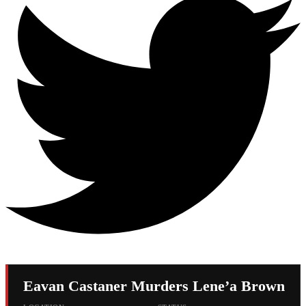
Eavan Castaner Murders Lene’a Brown