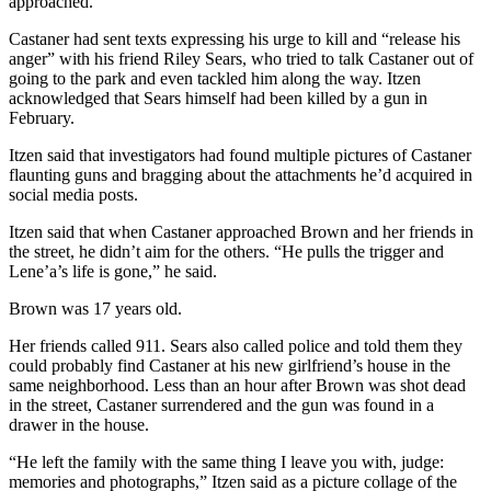
approached.
Castaner had sent texts expressing his urge to kill and “release his
anger” with his friend Riley Sears, who tried to talk Castaner out of
going to the park and even tackled him along the way. Itzen
acknowledged that Sears himself had been killed by a gun in
February.
Itzen said that investigators had found multiple pictures of Castaner
flaunting guns and bragging about the attachments he’d acquired in
social media posts.
Itzen said that when Castaner approached Brown and her friends in
the street, he didn’t aim for the others. “He pulls the trigger and
Lene’a’s life is gone,” he said.
Brown was 17 years old.
Her friends called 911. Sears also called police and told them they
could probably find Castaner at his new girlfriend’s house in the
same neighborhood. Less than an hour after Brown was shot dead
in the street, Castaner surrendered and the gun was found in a
drawer in the house.
“He left the family with the same thing I leave you with, judge:
memories and photographs,” Itzen said as a picture collage of the