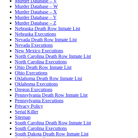
Murder Database – V
Murder Database – W
Murder Database – X
Murder Database – Y
Murder Database – Z
Nebraska Death Row Inmate List
Nebraska Executions
Nevada Death Row Inmate List
Nevada Executions
New Mexico Executions
North Carolina Death Row Inmate List
North Carolina Executions
Ohio Death Row Inmate List
Ohio Executions
Oklahoma Death Row Inmate List
Oklahoma Executions
Oregon Executions
Pennsylvania Death Row Inmate List
Pennsylvania Executions
Privacy Policy
Serial Killer
Sitemap
South Carolina Death Row Inmate List
South Carolina Executions
South Dakota Death Row Inmate List