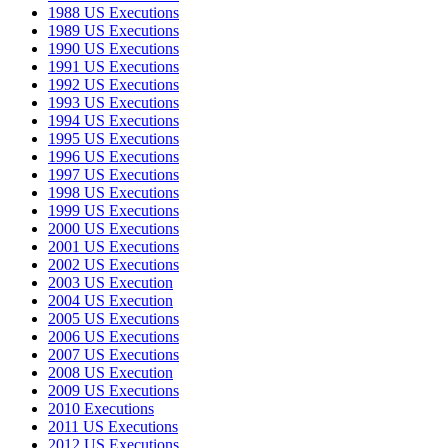
1988 US Executions
1989 US Executions
1990 US Executions
1991 US Executions
1992 US Executions
1993 US Executions
1994 US Executions
1995 US Executions
1996 US Executions
1997 US Executions
1998 US Executions
1999 US Executions
2000 US Executions
2001 US Executions
2002 US Executions
2003 US Execution
2004 US Execution
2005 US Executions
2006 US Executions
2007 US Executions
2008 US Execution
2009 US Executions
2010 Executions
2011 US Executions
2012 US Executions