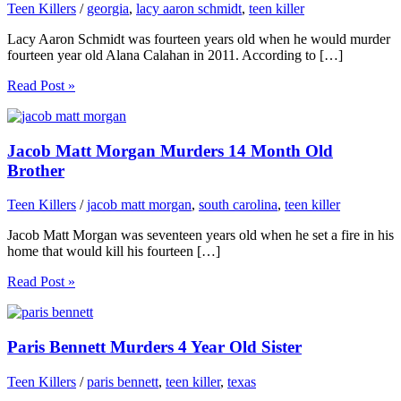
Teen Killers
/
georgia
,
lacy aaron schmidt
,
teen killer
Lacy Aaron Schmidt was fourteen years old when he would murder
fourteen year old Alana Calahan in 2011. According to […]
Read Post »
Jacob Matt Morgan Murders 14 Month Old
Brother
Teen Killers
/
jacob matt morgan
,
south carolina
,
teen killer
Jacob Matt Morgan was seventeen years old when he set a fire in his
home that would kill his fourteen […]
Read Post »
Paris Bennett Murders 4 Year Old Sister
Teen Killers
/
paris bennett
,
teen killer
,
texas