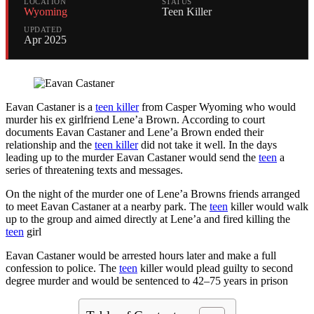
LOCATION
STATUS
Wyoming
Teen Killer
UPDATED
Apr 2025
Eavan Castaner is a
teen killer
from Casper Wyoming who would
murder his ex girlfriend Lene’a Brown. According to court
documents Eavan Castaner and Lene’a Brown ended their
relationship and the
teen killer
did not take it well. In the days
leading up to the murder Eavan Castaner would send the
teen
a
series of threatening texts and messages.
On the night of the murder one of Lene’a Browns friends arranged
to meet Eavan Castaner at a nearby park. The
teen
killer would walk
up to the group and aimed directly at Lene’a and fired killing the
teen
girl
Eavan Castaner would be arrested hours later and make a full
confession to police. The
teen
killer would plead guilty to second
degree murder and would be sentenced to 42–75 years in prison