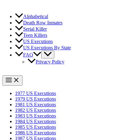
Alphabetical
Death Row Inmates
Serial Killer
Teen Killers
US Executions
US Executions By State
FAQ
Privacy Policy
1977 US Executions
1979 US Executions
1981 US Executions
1982 US Executions
1983 US Executions
1984 US Executions
1985 US Executions
1986 US Executions
1987 US Executions