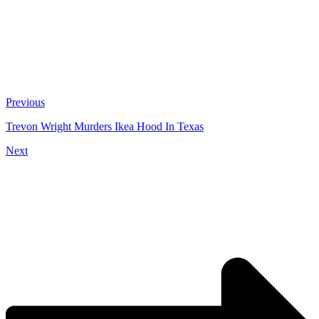
Previous
Trevon Wright Murders Ikea Hood In Texas
Next