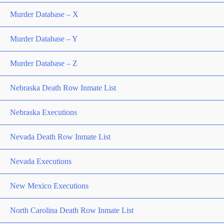
Murder Database – X
Murder Database – Y
Murder Database – Z
Nebraska Death Row Inmate List
Nebraska Executions
Nevada Death Row Inmate List
Nevada Executions
New Mexico Executions
North Carolina Death Row Inmate List