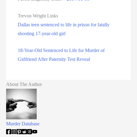
Trevon Wright Links
Dallas teen sentenced to life in prison for fatally
shooting 17-year-old girl
18-Year-Old Sentenced to Life for Murder of
Girlfriend After Paternity Test Reveal
About The Author
Murder Database