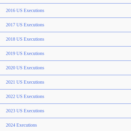
2016 US Executions
2017 US Executions
2018 US Executions
2019 US Executions
2020 US Executions
2021 US Executions
2022 US Executions
2023 US Executions
2024 Executions