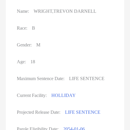
Name: WRIGHT,TREVON DARNELL
Race: B
Gender: M
Age: 18
Maximum Sentence Date: LIFE SENTENCE
Current Facility:
HOLLIDAY
Projected Release Date:
LIFE SENTENCE
Parole Eligibility Date:
2054-01-06