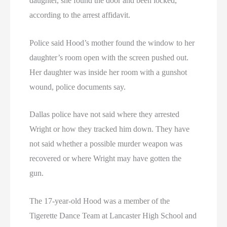
daughter, she found the door and been locked,
according to the arrest affidavit.
Police said Hood’s mother found the window to her
daughter’s room open with the screen pushed out.
Her daughter was inside her room with a gunshot
wound, police documents say.
Dallas police have not said where they arrested
Wright or how they tracked him down. They have
not said whether a possible murder weapon was
recovered or where Wright may have gotten the
gun.
The 17-year-old Hood was a member of the
Tigerette Dance Team at Lancaster High School and