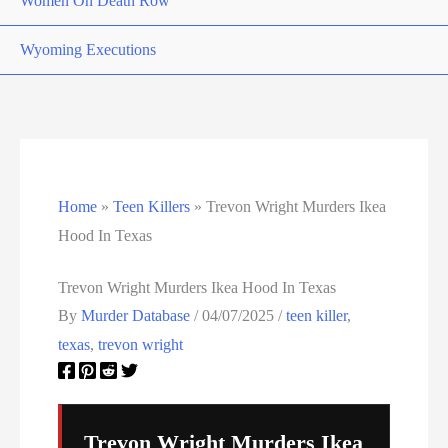
Women On Death Row
Wyoming Executions
Home
»
Teen Killers
»
Trevon Wright Murders Ikea
Hood In Texas
Trevon Wright Murders Ikea Hood In Texas
By
Murder Database
/
04/07/2025
/
teen killer
,
texas
,
trevon wright
Trevon Wright Murders Ikea