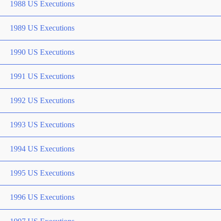
1988 US Executions
1989 US Executions
1990 US Executions
1991 US Executions
1992 US Executions
1993 US Executions
1994 US Executions
1995 US Executions
1996 US Executions