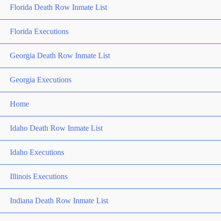
Florida Death Row Inmate List
Florida Executions
Georgia Death Row Inmate List
Georgia Executions
Home
Idaho Death Row Inmate List
Idaho Executions
Illinois Executions
Indiana Death Row Inmate List