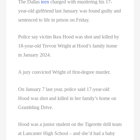
The Dallas
teen
charged with murdering his 17-
year-old girlfriend last January was found guilty and
sentenced to life in prison on Friday.
Police say victim Ikea Hood was shot and killed by
18-year-old Trevon Wright at Hood’s family home
in January 2024.
A jury convicted Wright of first-degree murder.
On January 7 last year, police said 17-year-old
Hood was shot and killed in her family’s home on
Grambling Drive.
Hood was a junior student on the Tigerette drill team
at Lancaster High School – and she’d had a baby