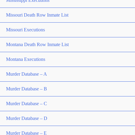
Mississippi Executions
Missouri Death Row Inmate List
Missouri Executions
Montana Death Row Inmate List
Montana Executions
Murder Database – A
Murder Database – B
Murder Database – C
Murder Database – D
Murder Database – E