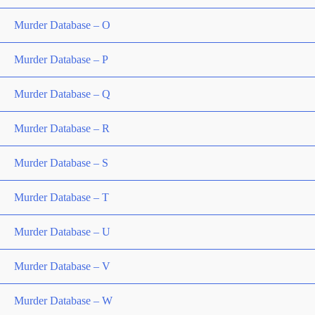
Murder Database – O
Murder Database – P
Murder Database – Q
Murder Database – R
Murder Database – S
Murder Database – T
Murder Database – U
Murder Database – V
Murder Database – W