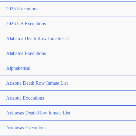
2025 Executions
2026 US Executions
Alabama Death Row Inmate List
Alabama Executions
Alphabetical
Arizona Death Row Inmate List
Arizona Executions
Arkansas Death Row Inmate List
Arkansas Executions