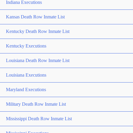
Indiana Executions
Kansas Death Row Inmate List
Kentucky Death Row Inmate List
Kentucky Executions
Louisiana Death Row Inmate List
Louisiana Executions
Maryland Executions
Military Death Row Inmate List
Mississippi Death Row Inmate List