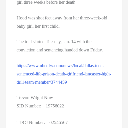
girl three weeks before her death.
Hood was shot feet away from her three-week-old
baby girl, her first child.
The trial started Tuesday, Jan. 14 with the
conviction and sentencing handed down Friday.
https://www.nbcdfw.com/news/local/dallas-teen-
sentenced-life-prison-death-girlfriend-lancaster-high-
drill-team-member/3744459
Trevon Wright Now
SID Number: 19756022
TDCJ Number: 02546567