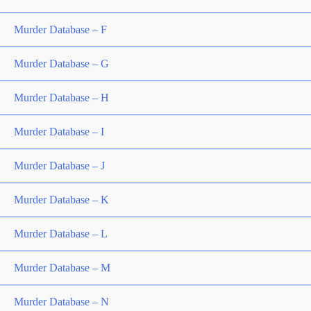
Murder Database – F
Murder Database – G
Murder Database – H
Murder Database – I
Murder Database – J
Murder Database – K
Murder Database – L
Murder Database – M
Murder Database – N