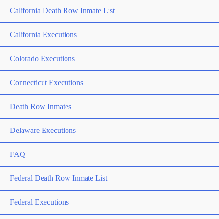
California Death Row Inmate List
California Executions
Colorado Executions
Connecticut Executions
Death Row Inmates
Delaware Executions
FAQ
Federal Death Row Inmate List
Federal Executions