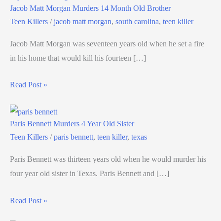
Jacob Matt Morgan Murders 14 Month Old Brother
Teen Killers
/
jacob matt morgan
,
south carolina
,
teen killer
Jacob Matt Morgan was seventeen years old when he set a fire
in his home that would kill his fourteen […]
Read Post »
Paris Bennett Murders 4 Year Old Sister
Teen Killers
/
paris bennett
,
teen killer
,
texas
Paris Bennett was thirteen years old when he would murder his
four year old sister in Texas. Paris Bennett and […]
Read Post »