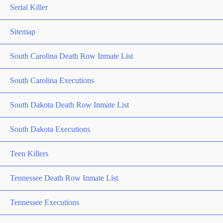
Serial Killer
Sitemap
South Carolina Death Row Inmate List
South Carolina Executions
South Dakota Death Row Inmate List
South Dakota Executions
Teen Killers
Tennessee Death Row Inmate List
Tennessee Executions