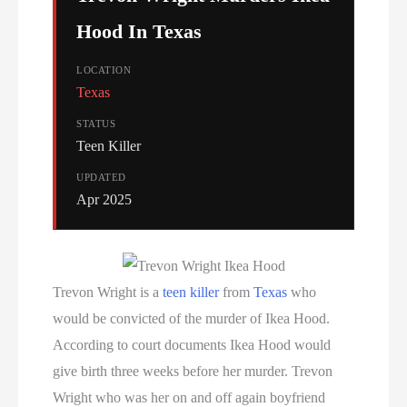
Hood In Texas
LOCATION
Texas
STATUS
Teen Killer
UPDATED
Apr 2025
Trevon Wright is a
teen killer
from
Texas
who
would be convicted of the murder of Ikea Hood.
According to court documents Ikea Hood would
give birth three weeks before her murder. Trevon
Wright who was her on and off again boyfriend