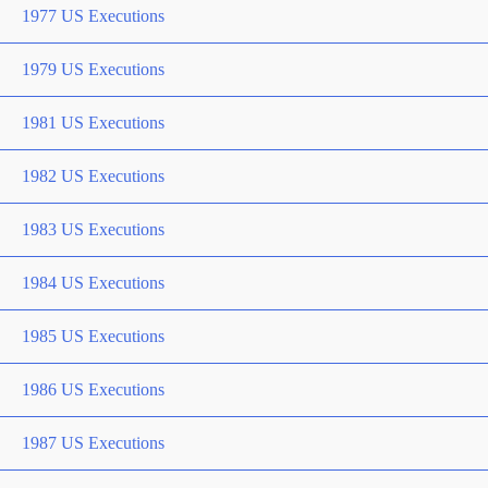
1977 US Executions
1979 US Executions
1981 US Executions
1982 US Executions
1983 US Executions
1984 US Executions
1985 US Executions
1986 US Executions
1987 US Executions