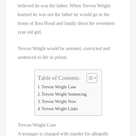
believed he was the father. When Trevon Wright
learned he was not the father he would go to the
home of Ikea Hood and fatally shoot the seventeen
year old girl.
Trevon Wright would be arrested, convicted and
sentenced to life in prison
Table of Contents
Trevon Wright Case
Trevon Wright Sentencing
Trevon Wright Now
Trevon Wright Links
Trevon Wright Case
A teenager is charged with murder for allegedly