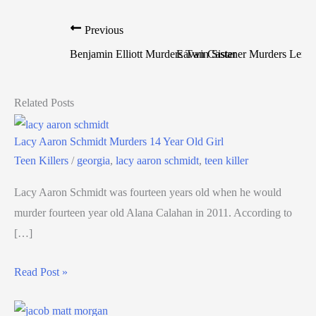
Previous
Benjamin Elliott Murders Twin Sister
Eavan Castaner Murders Lene
Related Posts
Lacy Aaron Schmidt Murders 14 Year Old Girl
Teen Killers
/
georgia
,
lacy aaron schmidt
,
teen killer
Lacy Aaron Schmidt was fourteen years old when he would
murder fourteen year old Alana Calahan in 2011. According to
[…]
Read Post »