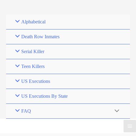
Skip
to
content
Alphabetical
Death Row Inmates
Serial Killer
Teen Killers
US Executions
US Executions By State
FAQ