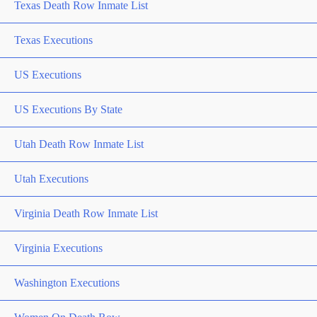
Texas Death Row Inmate List
Texas Executions
US Executions
US Executions By State
Utah Death Row Inmate List
Utah Executions
Virginia Death Row Inmate List
Virginia Executions
Washington Executions