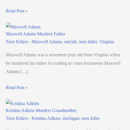
Read Post »
Maxwell Adams Murders Father
Teen Killers
/
Maxwell Adams
,
suicide
,
teen killer
,
Virginia
Maxwell Adams was a seventeen year old from Virginia when
he murdered his father According to court documents Maxwell
Adams […]
Read Post »
Kristina Adkins Murders Grandmother
Teen Killers
/
Kristina Adkins
,
michigan
,
teen killer