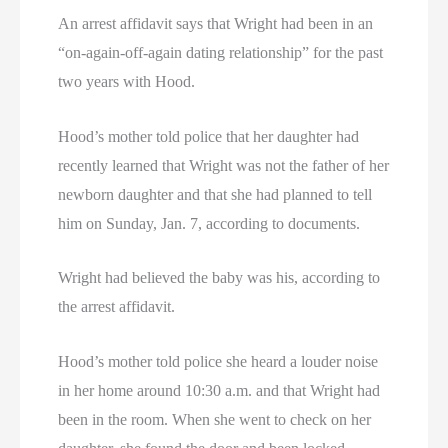
An arrest affidavit says that Wright had been in an
“on-again-off-again dating relationship” for the past
two years with Hood.
Hood’s mother told police that her daughter had
recently learned that Wright was not the father of her
newborn daughter and that she had planned to tell
him on Sunday, Jan. 7, according to documents.
Wright had believed the baby was his, according to
the arrest affidavit.
Hood’s mother told police she heard a louder noise
in her home around 10:30 a.m. and that Wright had
been in the room. When she went to check on her