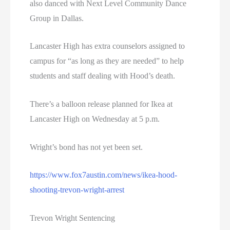
also danced with Next Level Community Dance
Group in Dallas.
Lancaster High has extra counselors assigned to
campus for “as long as they are needed” to help
students and staff dealing with Hood’s death.
There’s a balloon release planned for Ikea at
Lancaster High on Wednesday at 5 p.m.
Wright’s bond has not yet been set.
https://www.fox7austin.com/news/ikea-hood-
shooting-trevon-wright-arrest
Trevon Wright Sentencing