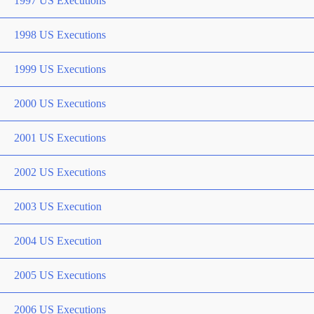
1997 US Executions
1998 US Executions
1999 US Executions
2000 US Executions
2001 US Executions
2002 US Executions
2003 US Execution
2004 US Execution
2005 US Executions
2006 US Executions