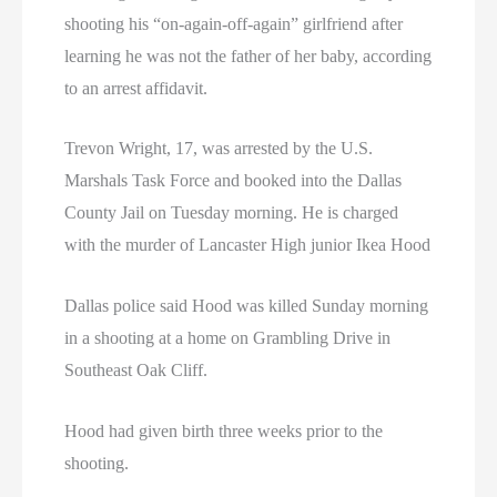
shooting his “on-again-off-again” girlfriend after
learning he was not the father of her baby, according
to an arrest affidavit.
Trevon Wright, 17, was arrested by the U.S.
Marshals Task Force and booked into the Dallas
County Jail on Tuesday morning. He is charged
with the murder of Lancaster High junior Ikea Hood
Dallas police said Hood was killed Sunday morning
in a shooting at a home on Grambling Drive in
Southeast Oak Cliff.
Hood had given birth three weeks prior to the
shooting.