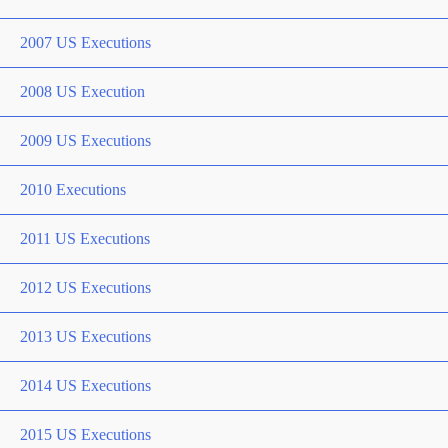
2007 US Executions
2008 US Execution
2009 US Executions
2010 Executions
2011 US Executions
2012 US Executions
2013 US Executions
2014 US Executions
2015 US Executions