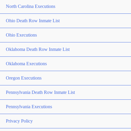
North Carolina Executions
Ohio Death Row Inmate List
Ohio Executions
Oklahoma Death Row Inmate List
Oklahoma Executions
Oregon Executions
Pennsylvania Death Row Inmate List
Pennsylvania Executions
Privacy Policy