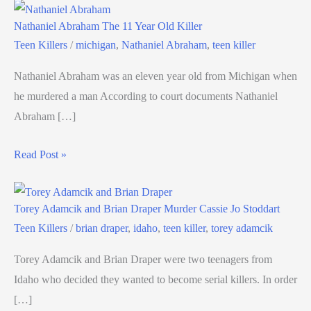
Nathaniel Abraham The 11 Year Old Killer
Teen Killers
/
michigan
,
Nathaniel Abraham
,
teen killer
Nathaniel Abraham was an eleven year old from Michigan when
he murdered a man According to court documents Nathaniel
Abraham […]
Read Post »
Torey Adamcik and Brian Draper Murder Cassie Jo Stoddart
Teen Killers
/
brian draper
,
idaho
,
teen killer
,
torey adamcik
Torey Adamcik and Brian Draper were two teenagers from
Idaho who decided they wanted to become serial killers. In order
[…]