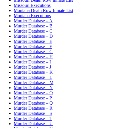
Missouri Death Row Inmate List
Missouri Executions
Montana Death Row Inmate List
Montana Executions
Murder Database – A
Murder Database – B
Murder Database – C
Murder Database – D
Murder Database – E
Murder Database – F
Murder Database – G
Murder Database – H
Murder Database – I
Murder Database – J
Murder Database – K
Murder Database – L
Murder Database – M
Murder Database – N
Murder Database – O
Murder Database – P
Murder Database – Q
Murder Database – R
Murder Database – S
Murder Database – T
Murder Database – U