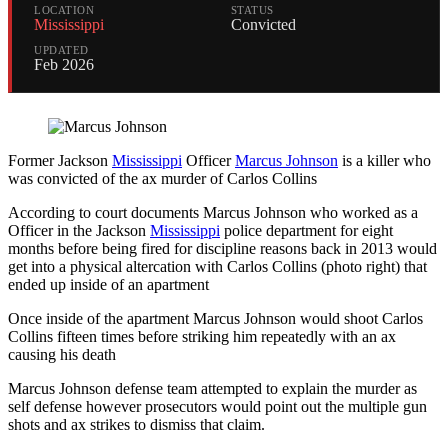
LOCATION
STATUS
Mississippi
Convicted
UPDATED
Feb 2026
Former Jackson
Mississippi
Officer
Marcus Johnson
is a killer who
was convicted of the ax murder of Carlos Collins
According to court documents Marcus Johnson who worked as a
Officer in the Jackson
Mississippi
police department for eight
months before being fired for discipline reasons back in 2013 would
get into a physical altercation with Carlos Collins (photo right) that
ended up inside of an apartment
Once inside of the apartment Marcus Johnson would shoot Carlos
Collins fifteen times before striking him repeatedly with an ax
causing his death
Marcus Johnson defense team attempted to explain the murder as
self defense however prosecutors would point out the multiple gun
shots and ax strikes to dismiss that claim.