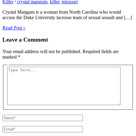
Killer
/
crystal mangum
,
killer
,
missouri
Crystal Mangum is a woman from North Carolina who would
accuse the Duke University lacrosse team of sexual assault and […]
Read Post »
Leave a Comment
Your email address will not be published.
Required fields are
marked
*
Type
here..
Name*
Email*