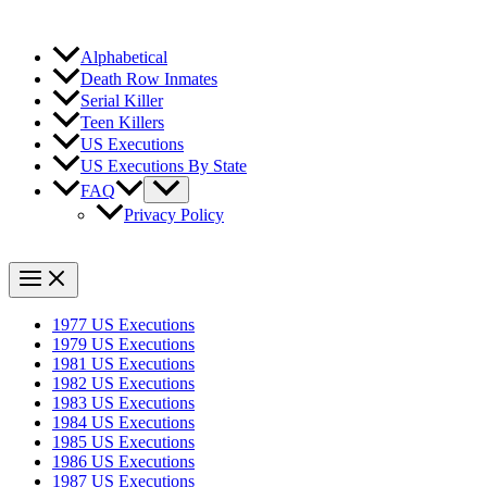
Alphabetical
Death Row Inmates
Serial Killer
Teen Killers
US Executions
US Executions By State
FAQ
Privacy Policy
1977 US Executions
1979 US Executions
1981 US Executions
1982 US Executions
1983 US Executions
1984 US Executions
1985 US Executions
1986 US Executions
1987 US Executions