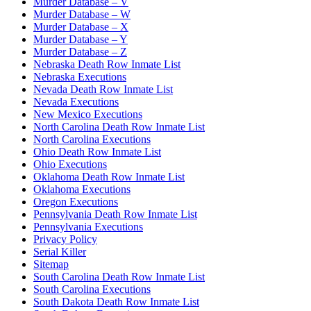
Murder Database – V
Murder Database – W
Murder Database – X
Murder Database – Y
Murder Database – Z
Nebraska Death Row Inmate List
Nebraska Executions
Nevada Death Row Inmate List
Nevada Executions
New Mexico Executions
North Carolina Death Row Inmate List
North Carolina Executions
Ohio Death Row Inmate List
Ohio Executions
Oklahoma Death Row Inmate List
Oklahoma Executions
Oregon Executions
Pennsylvania Death Row Inmate List
Pennsylvania Executions
Privacy Policy
Serial Killer
Sitemap
South Carolina Death Row Inmate List
South Carolina Executions
South Dakota Death Row Inmate List