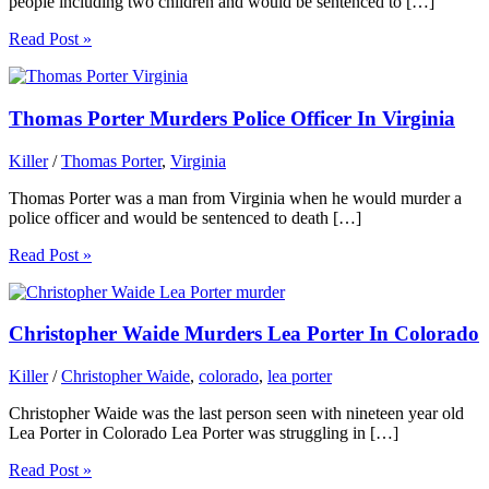
people including two children and would be sentenced to […]
Read Post »
Thomas Porter Murders Police Officer In Virginia
Killer
/
Thomas Porter
,
Virginia
Thomas Porter was a man from Virginia when he would murder a
police officer and would be sentenced to death […]
Read Post »
Christopher Waide Murders Lea Porter In Colorado
Killer
/
Christopher Waide
,
colorado
,
lea porter
Christopher Waide was the last person seen with nineteen year old
Lea Porter in Colorado Lea Porter was struggling in […]
Read Post »