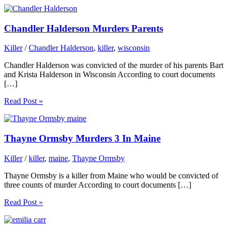
Chandler Halderson Murders Parents
Killer
/
Chandler Halderson
,
killer
,
wisconsin
Chandler Halderson was convicted of the murder of his parents Bart
and Krista Halderson in Wisconsin According to court documents
[…]
Read Post »
Thayne Ormsby Murders 3 In Maine
Killer
/
killer
,
maine
,
Thayne Ormsby
Thayne Ormsby is a killer from Maine who would be convicted of
three counts of murder According to court documents […]
Read Post »