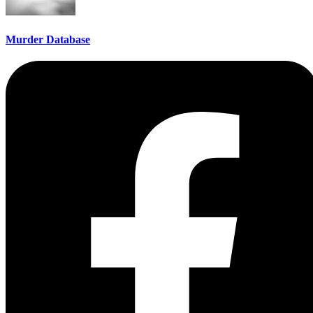
Murder Database