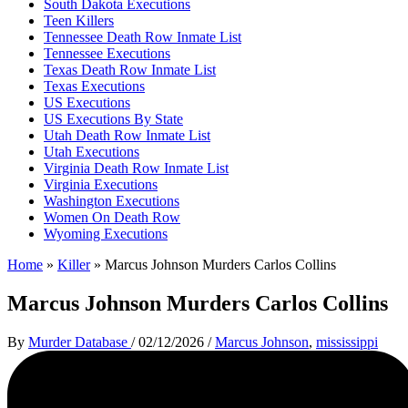
South Dakota Executions
Teen Killers
Tennessee Death Row Inmate List
Tennessee Executions
Texas Death Row Inmate List
Texas Executions
US Executions
US Executions By State
Utah Death Row Inmate List
Utah Executions
Virginia Death Row Inmate List
Virginia Executions
Washington Executions
Women On Death Row
Wyoming Executions
Home
»
Killer
»
Marcus Johnson Murders Carlos Collins
Marcus Johnson Murders Carlos Collins
By
Murder Database
/
02/12/2026
/
Marcus Johnson
,
mississippi