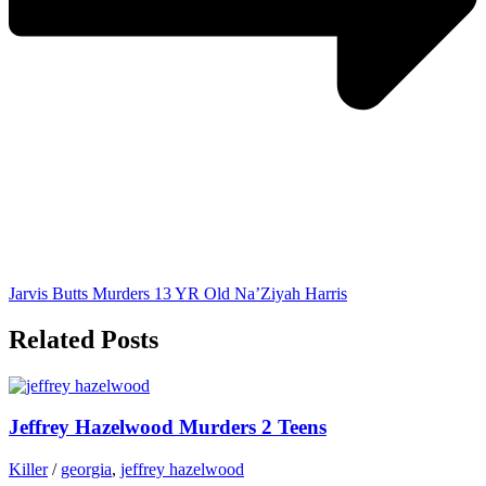
Jarvis Butts Murders 13 YR Old Na’Ziyah Harris
Related Posts
Jeffrey Hazelwood Murders 2 Teens
Killer
/
georgia
,
jeffrey hazelwood