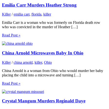
Emilia Carr Murders Heather Strong
Killer
/
emilia carr
,
florida
,
killer
Emilia Carr is a woman who was formerly on Florida death row
who was convicted in the murder of Heather […]
Read Post »
China Arnold Microwaves Baby In Ohio
Killer
/
china arnold
,
killer
,
Ohio
China Arnold is a woman from Ohio who would murder her baby
placing the child into a microwave and turning […]
Read Post »
Crystal Mangum Murders Reginald Daye