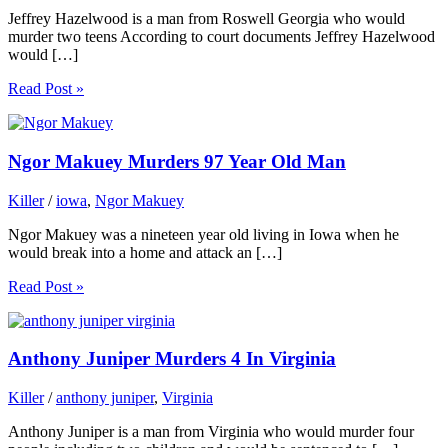
Jeffrey Hazelwood is a man from Roswell Georgia who would
murder two teens According to court documents Jeffrey Hazelwood
would […]
Read Post »
Ngor Makuey Murders 97 Year Old Man
Killer
/
iowa
,
Ngor Makuey
Ngor Makuey was a nineteen year old living in Iowa when he
would break into a home and attack an […]
Read Post »
Anthony Juniper Murders 4 In Virginia
Killer
/
anthony juniper
,
Virginia
Anthony Juniper is a man from Virginia who would murder four