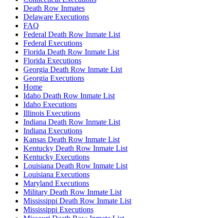
Death Row Inmates
Delaware Executions
FAQ
Federal Death Row Inmate List
Federal Executions
Florida Death Row Inmate List
Florida Executions
Georgia Death Row Inmate List
Georgia Executions
Home
Idaho Death Row Inmate List
Idaho Executions
Illinois Executions
Indiana Death Row Inmate List
Indiana Executions
Kansas Death Row Inmate List
Kentucky Death Row Inmate List
Kentucky Executions
Louisiana Death Row Inmate List
Louisiana Executions
Maryland Executions
Military Death Row Inmate List
Mississippi Death Row Inmate List
Mississippi Executions