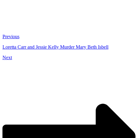
Previous
Loretta Carr and Jessie Kelly Murder Mary Beth Isbell
Next