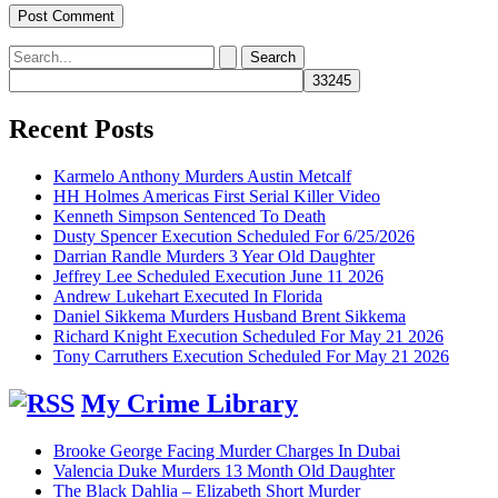
Search
for:
Recent Posts
Karmelo Anthony Murders Austin Metcalf
HH Holmes Americas First Serial Killer Video
Kenneth Simpson Sentenced To Death
Dusty Spencer Execution Scheduled For 6/25/2026
Darrian Randle Murders 3 Year Old Daughter
Jeffrey Lee Scheduled Execution June 11 2026
Andrew Lukehart Executed In Florida
Daniel Sikkema Murders Husband Brent Sikkema
Richard Knight Execution Scheduled For May 21 2026
Tony Carruthers Execution Scheduled For May 21 2026
My Crime Library
Brooke George Facing Murder Charges In Dubai
Valencia Duke Murders 13 Month Old Daughter
The Black Dahlia – Elizabeth Short Murder