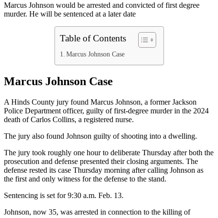
Marcus Johnson would be arrested and convicted of first degree
murder. He will be sentenced at a later date
Table of Contents
Marcus Johnson Case
Marcus Johnson Case
A Hinds County jury found Marcus Johnson, a former Jackson
Police Department officer, guilty of first-degree murder in the 2024
death of Carlos Collins, a registered nurse.
The jury also found Johnson guilty of shooting into a dwelling.
The jury took roughly one hour to deliberate Thursday after both the
prosecution and defense presented their closing arguments. The
defense rested its case Thursday morning after calling Johnson as
the first and only witness for the defense to the stand.
Sentencing is set for 9:30 a.m. Feb. 13.
Johnson, now 35, was arrested in connection to the killing of