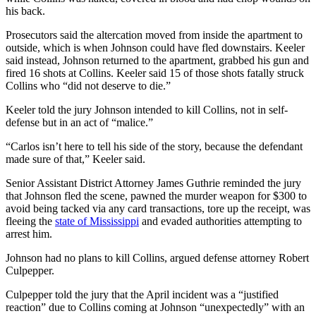
his back.
Prosecutors said the altercation moved from inside the apartment to
outside, which is when Johnson could have fled downstairs. Keeler
said instead, Johnson returned to the apartment, grabbed his gun and
fired 16 shots at Collins. Keeler said 15 of those shots fatally struck
Collins who “did not deserve to die.”
Keeler told the jury Johnson intended to kill Collins, not in self-
defense but in an act of “malice.”
“Carlos isn’t here to tell his side of the story, because the defendant
made sure of that,” Keeler said.
Senior Assistant District Attorney James Guthrie reminded the jury
that Johnson fled the scene, pawned the murder weapon for $300 to
avoid being tacked via any card transactions, tore up the receipt, was
fleeing the
state of Mississippi
and evaded authorities attempting to
arrest him.
Johnson had no plans to kill Collins, argued defense attorney Robert
Culpepper.
Culpepper told the jury that the April incident was a “justified
reaction” due to Collins coming at Johnson “unexpectedly” with an