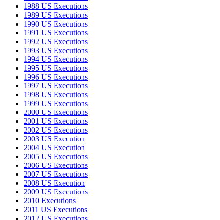
1988 US Executions
1989 US Executions
1990 US Executions
1991 US Executions
1992 US Executions
1993 US Executions
1994 US Executions
1995 US Executions
1996 US Executions
1997 US Executions
1998 US Executions
1999 US Executions
2000 US Executions
2001 US Executions
2002 US Executions
2003 US Execution
2004 US Execution
2005 US Executions
2006 US Executions
2007 US Executions
2008 US Execution
2009 US Executions
2010 Executions
2011 US Executions
2012 US Executions