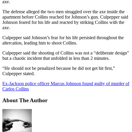
axe.
The defense alleged the two men struggled over the axe inside the
apartment before Collins reached for Johnson’s gun. Culpepper said
Johnson feared for his life and reacted by striking Collins with the
axe.
Culpepper said Johnson’s fear for his life persisted throughout the
altercation, leading him to shoot Collins.
Culpepper said the shooting of Collins was not a “deliberate design”
but a chaotic incident that unfolded in less than 2 minutes.
“He should not be penalized because he did not get hit first,”
Culpepper stated.
Ex-Jackson police officer Marcus Johnson found guilty of murder of
Carlos Collins
About The Author