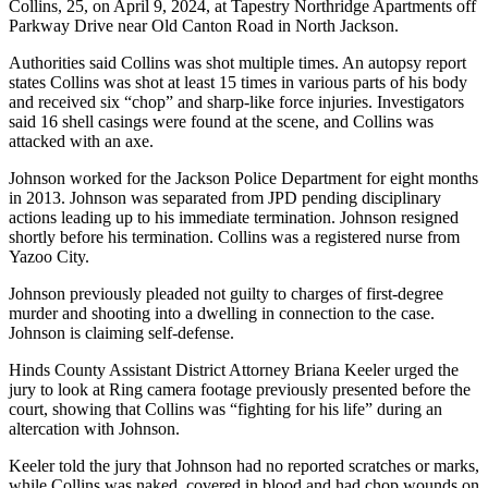
Collins, 25, on April 9, 2024, at Tapestry Northridge Apartments off
Parkway Drive near Old Canton Road in North Jackson.
Authorities said Collins was shot multiple times. An autopsy report
states Collins was shot at least 15 times in various parts of his body
and received six “chop” and sharp-like force injuries. Investigators
said 16 shell casings were found at the scene, and Collins was
attacked with an axe.
Johnson worked for the Jackson Police Department for eight months
in 2013. Johnson was separated from JPD pending disciplinary
actions leading up to his immediate termination. Johnson resigned
shortly before his termination. Collins was a registered nurse from
Yazoo City.
Johnson previously pleaded not guilty to charges of first-degree
murder and shooting into a dwelling in connection to the case.
Johnson is claiming self-defense.
Hinds County Assistant District Attorney Briana Keeler urged the
jury to look at Ring camera footage previously presented before the
court, showing that Collins was “fighting for his life” during an
altercation with Johnson.
Keeler told the jury that Johnson had no reported scratches or marks,
while Collins was naked, covered in blood and had chop wounds on