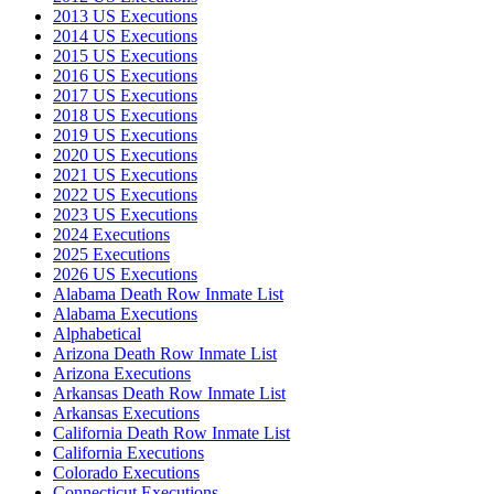
2013 US Executions
2014 US Executions
2015 US Executions
2016 US Executions
2017 US Executions
2018 US Executions
2019 US Executions
2020 US Executions
2021 US Executions
2022 US Executions
2023 US Executions
2024 Executions
2025 Executions
2026 US Executions
Alabama Death Row Inmate List
Alabama Executions
Alphabetical
Arizona Death Row Inmate List
Arizona Executions
Arkansas Death Row Inmate List
Arkansas Executions
California Death Row Inmate List
California Executions
Colorado Executions
Connecticut Executions