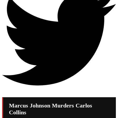
Marcus Johnson Murders Carlos
Collins