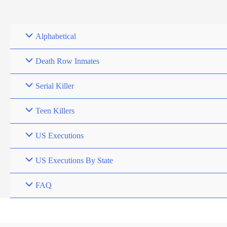
Skip
to
content
Alphabetical
Death Row Inmates
Serial Killer
Teen Killers
US Executions
US Executions By State
FAQ