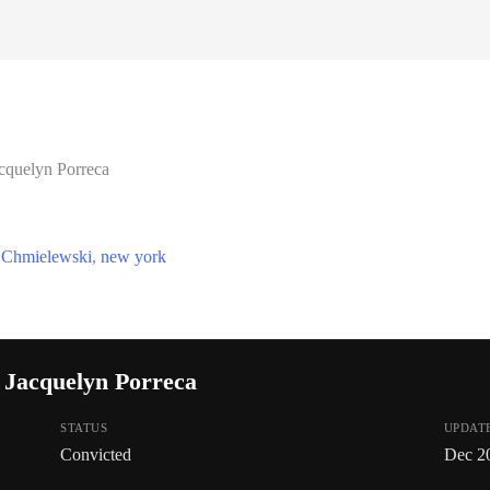
cquelyn Porreca
 Chmielewski
,
new york
 Jacquelyn Porreca
STATUS
UPDAT
Convicted
Dec 2