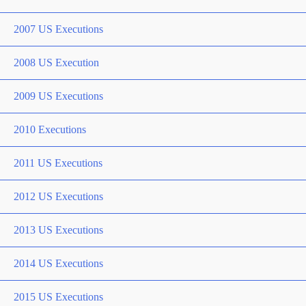
2007 US Executions
2008 US Execution
2009 US Executions
2010 Executions
2011 US Executions
2012 US Executions
2013 US Executions
2014 US Executions
2015 US Executions