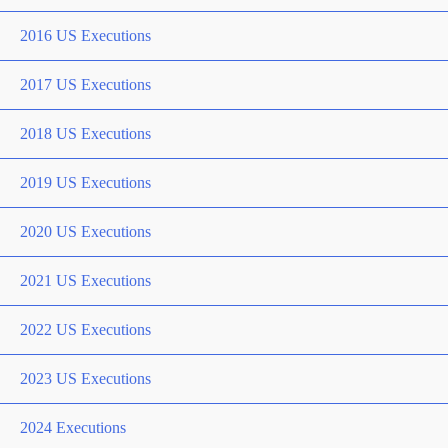
2016 US Executions
2017 US Executions
2018 US Executions
2019 US Executions
2020 US Executions
2021 US Executions
2022 US Executions
2023 US Executions
2024 Executions