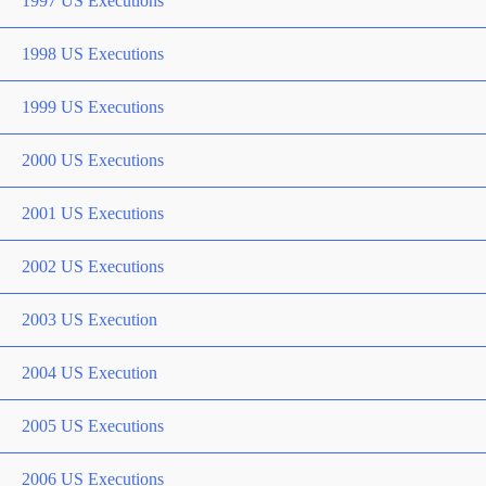
1997 US Executions
1998 US Executions
1999 US Executions
2000 US Executions
2001 US Executions
2002 US Executions
2003 US Execution
2004 US Execution
2005 US Executions
2006 US Executions