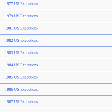
1977 US Executions
1979 US Executions
1981 US Executions
1982 US Executions
1983 US Executions
1984 US Executions
1985 US Executions
1986 US Executions
1987 US Executions