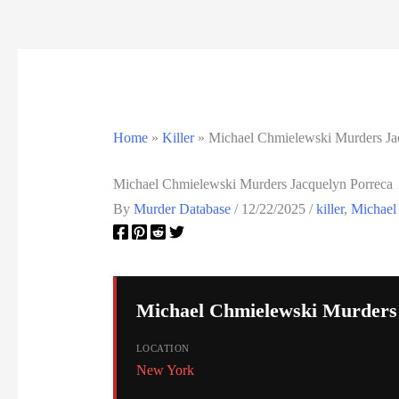
California Death Row Inmate List
California Executions
Colorado Executions
Home
»
Killer
»
Michael Chmielewski Murders Ja
Connecticut Executions
Michael Chmielewski Murders Jacquelyn Porreca
Death Row Inmates
By
Murder Database
/
12/22/2025
/
killer
,
Michael
Delaware Executions
FAQ
Michael Chmielewski Murders
Federal Death Row Inmate List
LOCATION
Federal Executions
New York