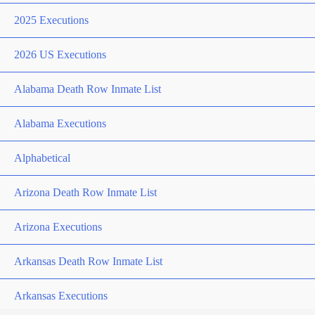
2025 Executions
2026 US Executions
Alabama Death Row Inmate List
Alabama Executions
Alphabetical
Arizona Death Row Inmate List
Arizona Executions
Arkansas Death Row Inmate List
Arkansas Executions