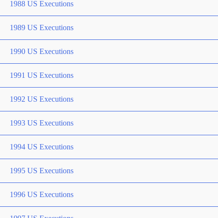
1988 US Executions
1989 US Executions
1990 US Executions
1991 US Executions
1992 US Executions
1993 US Executions
1994 US Executions
1995 US Executions
1996 US Executions