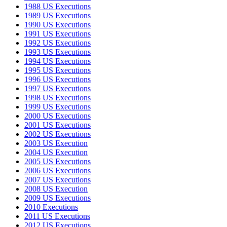
1988 US Executions
1989 US Executions
1990 US Executions
1991 US Executions
1992 US Executions
1993 US Executions
1994 US Executions
1995 US Executions
1996 US Executions
1997 US Executions
1998 US Executions
1999 US Executions
2000 US Executions
2001 US Executions
2002 US Executions
2003 US Execution
2004 US Execution
2005 US Executions
2006 US Executions
2007 US Executions
2008 US Execution
2009 US Executions
2010 Executions
2011 US Executions
2012 US Executions