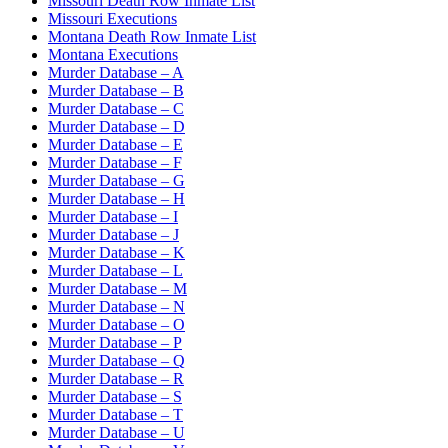
Missouri Death Row Inmate List
Missouri Executions
Montana Death Row Inmate List
Montana Executions
Murder Database – A
Murder Database – B
Murder Database – C
Murder Database – D
Murder Database – E
Murder Database – F
Murder Database – G
Murder Database – H
Murder Database – I
Murder Database – J
Murder Database – K
Murder Database – L
Murder Database – M
Murder Database – N
Murder Database – O
Murder Database – P
Murder Database – Q
Murder Database – R
Murder Database – S
Murder Database – T
Murder Database – U