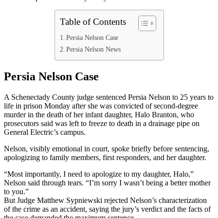
Table of Contents
Persia Nelson Case
Persia Nelson News
Persia Nelson Case
A Schenectady County judge sentenced Persia Nelson to 25 years to
life in prison Monday after she was convicted of second-degree
murder in the death of her infant daughter, Halo Branton, who
prosecutors said was left to freeze to death in a drainage pipe on
General Electric’s campus.
Nelson, visibly emotional in court, spoke briefly before sentencing,
apologizing to family members, first responders, and her daughter.
“Most importantly, I need to apologize to my daughter, Halo,”
Nelson said through tears. “I’m sorry I wasn’t being a better mother
to you.”
But Judge Matthew Sypniewski rejected Nelson’s characterization
of the crime as an accident, saying the jury’s verdict and the facts of
the case demanded the maximum sentence.