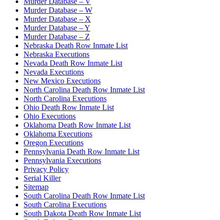
Murder Database – V
Murder Database – W
Murder Database – X
Murder Database – Y
Murder Database – Z
Nebraska Death Row Inmate List
Nebraska Executions
Nevada Death Row Inmate List
Nevada Executions
New Mexico Executions
North Carolina Death Row Inmate List
North Carolina Executions
Ohio Death Row Inmate List
Ohio Executions
Oklahoma Death Row Inmate List
Oklahoma Executions
Oregon Executions
Pennsylvania Death Row Inmate List
Pennsylvania Executions
Privacy Policy
Serial Killer
Sitemap
South Carolina Death Row Inmate List
South Carolina Executions
South Dakota Death Row Inmate List