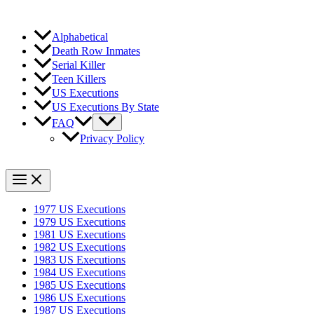
Alphabetical
Death Row Inmates
Serial Killer
Teen Killers
US Executions
US Executions By State
FAQ
Privacy Policy
1977 US Executions
1979 US Executions
1981 US Executions
1982 US Executions
1983 US Executions
1984 US Executions
1985 US Executions
1986 US Executions
1987 US Executions