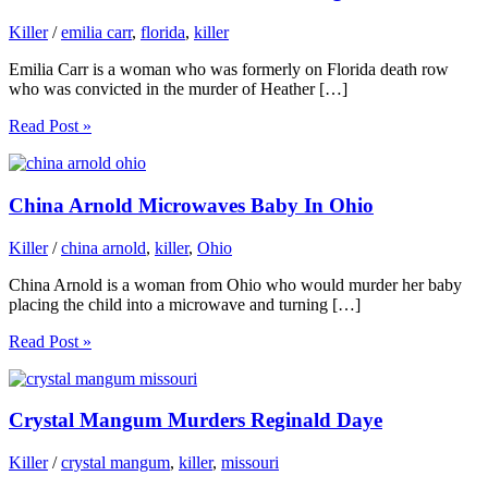
Killer
/
emilia carr
,
florida
,
killer
Emilia Carr is a woman who was formerly on Florida death row
who was convicted in the murder of Heather […]
Read Post »
China Arnold Microwaves Baby In Ohio
Killer
/
china arnold
,
killer
,
Ohio
China Arnold is a woman from Ohio who would murder her baby
placing the child into a microwave and turning […]
Read Post »
Crystal Mangum Murders Reginald Daye
Killer
/
crystal mangum
,
killer
,
missouri