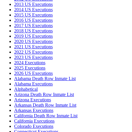
2013 US Executions
2014 US Executions
2015 US Executions
2016 US Executions
2017 US Executions
2018 US Executions
2019 US Executions
2020 US Executions
2021 US Executions
2022 US Executions
2023 US Executions
2024 Executions
2025 Executions
2026 US Executions
Alabama Death Row Inmate List
Alabama Executions
Alphabetical
Arizona Death Row Inmate List
Arizona Executions
Arkansas Death Row Inmate List
Arkansas Executions
California Death Row Inmate List
California Executions
Colorado Executions
Connecticut Executions