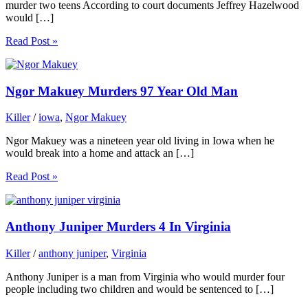
murder two teens According to court documents Jeffrey Hazelwood
would […]
Read Post »
Ngor Makuey Murders 97 Year Old Man
Killer
/
iowa
,
Ngor Makuey
Ngor Makuey was a nineteen year old living in Iowa when he
would break into a home and attack an […]
Read Post »
Anthony Juniper Murders 4 In Virginia
Killer
/
anthony juniper
,
Virginia
Anthony Juniper is a man from Virginia who would murder four
people including two children and would be sentenced to […]