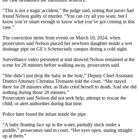
“This is not a tragic accident,” the judge said, noting that jurors had
found Nelson guilty of murder. “You can cry all you want, but I
know you’re smart enough to know what you’ve got coming in this
case.”
The conviction stems from events on March 10, 2024, when
prosecutors said Nelson placed her newborn daughter inside a wet
drainage pipe on GE’s Schenectady campus during a cold night.
Surveillance video presented at trial showed Nelson remained at the
scene for 28 minutes before walking away, prosecutors said.
“She didn’t just drop the baby in the hole,” Deputy Chief Assistant
District Attorney Christina Tremante told the court. “She stayed
there for 28 minutes after, as Halo cried herself to death. And she did
nothing during those 28 minutes.”
Prosecutors said Nelson did not seek help, attempt to rescue the
child, or alert authorities during that time.
Police later found the infant inside the pipe.
“A baby floating face up in the water, partially stuck under a
puddle,” prosecutors said in court. “Her eyes open, staring straight
up at them.”