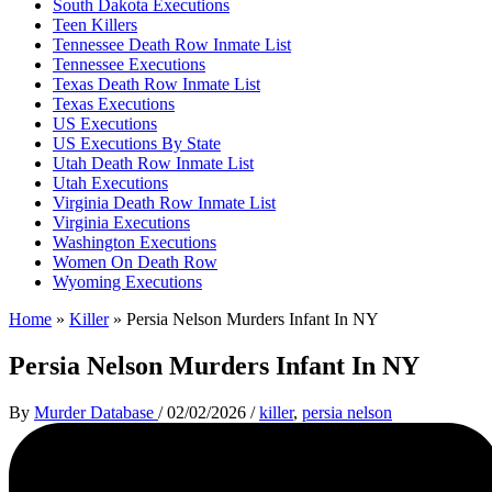
South Dakota Executions
Teen Killers
Tennessee Death Row Inmate List
Tennessee Executions
Texas Death Row Inmate List
Texas Executions
US Executions
US Executions By State
Utah Death Row Inmate List
Utah Executions
Virginia Death Row Inmate List
Virginia Executions
Washington Executions
Women On Death Row
Wyoming Executions
Home
»
Killer
»
Persia Nelson Murders Infant In NY
Persia Nelson Murders Infant In NY
By
Murder Database
/
02/02/2026
/
killer
,
persia nelson