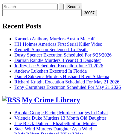
Search
for:
Recent Posts
Karmelo Anthony Murders Austin Metcalf
HH Holmes Americas First Serial Killer Video
Kenneth Simpson Sentenced To Death
Dusty Spencer Execution Scheduled For 6/25/2026
Darrian Randle Murders 3 Year Old Daughter
Jeffrey Lee Scheduled Execution June 11 2026
Andrew Lukehart Executed In Florida
Daniel Sikkema Murders Husband Brent Sikkema
Richard Knight Execution Scheduled For May 21 2026
Tony Carruthers Execution Scheduled For May 21 2026
My Crime Library
Brooke George Facing Murder Charges In Dubai
Valencia Duke Murders 13 Month Old Daughter
The Black Dahlia – Elizabeth Short Murder
Staci Wind Murders Daughter Ayla Wind