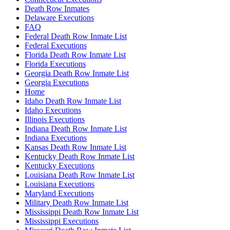
Death Row Inmates
Delaware Executions
FAQ
Federal Death Row Inmate List
Federal Executions
Florida Death Row Inmate List
Florida Executions
Georgia Death Row Inmate List
Georgia Executions
Home
Idaho Death Row Inmate List
Idaho Executions
Illinois Executions
Indiana Death Row Inmate List
Indiana Executions
Kansas Death Row Inmate List
Kentucky Death Row Inmate List
Kentucky Executions
Louisiana Death Row Inmate List
Louisiana Executions
Maryland Executions
Military Death Row Inmate List
Mississippi Death Row Inmate List
Mississippi Executions