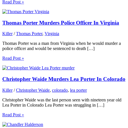
Read Post »
Thomas Porter Murders Police Officer In Virginia
Killer
/
Thomas Porter
,
Virginia
Thomas Porter was a man from Virginia when he would murder a
police officer and would be sentenced to death […]
Read Post »
Christopher Waide Murders Lea Porter In Colorado
Killer
/
Christopher Waide
,
colorado
,
lea porter
Christopher Waide was the last person seen with nineteen year old
Lea Porter in Colorado Lea Porter was struggling in […]
Read Post »