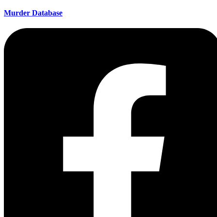
Murder Database