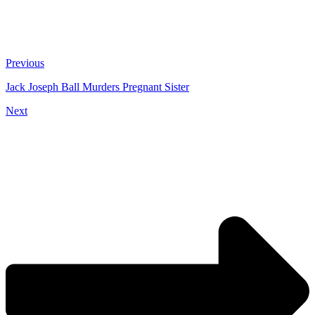
Previous
Jack Joseph Ball Murders Pregnant Sister
Next