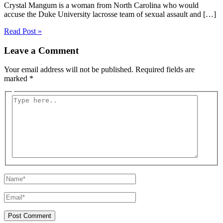
Crystal Mangum is a woman from North Carolina who would
accuse the Duke University lacrosse team of sexual assault and […]
Read Post »
Leave a Comment
Your email address will not be published.
Required fields are
marked
*
Type
here..
Name*
Email*