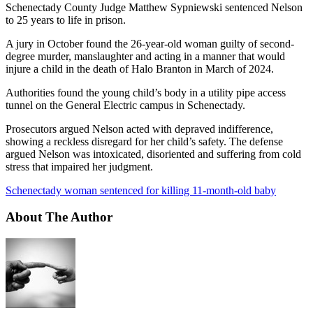
Schenectady County Judge Matthew Sypniewski sentenced Nelson
to 25 years to life in prison.
A jury in October found the 26-year-old woman guilty of second-
degree murder, manslaughter and acting in a manner that would
injure a child in the death of Halo Branton in March of 2024.
Authorities found the young child’s body in a utility pipe access
tunnel on the General Electric campus in Schenectady.
Prosecutors argued Nelson acted with depraved indifference,
showing a reckless disregard for her child’s safety. The defense
argued Nelson was intoxicated, disoriented and suffering from cold
stress that impaired her judgment.
Schenectady woman sentenced for killing 11-month-old baby
About The Author