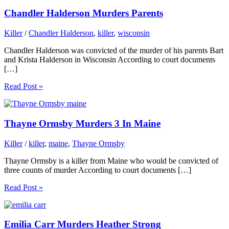
Chandler Halderson Murders Parents
Killer
/
Chandler Halderson
,
killer
,
wisconsin
Chandler Halderson was convicted of the murder of his parents Bart
and Krista Halderson in Wisconsin According to court documents
[…]
Read Post »
Thayne Ormsby Murders 3 In Maine
Killer
/
killer
,
maine
,
Thayne Ormsby
Thayne Ormsby is a killer from Maine who would be convicted of
three counts of murder According to court documents […]
Read Post »
Emilia Carr Murders Heather Strong