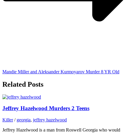
Mandie Miller and Aleksander Kurmoyarov Murder 8 YR Old
Related Posts
Jeffrey Hazelwood Murders 2 Teens
Killer
/
georgia
,
jeffrey hazelwood
Jeffrey Hazelwood is a man from Roswell Georgia who would