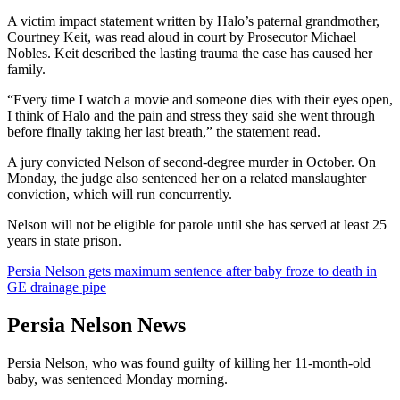
A victim impact statement written by Halo’s paternal grandmother,
Courtney Keit, was read aloud in court by Prosecutor Michael
Nobles. Keit described the lasting trauma the case has caused her
family.
“Every time I watch a movie and someone dies with their eyes open,
I think of Halo and the pain and stress they said she went through
before finally taking her last breath,” the statement read.
A jury convicted Nelson of second-degree murder in October. On
Monday, the judge also sentenced her on a related manslaughter
conviction, which will run concurrently.
Nelson will not be eligible for parole until she has served at least 25
years in state prison.
Persia Nelson gets maximum sentence after baby froze to death in
GE drainage pipe
Persia Nelson News
Persia Nelson, who was found guilty of killing her 11-month-old
baby, was sentenced Monday morning.