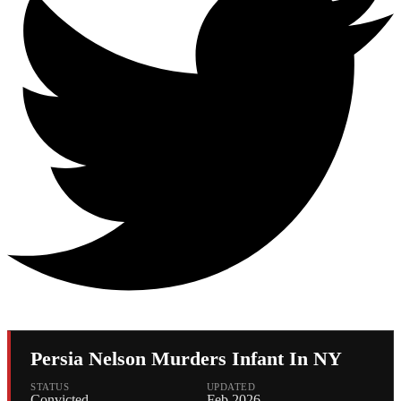
Persia Nelson Murders Infant In NY
STATUS
UPDATED
Convicted
Feb 2026