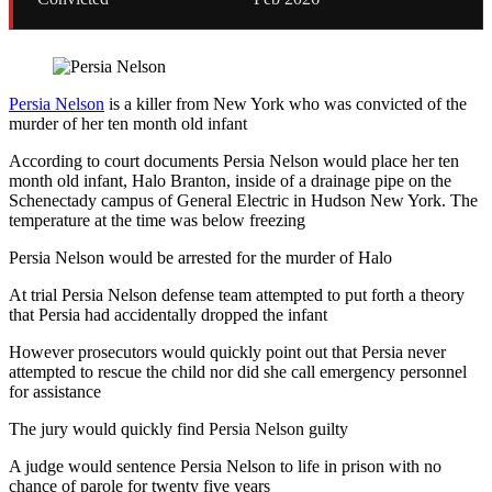
Persia Nelson
is a killer from New York who was convicted of the
murder of her ten month old infant
According to court documents Persia Nelson would place her ten
month old infant, Halo Branton, inside of a drainage pipe on the
Schenectady campus of General Electric in Hudson New York. The
temperature at the time was below freezing
Persia Nelson would be arrested for the murder of Halo
At trial Persia Nelson defense team attempted to put forth a theory
that Persia had accidentally dropped the infant
However prosecutors would quickly point out that Persia never
attempted to rescue the child nor did she call emergency personnel
for assistance
The jury would quickly find Persia Nelson guilty
A judge would sentence Persia Nelson to life in prison with no
chance of parole for twenty five years