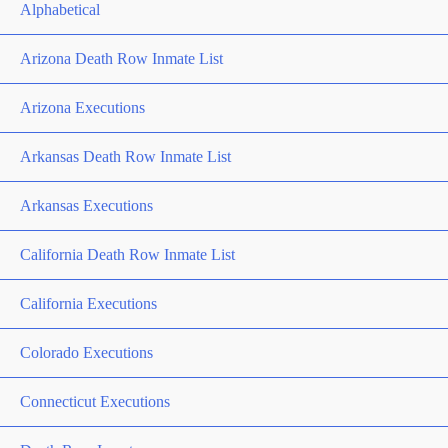
Alphabetical
Arizona Death Row Inmate List
Arizona Executions
Arkansas Death Row Inmate List
Arkansas Executions
California Death Row Inmate List
California Executions
Colorado Executions
Connecticut Executions