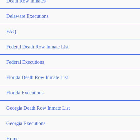
Death Row Inmates
Delaware Executions
FAQ
Federal Death Row Inmate List
Federal Executions
Florida Death Row Inmate List
Florida Executions
Georgia Death Row Inmate List
Georgia Executions
Home