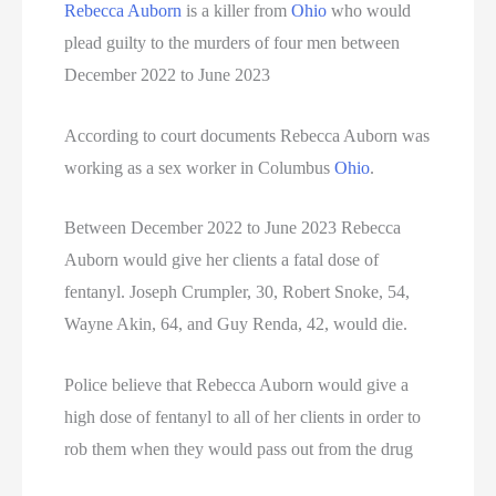
Rebecca Auborn
is a killer from
Ohio
who would
plead guilty to the murders of four men between
South Dakota Executions
December 2022 to June 2023
Teen Killers
According to court documents Rebecca Auborn was
Tennessee Death Row Inmate List
working as a sex worker in Columbus
Ohio
.
Tennessee Executions
Between December 2022 to June 2023 Rebecca
Auborn would give her clients a fatal dose of
Texas Death Row Inmate List
fentanyl. Joseph Crumpler, 30, Robert Snoke, 54,
Texas Executions
Wayne Akin, 64, and Guy Renda, 42, would die.
US Executions
Police believe that Rebecca Auborn would give a
high dose of fentanyl to all of her clients in order to
US Executions By State
rob them when they would pass out from the drug
Utah Death Row Inmate List