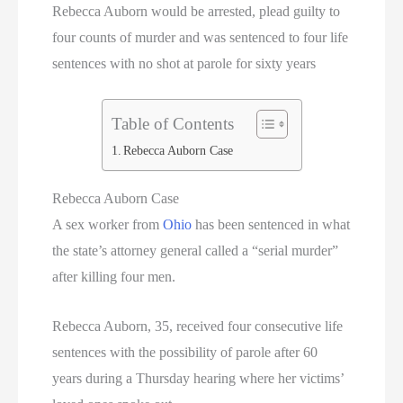
Rebecca Auborn would be arrested, plead guilty to
Utah Executions
four counts of murder and was sentenced to four life
sentences with no shot at parole for sixty years
Virginia Death Row Inmate List
Virginia Executions
Table of Contents
Rebecca Auborn Case
Washington Executions
Rebecca Auborn Case
Women On Death Row
A sex worker from
Ohio
has been sentenced in what
the state’s attorney general called a “serial murder”
Wyoming Executions
after killing four men.
Rebecca Auborn, 35, received four consecutive life
sentences with the possibility of parole after 60
years during a Thursday hearing where her victims’