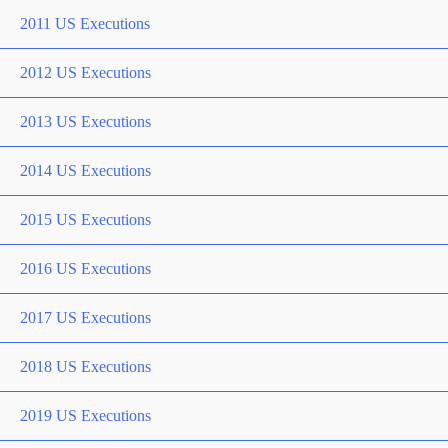
2011 US Executions
2012 US Executions
2013 US Executions
2014 US Executions
2015 US Executions
2016 US Executions
2017 US Executions
2018 US Executions
2019 US Executions