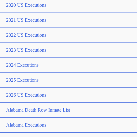
2020 US Executions
2021 US Executions
2022 US Executions
2023 US Executions
2024 Executions
2025 Executions
2026 US Executions
Alabama Death Row Inmate List
Alabama Executions