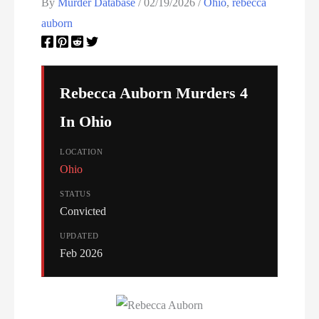
Oklahoma Executions
By
Murder Database
/
02/19/2026
/
Ohio
,
rebecca
auborn
Oregon Executions
Pennsylvania Death Row Inmate List
Rebecca Auborn Murders 4
Pennsylvania Executions
In Ohio
Privacy Policy
LOCATION
Ohio
Serial Killer
STATUS
Sitemap
Convicted
UPDATED
South Carolina Death Row Inmate List
Feb 2026
South Carolina Executions
South Dakota Death Row Inmate List