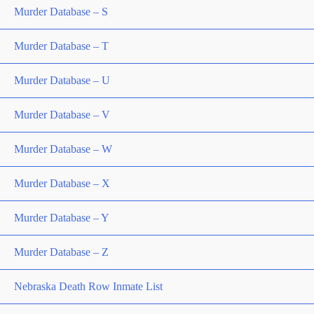
Murder Database – S
Murder Database – T
Murder Database – U
Murder Database – V
Murder Database – W
Murder Database – X
Murder Database – Y
Murder Database – Z
Nebraska Death Row Inmate List