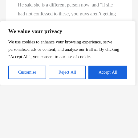
He said she is a different person now, and “if she
had not confessed to these, you guys aren’t getting
justice at all,” per The Columbus Dispatch.
We value your privacy
Ohio sex worker sentenced in ‘serial murder’ case
We use cookies to enhance your browsing experience, serve
after killing 4 men – Yahoo News UK
personalised ads or content, and analyse our traffic. By clicking
"Accept All", you consent to our use of cookies.
Customise
Reject All
Accept All
About The Author
Murder Database