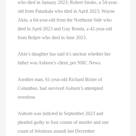
who died in January 2023; Robert Snoke, a 54-year-
old from Pataskala who died in April 2023; Wayne
Akin, a 64-year-old from the Northeast Side who
died in April 2023 and Guy Renda, a 42-year-old
from Belpre who died in June 2023.
Akin’s daughter has said it’s unclear whether her
father was Auborn’s client, per NBC News.
Another man, 61-year-old Richard Bixler of
Columbus, had survived Auborn’s attempted
overdose.
Auborn was indicted in September 2023 and
pleaded guilty to four counts of murder and one
count of felonious assault last December