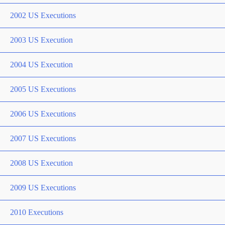
2002 US Executions
2003 US Execution
2004 US Execution
2005 US Executions
2006 US Executions
2007 US Executions
2008 US Execution
2009 US Executions
2010 Executions