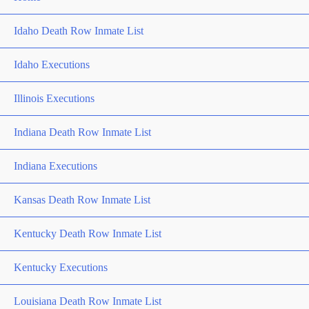
Idaho Death Row Inmate List
Idaho Executions
Illinois Executions
Indiana Death Row Inmate List
Indiana Executions
Kansas Death Row Inmate List
Kentucky Death Row Inmate List
Kentucky Executions
Louisiana Death Row Inmate List