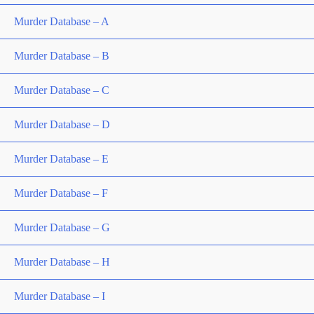
Murder Database – A
Murder Database – B
Murder Database – C
Murder Database – D
Murder Database – E
Murder Database – F
Murder Database – G
Murder Database – H
Murder Database – I