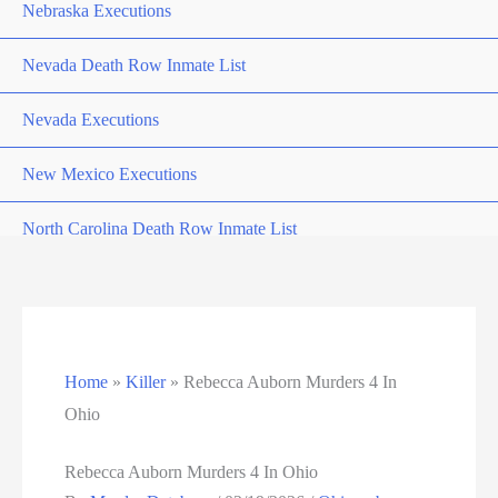
Nebraska Executions
Nevada Death Row Inmate List
Nevada Executions
New Mexico Executions
North Carolina Death Row Inmate List
North Carolina Executions
Ohio Death Row Inmate List
Home
»
Killer
»
Rebecca Auborn Murders 4 In
Ohio Executions
Ohio
Oklahoma Death Row Inmate List
Rebecca Auborn Murders 4 In Ohio