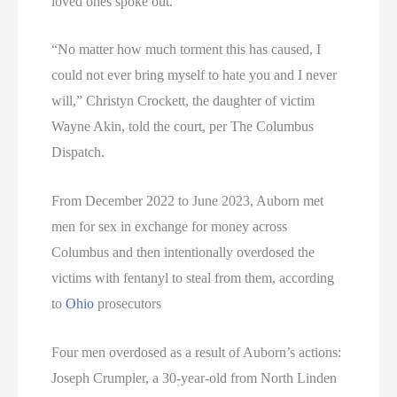
loved ones spoke out.
“No matter how much torment this has caused, I
could not ever bring myself to hate you and I never
will,” Christyn Crockett, the daughter of victim
Wayne Akin, told the court, per The Columbus
Dispatch.
From December 2022 to June 2023, Auborn met
men for sex in exchange for money across
Columbus and then intentionally overdosed the
victims with fentanyl to steal from them, according
to
Ohio
prosecutors
Four men overdosed as a result of Auborn’s actions:
Joseph Crumpler, a 30-year-old from North Linden