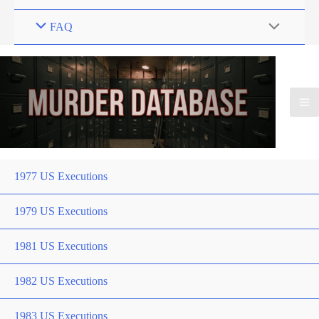
FAQ
1977 US Executions
1979 US Executions
1981 US Executions
1982 US Executions
1983 US Executions