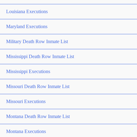
Louisiana Executions
Maryland Executions
Military Death Row Inmate List
Mississippi Death Row Inmate List
Mississippi Executions
Missouri Death Row Inmate List
Missouri Executions
Montana Death Row Inmate List
Montana Executions