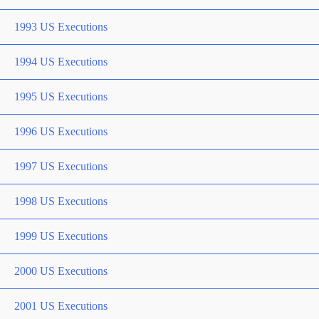
1993 US Executions
1994 US Executions
1995 US Executions
1996 US Executions
1997 US Executions
1998 US Executions
1999 US Executions
2000 US Executions
2001 US Executions