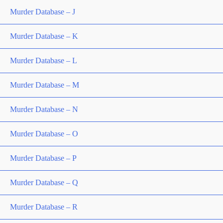
Murder Database – J
Murder Database – K
Murder Database – L
Murder Database – M
Murder Database – N
Murder Database – O
Murder Database – P
Murder Database – Q
Murder Database – R