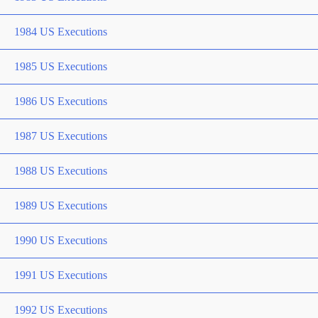
1984 US Executions
1985 US Executions
1986 US Executions
1987 US Executions
1988 US Executions
1989 US Executions
1990 US Executions
1991 US Executions
1992 US Executions