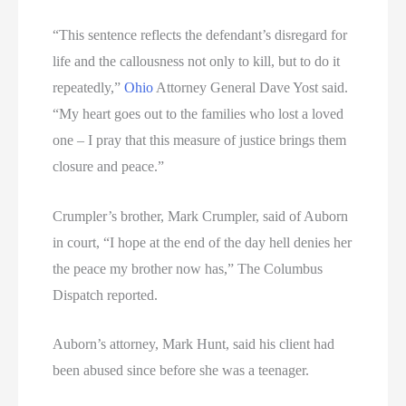
“This sentence reflects the defendant’s disregard for
life and the callousness not only to kill, but to do it
repeatedly,”
Ohio
Attorney General Dave Yost said.
“My heart goes out to the families who lost a loved
one – I pray that this measure of justice brings them
closure and peace.”
Crumpler’s brother, Mark Crumpler, said of Auborn
in court, “I hope at the end of the day hell denies her
the peace my brother now has,” The Columbus
Dispatch reported.
Auborn’s attorney, Mark Hunt, said his client had
been abused since before she was a teenager.