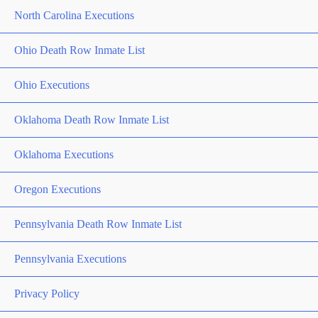
North Carolina Executions
Ohio Death Row Inmate List
Ohio Executions
Oklahoma Death Row Inmate List
Oklahoma Executions
Oregon Executions
Pennsylvania Death Row Inmate List
Pennsylvania Executions
Privacy Policy