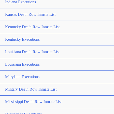
Indiana Executions
Kansas Death Row Inmate List
Kentucky Death Row Inmate List
Kentucky Executions
Louisiana Death Row Inmate List
Louisiana Executions
Maryland Executions
Military Death Row Inmate List
Mississippi Death Row Inmate List