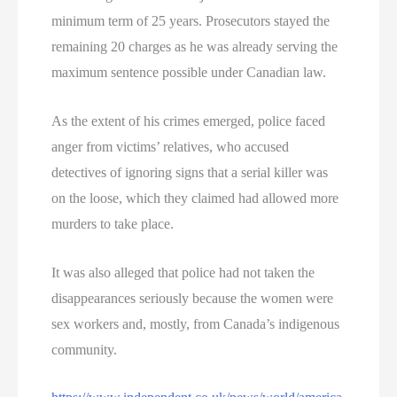
minimum term of 25 years. Prosecutors stayed the
remaining 20 charges as he was already serving the
maximum sentence possible under Canadian law.
As the extent of his crimes emerged, police faced
anger from victims’ relatives, who accused
detectives of ignoring signs that a serial killer was
on the loose, which they claimed had allowed more
murders to take place.
It was also alleged that police had not taken the
disappearances seriously because the women were
sex workers and, mostly, from Canada’s indigenous
community.