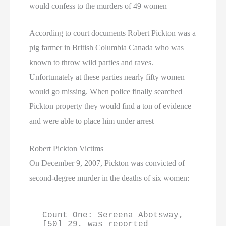
would confess to the murders of 49 women
According to court documents Robert Pickton was a
pig farmer in British Columbia Canada who was
known to throw wild parties and raves.
Unfortunately at these parties nearly fifty women
would go missing. When police finally searched
Pickton property they would find a ton of evidence
and were able to place him under arrest
Robert Pickton Victims
On December 9, 2007, Pickton was convicted of
second-degree murder in the deaths of six women:
Count One: Sereena Abotsway,
[50] 29, was reported 