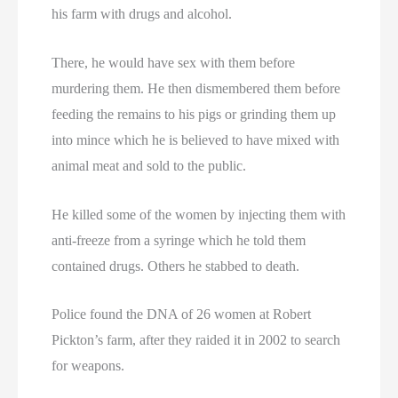
his farm with drugs and alcohol.
There, he would have sex with them before
murdering them. He then dismembered them before
feeding the remains to his pigs or grinding them up
into mince which he is believed to have mixed with
animal meat and sold to the public.
He killed some of the women by injecting them with
anti-freeze from a syringe which he told them
contained drugs. Others he stabbed to death.
Police found the DNA of 26 women at Robert
Pickton’s farm, after they raided it in 2002 to search
for weapons.