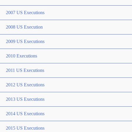
2007 US Executions
2008 US Execution
2009 US Executions
2010 Executions
2011 US Executions
2012 US Executions
2013 US Executions
2014 US Executions
2015 US Executions