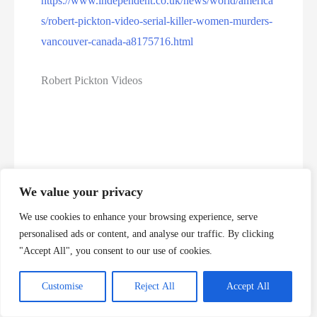
https://www.independent.co.uk/news/world/america
s/robert-pickton-video-serial-killer-women-murders-
vancouver-canada-a8175716.html
Robert Pickton Videos
We value your privacy
We use cookies to enhance your browsing experience, serve
personalised ads or content, and analyse our traffic. By clicking
"Accept All", you consent to our use of cookies.
Customise
Reject All
Accept All