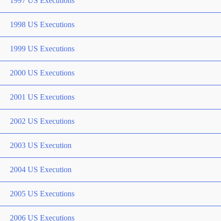
1997 US Executions
1998 US Executions
1999 US Executions
2000 US Executions
2001 US Executions
2002 US Executions
2003 US Execution
2004 US Execution
2005 US Executions
2006 US Executions