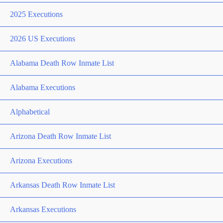
2025 Executions
2026 US Executions
Alabama Death Row Inmate List
Alabama Executions
Alphabetical
Arizona Death Row Inmate List
Arizona Executions
Arkansas Death Row Inmate List
Arkansas Executions