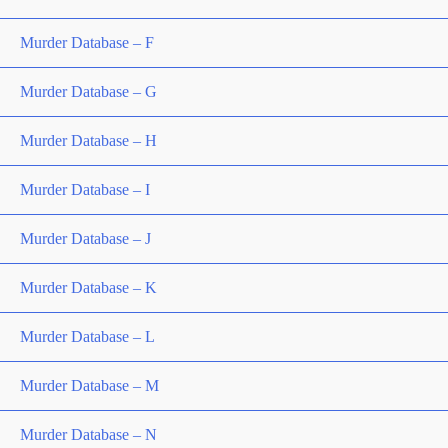
Murder Database – F
Murder Database – G
Murder Database – H
Murder Database – I
Murder Database – J
Murder Database – K
Murder Database – L
Murder Database – M
Murder Database – N