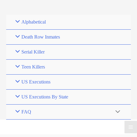
Skip
to
content
Alphabetical
Death Row Inmates
Serial Killer
Teen Killers
US Executions
US Executions By State
FAQ