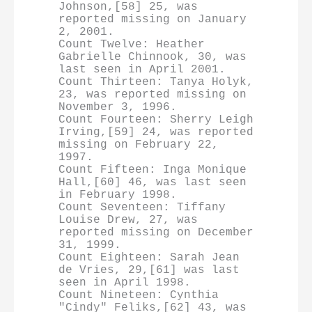
Johnson,[58] 25, was 
reported missing on January 
2, 2001.

Count Twelve: Heather 
Gabrielle Chinnook, 30, was 
last seen in April 2001.

Count Thirteen: Tanya Holyk, 
23, was reported missing on 
November 3, 1996.

Count Fourteen: Sherry Leigh 
Irving,[59] 24, was reported 
missing on February 22, 
1997.

Count Fifteen: Inga Monique 
Hall,[60] 46, was last seen 
in February 1998.

Count Seventeen: Tiffany 
Louise Drew, 27, was 
reported missing on December 
31, 1999.

Count Eighteen: Sarah Jean 
de Vries, 29,[61] was last 
seen in April 1998.

Count Nineteen: Cynthia 
"Cindy" Feliks,[62] 43, was 