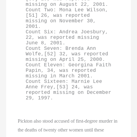
missing on August 22, 2001.

Count Two: Mona Lee Wilson,
[51] 26, was reported 
missing on November 30, 
2001.

Count Six: Andrea Joesbury, 
22, was reported missing 
June 8, 2001.

Count Seven: Brenda Ann 
Wolfe,[52] 32, was reported 
missing on April 25, 2000.

Count Eleven: Georgina Faith 
Papin, 34, was reported 
missing in March 2001.

Count Sixteen: Marnie Lee 
Anne Frey,[53] 24, was 
reported missing on December 
29, 1997.
Pickton also stood accused of first-degree murder in
the deaths of twenty other women until these