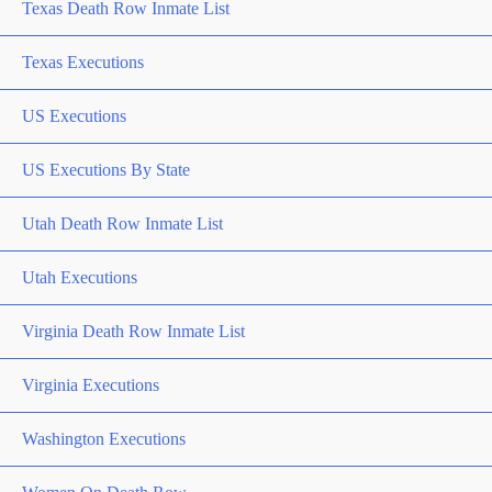
Texas Death Row Inmate List
Texas Executions
US Executions
US Executions By State
Utah Death Row Inmate List
Utah Executions
Virginia Death Row Inmate List
Virginia Executions
Washington Executions