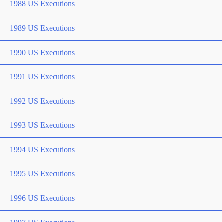
1988 US Executions
1989 US Executions
1990 US Executions
1991 US Executions
1992 US Executions
1993 US Executions
1994 US Executions
1995 US Executions
1996 US Executions