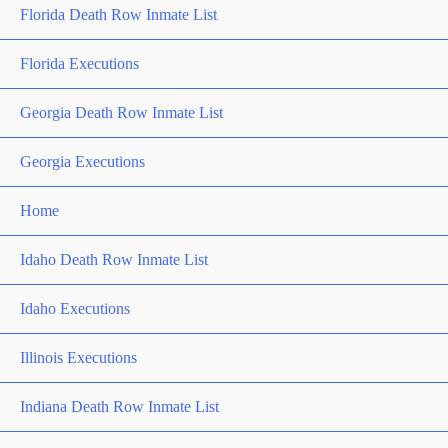
Florida Death Row Inmate List
Florida Executions
Georgia Death Row Inmate List
Georgia Executions
Home
Idaho Death Row Inmate List
Idaho Executions
Illinois Executions
Indiana Death Row Inmate List