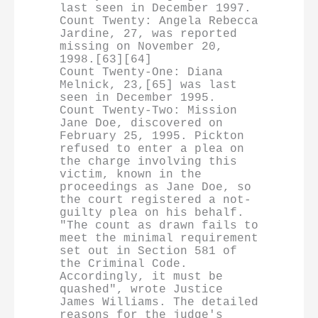
last seen in December 1997.

Count Twenty: Angela Rebecca 
Jardine, 27, was reported 
missing on November 20, 
1998.[63][64]

Count Twenty-One: Diana 
Melnick, 23,[65] was last 
seen in December 1995.

Count Twenty-Two: Mission 
Jane Doe, discovered on 
February 25, 1995. Pickton 
refused to enter a plea on 
the charge involving this 
victim, known in the 
proceedings as Jane Doe, so 
the court registered a not-
guilty plea on his behalf. 
"The count as drawn fails to 
meet the minimal requirement 
set out in Section 581 of 
the Criminal Code. 
Accordingly, it must be 
quashed", wrote Justice 
James Williams. The detailed 
reasons for the judge's 