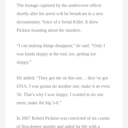
The footage captured by the undercover officer
shortly after his arrest will be broadcast in a new
documentary, Voice of a Serial Killer. It show
Pickton boasting about the murders.
“I can making things disappear,” he said. “Only I
was kinda sloppy at the end, too, getting too
sloppy.”
He added: “They got me on this one… they’ve got
DNA. I was gonna do another one, make it an even
50. That’s why I was sloppy. I wanted to do one
more, make the big 5-0.”
In 2007 Robert Pickton was convicted of six counts
of first-degree murder and jailed for life with a