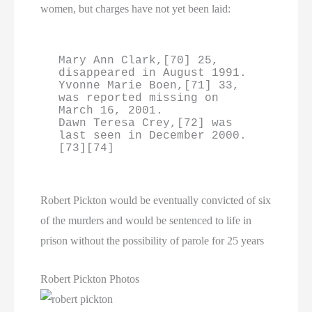
women, but charges have not yet been laid:
Mary Ann Clark,[70] 25, 
disappeared in August 1991.

Yvonne Marie Boen,[71] 33, 
was reported missing on 
March 16, 2001.

Dawn Teresa Crey,[72] was 
last seen in December 2000.
[73][74]
Robert Pickton would be eventually convicted of six
of the murders and would be sentenced to life in
prison without the possibility of parole for 25 years
Robert Pickton Photos