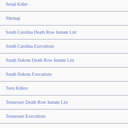
Serial Killer
Sitemap
South Carolina Death Row Inmate List
South Carolina Executions
South Dakota Death Row Inmate List
South Dakota Executions
Teen Killers
Tennessee Death Row Inmate List
Tennessee Executions