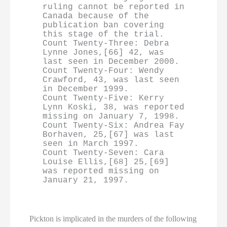
ruling cannot be reported in 
Canada because of the 
publication ban covering 
this stage of the trial.

Count Twenty-Three: Debra 
Lynne Jones,[66] 42, was 
last seen in December 2000.

Count Twenty-Four: Wendy 
Crawford, 43, was last seen 
in December 1999.

Count Twenty-Five: Kerry 
Lynn Koski, 38, was reported 
missing on January 7, 1998.

Count Twenty-Six: Andrea Fay 
Borhaven, 25,[67] was last 
seen in March 1997.

Count Twenty-Seven: Cara 
Louise Ellis,[68] 25,[69] 
was reported missing on 
January 21, 1997.
Pickton is implicated in the murders of the following