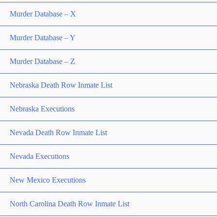
Murder Database – X
Murder Database – Y
Murder Database – Z
Nebraska Death Row Inmate List
Nebraska Executions
Nevada Death Row Inmate List
Nevada Executions
New Mexico Executions
North Carolina Death Row Inmate List