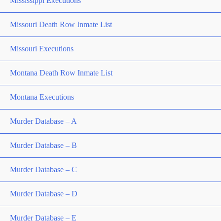
Mississippi Executions
Missouri Death Row Inmate List
Missouri Executions
Montana Death Row Inmate List
Montana Executions
Murder Database – A
Murder Database – B
Murder Database – C
Murder Database – D
Murder Database – E