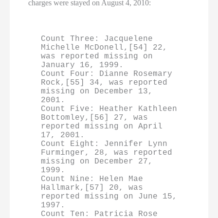
charges were stayed on August 4, 2010:
Count Three: Jacquelene 
Michelle McDonell,[54] 22, 
was reported missing on 
January 16, 1999.

Count Four: Dianne Rosemary 
Rock,[55] 34, was reported 
missing on December 13, 
2001.

Count Five: Heather Kathleen 
Bottomley,[56] 27, was 
reported missing on April 
17, 2001.

Count Eight: Jennifer Lynn 
Furminger, 28, was reported 
missing on December 27, 
1999.

Count Nine: Helen Mae 
Hallmark,[57] 20, was 
reported missing on June 15, 
1997.

Count Ten: Patricia Rose 