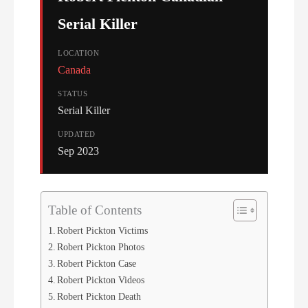
Serial Killer
LOCATION
Canada
STATUS
Serial Killer
UPDATED
Sep 2023
Table of Contents
Robert Pickton Victims
Robert Pickton Photos
Robert Pickton Case
Robert Pickton Videos
Robert Pickton Death