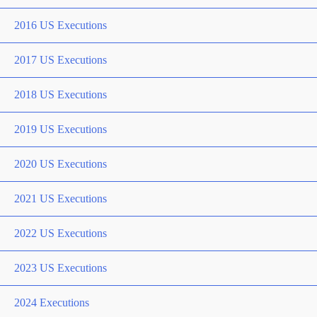
2016 US Executions
2017 US Executions
2018 US Executions
2019 US Executions
2020 US Executions
2021 US Executions
2022 US Executions
2023 US Executions
2024 Executions