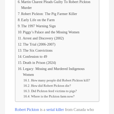
Martin Charest Pleads Guilty To Robert Pickton
Murder
Robert Pickton: The Pig Farmer Killer
Early Life on the Farm
The 1997 Warning Sign
Piggy’s Palace and the Missing Women
Arrest and Discovery (2002)
The Trial (2006-2007)
The Six Convictions
Confession to 49
Death in Prison (2024)
Legacy: Missing and Murdered Indigenous
Women
How many people did Robert Pickton kill?
How did Robert Pickton die?
Did Pickton feed victims to pigs?
Where is the Pickton farm now?
Robert Pickton
is a
serial killer
from Canada who