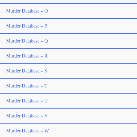
Murder Database – O
Murder Database – P
Murder Database – Q
Murder Database – R
Murder Database – S
Murder Database – T
Murder Database – U
Murder Database – V
Murder Database – W