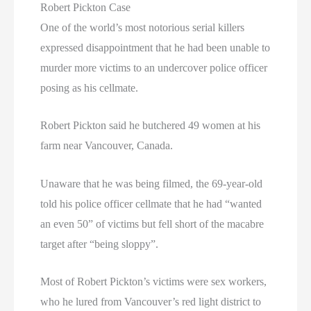
Robert Pickton Case
One of the world’s most notorious serial killers
expressed disappointment that he had been unable to
murder more victims to an undercover police officer
posing as his cellmate.
Robert Pickton said he butchered 49 women at his
farm near Vancouver, Canada.
Unaware that he was being filmed, the 69-year-old
told his police officer cellmate that he had “wanted
an even 50” of victims but fell short of the macabre
target after “being sloppy”.
Most of Robert Pickton’s victims were sex workers,
who he lured from Vancouver’s red light district to