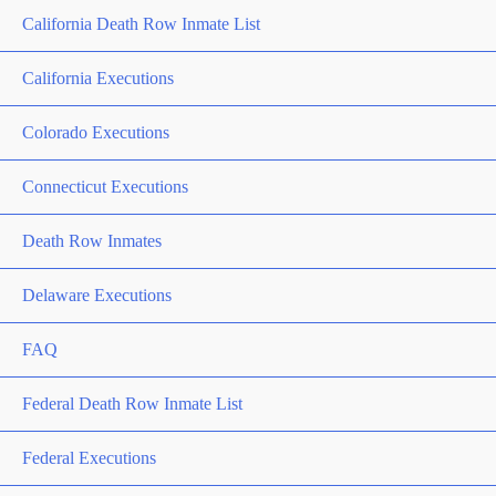
California Death Row Inmate List
California Executions
Colorado Executions
Connecticut Executions
Death Row Inmates
Delaware Executions
FAQ
Federal Death Row Inmate List
Federal Executions