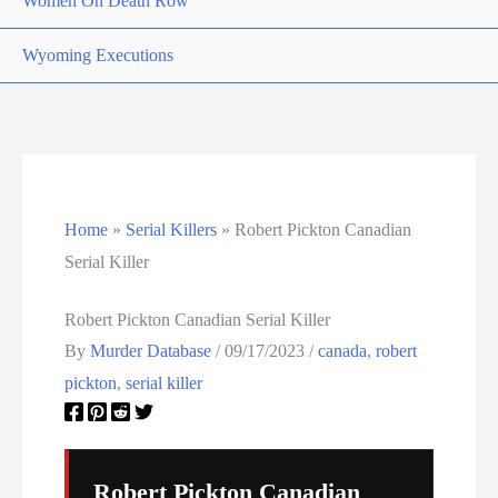
Women On Death Row
Wyoming Executions
Home
»
Serial Killers
»
Robert Pickton Canadian
Serial Killer
Robert Pickton Canadian Serial Killer
By
Murder Database
/
09/17/2023
/
canada
,
robert
pickton
,
serial killer
Robert Pickton Canadian