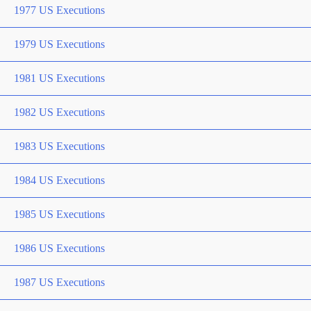
1977 US Executions
1979 US Executions
1981 US Executions
1982 US Executions
1983 US Executions
1984 US Executions
1985 US Executions
1986 US Executions
1987 US Executions