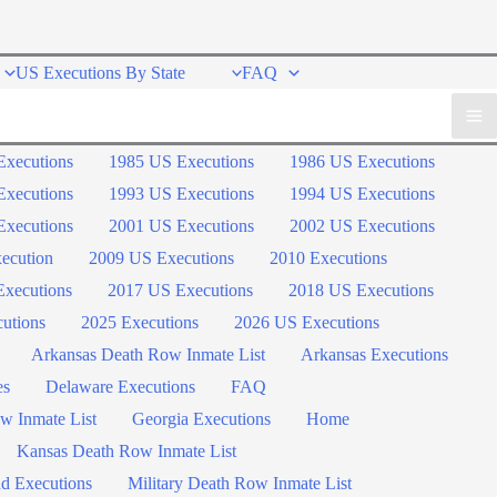
US Executions By State
FAQ
Executions
1985 US Executions
1986 US Executions
Executions
1993 US Executions
1994 US Executions
Executions
2001 US Executions
2002 US Executions
ecution
2009 US Executions
2010 Executions
xecutions
2017 US Executions
2018 US Executions
utions
2025 Executions
2026 US Executions
Arkansas Death Row Inmate List
Arkansas Executions
es
Delaware Executions
FAQ
w Inmate List
Georgia Executions
Home
Kansas Death Row Inmate List
d Executions
Military Death Row Inmate List