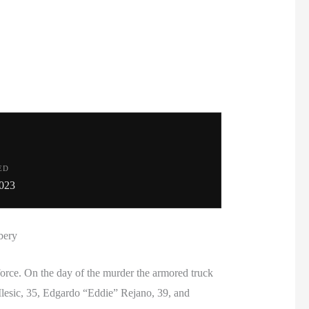
ED
023
bery
rce. On the day of the murder the armored truck
Ilesic, 35, Edgardo “Eddie” Rejano, 39, and