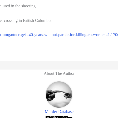
jured in the shooting.
er crossing in British Columbia.
aumgartner-gets-40-years-without-parole-for-killing-co-workers-1.17
About The Author
Murder Database