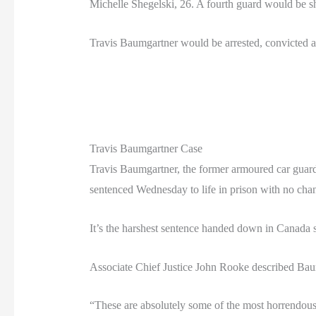
Michelle Shegelski, 26. A fourth guard would be sh
Travis Baumgartner would be arrested, convicted and
Travis Baumgartner Case
Travis Baumgartner, the former armoured car guard 
sentenced Wednesday to life in prison with no chan
It’s the harshest sentence handed down in Canada
Associate Chief Justice John Rooke described Bau
“These are absolutely some of the most horrendous 