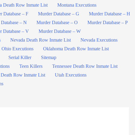
a Death Row Inmate List
Montana Executions
r Database – F
Murder Database – G
Murder Database – H
 Database – N
Murder Database – O
Murder Database – P
r Database – V
Murder Database – W
s
Nevada Death Row Inmate List
Nevada Executions
Ohio Executions
Oklahoma Death Row Inmate List
Serial Killer
Sitemap
tions
Teen Killers
Tennessee Death Row Inmate List
 Death Row Inmate List
Utah Executions
ns