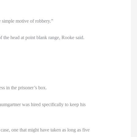
e simple motive of robbery.”
of the head at point blank range, Rooke said.
s in the prisoner’s box.
aumgartner was hired specifically to keep his
case, one that might have taken as long as five