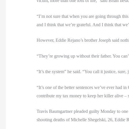
victim, more than one loss of life,” said Brian Ilesi
“I’m not sure that when you are going through this l
and I think that we’re grateful. And I think that w
However, Eddie Rejano’s brother Joseph said nothing
“They’re growing up without their father. You can’t 
“It’s the system” he said. “You call it justice, sur
“It’s one of the better sentences we’ve ever had i
contribute my tax money to keep her killer alive – s
Travis Baumgartner pleaded guilty Monday to one c
shooting deaths of Michelle Shegelski, 26, Eddie R