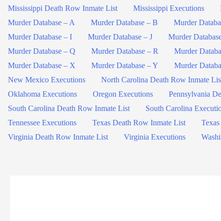
Mississippi Death Row Inmate List
Mississippi Executions
Murder Database – A
Murder Database – B
Murder Databa
Murder Database – I
Murder Database – J
Murder Databas
Murder Database – Q
Murder Database – R
Murder Databa
Murder Database – X
Murder Database – Y
Murder Databa
New Mexico Executions
North Carolina Death Row Inmate Lis
Oklahoma Executions
Oregon Executions
Pennsylvania De
South Carolina Death Row Inmate List
South Carolina Executi
Tennessee Executions
Texas Death Row Inmate List
Texas
Virginia Death Row Inmate List
Virginia Executions
Washi