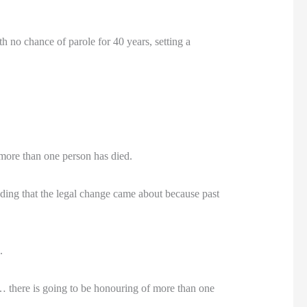
h no chance of parole for 40 years, setting a
 more than one person has died.
ding that the legal change came about because past
.
… there is going to be honouring of more than one