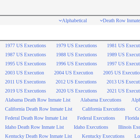
Skip
to
Alphabetical
Death Row Inmate
content
1977 US Executions
1979 US Executions
1981 US Execut
1987 US Executions
1988 US Executions
1989 US Execut
1995 US Executions
1996 US Executions
1997 US Execut
2003 US Execution
2004 US Execution
2005 US Executio
2011 US Executions
2012 US Executions
2013 US Execut
2019 US Executions
2020 US Executions
2021 US Execut
Alabama Death Row Inmate List
Alabama Executions
Alph
California Death Row Inmate List
California Executions
Co
Federal Death Row Inmate List
Federal Executions
Florida
Idaho Death Row Inmate List
Idaho Executions
Illinois Ex
Kentucky Death Row Inmate List
Kentucky Executions
Lo