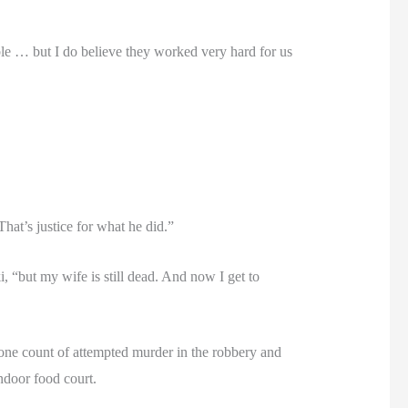
lable … but I do believe they worked very hard for us
That’s justice for what he did.”
, “but my wife is still dead. And now I get to
one count of attempted murder in the robbery and
ndoor food court.