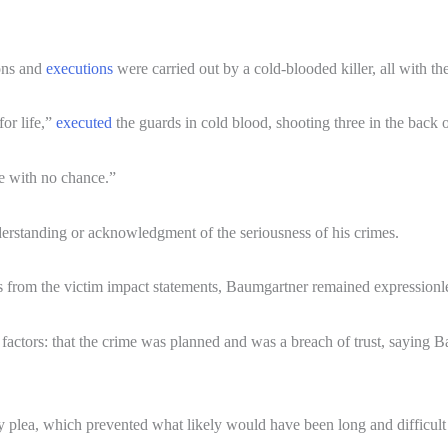
ions and
executions
were carried out by a cold-blooded killer, all with th
or life,”
executed
the guards in cold blood, shooting three in the back 
e with no chance.”
erstanding or acknowledgment of the seriousness of his crimes.
 from the victim impact statements, Baumgartner remained expressionles
factors: that the crime was planned and was a breach of trust, saying B
y plea, which prevented what likely would have been long and difficult 