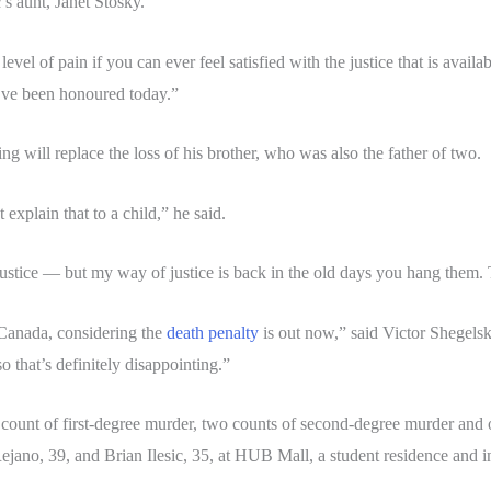
c’s aunt, Janet Stosky.
evel of pain if you can ever feel satisfied with the justice that is avai
e’ve been honoured today.”
 will replace the loss of his brother, who was also the father of two.
explain that to a child,” he said.
e, justice — but my way of justice is back in the old days you hang them. 
n Canada, considering the
death penalty
is out now,” said Victor Shegelski
o that’s definitely disappointing.”
ount of first-degree murder, two counts of second-degree murder and 
ejano, 39, and Brian Ilesic, 35, at HUB Mall, a student residence and i