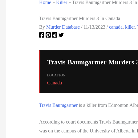
Home
»
Killer
»
Travis Baumgartner Murders 3 I
Travis Baumgartner Murders 3 In Canada
By
Murder Database
/
11/13/2023
/
canada
,
killer
,
Travis Baumgartner Murders 
LOCATION
Canada
Travis Baumgartner
is a killer from Edmonton Alb
According to court documents Travis Baumgartner 
was on the campus of the University of Alberta in