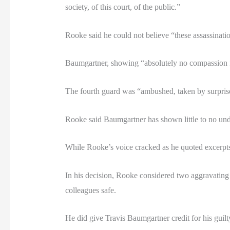
society, of this court, of the public.”
Rooke said he could not believe “these assassinat
Baumgartner, showing “absolutely no compassion f
The fourth guard was “ambushed, taken by surpris
Rooke said Baumgartner has shown little to no und
While Rooke’s voice cracked as he quoted excerpts
In his decision, Rooke considered two aggravating 
colleagues safe.
He did give Travis Baumgartner credit for his guilt