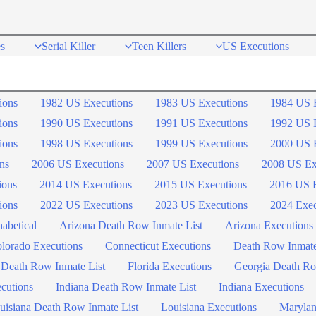
s
Serial Killer
Teen Killers
US Executions
ions
1982 US Executions
1983 US Executions
1984 US 
ions
1990 US Executions
1991 US Executions
1992 US 
ions
1998 US Executions
1999 US Executions
2000 US 
ns
2006 US Executions
2007 US Executions
2008 US Ex
ions
2014 US Executions
2015 US Executions
2016 US E
ions
2022 US Executions
2023 US Executions
2024 Exec
abetical
Arizona Death Row Inmate List
Arizona Executions
lorado Executions
Connecticut Executions
Death Row Inmat
 Death Row Inmate List
Florida Executions
Georgia Death Ro
ecutions
Indiana Death Row Inmate List
Indiana Executions
uisiana Death Row Inmate List
Louisiana Executions
Marylan