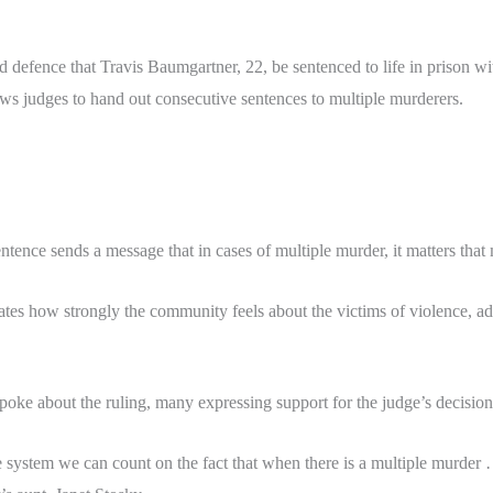
defence that Travis Baumgartner, 22, be sentenced to life in prison wit
ows judges to hand out consecutive sentences to multiple murderers.
tence sends a message that in cases of multiple murder, it matters that
tes how strongly the community feels about the victims of violence, ad
spoke about the ruling, many expressing support for the judge’s decision
 system we can count on the fact that when there is a multiple murder 