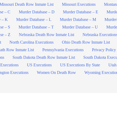
Missouri Death Row Inmate List
Missouri Executions
Montan
se – C
Murder Database – D
Murder Database – E
Murde
e – K
Murder Database – L
Murder Database – M
Murder
se – S
Murder Database – T
Murder Database – U
Murde
se – Z
Nebraska Death Row Inmate List
Nebraska Execution
t
North Carolina Executions
Ohio Death Row Inmate List
ath Row Inmate List
Pennsylvania Executions
Privacy Policy
ons
South Dakota Death Row Inmate List
South Dakota Execu
 Executions
US Executions
US Executions By State
Utah
ngton Executions
Women On Death Row
Wyoming Executio