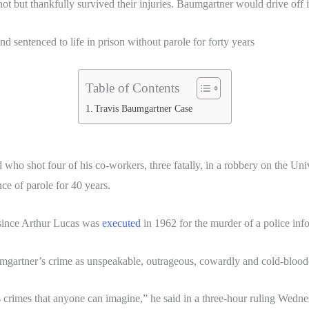
ot but thankfully survived their injuries. Baumgartner would drive off 
 sentenced to life in prison without parole for forty years
Table of Contents
Travis Baumgartner Case
who shot four of his co-workers, three fatally, in a robbery on the Un
ce of parole for 40 years.
 since Arthur Lucas was
executed
in 1962 for the murder of a police inf
mgartner’s crime as unspeakable, outrageous, cowardly and cold-blood
crimes that anyone can imagine,” he said in a three-hour ruling Wednesd