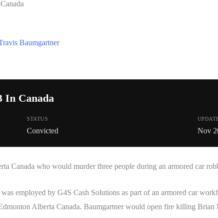
n Canada
Travis Baumgartner
3 In Canada
STATUS
UPDAT
Convicted
Nov 2
erta Canada who would murder three people during an armored car rob
was employed by G4S Cash Solutions as part of an armored car workfo
 Edmonton Alberta Canada. Baumgartner would open fire killing Brian 