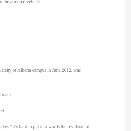
in the armored vehicle
iversity of Alberta campus in June 2012, was
ormant.
ed.
ay. “It’s hard to put into words the revulsion of