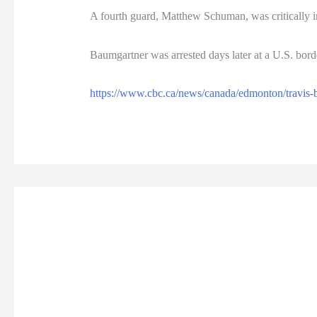
A fourth guard, Matthew Schuman, was critically in
Baumgartner was arrested days later at a U.S. bord
https://www.cbc.ca/news/canada/edmonton/travis-b