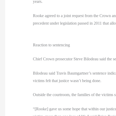
years.
Rooke agreed to a joint request from the Crown and 
precedent under legislation passed in 2011 that all
Reaction to sentencing
Chief Crown prosecutor Steve Bilodeau said the sen
Bilodeau said Travis Baumgartner’s sentence indica
victims felt that justice wasn’t being done.
Outside the courtroom, the families of the victims 
“[Rooke] gave us some hope that within our justice