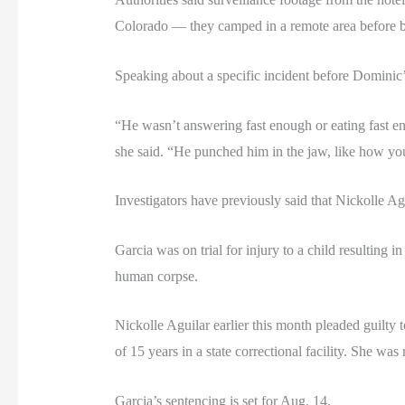
Colorado — they camped in a remote area before bu
Speaking about a specific incident before Dominic’s
“He wasn’t answering fast enough or eating fast e
she said. “He punched him in the jaw, like how yo
Investigators have previously said that Nickolle Agu
Garcia was on trial for injury to a child resulting 
human corpse.
Nickolle Aguilar earlier this month pleaded guilty
of 15 years in a state correctional facility. She was
Garcia’s sentencing is set for Aug. 14.