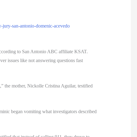
ty-jury-san-antonio-domenic-acevedo
, according to San Antonio ABC affiliate KSAT.
er issues like not answering questions fast
the mother, Nickolle Cristina Aguilar, testified
ominic began vomiting what investigators described
ified that instead of calling 911, they drove to