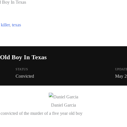
d Boy In Texas
,
killer
,
texas
 Old Boy In Texas
STATUS
UPDAT
Convicted
May 2
Daniel Garcia
onvicted of the murder of a five year old boy