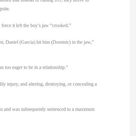
psite.
force it left the boy’s jaw “crooked.”
, Daniel (Garcia) hit him (Dominic) in the jaw,”
s too eager to be in a relationship.”
ily injury, and altering, destroying, or concealing a
ssion and was subsequently sentenced to a maximum