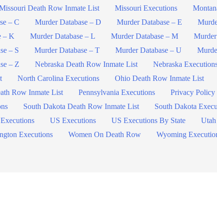
Missouri Death Row Inmate List
Missouri Executions
Montan
se – C
Murder Database – D
Murder Database – E
Murde
e – K
Murder Database – L
Murder Database – M
Murder
se – S
Murder Database – T
Murder Database – U
Murde
se – Z
Nebraska Death Row Inmate List
Nebraska Execution
t
North Carolina Executions
Ohio Death Row Inmate List
ath Row Inmate List
Pennsylvania Executions
Privacy Policy
ons
South Dakota Death Row Inmate List
South Dakota Execu
 Executions
US Executions
US Executions By State
Utah
ngton Executions
Women On Death Row
Wyoming Executio