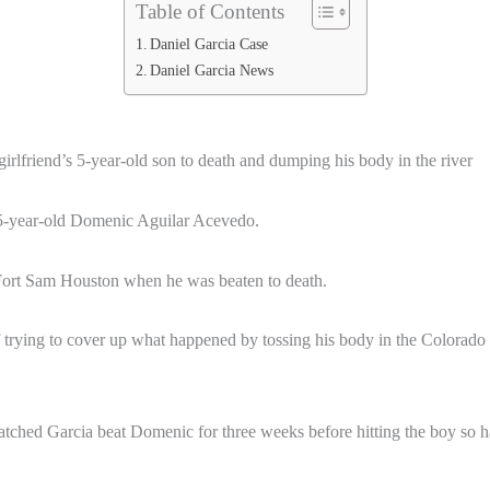
Table of Contents
Daniel Garcia Case
Daniel Garcia News
irlfriend’s 5-year-old son to death and dumping his body in the river
f 5-year-old Domenic Aguilar Acevedo.
Fort Sam Houston when he was beaten to death.
rying to cover up what happened by tossing his body in the Colorado Ri
hed Garcia beat Domenic for three weeks before hitting the boy so hard