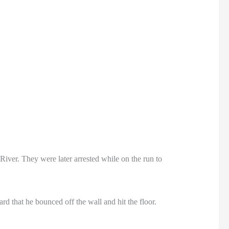
ver. They were later arrested while on the run to
 that he bounced off the wall and hit the floor.