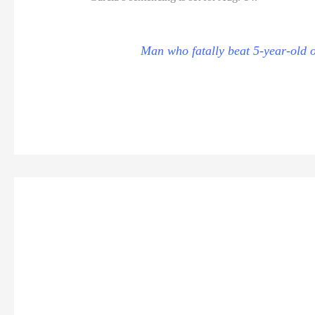
Man who fatally beat 5-year-old o