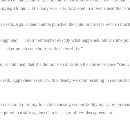
rying Dominic. His body was later recovered in a ravine near the cam
 death, Aguilar said Garcia punched the child in the face with so much 
nough and — I don’t remember exactly what happened, but at some point
u sucker punch somebody, with a closed fist.”
ilar told them that she did not step in to stop the abuse because “she wa
in death, aggravated assault with a deadly weapon resulting in serious bod
 to one count of injury to a child causing serious bodily injury by omi
 required to testify against Garcia as part of her plea agreement,