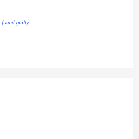
 found guilty