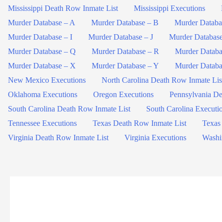
Mississippi Death Row Inmate List
Mississippi Executions
Murder Database – A
Murder Database – B
Murder Databa
Murder Database – I
Murder Database – J
Murder Databas
Murder Database – Q
Murder Database – R
Murder Databa
Murder Database – X
Murder Database – Y
Murder Databa
New Mexico Executions
North Carolina Death Row Inmate Lis
Oklahoma Executions
Oregon Executions
Pennsylvania De
South Carolina Death Row Inmate List
South Carolina Executi
Tennessee Executions
Texas Death Row Inmate List
Texas
Virginia Death Row Inmate List
Virginia Executions
Washi