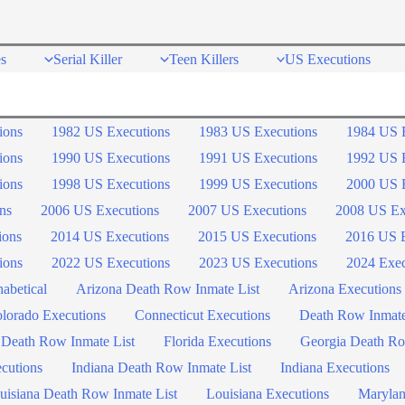
s
Serial Killer
Teen Killers
US Executions
ions
1982 US Executions
1983 US Executions
1984 US 
ions
1990 US Executions
1991 US Executions
1992 US 
ions
1998 US Executions
1999 US Executions
2000 US 
ns
2006 US Executions
2007 US Executions
2008 US Ex
ions
2014 US Executions
2015 US Executions
2016 US E
ions
2022 US Executions
2023 US Executions
2024 Exec
abetical
Arizona Death Row Inmate List
Arizona Executions
lorado Executions
Connecticut Executions
Death Row Inmat
 Death Row Inmate List
Florida Executions
Georgia Death Ro
ecutions
Indiana Death Row Inmate List
Indiana Executions
uisiana Death Row Inmate List
Louisiana Executions
Marylan