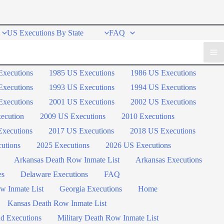
US Executions By State
FAQ
Executions
1985 US Executions
1986 US Executions
Executions
1993 US Executions
1994 US Executions
Executions
2001 US Executions
2002 US Executions
ecution
2009 US Executions
2010 Executions
xecutions
2017 US Executions
2018 US Executions
utions
2025 Executions
2026 US Executions
Arkansas Death Row Inmate List
Arkansas Executions
es
Delaware Executions
FAQ
w Inmate List
Georgia Executions
Home
Kansas Death Row Inmate List
d Executions
Military Death Row Inmate List