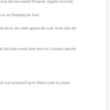
ive year old son named Domenic Aguilar Acevedo
 or not finishing his food
throw the child against the wall. Soon after the
nd Nickolle would then drive to Colorado and the
nd was sentenced up to fifteen years in prison