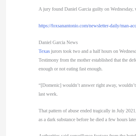
A jury found Daniel Garcia guilty on Wednesday, 
https://foxsanantonio.com/newsletter-daily/man-a
Daniel Garcia News
Texas
jurors took two and a half hours on Wednesda
Testimony from the mother established that the def
enough or not eating fast enough.
“[Domenic] wouldn’t answer right away, wouldn’t ke
last week.
That pattern of abuse ended tragically in July 202
as a dark substance before he died a few hours later
Authorities said surveillance footage from the hotel