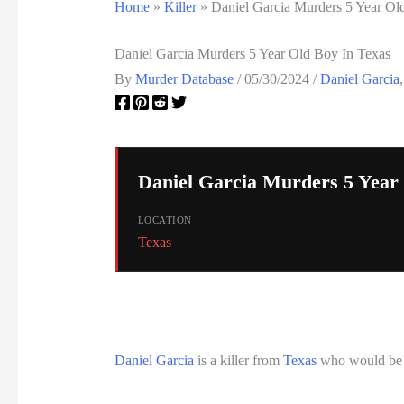
Home
»
Killer
»
Daniel Garcia Murders 5 Year Ol
Daniel Garcia Murders 5 Year Old Boy In Texas
By
Murder Database
/
05/30/2024
/
Daniel Garcia
Daniel Garcia Murders 5 Year
LOCATION
Texas
Daniel Garcia
is a killer from
Texas
who would be c