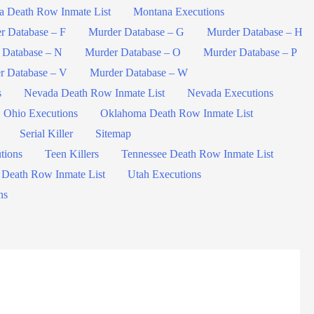
a Death Row Inmate List
Montana Executions
r Database – F
Murder Database – G
Murder Database – H
 Database – N
Murder Database – O
Murder Database – P
r Database – V
Murder Database – W
s
Nevada Death Row Inmate List
Nevada Executions
Ohio Executions
Oklahoma Death Row Inmate List
Serial Killer
Sitemap
tions
Teen Killers
Tennessee Death Row Inmate List
 Death Row Inmate List
Utah Executions
ns