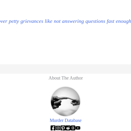
ver petty grievances like not answering questions fast enough
About The Author
Murder Database