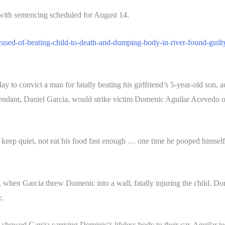
with sentencing scheduled for August 14.
ccused-of-beating-child-to-death-and-dumping-body-in-river-found-guil
y to convict a man for fatally beating his girlfriend’s 5-year-old son
endant, Daniel Garcia, would strike victim Domenic Aguilar Acevedo ov
ep quiet, not eat his food fast enough … one time he pooped himself,” 
1, when Garcia threw Domenic into a wall, fatally injuring the child. D
.
 showed Garcia carrying Dominic’s lifeless body to their car. Aguilar test