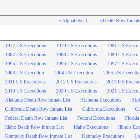
Skip
to
Alphabetical
Death Row Inmate
content
1977 US Executions
1979 US Executions
1981 US Execut
1987 US Executions
1988 US Executions
1989 US Execut
1995 US Executions
1996 US Executions
1997 US Execut
2003 US Execution
2004 US Execution
2005 US Executio
2011 US Executions
2012 US Executions
2013 US Execut
2019 US Executions
2020 US Executions
2021 US Execut
Alabama Death Row Inmate List
Alabama Executions
Alph
California Death Row Inmate List
California Executions
Co
Federal Death Row Inmate List
Federal Executions
Florida
Idaho Death Row Inmate List
Idaho Executions
Illinois Ex
Kentucky Death Row Inmate List
Kentucky Executions
Lo