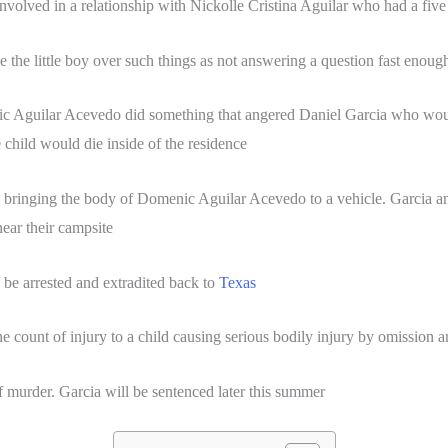
nvolved in a relationship with Nickolle Cristina Aguilar who had a f
the little boy over such things as not answering a question fast enough
 Aguilar Acevedo did something that angered Daniel Garcia who would 
 child would die inside of the residence
 bringing the body of Domenic Aguilar Acevedo to a vehicle. Garcia a
near their campsite
 be arrested and extradited back to
Texas
e count of injury to a child causing serious bodily injury by omission a
f murder. Garcia will be sentenced later this summer