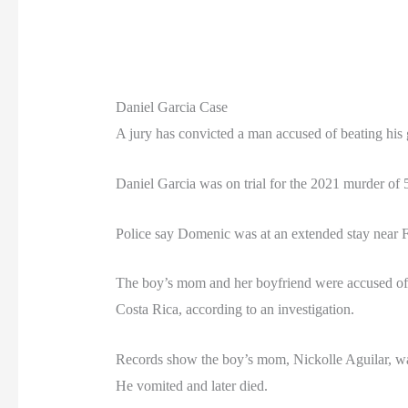
Daniel Garcia Case
A jury has convicted a man accused of beating his g
Daniel Garcia was on trial for the 2021 murder o
Police say Domenic was at an extended stay near 
The boy’s mom and her boyfriend were accused of t
Costa Rica, according to an investigation.
Records show the boy’s mom, Nickolle Aguilar, watc
He vomited and later died.