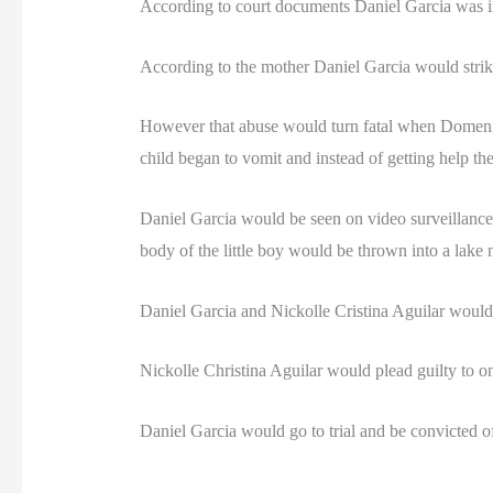
According to court documents Daniel Garcia was i
According to the mother Daniel Garcia would strike 
However that abuse would turn fatal when Domenic
child began to vomit and instead of getting help the
Daniel Garcia would be seen on video surveillance
body of the little boy would be thrown into a lake 
Daniel Garcia and Nickolle Cristina Aguilar would
Nickolle Christina Aguilar would plead guilty to on
Daniel Garcia would go to trial and be convicted o