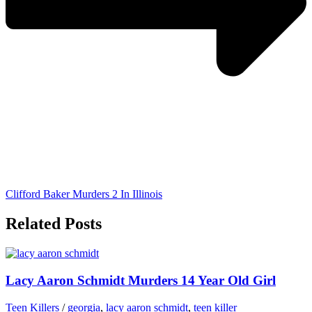
Clifford Baker Murders 2 In Illinois
Related Posts
Lacy Aaron Schmidt Murders 14 Year Old Girl
Teen Killers
/
georgia
,
lacy aaron schmidt
,
teen killer