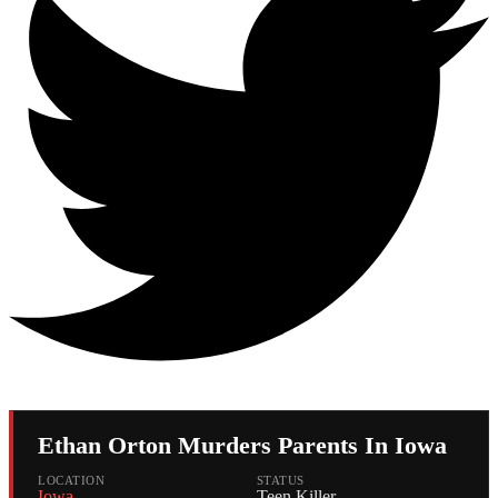
Ethan Orton Murders Parents In Iowa
LOCATION
STATUS
Iowa
Teen Killer