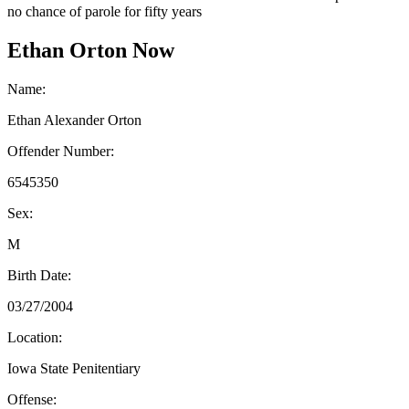
no chance of parole for fifty years
Ethan Orton Now
Name:
Ethan Alexander Orton
Offender Number:
6545350
Sex:
M
Birth Date:
03/27/2004
Location:
Iowa State Penitentiary
Offense: