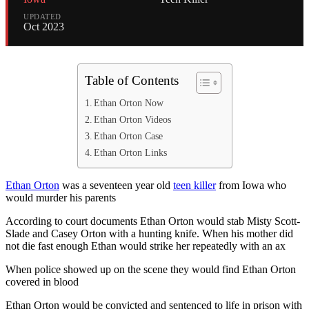
UPDATED
Oct 2023
Table of Contents
Ethan Orton Now
Ethan Orton Videos
Ethan Orton Case
Ethan Orton Links
Ethan Orton
was a seventeen year old
teen killer
from Iowa who
would murder his parents
According to court documents Ethan Orton would stab Misty Scott-
Slade and Casey Orton with a hunting knife. When his mother did
not die fast enough Ethan would strike her repeatedly with an ax
When police showed up on the scene they would find Ethan Orton
covered in blood
Ethan Orton would be convicted and sentenced to life in prison with