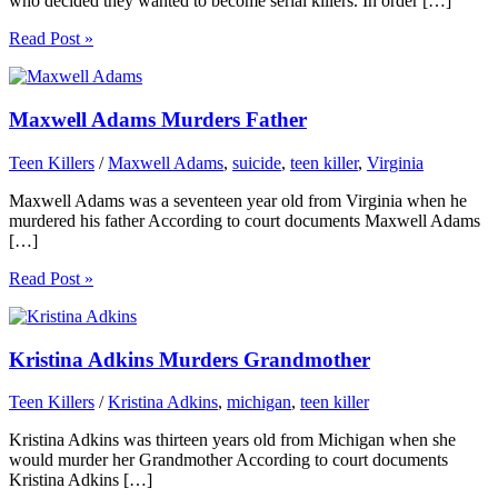
who decided they wanted to become serial killers. In order […]
Read Post »
Maxwell Adams Murders Father
Teen Killers
/
Maxwell Adams
,
suicide
,
teen killer
,
Virginia
Maxwell Adams was a seventeen year old from Virginia when he
murdered his father According to court documents Maxwell Adams
[…]
Read Post »
Kristina Adkins Murders Grandmother
Teen Killers
/
Kristina Adkins
,
michigan
,
teen killer
Kristina Adkins was thirteen years old from Michigan when she
would murder her Grandmother According to court documents
Kristina Adkins […]