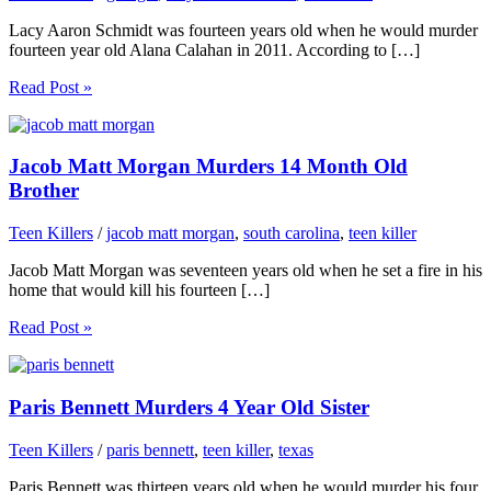
Lacy Aaron Schmidt was fourteen years old when he would murder
fourteen year old Alana Calahan in 2011. According to […]
Read Post »
Jacob Matt Morgan Murders 14 Month Old
Brother
Teen Killers
/
jacob matt morgan
,
south carolina
,
teen killer
Jacob Matt Morgan was seventeen years old when he set a fire in his
home that would kill his fourteen […]
Read Post »
Paris Bennett Murders 4 Year Old Sister
Teen Killers
/
paris bennett
,
teen killer
,
texas
Paris Bennett was thirteen years old when he would murder his four