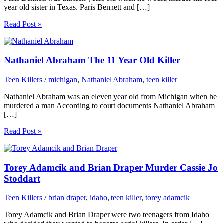
year old sister in Texas. Paris Bennett and […]
Read Post »
Nathaniel Abraham The 11 Year Old Killer
Teen Killers
/
michigan
,
Nathaniel Abraham
,
teen killer
Nathaniel Abraham was an eleven year old from Michigan when he
murdered a man According to court documents Nathaniel Abraham
[…]
Read Post »
Torey Adamcik and Brian Draper Murder Cassie Jo
Stoddart
Teen Killers
/
brian draper
,
idaho
,
teen killer
,
torey adamcik
Torey Adamcik and Brian Draper were two teenagers from Idaho