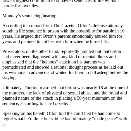
Iowa’s highest court in 2016 outlawed sentences of life without
parole for juveniles.
Monday’s sentencing hearing
According to a report from The Gazette, Orton’s defense attorney
sought a life sentence in prison with the possibility for parole in 10
years. He argued that Orton’s parents emotionally abused him for
years and planned to cut ties with him when he turned 18.
Prosecutors, on the other hand, reportedly pointed out that Orton
had never been diagnosed with any kind of mental illness and
emphasized that the “heinous” attack on his parents was
premeditated and showed a rational thought process as he laid out
his weapons in advance and waited for them to fall asleep before the
slayings.
Ultimately, Thorton reasoned that Orton was nearly 18 at the time of
the murders, the lack of physical or sexual abuse, and the brutal and
planned nature of the attack in placing a 50-year minimum on the
sentence, according to The Gazette.
Speaking on his behalf, Orton told the court that he had come to
regret what he’d done but said he had ultimately “made peace” with
it.