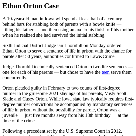
Ethan Orton Case
A 19-year-old man in Iowa will spend at least half of a century
behind bars for stabbing both of parents with a bowie knife —
killing his father — and then using an axe to his finish off his mother
when he realized she had survived the initial stabbing.
Sixth Judicial District Judge Ian Thornhill on Monday ordered
Ethan Orton to serve a sentence of life in prison with the chance for
parole after 50 years, authorities confirmed to Law&Crime.
Judge Thornhill technically sentenced Orton to two life sentences —
one for each of his parents — but chose to have the
teen
serve them
concurrently.
Orton pleaded guilty in February to two counts of first-degree
murder in the gruesome 2021 slayings of his parents, Misty Scott-
Slade and Casey Orton. While Iowa state law typically requires first-
degree murder convictions be accompanied by mandatory sentences
of life in prison without the possibility for parole, Orton was a
juvenile — just five months away from his 18th birthday — at the
time of the crime.
Following a precedent set by the U.S. Supreme Court in 2012,