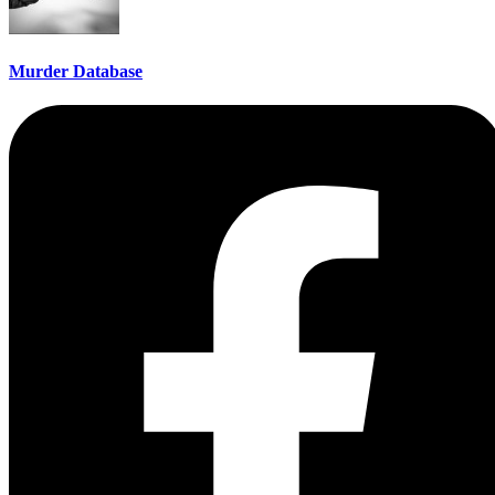
Murder Database