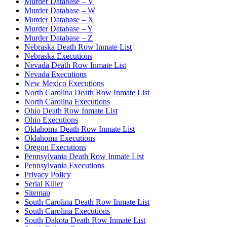
Murder Database – V
Murder Database – W
Murder Database – X
Murder Database – Y
Murder Database – Z
Nebraska Death Row Inmate List
Nebraska Executions
Nevada Death Row Inmate List
Nevada Executions
New Mexico Executions
North Carolina Death Row Inmate List
North Carolina Executions
Ohio Death Row Inmate List
Ohio Executions
Oklahoma Death Row Inmate List
Oklahoma Executions
Oregon Executions
Pennsylvania Death Row Inmate List
Pennsylvania Executions
Privacy Policy
Serial Killer
Sitemap
South Carolina Death Row Inmate List
South Carolina Executions
South Dakota Death Row Inmate List