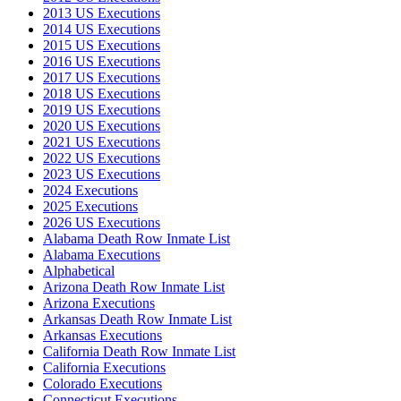
2013 US Executions
2014 US Executions
2015 US Executions
2016 US Executions
2017 US Executions
2018 US Executions
2019 US Executions
2020 US Executions
2021 US Executions
2022 US Executions
2023 US Executions
2024 Executions
2025 Executions
2026 US Executions
Alabama Death Row Inmate List
Alabama Executions
Alphabetical
Arizona Death Row Inmate List
Arizona Executions
Arkansas Death Row Inmate List
Arkansas Executions
California Death Row Inmate List
California Executions
Colorado Executions
Connecticut Executions