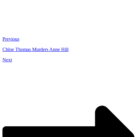
Previous
Chloe Thomas Murders Anne Hill
Next