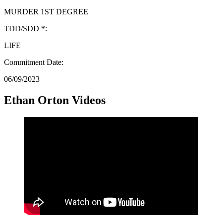
MURDER 1ST DEGREE
TDD/SDD *:
LIFE
Commitment Date:
06/09/2023
Ethan Orton Videos