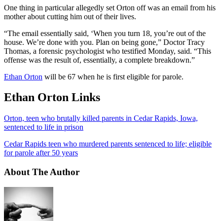
One thing in particular allegedly set Orton off was an email from his
mother about cutting him out of their lives.
“The email essentially said, ‘When you turn 18, you’re out of the
house. We’re done with you. Plan on being gone,” Doctor Tracy
Thomas, a forensic psychologist who testified Monday, said. “This
offense was the result of, essentially, a complete breakdown.”
Ethan Orton
will be 67 when he is first eligible for parole.
Ethan Orton Links
Orton, teen who brutally killed parents in Cedar Rapids, Iowa,
sentenced to life in prison
Cedar Rapids teen who murdered parents sentenced to life; eligible
for parole after 50 years
About The Author