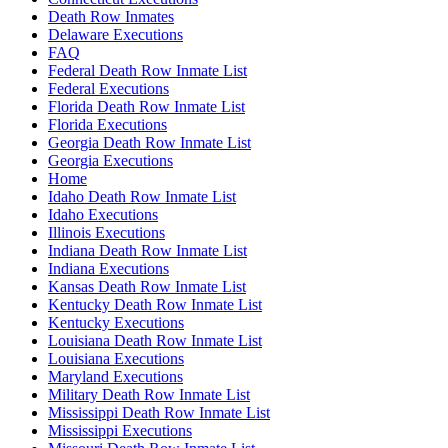
Death Row Inmates
Delaware Executions
FAQ
Federal Death Row Inmate List
Federal Executions
Florida Death Row Inmate List
Florida Executions
Georgia Death Row Inmate List
Georgia Executions
Home
Idaho Death Row Inmate List
Idaho Executions
Illinois Executions
Indiana Death Row Inmate List
Indiana Executions
Kansas Death Row Inmate List
Kentucky Death Row Inmate List
Kentucky Executions
Louisiana Death Row Inmate List
Louisiana Executions
Maryland Executions
Military Death Row Inmate List
Mississippi Death Row Inmate List
Mississippi Executions