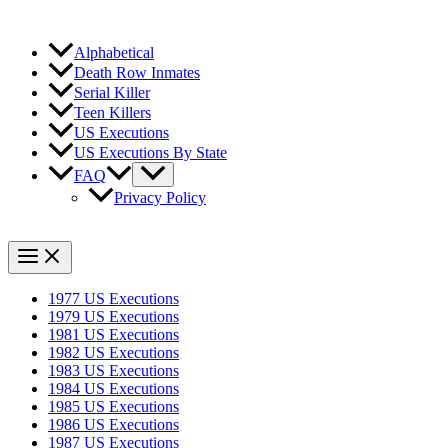
Alphabetical
Death Row Inmates
Serial Killer
Teen Killers
US Executions
US Executions By State
FAQ
Privacy Policy
1977 US Executions
1979 US Executions
1981 US Executions
1982 US Executions
1983 US Executions
1984 US Executions
1985 US Executions
1986 US Executions
1987 US Executions