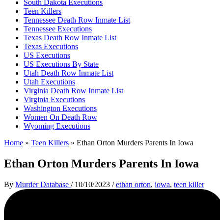
South Dakota Executions
Teen Killers
Tennessee Death Row Inmate List
Tennessee Executions
Texas Death Row Inmate List
Texas Executions
US Executions
US Executions By State
Utah Death Row Inmate List
Utah Executions
Virginia Death Row Inmate List
Virginia Executions
Washington Executions
Women On Death Row
Wyoming Executions
Home
»
Teen Killers
»
Ethan Orton Murders Parents In Iowa
Ethan Orton Murders Parents In Iowa
By
Murder Database
/
10/10/2023
/
ethan orton
,
iowa
,
teen killer