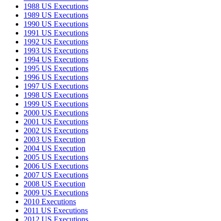
1988 US Executions
1989 US Executions
1990 US Executions
1991 US Executions
1992 US Executions
1993 US Executions
1994 US Executions
1995 US Executions
1996 US Executions
1997 US Executions
1998 US Executions
1999 US Executions
2000 US Executions
2001 US Executions
2002 US Executions
2003 US Execution
2004 US Execution
2005 US Executions
2006 US Executions
2007 US Executions
2008 US Execution
2009 US Executions
2010 Executions
2011 US Executions
2012 US Executions