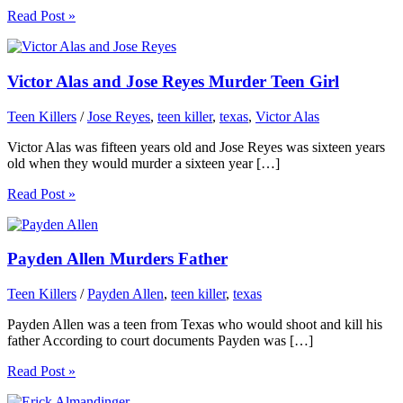
Read Post »
Victor Alas and Jose Reyes Murder Teen Girl
Teen Killers
/
Jose Reyes
,
teen killer
,
texas
,
Victor Alas
Victor Alas was fifteen years old and Jose Reyes was sixteen years
old when they would murder a sixteen year […]
Read Post »
Payden Allen Murders Father
Teen Killers
/
Payden Allen
,
teen killer
,
texas
Payden Allen was a teen from Texas who would shoot and kill his
father According to court documents Payden was […]
Read Post »