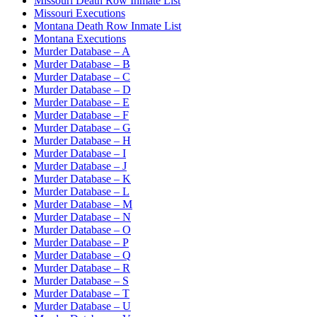
Missouri Death Row Inmate List
Missouri Executions
Montana Death Row Inmate List
Montana Executions
Murder Database – A
Murder Database – B
Murder Database – C
Murder Database – D
Murder Database – E
Murder Database – F
Murder Database – G
Murder Database – H
Murder Database – I
Murder Database – J
Murder Database – K
Murder Database – L
Murder Database – M
Murder Database – N
Murder Database – O
Murder Database – P
Murder Database – Q
Murder Database – R
Murder Database – S
Murder Database – T
Murder Database – U