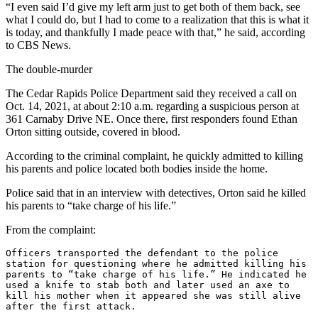
“I even said I’d give my left arm just to get both of them back, see
what I could do, but I had to come to a realization that this is what it
is today, and thankfully I made peace with that,” he said, according
to CBS News.
The double-murder
The Cedar Rapids Police Department said they received a call on
Oct. 14, 2021, at about 2:10 a.m. regarding a suspicious person at
361 Carnaby Drive NE. Once there, first responders found Ethan
Orton sitting outside, covered in blood.
According to the criminal complaint, he quickly admitted to killing
his parents and police located both bodies inside the home.
Police said that in an interview with detectives, Orton said he killed
his parents to “take charge of his life.”
From the complaint:
Officers transported the defendant to the police 
station for questioning where he admitted killing his 
parents to “take charge of his life.” He indicated he 
used a knife to stab both and later used an axe to 
kill his mother when it appeared she was still alive 
after the first attack.