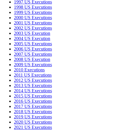
1997 US Executions
1998 US Executions
1999 US Executions
2000 US Executions
2001 US Executions
2002 US Executions
2003 US Execution
2004 US Execution
2005 US Executions
2006 US Executions
2007 US Executions
2008 US Execution
2009 US Executions
2010 Executions
2011 US Executions
2012 US Executions
2013 US Executions
2014 US Executions
2015 US Executions
2016 US Executions
2017 US Executions
2018 US Executions
2019 US Executions
2020 US Executions
2021 US Executions