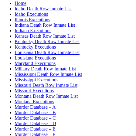
Home
Idaho Death Row Inmate List
Idaho Executions
Illinois Executions
Indiana Death Row Inmate List
Indiana Executions
Kansas Death Row Inmate List
Kentucky Death Row Inmate List
Kentucky Executions
Louisiana Death Row Inmate List
Louisiana Executions
Maryland Executions
Military Death Row Inmate List
Mississippi Death Row Inmate List
Mississippi Executions
Missouri Death Row Inmate List
Missouri Executions
Montana Death Row Inmate List
Montana Executions
Murder Database – A
Murder Database – B
Murder Database – C
Murder Database – D
Murder Database – E
Murder Database – F