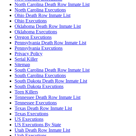
North Carolina Death Row Inmate List
North Carolina Executions
Ohio Death Row Inmate List
Ohio Executions
Oklahoma Death Row Inmate List
Oklahoma Executions
Oregon Executions
Pennsylvania Death Row Inmate List
Pennsylvania Executions
Privacy Policy
Serial Killer
Sitemap
South Carolina Death Row Inmate List
South Carolina Executions
South Dakota Death Row Inmate List
South Dakota Executions
Teen Killers
Tennessee Death Row Inmate List
Tennessee Executions
Texas Death Row Inmate List
Texas Executions
US Executions
US Executions By State
Utah Death Row Inmate List
Utah Executions