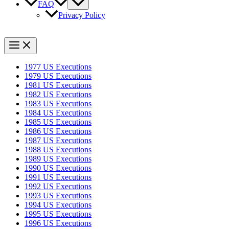
FAQ
Privacy Policy
1977 US Executions
1979 US Executions
1981 US Executions
1982 US Executions
1983 US Executions
1984 US Executions
1985 US Executions
1986 US Executions
1987 US Executions
1988 US Executions
1989 US Executions
1990 US Executions
1991 US Executions
1992 US Executions
1993 US Executions
1994 US Executions
1995 US Executions
1996 US Executions