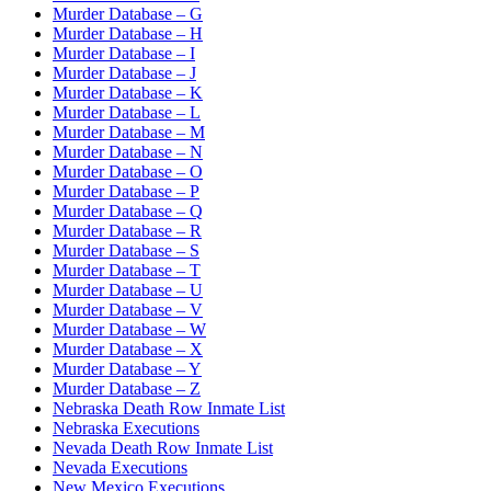
Murder Database – G
Murder Database – H
Murder Database – I
Murder Database – J
Murder Database – K
Murder Database – L
Murder Database – M
Murder Database – N
Murder Database – O
Murder Database – P
Murder Database – Q
Murder Database – R
Murder Database – S
Murder Database – T
Murder Database – U
Murder Database – V
Murder Database – W
Murder Database – X
Murder Database – Y
Murder Database – Z
Nebraska Death Row Inmate List
Nebraska Executions
Nevada Death Row Inmate List
Nevada Executions
New Mexico Executions