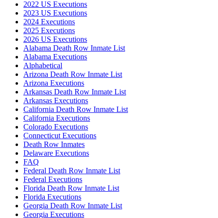
2022 US Executions
2023 US Executions
2024 Executions
2025 Executions
2026 US Executions
Alabama Death Row Inmate List
Alabama Executions
Alphabetical
Arizona Death Row Inmate List
Arizona Executions
Arkansas Death Row Inmate List
Arkansas Executions
California Death Row Inmate List
California Executions
Colorado Executions
Connecticut Executions
Death Row Inmates
Delaware Executions
FAQ
Federal Death Row Inmate List
Federal Executions
Florida Death Row Inmate List
Florida Executions
Georgia Death Row Inmate List
Georgia Executions