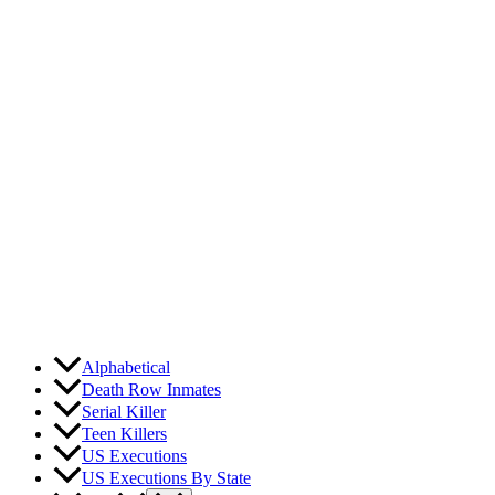
Skip
to
content
Alphabetical
Death Row Inmates
Serial Killer
Teen Killers
US Executions
US Executions By State