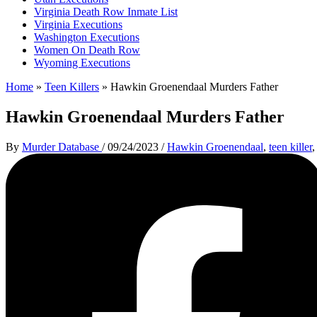
Virginia Death Row Inmate List
Virginia Executions
Washington Executions
Women On Death Row
Wyoming Executions
Home
»
Teen Killers
»
Hawkin Groenendaal Murders Father
Hawkin Groenendaal Murders Father
By
Murder Database
/
09/24/2023
/
Hawkin Groenendaal
,
teen killer