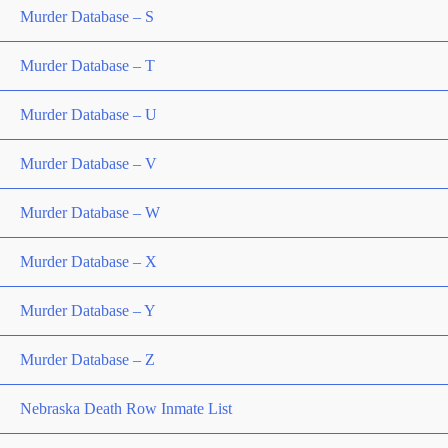
Murder Database – S
Murder Database – T
Murder Database – U
Murder Database – V
Murder Database – W
Murder Database – X
Murder Database – Y
Murder Database – Z
Nebraska Death Row Inmate List