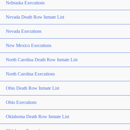
Nebraska Executions
Nevada Death Row Inmate List
Nevada Executions
New Mexico Executions
North Carolina Death Row Inmate List
North Carolina Executions
Ohio Death Row Inmate List
Ohio Executions
Oklahoma Death Row Inmate List