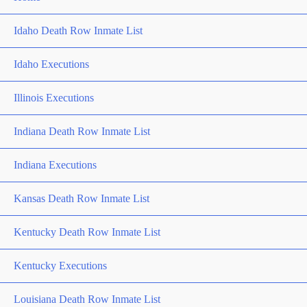
Idaho Death Row Inmate List
Idaho Executions
Illinois Executions
Indiana Death Row Inmate List
Indiana Executions
Kansas Death Row Inmate List
Kentucky Death Row Inmate List
Kentucky Executions
Louisiana Death Row Inmate List