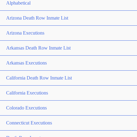
Alphabetical
Arizona Death Row Inmate List
Arizona Executions
Arkansas Death Row Inmate List
Arkansas Executions
California Death Row Inmate List
California Executions
Colorado Executions
Connecticut Executions