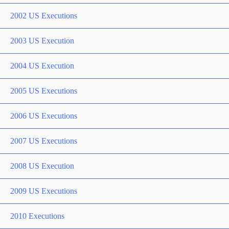
2002 US Executions
2003 US Execution
2004 US Execution
2005 US Executions
2006 US Executions
2007 US Executions
2008 US Execution
2009 US Executions
2010 Executions