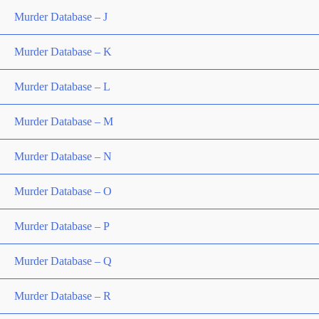
Murder Database – J
Murder Database – K
Murder Database – L
Murder Database – M
Murder Database – N
Murder Database – O
Murder Database – P
Murder Database – Q
Murder Database – R