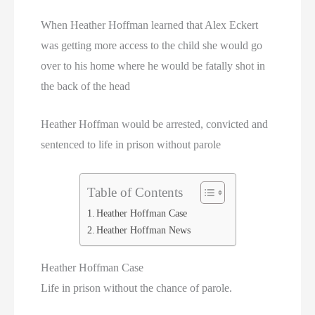
When Heather Hoffman learned that Alex Eckert
was getting more access to the child she would go
over to his home where he would be fatally shot in
the back of the head
Heather Hoffman would be arrested, convicted and
sentenced to life in prison without parole
Table of Contents
Heather Hoffman Case
Heather Hoffman News
Heather Hoffman Case
Life in prison without the chance of parole.