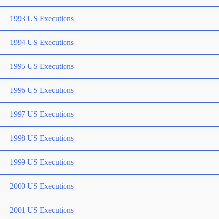
1993 US Executions
1994 US Executions
1995 US Executions
1996 US Executions
1997 US Executions
1998 US Executions
1999 US Executions
2000 US Executions
2001 US Executions