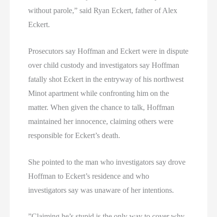
without parole,” said Ryan Eckert, father of Alex
Eckert.
Prosecutors say Hoffman and Eckert were in dispute
over child custody and investigators say Hoffman
fatally shot Eckert in the entryway of his northwest
Minot apartment while confronting him on the
matter. When given the chance to talk, Hoffman
maintained her innocence, claiming others were
responsible for Eckert’s death.
She pointed to the man who investigators say drove
Hoffman to Eckert’s residence and who
investigators say was unaware of her intentions.
”Claiming he’s stupid is the only way to cover why