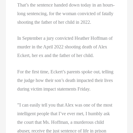
That’s the sentence handed down today in an hours-
long sentencing, for the woman convicted of fatally
shooting the father of her child in 2022.
In September a jury convicted Heather Hoffman of
murder in the April 2022 shooting death of Alex
Eckert, her ex and the father of her child.
For the first time, Eckert’s parents spoke out, telling
the judge how their son’s death impacted their lives
during victim impact statements Friday.
”I can easily tell you that Alex was one of the most
intelligent people that I’ve ever met, I humbly ask
the court that Ms. Hoffman, a murderous child
abuser, receive the just sentence of life in prison