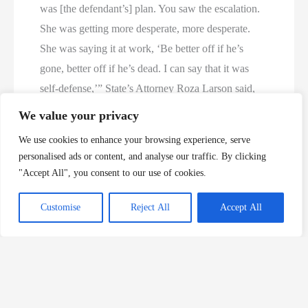
was [the defendant’s] plan. You saw the escalation.
She was getting more desperate, more desperate.
She was saying it at work, ‘Be better off if he’s
gone, better off if he’s dead. I can say that it was
self-defense,’” State’s Attorney Roza Larson said,
according to the NBC and Fox affiliated local
We value your privacy
station KMOT.
We use cookies to enhance your browsing experience, serve
personalised ads or content, and analyse our traffic. By clicking
In the lead-up to trial, prosecutors reportedly said
"Accept All", you consent to our use of cookies.
that Eckert was found after midnight on April 21,
2022, shot in the face in the doorway of his Minot
Customise
Reject All
Accept All
residence. The timing of the slaying was notable, as
a judge had “recently ordered Hoffman to stop
restricting Eckert’s access to his child and it upset
Hoffman,” a probable cause affidavit detailed, The
Dakotan reported.