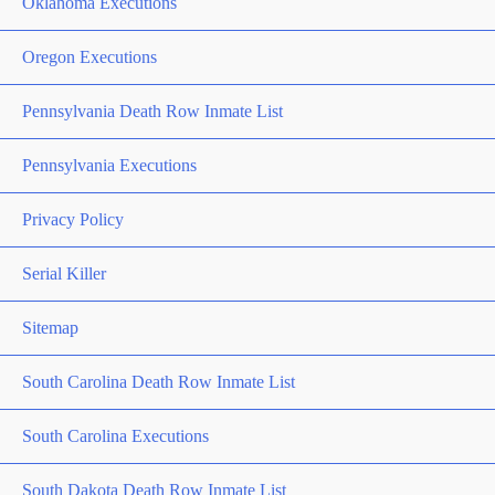
Oklahoma Executions
Oregon Executions
Pennsylvania Death Row Inmate List
Pennsylvania Executions
Privacy Policy
Serial Killer
Sitemap
South Carolina Death Row Inmate List
South Carolina Executions
South Dakota Death Row Inmate List