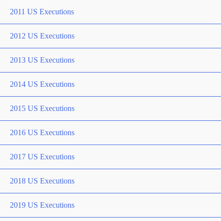
2011 US Executions
2012 US Executions
2013 US Executions
2014 US Executions
2015 US Executions
2016 US Executions
2017 US Executions
2018 US Executions
2019 US Executions