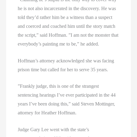
he is not also incarcerated in the discovery. He was
told they’d rather him be a witness than a suspect
and coerced and coached him until the story match
the script,” said Hoffman. ”I am not the monster that
everybody’s painting me to be,” he added.
Hoffman’s attorney acknowledged she was facing
prison time but called for her to serve 35 years.
”Frankly judge, this is one of the strangest
sentencing hearings I’ve ever participated in the 44
years I’ve been doing this,” said Steven Mottinger,
attorney for Heather Hoffman.
Judge Gary Lee went with the state’s