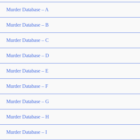
Murder Database – A
Murder Database – B
Murder Database – C
Murder Database – D
Murder Database – E
Murder Database – F
Murder Database – G
Murder Database – H
Murder Database – I