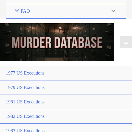
FAQ
1977 US Executions
1979 US Executions
1981 US Executions
1982 US Executions
1983 US Executions