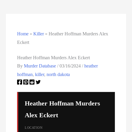
Utah Executions
Virginia Death Row Inmate List
Home
»
Killer
»
Heather Hoffman Murders Alex
Virginia Executions
Eckert
Washington Executions
Heather Hoffman Murders Alex Eckert
By
Murder Database
/
03/16/2024
/
heather
Women On Death Row
hoffman
,
killer
,
north dakota
Wyoming Executions
Heather Hoffman Murders
Alex Eckert
LOCATION