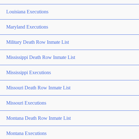
Louisiana Executions
Maryland Executions
Military Death Row Inmate List
Mississippi Death Row Inmate List
Mississippi Executions
Missouri Death Row Inmate List
Missouri Executions
Montana Death Row Inmate List
Montana Executions