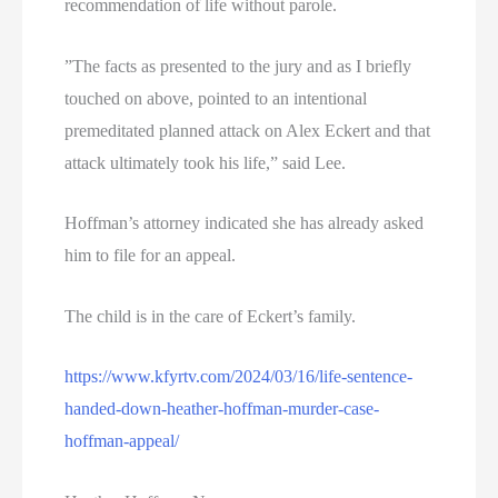
recommendation of life without parole.
”The facts as presented to the jury and as I briefly
touched on above, pointed to an intentional
premeditated planned attack on Alex Eckert and that
attack ultimately took his life,” said Lee.
Hoffman’s attorney indicated she has already asked
him to file for an appeal.
The child is in the care of Eckert’s family.
https://www.kfyrtv.com/2024/03/16/life-sentence-
handed-down-heather-hoffman-murder-case-
hoffman-appeal/