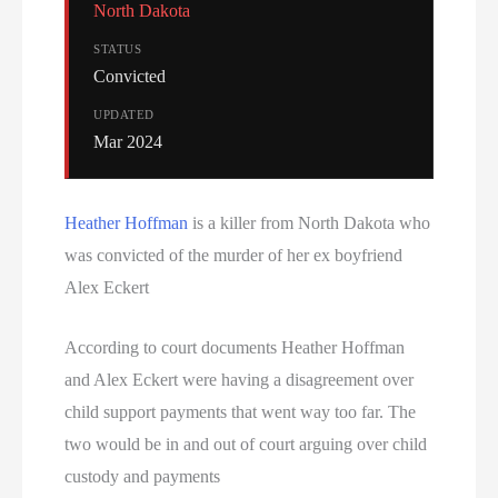
North Dakota
STATUS
Convicted
UPDATED
Mar 2024
Heather Hoffman
is a killer from North Dakota who
was convicted of the murder of her ex boyfriend
Alex Eckert
According to court documents Heather Hoffman
and Alex Eckert were having a disagreement over
child support payments that went way too far. The
two would be in and out of court arguing over child
custody and payments