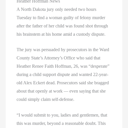
Heather Hoffman News
A North Dakota jury only needed two hours
Tuesday to find a woman guilty of felony murder
after the father of her child was found shot through
his brainstem at his home amid a custody dispute.
The jury was persuaded by prosecutors in the Ward
County State’s Attorney’s Office who said that
Heather Renee Faith Hoffman, 26, was “desperate”
during a child support dispute and wanted 22-year-
old Alex Eckert dead. Prosecutors said she bragged
about that openly at work — even saying that she
could simply claim self-defense.
“I would submit to you, ladies and gentlemen, that
this was murder, beyond a reasonable doubt. This