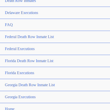
Death Row Inmates
Delaware Executions
FAQ
Federal Death Row Inmate List
Federal Executions
Florida Death Row Inmate List
Florida Executions
Georgia Death Row Inmate List
Georgia Executions
Home