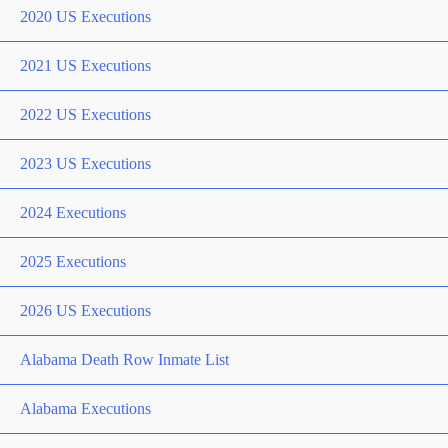
2020 US Executions
2021 US Executions
2022 US Executions
2023 US Executions
2024 Executions
2025 Executions
2026 US Executions
Alabama Death Row Inmate List
Alabama Executions