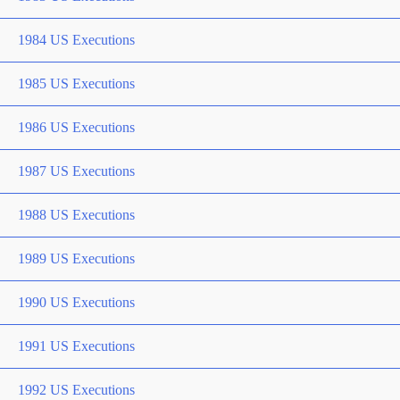
1984 US Executions
1985 US Executions
1986 US Executions
1987 US Executions
1988 US Executions
1989 US Executions
1990 US Executions
1991 US Executions
1992 US Executions