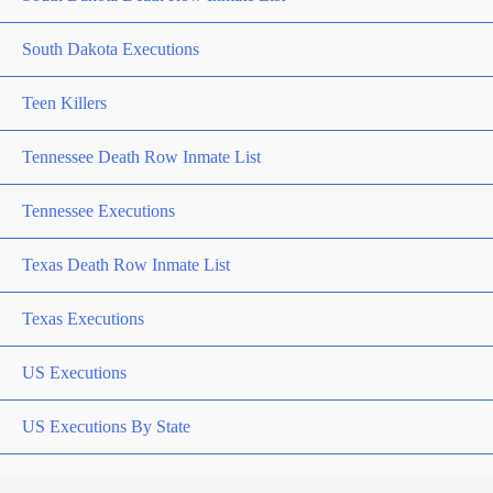
South Dakota Executions
Teen Killers
Tennessee Death Row Inmate List
Tennessee Executions
Texas Death Row Inmate List
Texas Executions
US Executions
US Executions By State
Utah Death Row Inmate List