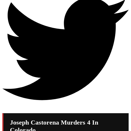
Joseph Castorena Murders 4 In
Colorado