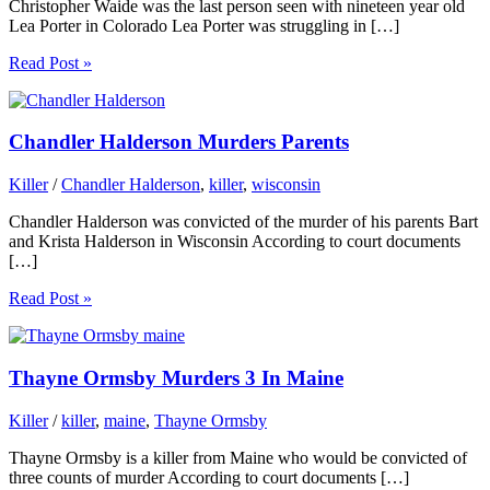
Christopher Waide was the last person seen with nineteen year old
Lea Porter in Colorado Lea Porter was struggling in […]
Read Post »
Chandler Halderson Murders Parents
Killer
/
Chandler Halderson
,
killer
,
wisconsin
Chandler Halderson was convicted of the murder of his parents Bart
and Krista Halderson in Wisconsin According to court documents
[…]
Read Post »
Thayne Ormsby Murders 3 In Maine
Killer
/
killer
,
maine
,
Thayne Ormsby
Thayne Ormsby is a killer from Maine who would be convicted of
three counts of murder According to court documents […]