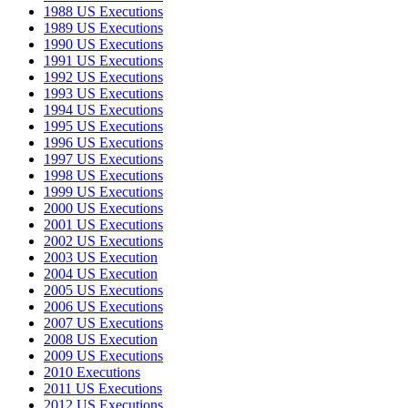
1988 US Executions
1989 US Executions
1990 US Executions
1991 US Executions
1992 US Executions
1993 US Executions
1994 US Executions
1995 US Executions
1996 US Executions
1997 US Executions
1998 US Executions
1999 US Executions
2000 US Executions
2001 US Executions
2002 US Executions
2003 US Execution
2004 US Execution
2005 US Executions
2006 US Executions
2007 US Executions
2008 US Execution
2009 US Executions
2010 Executions
2011 US Executions
2012 US Executions