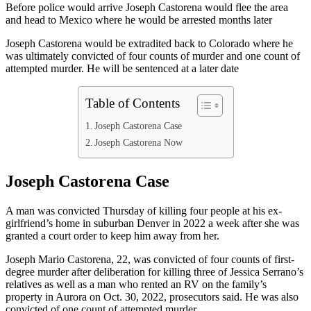
Before police would arrive Joseph Castorena would flee the area
and head to Mexico where he would be arrested months later
Joseph Castorena would be extradited back to Colorado where he
was ultimately convicted of four counts of murder and one count of
attempted murder. He will be sentenced at a later date
Table of Contents
Joseph Castorena Case
Joseph Castorena Now
Joseph Castorena Case
A man was convicted Thursday of killing four people at his ex-
girlfriend’s home in suburban Denver in 2022 a week after she was
granted a court order to keep him away from her.
Joseph Mario Castorena, 22, was convicted of four counts of first-
degree murder after deliberation for killing three of Jessica Serrano’s
relatives as well as a man who rented an RV on the family’s
property in Aurora on Oct. 30, 2022, prosecutors said. He was also
convicted of one count of attempted murder.