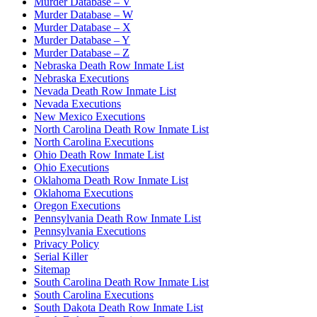
Murder Database – V
Murder Database – W
Murder Database – X
Murder Database – Y
Murder Database – Z
Nebraska Death Row Inmate List
Nebraska Executions
Nevada Death Row Inmate List
Nevada Executions
New Mexico Executions
North Carolina Death Row Inmate List
North Carolina Executions
Ohio Death Row Inmate List
Ohio Executions
Oklahoma Death Row Inmate List
Oklahoma Executions
Oregon Executions
Pennsylvania Death Row Inmate List
Pennsylvania Executions
Privacy Policy
Serial Killer
Sitemap
South Carolina Death Row Inmate List
South Carolina Executions
South Dakota Death Row Inmate List