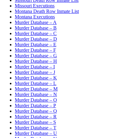
Missouri Death Row Inmate List
Missouri Executions
Montana Death Row Inmate List
Montana Executions
Murder Database – A
Murder Database – B
Murder Database – C
Murder Database – D
Murder Database – E
Murder Database – F
Murder Database – G
Murder Database – H
Murder Database – I
Murder Database – J
Murder Database – K
Murder Database – L
Murder Database – M
Murder Database – N
Murder Database – O
Murder Database – P
Murder Database – Q
Murder Database – R
Murder Database – S
Murder Database – T
Murder Database – U