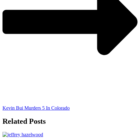
Kevin Bui Murders 5 In Colorado
Related Posts