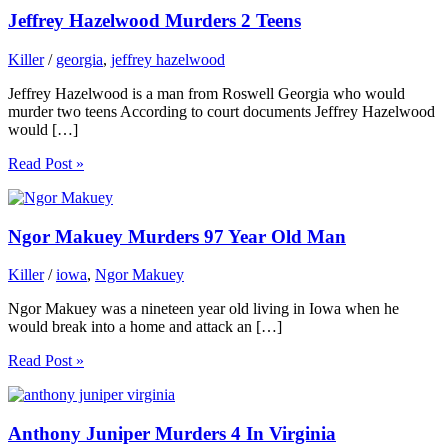
Jeffrey Hazelwood Murders 2 Teens
Killer
/
georgia
,
jeffrey hazelwood
Jeffrey Hazelwood is a man from Roswell Georgia who would
murder two teens According to court documents Jeffrey Hazelwood
would […]
Read Post »
Ngor Makuey Murders 97 Year Old Man
Killer
/
iowa
,
Ngor Makuey
Ngor Makuey was a nineteen year old living in Iowa when he
would break into a home and attack an […]
Read Post »
Anthony Juniper Murders 4 In Virginia