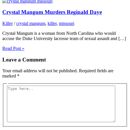
Crystal Mangum Murders Reginald Daye
Killer
/
crystal mangum
,
killer
,
missouri
Crystal Mangum is a woman from North Carolina who would
accuse the Duke University lacrosse team of sexual assault and […]
Read Post »
Leave a Comment
Your email address will not be published.
Required fields are
marked
*
Type
here..