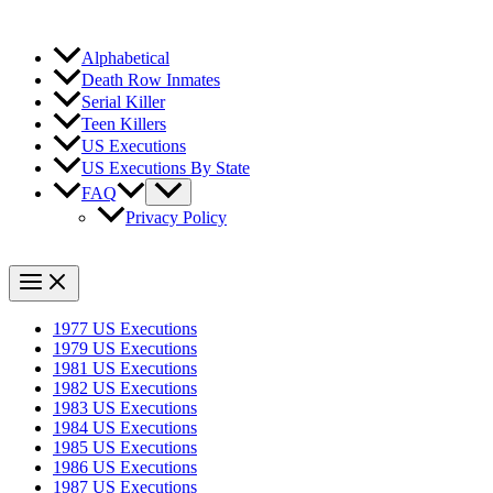
Alphabetical
Death Row Inmates
Serial Killer
Teen Killers
US Executions
US Executions By State
FAQ
Privacy Policy
1977 US Executions
1979 US Executions
1981 US Executions
1982 US Executions
1983 US Executions
1984 US Executions
1985 US Executions
1986 US Executions
1987 US Executions