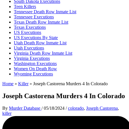
South Dakota Executions
Teen Killers
Tennessee Death Row Inmate List
Tennessee Executions
Texas Death Row Inmate List
Texas Executions
US Executions
US Executions By State
Utah Death Row Inmate List
Utah Executions
Virginia Death Row Inmate List
Virginia Executions
Washington Executions
Women On Death Row
Wyoming Executions
Home
»
Killer
»
Joseph Castorena Murders 4 In Colorado
Joseph Castorena Murders 4 In Colorado
By
Murder Database
/
05/18/2024
/
colorado
,
Joseph Castorena
,
killer