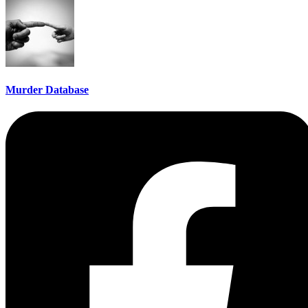
Murder Database