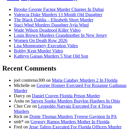
Brooke George Facing Murder Charges In Dubai
Valencia Duke Murders 13 Month Old Daughter
The Black Dahlia – Elizabeth Short Murder
Staci Wind Murders Daughter Ayla Wind
Wade Wilson Deadpool Killer Video
Louis Brown Murders Grandmother In New Jersey
Women On Death Row 2026
Lisa Montgomery Execution Video
Bobby Kent Murder Video
Kathryn Garaas Murders 5 Year Old Son
Recent Comments
joel contreras300
on
Maria Catabay Murders 2 In Florida
Michelle
on
George Hopper Executed For Rozanne Gailiunas
Murder
Darcy
on
Daniel Craven Florida Prison Murder
Anita
on
Steven Sopko Murders Braylon Hardges In Ohio
Cher Cee
on
Leopoldo Narvaiz Executed For 4 Texas
Murders
Rick
on
Donte Thomas Murders Tyreese Gaymon In PA
smh*
on
Gregory Ramos Murders Mother In Florida
Fred
on
Jesse Tafero Executed For Florida Officers Murder