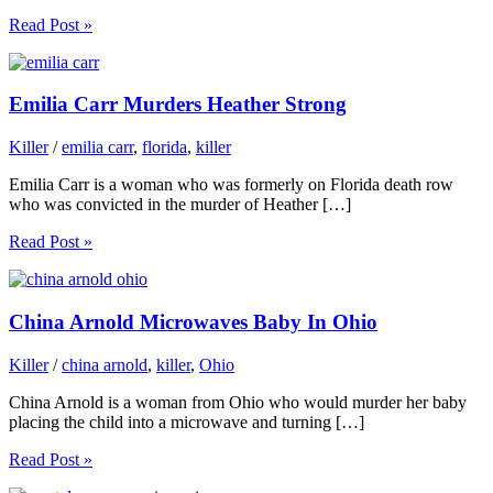
Read Post »
Emilia Carr Murders Heather Strong
Killer
/
emilia carr
,
florida
,
killer
Emilia Carr is a woman who was formerly on Florida death row
who was convicted in the murder of Heather […]
Read Post »
China Arnold Microwaves Baby In Ohio
Killer
/
china arnold
,
killer
,
Ohio
China Arnold is a woman from Ohio who would murder her baby
placing the child into a microwave and turning […]
Read Post »