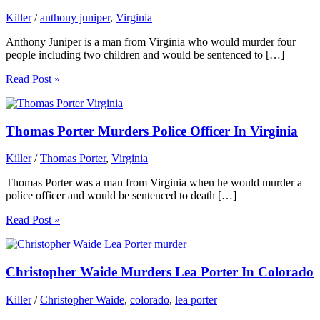
Killer
/
anthony juniper
,
Virginia
Anthony Juniper is a man from Virginia who would murder four
people including two children and would be sentenced to […]
Read Post »
Thomas Porter Murders Police Officer In Virginia
Killer
/
Thomas Porter
,
Virginia
Thomas Porter was a man from Virginia when he would murder a
police officer and would be sentenced to death […]
Read Post »
Christopher Waide Murders Lea Porter In Colorado
Killer
/
Christopher Waide
,
colorado
,
lea porter