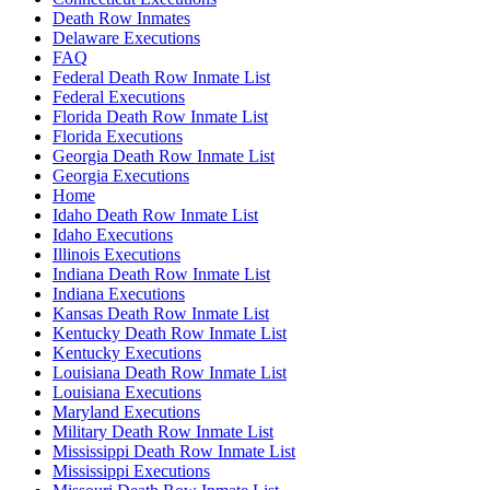
Death Row Inmates
Delaware Executions
FAQ
Federal Death Row Inmate List
Federal Executions
Florida Death Row Inmate List
Florida Executions
Georgia Death Row Inmate List
Georgia Executions
Home
Idaho Death Row Inmate List
Idaho Executions
Illinois Executions
Indiana Death Row Inmate List
Indiana Executions
Kansas Death Row Inmate List
Kentucky Death Row Inmate List
Kentucky Executions
Louisiana Death Row Inmate List
Louisiana Executions
Maryland Executions
Military Death Row Inmate List
Mississippi Death Row Inmate List
Mississippi Executions