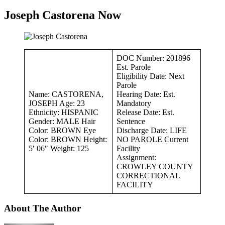
Joseph Castorena Now
DOC Number: 201896
Est. Parole
Eligibility Date: Next
Parole
Name: CASTORENA,
Hearing Date: Est.
JOSEPH Age: 23
Mandatory
Ethnicity: HISPANIC
Release Date: Est.
Gender: MALE Hair
Sentence
Color: BROWN Eye
Discharge Date: LIFE
Color: BROWN Height:
NO PAROLE Current
5′ 06″ Weight: 125
Facility
Assignment:
CROWLEY COUNTY
CORRECTIONAL
FACILITY
About The Author