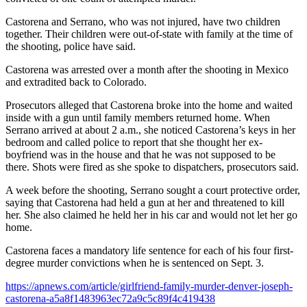
Castorena and Serrano, who was not injured, have two children
together. Their children were out-of-state with family at the time of
the shooting, police have said.
Castorena was arrested over a month after the shooting in Mexico
and extradited back to Colorado.
Prosecutors alleged that Castorena broke into the home and waited
inside with a gun until family members returned home. When
Serrano arrived at about 2 a.m., she noticed Castorena’s keys in her
bedroom and called police to report that she thought her ex-
boyfriend was in the house and that he was not supposed to be
there. Shots were fired as she spoke to dispatchers, prosecutors said.
A week before the shooting, Serrano sought a court protective order,
saying that Castorena had held a gun at her and threatened to kill
her. She also claimed he held her in his car and would not let her go
home.
Castorena faces a mandatory life sentence for each of his four first-
degree murder convictions when he is sentenced on Sept. 3.
https://apnews.com/article/girlfriend-family-murder-denver-joseph-
castorena-a5a8f1483963ec72a9c5c89f4c419438