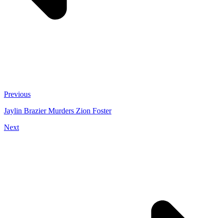
Previous
Jaylin Brazier Murders Zion Foster
Next