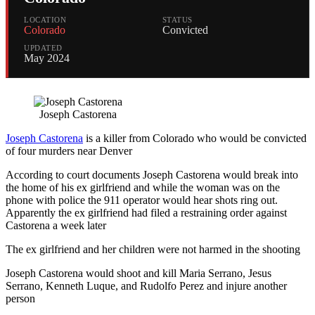
LOCATION
STATUS
Colorado
Convicted
UPDATED
May 2024
Joseph Castorena
Joseph Castorena
is a killer from Colorado who would be convicted
of four murders near Denver
According to court documents Joseph Castorena would break into
the home of his ex girlfriend and while the woman was on the
phone with police the 911 operator would hear shots ring out.
Apparently the ex girlfriend had filed a restraining order against
Castorena a week later
The ex girlfriend and her children were not harmed in the shooting
Joseph Castorena would shoot and kill Maria Serrano, Jesus
Serrano, Kenneth Luque, and Rudolfo Perez and injure another
person