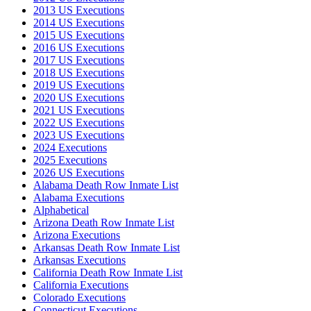
2013 US Executions
2014 US Executions
2015 US Executions
2016 US Executions
2017 US Executions
2018 US Executions
2019 US Executions
2020 US Executions
2021 US Executions
2022 US Executions
2023 US Executions
2024 Executions
2025 Executions
2026 US Executions
Alabama Death Row Inmate List
Alabama Executions
Alphabetical
Arizona Death Row Inmate List
Arizona Executions
Arkansas Death Row Inmate List
Arkansas Executions
California Death Row Inmate List
California Executions
Colorado Executions
Connecticut Executions