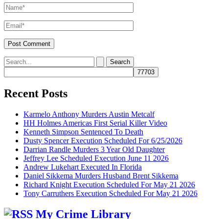
Name*
Email*
Search
for:
Recent Posts
Karmelo Anthony Murders Austin Metcalf
HH Holmes Americas First Serial Killer Video
Kenneth Simpson Sentenced To Death
Dusty Spencer Execution Scheduled For 6/25/2026
Darrian Randle Murders 3 Year Old Daughter
Jeffrey Lee Scheduled Execution June 11 2026
Andrew Lukehart Executed In Florida
Daniel Sikkema Murders Husband Brent Sikkema
Richard Knight Execution Scheduled For May 21 2026
Tony Carruthers Execution Scheduled For May 21 2026
My Crime Library