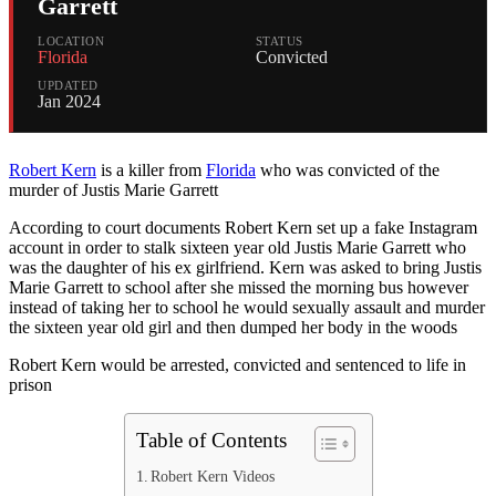
Garrett
LOCATION
STATUS
Florida
Convicted
UPDATED
Jan 2024
Robert Kern
is a killer from
Florida
who was convicted of the
murder of Justis Marie Garrett
According to court documents Robert Kern set up a fake Instagram
account in order to stalk sixteen year old Justis Marie Garrett who
was the daughter of his ex girlfriend. Kern was asked to bring Justis
Marie Garrett to school after she missed the morning bus however
instead of taking her to school he would sexually assault and murder
the sixteen year old girl and then dumped her body in the woods
Robert Kern would be arrested, convicted and sentenced to life in
prison
Table of Contents
Robert Kern Videos