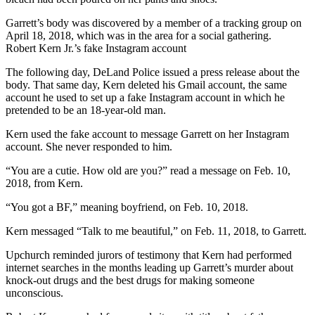
Garrett’s body was discovered by a member of a tracking group on
April 18, 2018, which was in the area for a social gathering.
Robert Kern Jr.’s fake Instagram account
The following day, DeLand Police issued a press release about the
body. That same day, Kern deleted his Gmail account, the same
account he used to set up a fake Instagram account in which he
pretended to be an 18-year-old man.
Kern used the fake account to message Garrett on her Instagram
account. She never responded to him.
“You are a cutie. How old are you?” read a message on Feb. 10,
2018, from Kern.
“You got a BF,” meaning boyfriend, on Feb. 10, 2018.
Kern messaged “Talk to me beautiful,” on Feb. 11, 2018, to Garrett.
Upchurch reminded jurors of testimony that Kern had performed
internet searches in the months leading up Garrett’s murder about
knock-out drugs and the best drugs for making someone
unconscious.