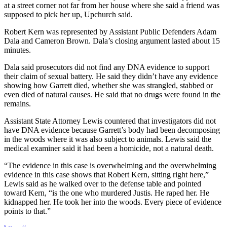
at a street corner not far from her house where she said a friend was
supposed to pick her up, Upchurch said.
Robert Kern was represented by Assistant Public Defenders Adam
Dala and Cameron Brown. Dala’s closing argument lasted about 15
minutes.
Dala said prosecutors did not find any DNA evidence to support
their claim of sexual battery. He said they didn’t have any evidence
showing how Garrett died, whether she was strangled, stabbed or
even died of natural causes. He said that no drugs were found in the
remains.
Assistant State Attorney Lewis countered that investigators did not
have DNA evidence because Garrett’s body had been decomposing
in the woods where it was also subject to animals. Lewis said the
medical examiner said it had been a homicide, not a natural death.
“The evidence in this case is overwhelming and the overwhelming
evidence in this case shows that Robert Kern, sitting right here,”
Lewis said as he walked over to the defense table and pointed
toward Kern, “is the one who murdered Justis. He raped her. He
kidnapped her. He took her into the woods. Every piece of evidence
points to that.”