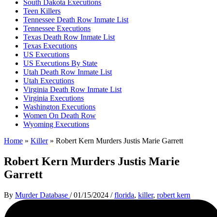
South Dakota Executions
Teen Killers
Tennessee Death Row Inmate List
Tennessee Executions
Texas Death Row Inmate List
Texas Executions
US Executions
US Executions By State
Utah Death Row Inmate List
Utah Executions
Virginia Death Row Inmate List
Virginia Executions
Washington Executions
Women On Death Row
Wyoming Executions
Home
»
Killer
»
Robert Kern Murders Justis Marie Garrett
Robert Kern Murders Justis Marie
Garrett
By
Murder Database
/
01/15/2024
/
florida
,
killer
,
robert kern