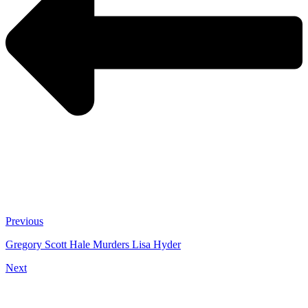
Previous
Gregory Scott Hale Murders Lisa Hyder
Next