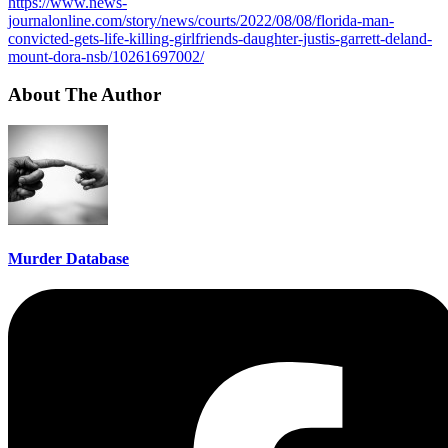
https://www.news-
journalonline.com/story/news/courts/2022/08/08/florida-man-
convicted-gets-life-killing-girlfriends-daughter-justis-garrett-deland-
mount-dora-nsb/10261697002/
About The Author
Murder Database