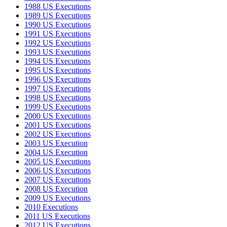
1988 US Executions
1989 US Executions
1990 US Executions
1991 US Executions
1992 US Executions
1993 US Executions
1994 US Executions
1995 US Executions
1996 US Executions
1997 US Executions
1998 US Executions
1999 US Executions
2000 US Executions
2001 US Executions
2002 US Executions
2003 US Execution
2004 US Execution
2005 US Executions
2006 US Executions
2007 US Executions
2008 US Execution
2009 US Executions
2010 Executions
2011 US Executions
2012 US Executions