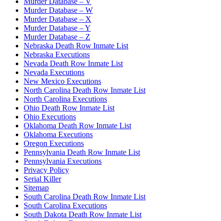
Murder Database – V
Murder Database – W
Murder Database – X
Murder Database – Y
Murder Database – Z
Nebraska Death Row Inmate List
Nebraska Executions
Nevada Death Row Inmate List
Nevada Executions
New Mexico Executions
North Carolina Death Row Inmate List
North Carolina Executions
Ohio Death Row Inmate List
Ohio Executions
Oklahoma Death Row Inmate List
Oklahoma Executions
Oregon Executions
Pennsylvania Death Row Inmate List
Pennsylvania Executions
Privacy Policy
Serial Killer
Sitemap
South Carolina Death Row Inmate List
South Carolina Executions
South Dakota Death Row Inmate List