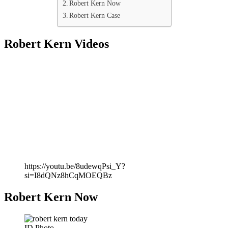
Robert Kern Now
Robert Kern Case
Robert Kern Videos
https://youtu.be/8udewqPsi_Y?
si=I8dQNz8hCqMOEQBz
Robert Kern Now
ID Photo