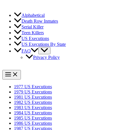
Alphabetical
Death Row Inmates
Serial Killer
Teen Killers
US Executions
US Executions By State
FAQ
Privacy Policy
1977 US Executions
1979 US Executions
1981 US Executions
1982 US Executions
1983 US Executions
1984 US Executions
1985 US Executions
1986 US Executions
1987 US Executions