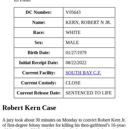
DC Number:
V05643
Name:
KERN, ROBERT N JR.
Race:
WHITE
Sex:
MALE
Birth Date:
01/27/1979
Initial Receipt Date:
08/22/2022
Current Facility:
SOUTH BAY C.F.
Current Custody:
CLOSE
Current Release Date:
SENTENCED TO LIFE
Robert Kern Case
A jury took about 30 minutes on Monday to convict Robert Kern Jr.
of first-degree felony murder for killing his then-girlfriend’s 16-year-