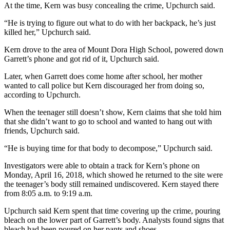
At the time, Kern was busy concealing the crime, Upchurch said.
“He is trying to figure out what to do with her backpack, he’s just
killed her,” Upchurch said.
Kern drove to the area of Mount Dora High School, powered down
Garrett’s phone and got rid of it, Upchurch said.
Later, when Garrett does come home after school, her mother
wanted to call police but Kern discouraged her from doing so,
according to Upchurch.
When the teenager still doesn’t show, Kern claims that she told him
that she didn’t want to go to school and wanted to hang out with
friends, Upchurch said.
“He is buying time for that body to decompose,” Upchurch said.
Investigators were able to obtain a track for Kern’s phone on
Monday, April 16, 2018, which showed he returned to the site were
the teenager’s body still remained undiscovered. Kern stayed there
from 8:05 a.m. to 9:19 a.m.
Upchurch said Kern spent that time covering up the crime, pouring
bleach on the lower part of Garrett’s body. Analysts found signs that
bleach had been poured on her pants and shoes.