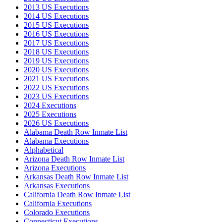
2013 US Executions
2014 US Executions
2015 US Executions
2016 US Executions
2017 US Executions
2018 US Executions
2019 US Executions
2020 US Executions
2021 US Executions
2022 US Executions
2023 US Executions
2024 Executions
2025 Executions
2026 US Executions
Alabama Death Row Inmate List
Alabama Executions
Alphabetical
Arizona Death Row Inmate List
Arizona Executions
Arkansas Death Row Inmate List
Arkansas Executions
California Death Row Inmate List
California Executions
Colorado Executions
Connecticut Executions