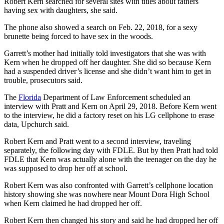
Robert Kern searched for several sites with titles about fathers
having sex with daughters, she said.
The phone also showed a search on Feb. 22, 2018, for a sexy
brunette being forced to have sex in the woods.
Garrett’s mother had initially told investigators that she was with
Kern when he dropped off her daughter. She did so because Kern
had a suspended driver’s license and she didn’t want him to get in
trouble, prosecutors said.
The
Florida
Department of Law Enforcement scheduled an
interview with Pratt and Kern on April 29, 2018. Before Kern went
to the interview, he did a factory reset on his LG cellphone to erase
data, Upchurch said.
Robert Kern and Pratt went to a second interview, traveling
separately, the following day with FDLE. But by then Pratt had told
FDLE that Kern was actually alone with the teenager on the day he
was supposed to drop her off at school.
Robert Kern was also confronted with Garrett’s cellphone location
history showing she was nowhere near Mount Dora High School
when Kern claimed he had dropped her off.
Robert Kern then changed his story and said he had dropped her off