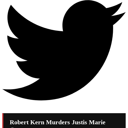
Robert Kern Murders Justis Marie