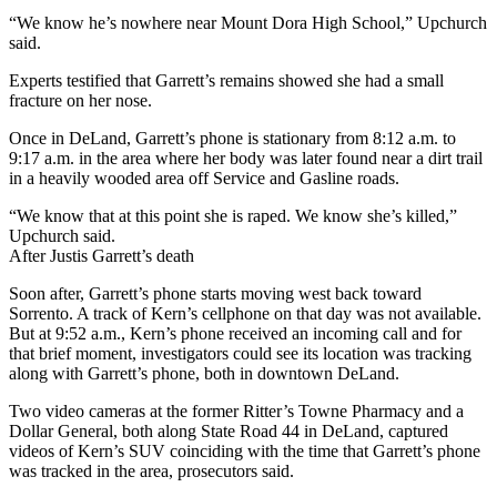
“We know he’s nowhere near Mount Dora High School,” Upchurch
said.
Experts testified that Garrett’s remains showed she had a small
fracture on her nose.
Once in DeLand, Garrett’s phone is stationary from 8:12 a.m. to
9:17 a.m. in the area where her body was later found near a dirt trail
in a heavily wooded area off Service and Gasline roads.
“We know that at this point she is raped. We know she’s killed,”
Upchurch said.
After Justis Garrett’s death
Soon after, Garrett’s phone starts moving west back toward
Sorrento. A track of Kern’s cellphone on that day was not available.
But at 9:52 a.m., Kern’s phone received an incoming call and for
that brief moment, investigators could see its location was tracking
along with Garrett’s phone, both in downtown DeLand.
Two video cameras at the former Ritter’s Towne Pharmacy and a
Dollar General, both along State Road 44 in DeLand, captured
videos of Kern’s SUV coinciding with the time that Garrett’s phone
was tracked in the area, prosecutors said.