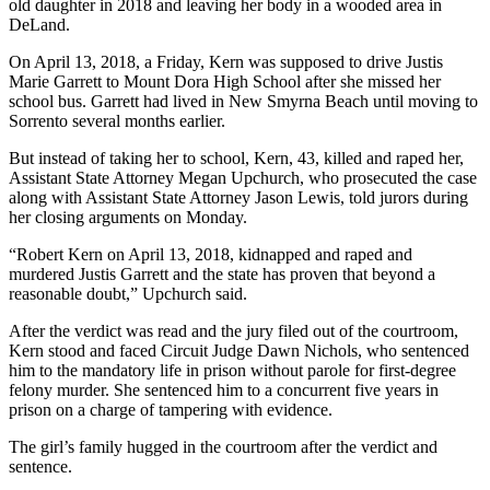
old daughter in 2018 and leaving her body in a wooded area in
DeLand.
On April 13, 2018, a Friday, Kern was supposed to drive Justis
Marie Garrett to Mount Dora High School after she missed her
school bus. Garrett had lived in New Smyrna Beach until moving to
Sorrento several months earlier.
But instead of taking her to school, Kern, 43, killed and raped her,
Assistant State Attorney Megan Upchurch, who prosecuted the case
along with Assistant State Attorney Jason Lewis, told jurors during
her closing arguments on Monday.
“Robert Kern on April 13, 2018, kidnapped and raped and
murdered Justis Garrett and the state has proven that beyond a
reasonable doubt,” Upchurch said.
After the verdict was read and the jury filed out of the courtroom,
Kern stood and faced Circuit Judge Dawn Nichols, who sentenced
him to the mandatory life in prison without parole for first-degree
felony murder. She sentenced him to a concurrent five years in
prison on a charge of tampering with evidence.
The girl’s family hugged in the courtroom after the verdict and
sentence.