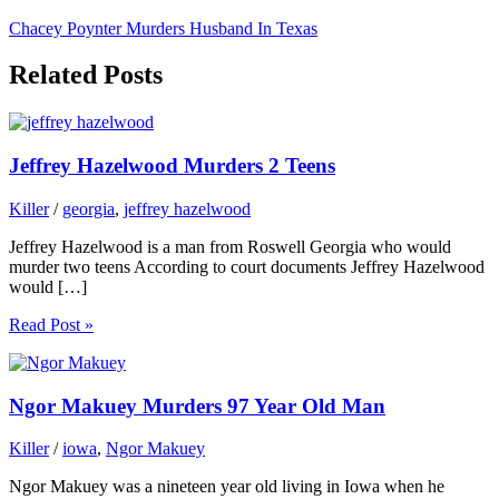
Chacey Poynter Murders Husband In Texas
Related Posts
Jeffrey Hazelwood Murders 2 Teens
Killer
/
georgia
,
jeffrey hazelwood
Jeffrey Hazelwood is a man from Roswell Georgia who would
murder two teens According to court documents Jeffrey Hazelwood
would […]
Read Post »
Ngor Makuey Murders 97 Year Old Man
Killer
/
iowa
,
Ngor Makuey
Ngor Makuey was a nineteen year old living in Iowa when he