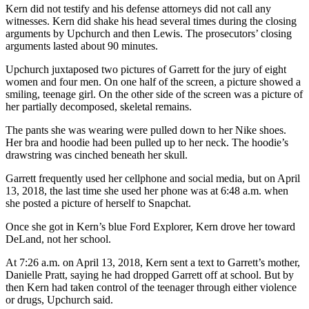
Kern did not testify and his defense attorneys did not call any
witnesses. Kern did shake his head several times during the closing
arguments by Upchurch and then Lewis. The prosecutors’ closing
arguments lasted about 90 minutes.
Upchurch juxtaposed two pictures of Garrett for the jury of eight
women and four men. On one half of the screen, a picture showed a
smiling, teenage girl. On the other side of the screen was a picture of
her partially decomposed, skeletal remains.
The pants she was wearing were pulled down to her Nike shoes.
Her bra and hoodie had been pulled up to her neck. The hoodie’s
drawstring was cinched beneath her skull.
Garrett frequently used her cellphone and social media, but on April
13, 2018, the last time she used her phone was at 6:48 a.m. when
she posted a picture of herself to Snapchat.
Once she got in Kern’s blue Ford Explorer, Kern drove her toward
DeLand, not her school.
At 7:26 a.m. on April 13, 2018, Kern sent a text to Garrett’s mother,
Danielle Pratt, saying he had dropped Garrett off at school. But by
then Kern had taken control of the teenager through either violence
or drugs, Upchurch said.