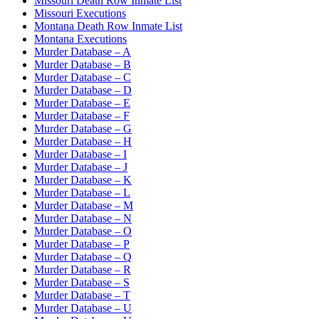
Missouri Death Row Inmate List
Missouri Executions
Montana Death Row Inmate List
Montana Executions
Murder Database – A
Murder Database – B
Murder Database – C
Murder Database – D
Murder Database – E
Murder Database – F
Murder Database – G
Murder Database – H
Murder Database – I
Murder Database – J
Murder Database – K
Murder Database – L
Murder Database – M
Murder Database – N
Murder Database – O
Murder Database – P
Murder Database – Q
Murder Database – R
Murder Database – S
Murder Database – T
Murder Database – U