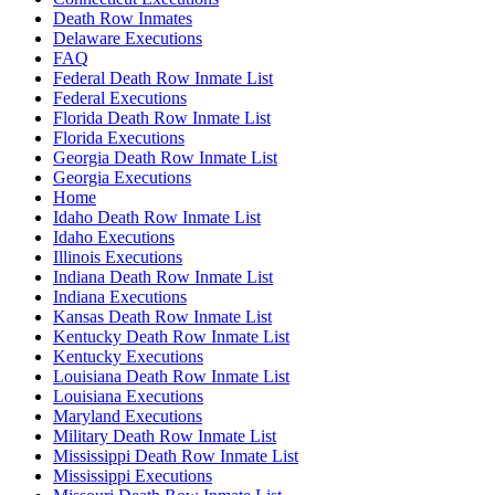
Death Row Inmates
Delaware Executions
FAQ
Federal Death Row Inmate List
Federal Executions
Florida Death Row Inmate List
Florida Executions
Georgia Death Row Inmate List
Georgia Executions
Home
Idaho Death Row Inmate List
Idaho Executions
Illinois Executions
Indiana Death Row Inmate List
Indiana Executions
Kansas Death Row Inmate List
Kentucky Death Row Inmate List
Kentucky Executions
Louisiana Death Row Inmate List
Louisiana Executions
Maryland Executions
Military Death Row Inmate List
Mississippi Death Row Inmate List
Mississippi Executions